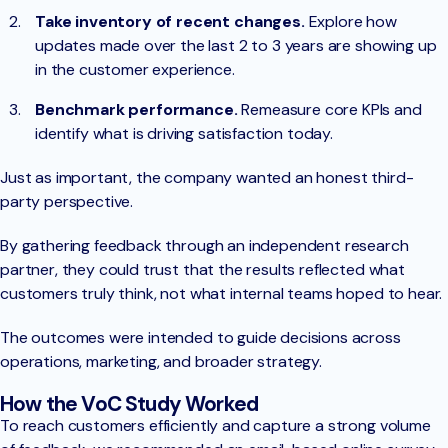
Take inventory of recent changes.
Explore how
updates made over the last 2 to 3 years are showing up
in the customer experience.
Benchmark performance.
Remeasure core KPIs and
identify what is driving satisfaction today.
Just as important, the company wanted an honest third-
party perspective.
By gathering feedback through an independent research
partner, they could trust that the results reflected what
customers truly think, not what internal teams hoped to hear.
The outcomes were intended to guide decisions across
operations, marketing, and broader strategy.
How the VoC Study Worked
To reach customers efficiently and capture a strong volume