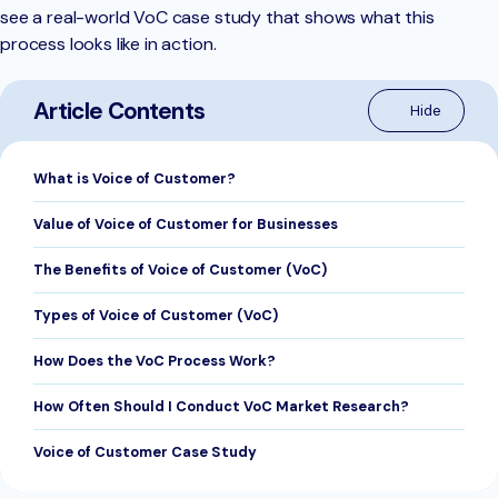
see a real-world VoC case study that shows what this
process looks like in action.
Article Contents
What is Voice of Customer?
Value of Voice of Customer for Businesses
The Benefits of Voice of Customer (VoC)
Types of Voice of Customer (VoC)
How Does the VoC Process Work?
How Often Should I Conduct VoC Market Research?
Voice of Customer Case Study