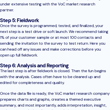
under extensive testing with the VoC market research
partner.
Step 5: Fieldwork
Once the survey is programmed, tested, and finalized, your
next step is a test drive or soft launch. We recommend taking
1% of your customer sample or at most 100 contacts and
sending the invitation to the survey to test return. Here you
can head off any issues and make corrections before you
open up full fieldwork.
Step 6: Analysis and Reporting
The last step is after fieldwork is closed. Then the fun begins
with the analysis. Cases often have to be cleaned up and
edited for completeness and quality.
Once the data file is ready, the VoC market research company
prepares charts and graphs, creates a themed executive
summary, and most importantly, adds interpretation, insight,