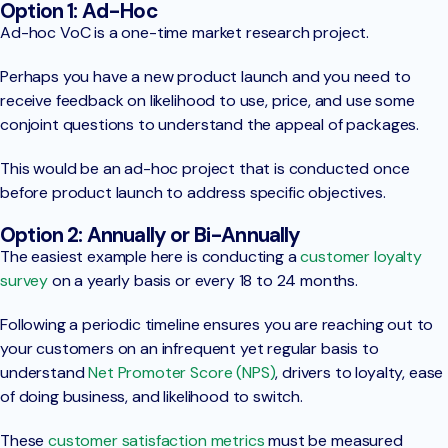
Option 1: Ad-Hoc
Ad-hoc VoC is a one-time market research project.
Perhaps you have a new product launch and you need to
receive feedback on likelihood to use, price, and use some
conjoint questions to understand the appeal of packages.
This would be an ad-hoc project that is conducted once
before product launch to address specific objectives.
Option 2: Annually or Bi-Annually
The easiest example here is conducting a
customer loyalty
survey
on a yearly basis or every 18 to 24 months.
Following a periodic timeline ensures you are reaching out to
your customers on an infrequent yet regular basis to
understand
Net Promoter Score (NPS)
, drivers to loyalty, ease
of doing business, and likelihood to switch.
These
customer satisfaction metrics
must be measured