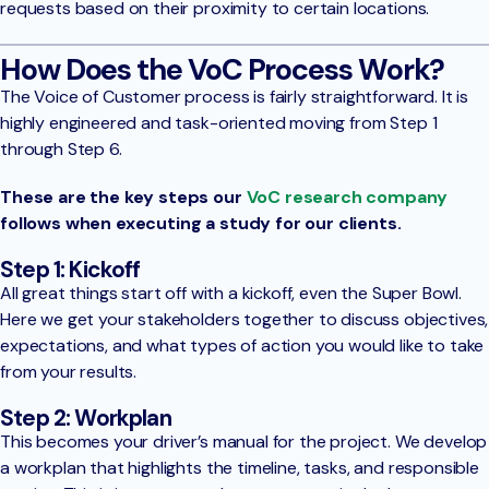
requests based on their proximity to certain locations.
How Does the VoC Process Work?
The Voice of Customer process is fairly straightforward. It is
highly engineered and task-oriented moving from Step 1
through Step 6.
These are the key steps our
VoC research company
follows when executing a study for our clients.
Step 1: Kickoff
All great things start off with a kickoff, even the Super Bowl.
Here we get your stakeholders together to discuss objectives,
expectations, and what types of action you would like to take
from your results.
Step 2: Workplan
This becomes your driver’s manual for the project. We develop
a workplan that highlights the timeline, tasks, and responsible