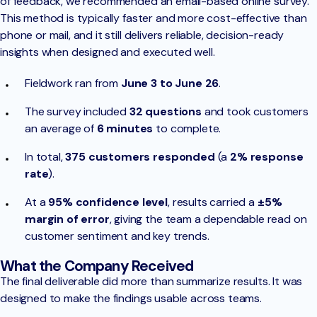
of feedback, we recommended an email-based online survey.
This method is typically faster and more cost-effective than
phone or mail, and it still delivers reliable, decision-ready
insights when designed and executed well.
Fieldwork ran from
June 3 to June 26
.
The survey included
32 questions
and took customers
an average of
6 minutes
to complete.
In total,
375 customers responded
(a
2% response
rate
).
At a
95% confidence level
, results carried a
±5%
margin of error
, giving the team a dependable read on
customer sentiment and key trends.
What the Company Received
The final deliverable did more than summarize results. It was
designed to make the findings usable across teams.