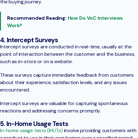
the buying journey.
Recommended Reading:
How Do VoC Interviews
Work?
4. Intercept Surveys
Intercept surveys are conducted in real-time, usually at the
point of interaction between the customer and the business,
such as in-store or on a website.
These surveys capture immediate feedback from customers
about their experience, satisfaction levels, and any issues
encountered.
Intercept surveys are valuable for capturing spontaneous
reactions and addressing concerns promptly.
5. In-Home Usage Tests
In-home usage tests (IHUTs)
involve providing customers with
a product to use in their own homes over a specified period.