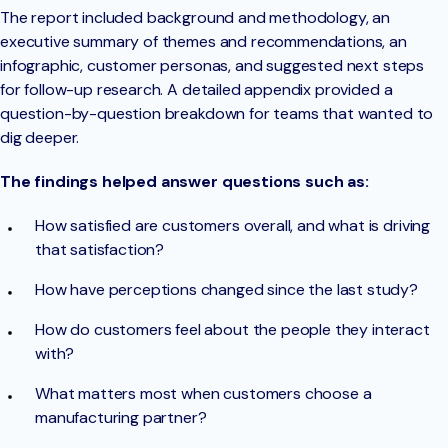
The report included background and methodology, an
executive summary of themes and recommendations, an
infographic, customer personas, and suggested next steps
for follow-up research. A detailed appendix provided a
question-by-question breakdown for teams that wanted to
dig deeper.
The findings helped answer questions such as:
How satisfied are customers overall, and what is driving
that satisfaction?
How have perceptions changed since the last study?
How do customers feel about the people they interact
with?
What matters most when customers choose a
manufacturing partner?