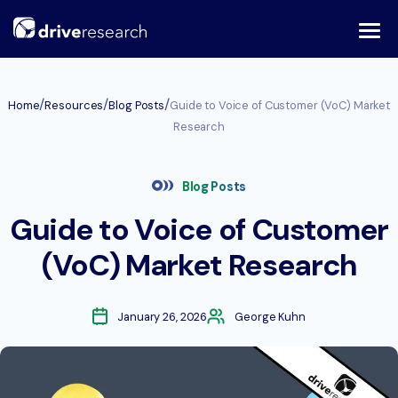
Skip
to
content
/
/
/
Home
Resources
Blog Posts
Guide to Voice of Customer (VoC) Market
Research
Blog Posts
Guide to Voice of Customer
(VoC) Market Research
January 26, 2026
George Kuhn