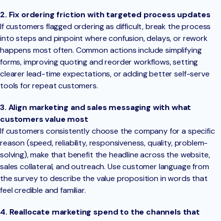
2. Fix ordering friction with targeted process updates
If customers flagged ordering as difficult, break the process
into steps and pinpoint where confusion, delays, or rework
happens most often. Common actions include simplifying
forms, improving quoting and reorder workflows, setting
clearer lead-time expectations, or adding better self-serve
tools for repeat customers.
3. Align marketing and sales messaging with what
customers value most
If customers consistently choose the company for a specific
reason (speed, reliability, responsiveness, quality, problem-
solving), make that benefit the headline across the website,
sales collateral, and outreach. Use customer language from
the survey to describe the value proposition in words that
feel credible and familiar.
4. Reallocate marketing spend to the channels that