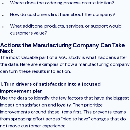
Where does the ordering process create friction?
How do customers first hear about the company?
What additional products, services, or support would
customers value?
Actions the Manufacturing Company Can Take
Next
The most valuable part of a VoC study is what happens after
the data. Here are examples of how a manufacturing company
can turn these results into action.
1. Turn drivers of satisfaction into a focused
improvement plan
Use the data to identify the few factors that have the biggest
impact on satisfaction and loyalty. Then prioritize
improvements around those items first. This prevents teams
from spreading effort across “nice to have” changes that do
not move customer experience.