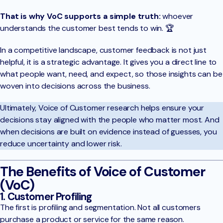
That is why VoC supports a simple truth:
whoever
understands the customer best tends to win. 🏆
In a competitive landscape, customer feedback is not just
helpful, it is a strategic advantage. It gives you a direct line to
what people want, need, and expect, so those insights can be
woven into decisions across the business.
Ultimately, Voice of Customer research helps ensure your
decisions stay aligned with the people who matter most. And
when decisions are built on evidence instead of guesses, you
reduce uncertainty and lower risk.
The Benefits of Voice of Customer
(VoC)
1. Customer Profiling
The first is profiling and segmentation. Not all customers
purchase a product or service for the same reason.