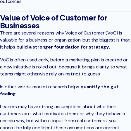
outcomes.
Value of Voice of Customer for
Businesses
There are several reasons why Voice of Customer (VoC) is
valuable for a business or organization, but the biggest is that
it helps
build a stronger foundation for strategy
.
VoC is often used early, before a marketing plan is created or
a new initiative is rolled out, because it brings clarity to what
teams might otherwise rely on instinct to guess.
In other words, market research helps
quantify the gut
feeling
.
Leaders may have strong assumptions about who their
customers are, what motivates them, or why they behave a
certain way, but without input from real customers, you
cannot be fully confident those assumptions are correct.