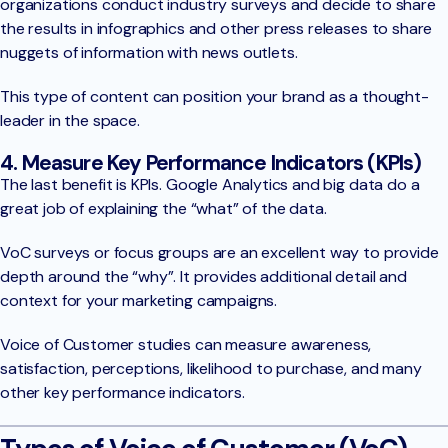
organizations conduct industry surveys and decide to share
the results in infographics and other press releases to share
nuggets of information with news outlets.
This type of content can position your brand as a thought-
leader in the space.
4. Measure Key Performance Indicators (KPIs)
The last benefit is KPIs. Google Analytics and big data do a
great job of explaining the “what” of the data.
VoC surveys or focus groups are an excellent way to provide
depth around the “why”. It provides additional detail and
context for your marketing campaigns.
Voice of Customer studies can measure awareness,
satisfaction, perceptions, likelihood to purchase, and many
other key performance indicators.