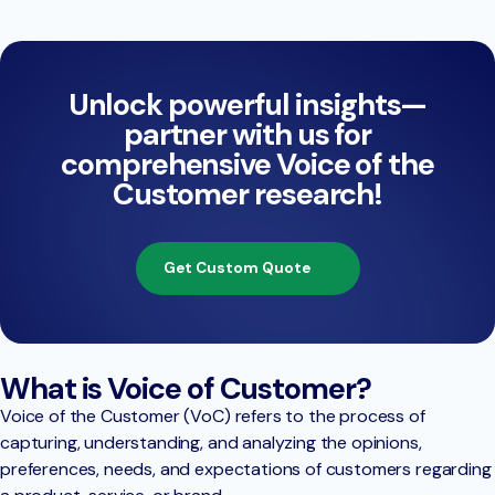
Unlock powerful insights—
partner with us for
comprehensive Voice of the
Customer research!
Get Custom Quote
What is Voice of Customer?
Voice of the Customer (VoC) refers to the process of
capturing, understanding, and analyzing the opinions,
preferences, needs, and expectations of customers regarding