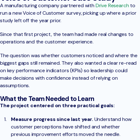
A manufacturing company partnered with
Drive Research
to
run a new Voice of Customer survey, picking up where a prior
study left off the year prior.
Since that first project, the team had made real changes to
operations and the customer experience.
The question was whether customers noticed and where the
biggest gaps still remained. They also wanted a clear re-read
on key performance indicators (KPIs) so leadership could
make decisions with confidence instead of relying on
assumptions.
What the Team Needed to Learn
The project centered on three practical goals:
Measure progress since last year.
Understand how
customer perceptions have shifted and whether
previous improvement efforts moved the needle.