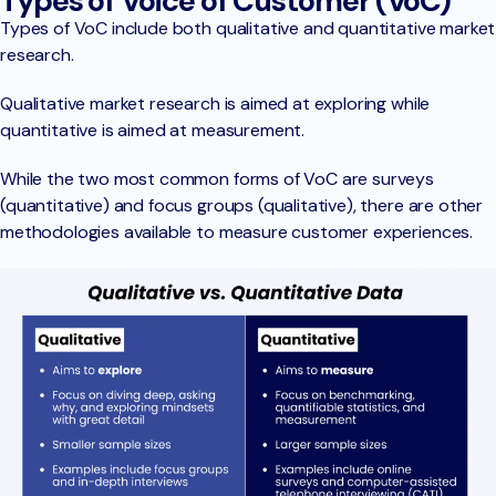
Types of Voice of Customer (VoC)
Types of VoC include both qualitative and quantitative market
research.
Qualitative market research is aimed at exploring while
quantitative is aimed at measurement.
While the two most common forms of VoC are surveys
(quantitative) and focus groups (qualitative), there are other
methodologies available to measure customer experiences.