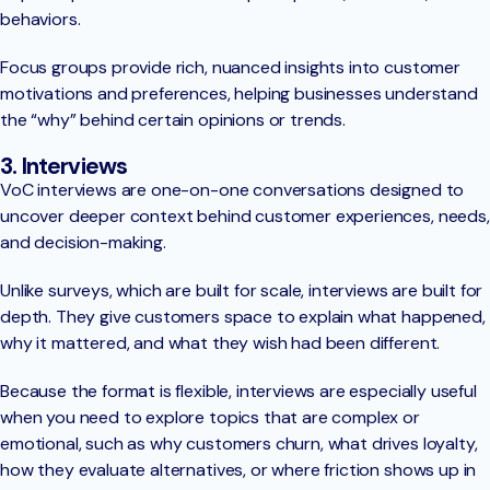
behaviors.
Focus groups provide rich, nuanced insights into customer
motivations and preferences, helping businesses understand
the “why” behind certain opinions or trends.
3. Interviews
VoC interviews are one-on-one conversations designed to
uncover deeper context behind customer experiences, needs,
and decision-making.
Unlike surveys, which are built for scale, interviews are built for
depth. They give customers space to explain what happened,
why it mattered, and what they wish had been different.
Because the format is flexible, interviews are especially useful
when you need to explore topics that are complex or
emotional, such as why customers churn, what drives loyalty,
how they evaluate alternatives, or where friction shows up in