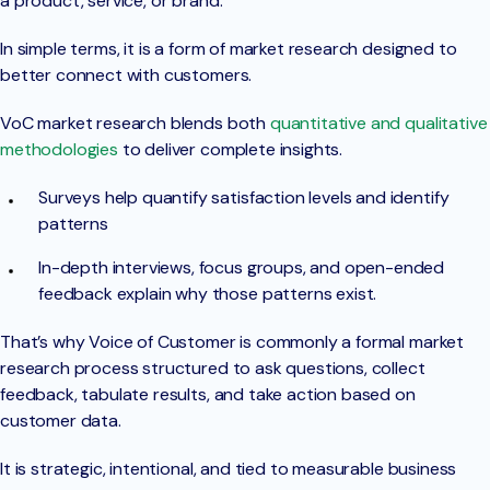
a product, service, or brand.
In simple terms, it is a form of market research designed to
better connect with customers.
VoC market research blends both
quantitative and qualitative
methodologies
to deliver complete insights.
Surveys help quantify satisfaction levels and identify
patterns
In-depth interviews, focus groups, and open-ended
feedback explain why those patterns exist.
That’s why Voice of Customer is commonly a formal market
research process structured to ask questions, collect
feedback, tabulate results, and take action based on
customer data.
It is strategic, intentional, and tied to measurable business