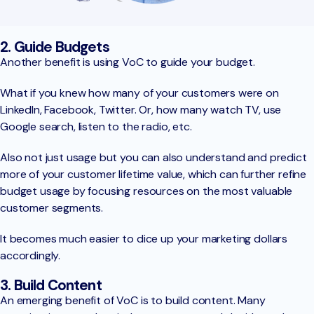
2. Guide Budgets
Another benefit is using VoC to guide your budget.
What if you knew how many of your customers were on
LinkedIn, Facebook, Twitter. Or, how many watch TV, use
Google search, listen to the radio, etc.
Also not just usage but you can also understand and predict
more of your customer lifetime value, which can further refine
budget usage by focusing resources on the most valuable
customer segments.
It becomes much easier to dice up your marketing dollars
accordingly.
3. Build Content
An emerging benefit of VoC is to build content. Many