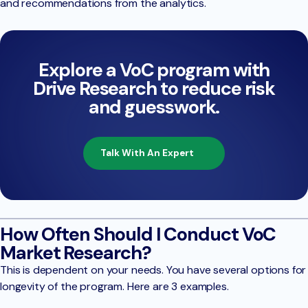
and recommendations from the analytics.
Explore a VoC program with
Drive Research to reduce risk
and guesswork.
Talk With An Expert
How Often Should I Conduct VoC
Market Research?
This is dependent on your needs. You have several options for
longevity of the program. Here are 3 examples.