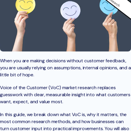
When you are making decisions without customer feedback,
you are usually relying on assumptions, internal opinions, and a
little bit of hope.
Voice of the Customer (VoC) market research replaces
guesswork with clear, measurable insight into what customers
want, expect, and value most.
In this guide, we break down what VoC is, why it matters, the
most common research methods, and how businesses can
turn customer input into practical improvements. You will also