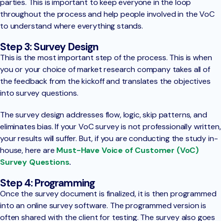
parties. This is important to keep everyone in the loop
throughout the process and help people involved in the VoC
to understand where everything stands.
Step 3: Survey Design
This is the most important step of the process. This is when
you or your choice of market research company takes all of
the feedback from the kickoff and translates the objectives
into survey questions.
The survey design addresses flow, logic, skip patterns, and
eliminates bias. If your VoC survey is not professionally written,
your results will suffer. But, if you are conducting the study in-
house, here are
Must-Have Voice of Customer (VoC)
Survey Questions
.
Step 4: Programming
Once the survey document is finalized, it is then programmed
into an online survey software. The programmed version is
often shared with the client for testing. The survey also goes