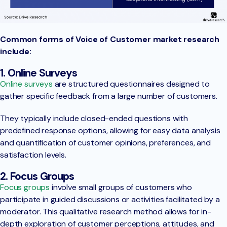
Common forms of Voice of Customer market research
include:
1. Online Surveys
Online surveys
are structured questionnaires designed to
gather specific feedback from a large number of customers.
They typically include closed-ended questions with
predefined response options, allowing for easy data analysis
and quantification of customer opinions, preferences, and
satisfaction levels.
2. Focus Groups
Focus groups
involve small groups of customers who
participate in guided discussions or activities facilitated by a
moderator. This qualitative research method allows for in-
depth exploration of customer perceptions, attitudes, and