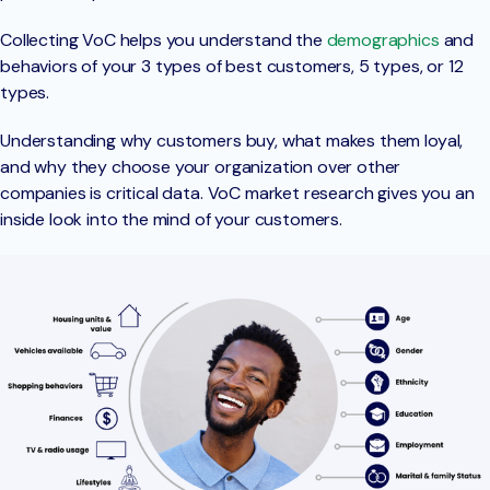
Collecting VoC helps you understand the
demographics
and
behaviors of your 3 types of best customers, 5 types, or 12
types.
Understanding why customers buy, what makes them loyal,
and why they choose your organization over other
companies is critical data. VoC market research gives you an
inside look into the mind of your customers.