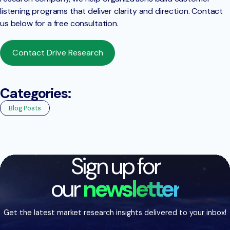
listening programs that deliver clarity and direction. Contact
us below for a free consultation.
Contact Drive Research
Categories:
Blog Posts
Sign up for
our
newsletter
Get the latest market research insights delivered to your inbox!