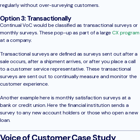
regularly without over-surveying customers.
Option 3: Transactionally
Continual VoC would be classified as transactional surveys or
monthly surveys. These pop-up as part of a large
CX program
at a company.
Transactional surveys are defined as surveys sent out after a
sale occurs, after a shipment arrives, or after you place a call
to a customer service representative. These transactional
surveys are sent out to continually measure and monitor the
customer experience.
Another example here is monthly satisfaction surveys at a
bank or credit union. Here the financial institution sends a
survey to any new account holders or those who open a new
loan.
Voice of Customer Case Study