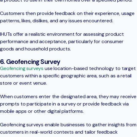
Customers then provide feedback on their experience, usage
patterns, likes, dislikes, and any issues encountered.
IHUTs offer a realistic environment for assessing product
performance and acceptance, particularly for consumer
goods and household products.
6. Geofencing Survey
Geofencing surveys
use location-based technology to target
customers within a specific geographic area, such as a retail
store or event venue.
When customers enter the designated area, they may receive
prompts to participate in a survey or provide feedback via
mobile apps or other digital platforms.
Geofencing surveys enable businesses to gather insights from
customers in real-world contexts and tailor feedback