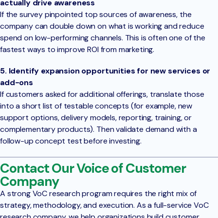
actually drive awareness
If the survey pinpointed top sources of awareness, the
company can double down on what is working and reduce
spend on low-performing channels. This is often one of the
fastest ways to improve ROI from marketing.
5. Identify expansion opportunities for new services or
add-ons
If customers asked for additional offerings, translate those
into a short list of testable concepts (for example, new
support options, delivery models, reporting, training, or
complementary products). Then validate demand with a
follow-up concept test before investing.
Contact Our Voice of Customer
Company
A strong VoC research program requires the right mix of
strategy, methodology, and execution. As a full-service VoC
research company, we help organizations build customer