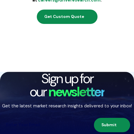
Get Custom Quote
Sign up for
our
newsletter
Get the latest market research insights delivered to your inbox!
Submit