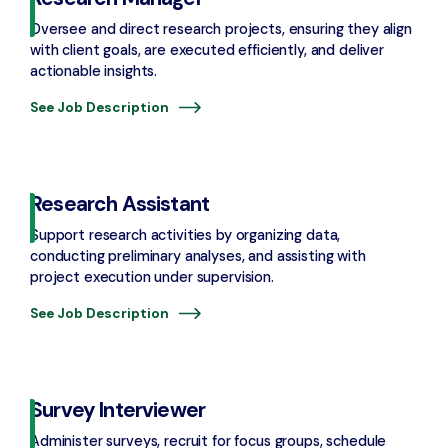
Oversee and direct research projects, ensuring they align
with client goals, are executed efficiently, and deliver
actionable insights.
See Job Description
Research Assistant
Support research activities by organizing data,
conducting preliminary analyses, and assisting with
project execution under supervision.
See Job Description
Survey Interviewer
Administer surveys, recruit for focus groups, schedule