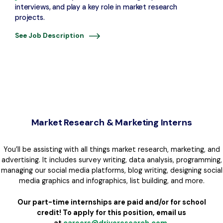
interviews, and play a key role in market research
projects.
See Job Description
Market Research & Marketing Interns
You’ll be assisting with all things market research, marketing, and
advertising. It includes survey writing, data analysis, programming,
managing our social media platforms, blog writing, designing social
media graphics and infographics, list building, and more.
Our part-time internships are paid and/or for school
credit!
To apply for this position, email us
at
careers@driveresearch.com
.