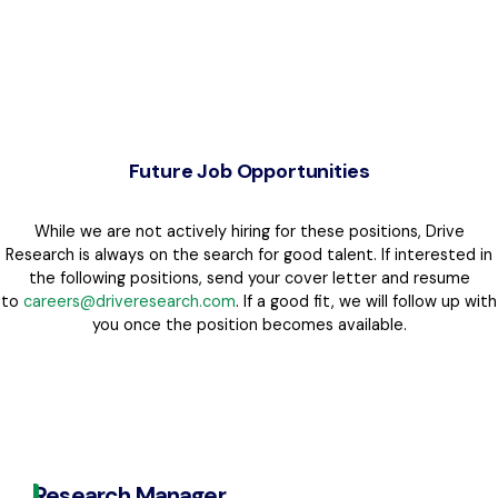
Future Job Opportunities
While we are not actively hiring for these positions, Drive
Research is always on the search for good talent. If interested in
the following positions, send your cover letter and resume
to
careers@driveresearch.com
. If a good fit, we will follow up with
you once the position becomes available.
Research Manager