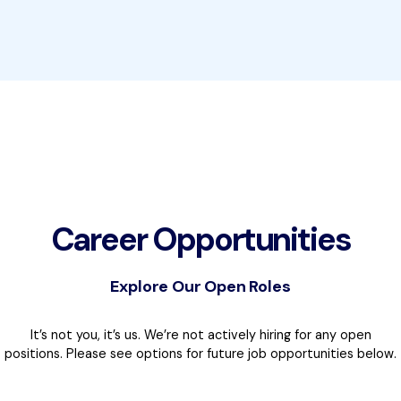
Career Opportunities
Explore Our Open Roles
It’s not you, it’s us. We’re not actively hiring for any open
positions. Please see options for future job opportunities below.