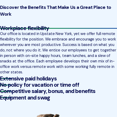
Discover the Benefits That Make Us a Great Place to
Work
Workplace flexibility
Our office is located in Upstate New York, yet we offer full remote
flexibility for the position. We embrace and encourage you to work
wherever you are most productive. Success is based on what you
do, not where you do it. We entice our employees to get together
in person with on-site happy hours, team lunches, and a slew of
snacks at the office. Each employee develops their own mix of in-
office work versus remote work with some working fully remote in
other states.
Extensive paid holidays
No policy for vacation or time off
Competitive salary, bonus, and benefits
Equipment and swag