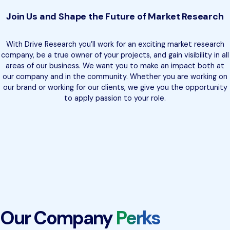
Join Us and Shape the Future of Market Research
With Drive Research you’ll work for an exciting market research
company, be a true owner of your projects, and gain visibility in all
areas of our business. We want you to make an impact both at
our company and in the community. Whether you are working on
our brand or working for our clients, we give you the opportunity
to apply passion to your role.
Our Company
Perks