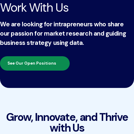
Work With Us
We are looking for intrapreneurs who share
our passion for market research and guiding
business strategy using data.
See Our Open Positions
Grow, Innovate, and Thrive
with Us