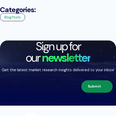
Categories:
Blog Posts
Sign up for
our
newsletter
Get the latest market research insights delivered to your inbox!
Submit