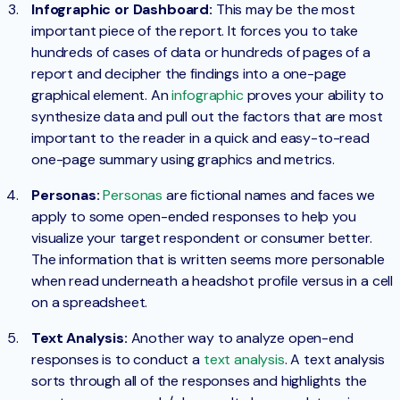
Infographic or Dashboard:
This may be the most
important piece of the report. It forces you to take
hundreds of cases of data or hundreds of pages of a
report and decipher the findings into a one-page
graphical element. An
infographic
proves your ability to
synthesize data and pull out the factors that are most
important to the reader in a quick and easy-to-read
one-page summary using graphics and metrics.
Personas:
Personas
are fictional names and faces we
apply to some open-ended responses to help you
visualize your target respondent or consumer better.
The information that is written seems more personable
when read underneath a headshot profile versus in a cell
on a spreadsheet.
Text Analysis:
Another way to analyze open-end
responses is to conduct a
text analysis
. A text analysis
sorts through all of the responses and highlights the