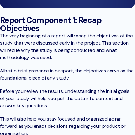
Report Component 1: Recap
Objectives
The very beginning of a report will recap the objectives of the
study that were discussed early in the project. This section
will recite why the study is being conducted and what
methodology was used.
Albeit a brief presence in a report, the objectives serve as the
foundational piece of any study.
Before you review the results, understanding the initial goals
of your study will help you put the data into context and
answer key questions.
This will also help you stay focused and organized going
forward as you enact decisions regarding your product or
organization.