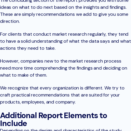
The concluding section of the report provides you with some
ideas on what to do next based on the insights and findings.
These are simply recommendations we add to give you some
direction.
For clients that conduct market research regularly, they tend
to have a solid understanding of what the data says and what
actions they need to take.
However, companies new to the market research process
need more time comprehending the findings and deciding on
what to make of them.
We recognize that every organization is different. We try to
craft practical recommendations that are suited for your
products, employees, and company.
Additional Report Elements to
Include
Depending on the design and characteristics of the study,