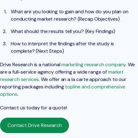
What are you looking to gain and how do you plan on
conducting market research? (Recap Objectives)
What should the results tell you? (Key Findings)
How to interpret the findings after the study is
complete? (Next Steps)
Drive Research is a national
marketing research company.
We
are a full-service agency offering a wide range of
market
research services
. We offer an a la carte approach to our
reporting packages including
topline and comprehensive
options
.
Contact us today for a quote!
Contact Drive Research