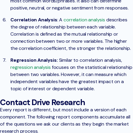
most common words/phrases. It also can determine
positive, neutral, or negative sentiment from responses.
Correlation Analysis
: A
correlation analysis
describes
the degree of relationship between each variable.
Correlation is defined as the mutual relationship or
connection between two or more variables. The higher
the correlation coefficient, the stronger the relationship.
Regression Analysis:
Similar to correlation analysis,
regression analysis
focuses on the statistical relationship
between two variables. However, it can measure which
independent variables have the greatest impact on a
topic of interest or dependent variable.
Contact Drive Research
Every report is different, but most include a version of each
component. The following report components accumulate all
of the questions we ask our clients as they begin the market
research process.