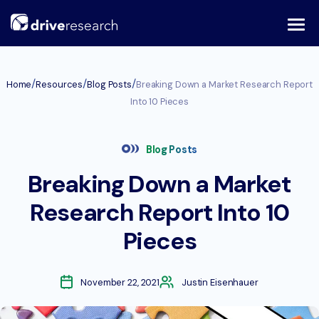
Skip
to
content
/
/
/
Home
Resources
Blog Posts
Breaking Down a Market Research Report
Into 10 Pieces
Blog Posts
Breaking Down a Market
Research Report Into 10
Pieces
November 22, 2021
Justin Eisenhauer