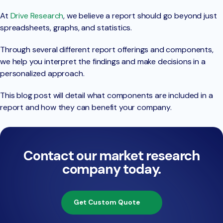
At
Drive Research
, we believe a report should go beyond just
spreadsheets, graphs, and statistics.
Through several different report offerings and components,
we help you interpret the findings and make decisions in a
personalized approach.
This blog post will detail what components are included in a
report and how they can benefit your company.
Contact our market research
company today.
Get Custom Quote