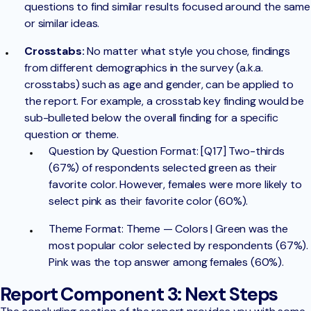
questions to find similar results focused around the same
or similar ideas.
Crosstabs:
No matter what style you chose, findings
from different demographics in the survey (a.k.a.
crosstabs) such as age and gender, can be applied to
the report. For example, a crosstab key finding would be
sub-bulleted below the overall finding for a specific
question or theme.
Question by Question Format: [Q17] Two-thirds
(67%) of respondents selected green as their
favorite color. However, females were more likely to
select pink as their favorite color (60%).
Theme Format: Theme — Colors | Green was the
most popular color selected by respondents (67%).
Pink was the top answer among females (60%).
Report Component 3: Next Steps