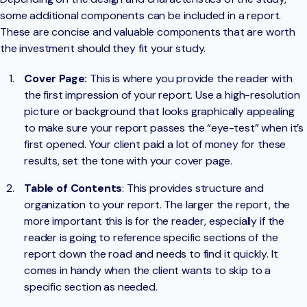
some additional components can be included in a report.
These are concise and valuable components that are worth
the investment should they fit your study.
Cover Page:
This is where you provide the reader with
the first impression of your report. Use a high-resolution
picture or background that looks graphically appealing
to make sure your report passes the “eye-test” when it’s
first opened. Your client paid a lot of money for these
results, set the tone with your cover page.
Table of Contents
: This provides structure and
organization to your report. The larger the report, the
more important this is for the reader, especially if the
reader is going to reference specific sections of the
report down the road and needs to find it quickly. It
comes in handy when the client wants to skip to a
specific section as needed.