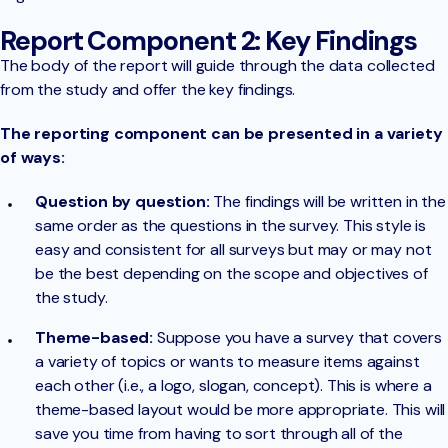
Report Component 2: Key Findings
The body of the report will guide through the data collected
from the study and offer the key findings.
The reporting component can be presented in a variety
of ways:
Question by question:
The findings will be written in the
same order as the questions in the survey. This style is
easy and consistent for all surveys but may or may not
be the best depending on the scope and objectives of
the study.
Theme-based:
Suppose you have a survey that covers
a variety of topics or wants to measure items against
each other (i.e., a logo, slogan, concept). This is where a
theme-based layout would be more appropriate. This will
save you time from having to sort through all of the