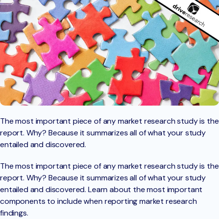
The most important piece of any market research study is the
report. Why? Because it summarizes all of what your study
entailed and discovered.
The most important piece of any market research study is the
report. Why? Because it summarizes all of what your study
entailed and discovered. Learn about the most important
components to include when reporting market research
findings.