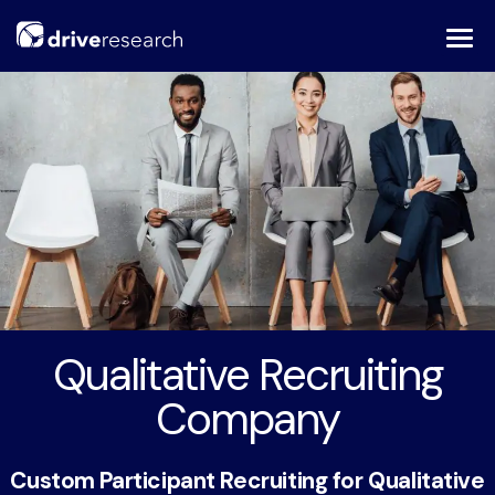
Skip
to
content
Qualitative Recruiting
Company
Custom Participant Recruiting for Qualitative