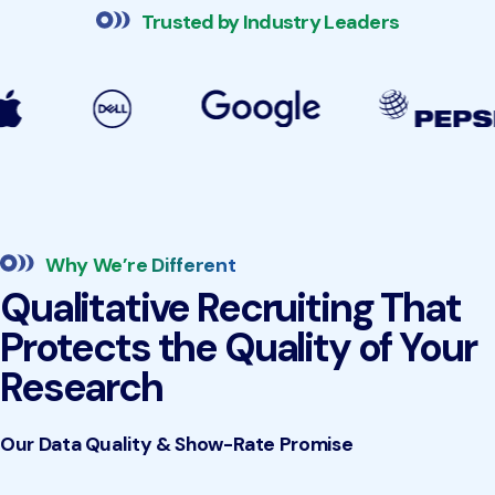
Trusted by Industry Leaders
Why We’re Different
Qualitative Recruiting That
Protects the Quality of Your
Research
Our Data Quality & Show-Rate Promise