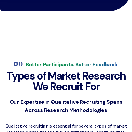
Better Participants. Better Feedback.
Types of Market Research
We Recruit For
Our Expertise in Qualitative Recruiting Spans
Across Research Methodologies
Qualitative recruiting is essential for several types of market