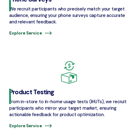
We recruit participants who precisely match your target
audience, ensuring your phone surveys capture accurate
and relevant feedback.
Explore Service
Product Testing
From in-store to in-home usage tests (IHUTs), we recruit
participants who mirror your target market, ensuring
actionable feedback for product optimization.
Explore Service