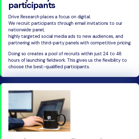
participants
Drive Research places a focus on digital.
We recruit participants through email invitations to our
nationwide panel,
highly targeted social media ads to new audiences, and
partnering with third-party panels with competitive pricing.
Doing so creates a pool of recruits within just 24 to 48
hours of launching fieldwork. This gives us the flexibility to
choose the best-qualified participants.