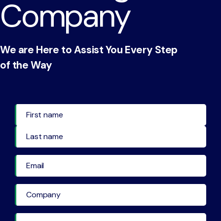
Company
We are Here to Assist You Every Step
of the Way
First Name
Last Name