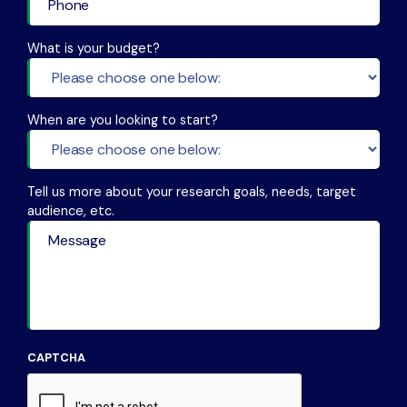
What is your budget?
When are you looking to start?
Tell us more about your research goals, needs, target
audience, etc.
CAPTCHA