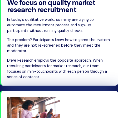
We focus on quality market
research recruitment
In today’s qualitative world, so many are trying to
automate the recruitment process and sign-up
participants without running quality checks.
The problem? Participants know how to game the system
and they are not re-screened before they meet the
moderator.
Drive Research employs the opposite approach. When
recruiting participants for market research, our team
focuses on mini-touchpoints with each person through a
series of contacts.