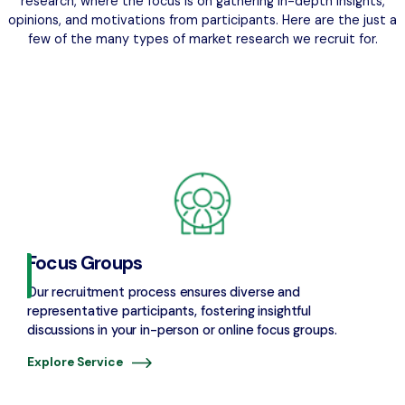
research, where the focus is on gathering in-depth insights,
opinions, and motivations from participants. Here are the just a
few of the many types of market research we recruit for.
Focus Groups
Our recruitment process ensures diverse and
representative participants, fostering insightful
discussions in your in-person or online focus groups.
Explore Service