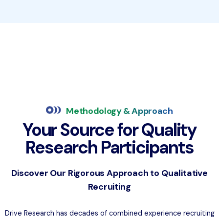
Methodology & Approach
Your Source for Quality
Research Participants
Discover Our Rigorous Approach to Qualitative
Recruiting
Drive Research has decades of combined experience recruiting