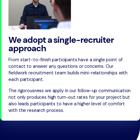
We adopt a single-recruiter
approach
From start-to-finish participants have a single point of
contact to answer any questions or concerns. Our
fieldwork recruitment team builds mini-relationships with
each participant.
The rigorousness we apply in our follow-up communication
not only produces high turn-out rates for your project but
also leads participants to have a higher level of comfort
with the research process.