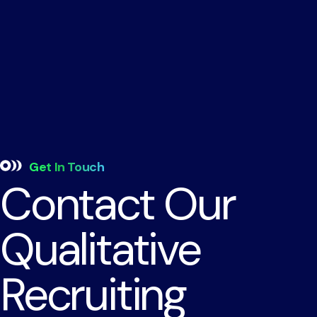
Get In Touch
Contact Our
Qualitative
Recruiting