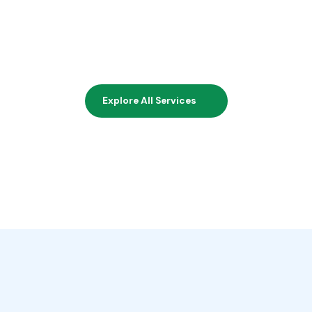
Explore All Services