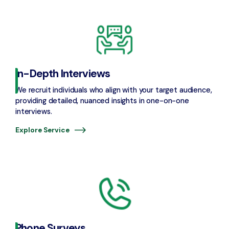
In-Depth Interviews
We recruit individuals who align with your target audience,
providing detailed, nuanced insights in one-on-one
interviews.
Explore Service
Phone Surveys