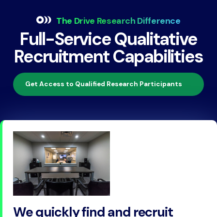
The Drive Research Difference
Full-Service Qualitative
Recruitment Capabilities
Get Access to Qualified Research Participants
We quickly find and recruit