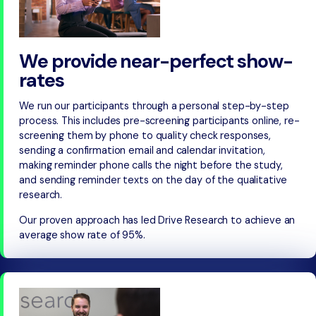
We provide near-perfect show-
rates
We run our participants through a personal step-by-step
process. This includes pre-screening participants online, re-
screening them by phone to quality check responses,
sending a confirmation email and calendar invitation,
making reminder phone calls the night before the study,
and sending reminder texts on the day of the qualitative
research.
Our proven approach has led Drive Research to achieve an
average show rate of 95%.