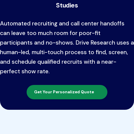
Studies
Automated recruiting and call center handoffs
can leave too much room for poor-fit
participants and no-shows. Drive Research uses a
human-led, multi-touch process to find, screen,
and schedule qualified recruits with a near-
perfect show rate.
Get Your Personalized Quote