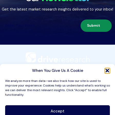
Get the latest market research insights delivered to your inbox!
Submit
209 Second St. Suite 1C
Liverpool, NY 13088
When You Give Us A Cookie
We analyze more than data—we also track how our site is used to
improve your experience. Cookies help us understand what’s working so
Services
we can deliver the most relevant insights. Click “Accept” to enable full
functionality.
Industries
About
Accept