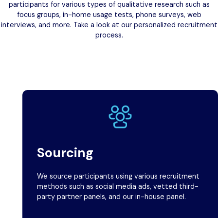
participants for various types of qualitative research such as
focus groups, in-home usage tests, phone surveys, web
interviews, and more. Take a look at our personalized recruitment
process.
Sourcing
We source participants using various recruitment
methods such as social media ads, vetted third-
party partner panels, and our in-house panel.