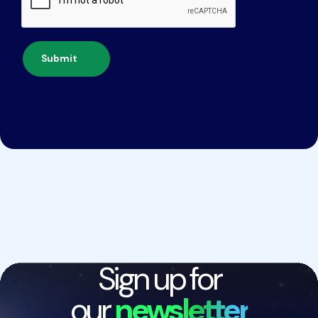
Submit
Sign up for
our
newsletter