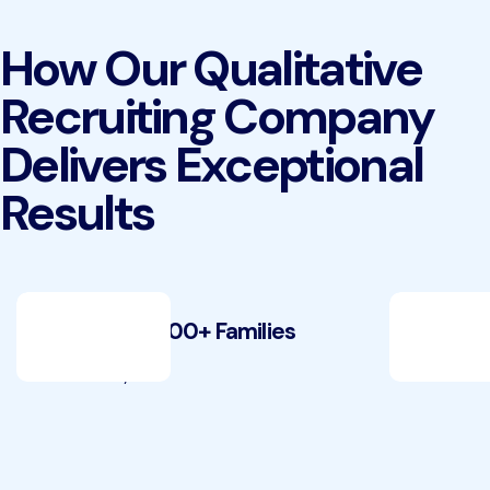
How Our Qualitative
Recruiting Company
Delivers Exceptional
Results
Recruiting 100+ Families
Recrui
Case Study
Case Stu