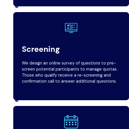
Screening
We design an online survey of questions to pre-
screen potential participants to manage quotas.
Those who qualify receive a re-screening and
confirmation call to answer additional questions.