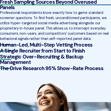
Fresh Sampling Sources Beyond Overused
Panels
Professional respondents know exactly how to game standard
screener questions. To find fresh, unconditioned participants, we
utilize hyper-targeted social media advertising alongside our
proprietary in-house panel. This allows us to intercept everyday
consumers, non-users, and competitors’ customers based on real
behavioral signals rather than self-reported panel data.
Human-Led, Multi-Step Vetting Process
A Single Recruiter from Start to Finish
Strategic Over-Recruiting & Backup
Management
The Drive Research 95% Show-Rate Process