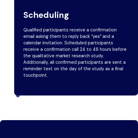
Scheduling
Qualified participants receive a confirmation
email asking them to reply back “yes” and a
calendar invitation. Scheduled participants
receive a confirmation call 24 to 48 hours before
the qualitative market research study.
Additionally, all confirmed participants are sent a
reminder text on the day of the study as a final
touchpoint.