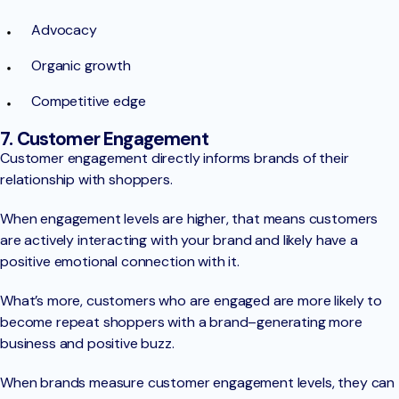
Advocacy
Organic growth
Competitive edge
7. Customer Engagement
Customer engagement directly informs brands of their
relationship with shoppers.
When engagement levels are higher, that means customers
are actively interacting with your brand and likely have a
positive emotional connection with it.
What’s more, customers who are engaged are more likely to
become repeat shoppers with a brand–generating more
business and positive buzz.
When brands measure customer engagement levels, they can