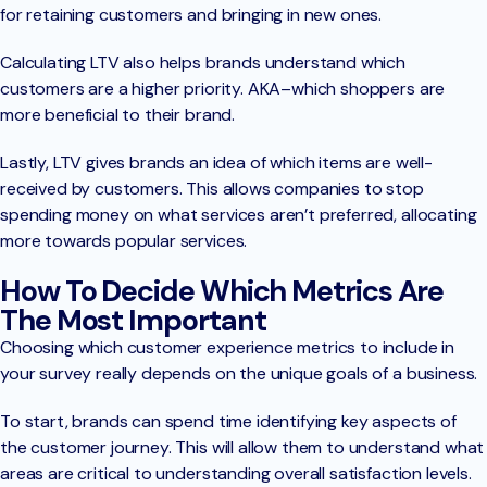
for retaining customers and bringing in new ones.
Calculating LTV also helps brands understand which
customers are a higher priority. AKA–which shoppers are
more beneficial to their brand.
Lastly, LTV gives brands an idea of which items are well-
received by customers. This allows companies to stop
spending money on what services aren’t preferred, allocating
more towards popular services.
How To Decide Which Metrics Are
The Most Important
Choosing which customer experience metrics to include in
your survey really depends on the unique goals of a business.
To start, brands can spend time identifying key aspects of
the customer journey. This will allow them to understand what
areas are critical to understanding overall satisfaction levels.