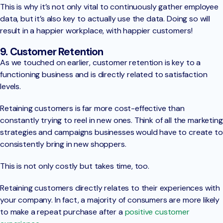
This is why it’s not only vital to continuously gather employee
data, but it’s also key to actually use the data. Doing so will
result in a happier workplace, with happier customers!
9. Customer Retention
As we touched on earlier, customer retention is key to a
functioning business and is directly related to satisfaction
levels.
Retaining customers is far more cost-effective than
constantly trying to reel in new ones. Think of all the marketing
strategies and campaigns businesses would have to create to
consistently bring in new shoppers.
This is not only costly but takes time, too.
Retaining customers directly relates to their experiences with
your company. In fact, a majority of consumers are more likely
to make a repeat purchase after a
positive customer