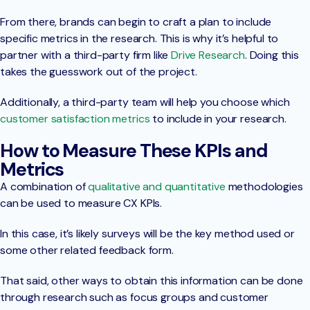
From there, brands can begin to craft a plan to include
specific metrics in the research. This is why it’s helpful to
partner with a third-party firm like
Drive Research
. Doing this
takes the guesswork out of the project.
Additionally, a third-party team will help you choose which
customer satisfaction metrics
to include in your research.
How to Measure These KPIs and
Metrics
A combination of
qualitative and quantitative
methodologies
can be used to measure CX KPIs.
In this case, it’s likely surveys will be the key method used or
some other related feedback form.
That said, other ways to obtain this information can be done
through research such as focus groups and customer