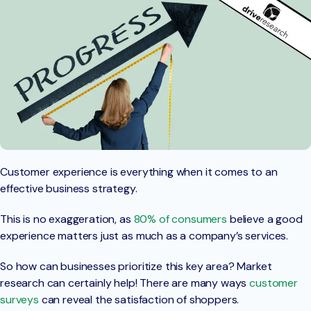
Customer experience is everything when it comes to an
effective business strategy.
This is no exaggeration, as
80% of consumers
believe a good
experience matters just as much as a company’s services.
So how can businesses prioritize this key area? Market
research can certainly help! There are many ways
customer
surveys
can reveal the satisfaction of shoppers.