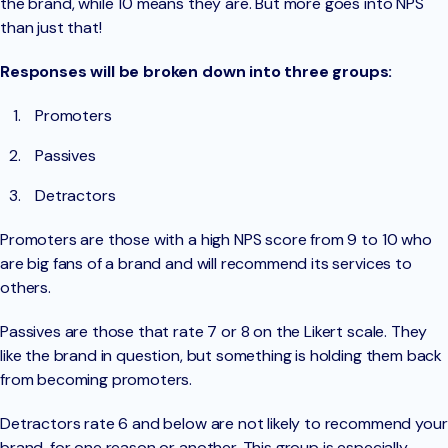
the brand, while 10 means they are. But more goes into NPS
than just that!
Responses will be broken down into three groups:
Promoters
Passives
Detractors
Promoters are those with a high NPS score from 9 to 10 who
are big fans of a brand and will recommend its services to
others.
Passives are those that rate 7 or 8 on the Likert scale. They
like the brand in question, but something is holding them back
from becoming promoters.
Detractors rate 6 and below are not likely to recommend your
brand, for one reason or another. This group is especially