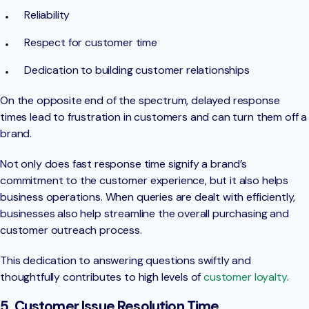
Reliability
Respect for customer time
Dedication to building customer relationships
On the opposite end of the spectrum, delayed response
times lead to frustration in customers and can turn them off a
brand.
Not only does fast response time signify a brand’s
commitment to the customer experience, but it also helps
business operations. When queries are dealt with efficiently,
businesses also help streamline the overall purchasing and
customer outreach process.
This dedication to answering questions swiftly and
thoughtfully contributes to high levels of
customer loyalty
.
5. Customer Issue Resolution Time