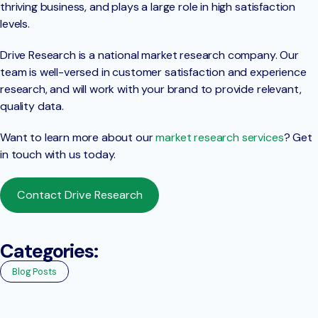
thriving business, and plays a large role in high satisfaction
levels.
Drive Research is a national market research company. Our
team is well-versed in customer satisfaction and experience
research, and will work with your brand to provide relevant,
quality data.
Want to learn more about our
market research services
? Get
in touch with us today.
Contact Drive Research
Categories:
Blog Posts