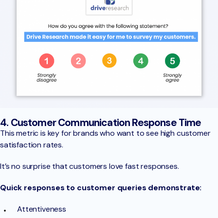
4. Customer Communication Response Time
This metric is key for brands who want to see high customer
satisfaction rates.
It’s no surprise that customers love fast responses.
Quick responses to customer queries demonstrate:
Attentiveness