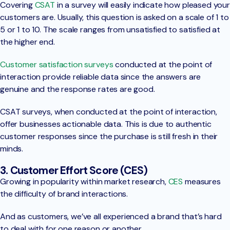
Covering
CSAT
in a survey will easily indicate how pleased your
customers are. Usually, this question is asked on a scale of 1 to
5 or 1 to 10. The scale ranges from unsatisfied to satisfied at
the higher end.
Customer satisfaction surveys
conducted at the point of
interaction provide reliable data since the answers are
genuine and the response rates are good.
CSAT surveys, when conducted at the point of interaction,
offer businesses actionable data. This is due to authentic
customer responses since the purchase is still fresh in their
minds.
3. Customer Effort Score (CES)
Growing in popularity within market research,
CES
measures
the difficulty of brand interactions.
And as customers, we’ve all experienced a brand that’s hard
to deal with for one reason or another.