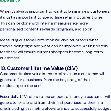
experience
.
While it’s always important to want to bring in new customers,
it’s just as important to spend time retaining current ones.
This can be done with internal measures like more
personalized content, rewards programs, and so on.
Measuring customer retention will also tell brands what
they’re doing right and what can be improved. Acting on this
feedback will ensure current shoppers become long-term
customers.
10. Customer Lifetime Value (CLV)
Customer lifetime value is the total revenue a customer will
generate for a business, from the beginning of that
relationship to the end.
Essentially, LTV refers to the amount of money a customer will
generate for a brand from their first purchase to their final
one. Including this metric allows brands to successfully budget