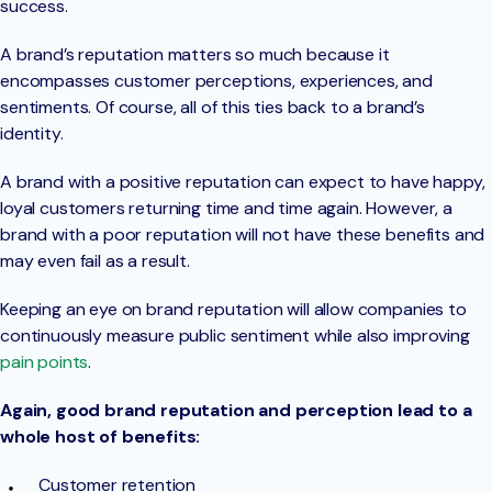
success.
A brand’s reputation matters so much because it
encompasses customer perceptions, experiences, and
sentiments. Of course, all of this ties back to a brand’s
identity.
A brand with a positive reputation can expect to have happy,
loyal customers returning time and time again. However, a
brand with a poor reputation will not have these benefits and
may even fail as a result.
Keeping an eye on brand reputation will allow companies to
continuously measure public sentiment while also improving
pain points
.
Again, good brand reputation and perception lead to a
whole host of benefits:
Customer retention