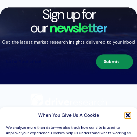
Sign up for
our
newsletter
Get the latest market research insights delivered to your inbox!
Submit
209 Second St. Suite 1C
Liverpool, NY 13088
When You Give Us A Cookie
We analyze more than data—we also track how our site is used to
improve your experience. Cookies help us understand what’s working so
Services