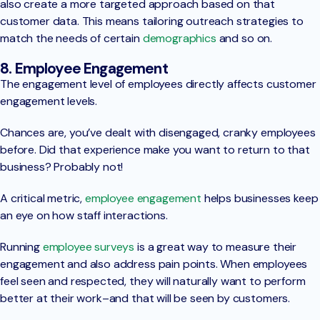
also create a more targeted approach based on that
customer data. This means tailoring outreach strategies to
match the needs of certain
demographics
and so on.
8. Employee Engagement
The engagement level of employees directly affects customer
engagement levels.
Chances are, you’ve dealt with disengaged, cranky employees
before. Did that experience make you want to return to that
business? Probably not!
A critical metric,
employee engagement
helps businesses keep
an eye on how staff interactions.
Running
employee surveys
is a great way to measure their
engagement and also address pain points. When employees
feel seen and respected, they will naturally want to perform
better at their work–and that will be seen by customers.