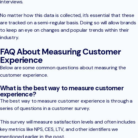
interviews.
No matter how this data is collected, it’s essential that these
are tracked on a semi-regular basis. Doing so will allow brands
to keep an eye on changes and popular trends within their
industry.
FAQ About Measuring Customer
Experience
Below are some common questions about measuring the
customer experience.
What is the best way to measure customer
experience?
The best way to measure customer experience is through a
series of questions in a customer survey.
This survey will measure satisfaction levels and often includes
key metrics like NPS, CES, LTV, and other identifiers we
mentioned earlier in the post.