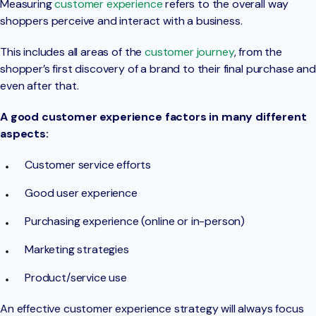
Measuring
customer experience
refers to the overall way
shoppers perceive and interact with a business.
This includes all areas of the
customer journey
, from the
shopper’s first discovery of a brand to their final purchase and
even after that.
A good customer experience factors in many different
aspects:
Customer service efforts
Good user experience
Purchasing experience (online or in-person)
Marketing strategies
Product/service use
An effective customer experience strategy will always focus