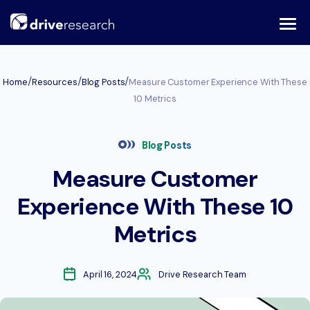
Skip
to
content
/
/
/
Home
Resources
Blog Posts
Measure Customer Experience With These
10 Metrics
Blog Posts
Measure Customer
Experience With These 10
Metrics
April 16, 2024
Drive Research Team