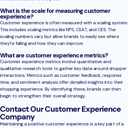
What is the scale for measuring customer
experience?
Customer experience is often measured with a scaling system.
This includes scaling metrics like NPS, CSAT, and CES. The
scaling numbers vary but allow brands to easily see where
they’re failing and how they can improve.
What are customer experience metrics?
Customer experience metrics involve quantitative and
qualitative research tools to gather key data around shopper
interactions. Metrics such as customer feedback, response
time, and sentiment analysis offer detailed insights into their
shopping experience. By identifying these, brands can then
begin to strengthen their overall strategy.
Contact Our Customer Experience
Company
Maintaining a positive customer experience is a key part of a