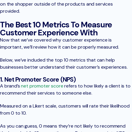
on the shopper outside of the products and services
provided.
The Best 10 Metrics To Measure
Customer Experience With
Now that we’ve covered why customer experience is
important, we’ll review how it can be properly measured.
Below, we’ve included the top 10 metrics that can help
businesses better understand their customer’s experiences.
1. Net Promoter Score (NPS)
A brand’s
net promoter score
refers to how likely a client is to
recommend their services to someone else.
Measured on a Likert scale, customers will rate their likelihood
from 0 to 10.
As you can guess, 0 means they’re not likely to recommend