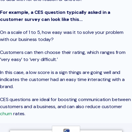
For example, a CES question typically asked in a
customer survey can look like this…
On a scale of 1 to 5, how easy was it to solve your problem
with our business today?
Customers can then choose their rating, which ranges from
‘very easy’ to ‘very difficult.’
In this case, a low score is a sign things are going well and
indicates the customer had an easy time interacting with a
brand.
CES questions are ideal for boosting communication between
customers and a business, and can also reduce customer
churn
rates.