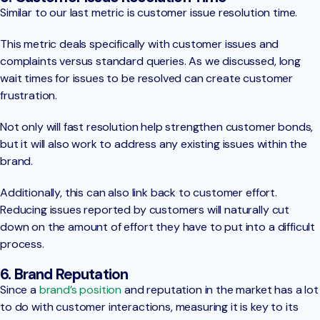
Similar to our last metric is customer issue resolution time.
This metric deals specifically with customer issues and
complaints versus standard queries. As we discussed, long
wait times for issues to be resolved can create customer
frustration.
Not only will fast resolution help strengthen customer bonds,
but it will also work to address any existing issues within the
brand.
Additionally, this can also link back to customer effort.
Reducing issues reported by customers will naturally cut
down on the amount of effort they have to put into a difficult
process.
6. Brand Reputation
Since a
brand’s position
and reputation in the market has a lot
to do with customer interactions, measuring it is key to its