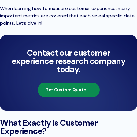
When learning how to measure customer experience, many
important metrics are covered that each reveal specific data
points. Let’s dive in!
Contact our customer
experience research company
today.
Get Custom Quote
What Exactly Is Customer
Experience?