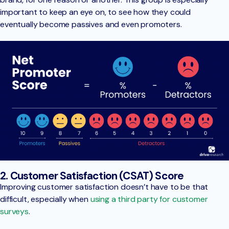
important to keep an eye on, to see how they could
eventually become passives and even promoters.
2. Customer Satisfaction (CSAT) Score
Improving customer satisfaction doesn’t have to be that
difficult, especially when
using a third party for customer
surveys
.