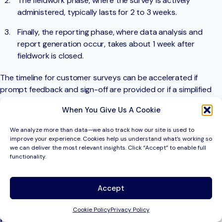
The fieldwork phase, where the survey is actively
administered, typically lasts for 2 to 3 weeks.
Finally, the reporting phase, where data analysis and
report generation occur, takes about 1 week after
fieldwork is closed.
The timeline for customer surveys can be accelerated if
prompt feedback and sign-off are provided or if a simplified
deliverable, such as a topline summary report, is sufficient.
When You Give Us A Cookie
Here’s a breakdown of the typical timelines for different
We analyze more than data—we also track how our site is used to
survey methodologies:
improve your experience. Cookies help us understand what’s working so
we can deliver the most relevant insights. Click “Accept” to enable full
Online or email customer survey:
functionality.
Best case: 1 to 2 weeks
Accept
Typical: 4 to 5 weeks
Cookie Policy
Privacy Policy
Paper or mail customer survey: