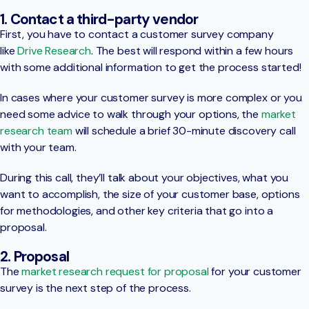
1. Contact a third-party vendor
First, you have to contact a customer survey company
like
Drive Research
. The best will respond within a few hours
with some additional information to get the process started!
In cases where your customer survey is more complex or you
need some advice to walk through your options, the
market
research team
will schedule a brief 30-minute discovery call
with your team.
During this call, they’ll talk about your objectives, what you
want to accomplish, the size of your customer base, options
for methodologies, and other key criteria that go into a
proposal.
2. Proposal
The
market research request for proposal
for your customer
survey is the next step of the process.