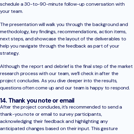
schedule a 30-to-90-minute follow-up conversation with
your team.
The presentation will walk you through the background and
methodology, key findings, recommendations, action items,
next steps, and showcase the layout of the deliverables to
help you navigate through the feedback as part of your
strategy.
Although the report and debrief is the final step of the market
research process with our team, we’ll check in after the
project concludes. As you dive deeper into the results,
questions often come up and our team is happy to respond.
14. Thank you note or email
After the project concludes, it’s recommended to send a
thank-you note or email to survey participants,
acknowledging their feedback and highlighting any
anticipated changes based on their input. This gesture