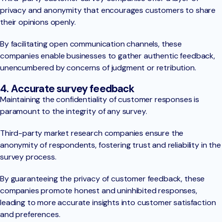
privacy and anonymity that encourages customers to share
their opinions openly.
By facilitating open communication channels, these
companies enable businesses to gather authentic feedback,
unencumbered by concerns of judgment or retribution.
4. Accurate survey feedback
Maintaining the confidentiality of customer responses is
paramount to the integrity of any survey.
Third-party market research companies ensure the
anonymity of respondents, fostering trust and reliability in the
survey process.
By guaranteeing the privacy of customer feedback, these
companies promote honest and uninhibited responses,
leading to more accurate insights into customer satisfaction
and preferences.