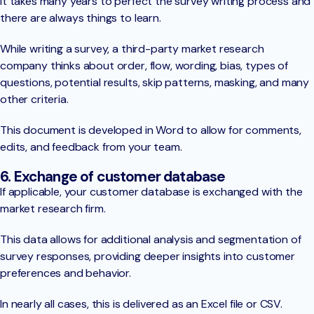
It takes many years to perfect the survey writing process and
there are always things to learn.
While writing a survey, a third-party market research
company thinks about order, flow, wording, bias, types of
questions, potential results, skip patterns, masking, and many
other criteria.
This document is developed in Word to allow for comments,
edits, and feedback from your team.
6. Exchange of customer database
If applicable, your customer database is exchanged with the
market research firm.
This data allows for additional analysis and segmentation of
survey responses, providing deeper insights into customer
preferences and behavior.
In nearly all cases, this is delivered as an Excel file or CSV.