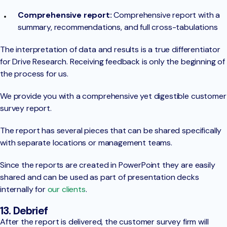
Comprehensive report:
Comprehensive report with a
summary, recommendations, and full cross-tabulations
The interpretation of data and results is a true differentiator
for Drive Research. Receiving feedback is only the beginning of
the process for us.
We provide you with a comprehensive yet digestible customer
survey report.
The report has several pieces that can be shared specifically
with separate locations or management teams.
Since the reports are created in PowerPoint they are easily
shared and can be used as part of presentation decks
internally for
our clients
.
13. Debrief
After the report is delivered, the customer survey firm will