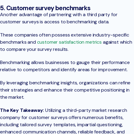
5. Customer survey benchmarks
Another advantage of partnering with a third party for
customer surveys is access to benchmarking data.
These companies often possess extensive industry-specific
benchmarks and
customer satisfaction metrics
against which
to compare your survey results.
Benchmarking allows businesses to gauge their performance
relative to competitors and identify areas for improvement.
By leveraging benchmarking insights, organizations can refine
their strategies and enhance their competitive positioning in
the market.
The Key Takeaway:
Utilizing a third-party market research
company for customer surveys offers numerous benefits,
including tailored survey templates, impartial questioning,
enhanced communication channels, reliable feedback, and