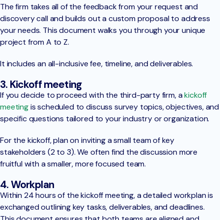
The firm takes all of the feedback from your request and
discovery call and builds out a custom proposal to address
your needs. This document walks you through your unique
project from A to Z.
It includes an all-inclusive fee, timeline, and deliverables.
3. Kickoff meeting
If you decide to proceed with the third-party firm, a
kickoff
meeting
is scheduled to discuss survey topics, objectives, and
specific questions tailored to your industry or organization.
For the kickoff, plan on inviting a small team of key
stakeholders (2 to 3). We often find the discussion more
fruitful with a smaller, more focused team.
4. Workplan
Within 24 hours of the kickoff meeting, a detailed workplan is
exchanged outlining key tasks, deliverables, and deadlines.
This document ensures that both teams are aligned and