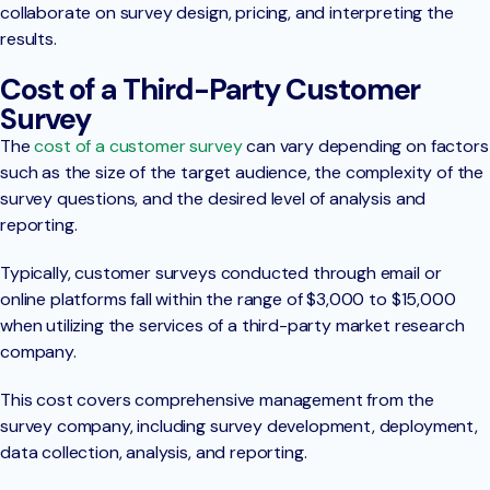
collaborate on survey design, pricing, and interpreting the
results.
Cost of a Third-Party Customer
Survey
The
cost of a customer survey
can vary depending on factors
such as the size of the target audience, the complexity of the
survey questions, and the desired level of analysis and
reporting.
Typically, customer surveys conducted through email or
online platforms fall within the range of $3,000 to $15,000
when utilizing the services of a third-party market research
company.
This cost covers comprehensive management from the
survey company, including survey development, deployment,
data collection, analysis, and reporting.