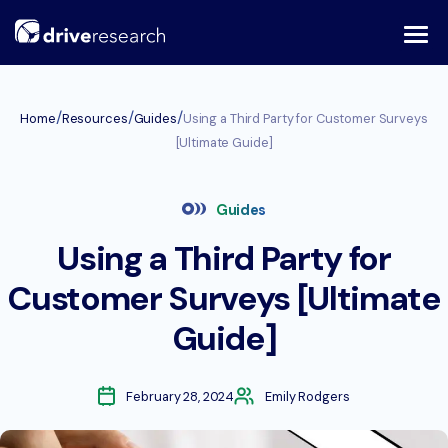
Skip
to
content
/
/
/
Home
Resources
Guides
Using a Third Party for Customer Surveys
[Ultimate Guide]
Guides
Using a Third Party for
Customer Surveys [Ultimate
Guide]
February 28, 2024
Emily Rodgers