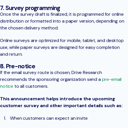
7. Survey programming
Once the survey draft is finalized, it is programmed for online
distribution or formatted into a paper version, depending on
the chosen delivery method.
Online surveys are optimized for mobile, tablet, and desktop
use, while paper surveys are designed for easy completion
and return.
8. Pre-notice
If the email survey route is chosen, Drive Research
recommends the sponsoring organization send a
pre-email
notice
to all customers.
This announcement helps introduce the upcoming
customer survey and other important details such as:
When customers can expect an invite