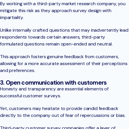
By working with a third-party market research company, you
mitigate this risk as they approach survey design with
impartiality.
Unlike internally crafted questions that may inadvertently lead
respondents towards certain answers, third-party
formulated questions remain open-ended and neutral.
This approach fosters genuine feedback from customers,
allowing for a more accurate assessment of their perceptions
and preferences.
3. Open communication with customers
Honesty and transparency are essential elements of
successful customer surveys.
Yet, customers may hesitate to provide candid feedback
directly to the company out of fear of repercussions or bias.
Third-party customer survey companies offer a layer of