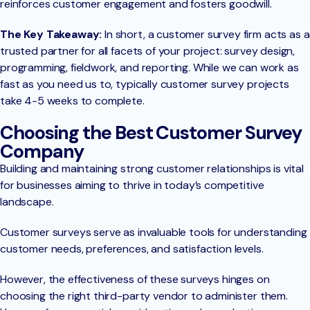
reinforces customer engagement and fosters goodwill.
The Key Takeaway:
In short, a customer survey firm acts as a
trusted partner for all facets of your project: survey design,
programming, fieldwork, and reporting. While we can work as
fast as you need us to, typically customer survey projects
take 4-5 weeks to complete.
Choosing the Best Customer Survey
Company
Building and maintaining strong customer relationships is vital
for businesses aiming to thrive in today’s competitive
landscape.
Customer surveys serve as invaluable tools for understanding
customer needs, preferences, and satisfaction levels.
However, the effectiveness of these surveys hinges on
choosing the right third-party vendor to administer them.