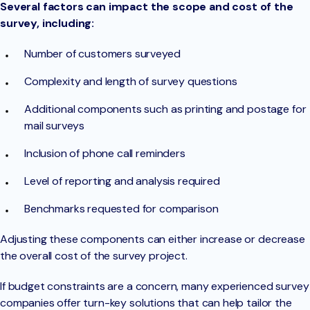
Several factors can impact the scope and cost of the
survey, including:
Number of customers surveyed
Complexity and length of survey questions
Additional components such as printing and postage for
mail surveys
Inclusion of phone call reminders
Level of reporting and analysis required
Benchmarks requested for comparison
Adjusting these components can either increase or decrease
the overall cost of the survey project.
If budget constraints are a concern, many experienced survey
companies offer turn-key solutions that can help tailor the