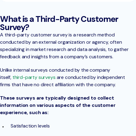
What is a Third-Party Customer
Survey?
A third-party customer survey is a research method
conducted by an external organization or agency, often
specializing in market research and data analysis, to gather
feedback and insights from a company’s customers.
Unlike internal surveys conducted by the company
itself,
third-party surveys
are conducted by independent
firms that have no direct affiliation with the company.
These surveys are typically designed to collect
information on various aspects of the customer
experience, such as:
Satisfaction levels