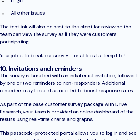
Logic
All other issues
The test link will also be sent to the client for review so the
team can view the survey as if they were customers
participating.
Your job is to break our survey – or at least attempt to!
10. Invitations and reminders
The survey is launched with an initial email invitation, followed
by one or two reminders to non-responders. Additional
reminders may be sent as needed to boost response rates.
As part of the base customer survey package with Drive
Research, your team is provided an online dashboard of the
results using real-time charts and graphs.
This passcode-protected portal allows you to log in and see