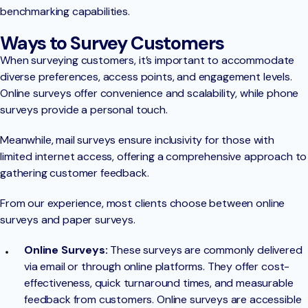
benchmarking capabilities.
Ways to Survey Customers
When surveying customers, it’s important to accommodate
diverse preferences, access points, and engagement levels.
Online surveys offer convenience and scalability, while phone
surveys provide a personal touch.
Meanwhile, mail surveys ensure inclusivity for those with
limited internet access, offering a comprehensive approach to
gathering customer feedback.
From our experience, most clients choose between online
surveys and paper surveys.
Online Surveys:
These surveys are commonly delivered
via email or through online platforms. They offer cost-
effectiveness, quick turnaround times, and measurable
feedback from customers. Online surveys are accessible