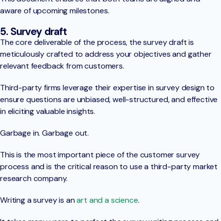
aware of upcoming milestones.
5. Survey draft
The core deliverable of the process, the survey draft is
meticulously crafted to address your objectives and gather
relevant feedback from customers.
Third-party firms leverage their expertise in survey design to
ensure questions are unbiased, well-structured, and effective
in eliciting valuable insights.
Garbage in. Garbage out.
This is the most important piece of the customer survey
process and is the critical reason to use a third-party market
research company.
Writing a survey is an
art and a science
.