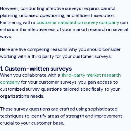
However, conducting effective surveys requires careful
planning, unbiased questioning, and efficient execution.
Partnering with a
customer satisfaction survey company
can
enhance the effectiveness of your market research in several
ways.
Here are five compelling reasons why you should consider
working with a third party for your customer surveys:
1. Custom-written surveys
When you collaborate with a
third-party market research
company
for your customer surveys, you gain access to
customized survey questions tailored specifically to your
organization’s needs.
These survey questions are crafted using sophisticated
techniques to identify areas of strength and improvement
crucial to your customer base.