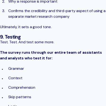
Why a response is important
Confirms the credibility and third-party aspect of using a
separate market research company
Ultimately, it sets a good tone.
9. Testing
Test. Test. And test some more.
The survey runs through our entire team of assistants
and analysts who test it for:
Grammar
Context
Comprehension
Skip patterns