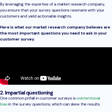
By leveraging the expertise of a market research company,
you ensure that your survey questions resonate with your
customers and yield actionable insights.
Here is what our market research company believes are
the most important questions you need to ask in your
customer survey.
2. Impartial questioning
One common pitfall in customer surveys is
unintentional
bias
in the survey questions, which can skew the results.