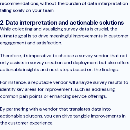
recommendations, without the burden of data interpretation
falling solely on your team.
2. Data interpretation and actionable solutions
While collecting and visualizing survey data is crucial, the
ultimate goal is to drive meaningful improvements in customer
engagement and satisfaction.
Therefore, it’s imperative to choose a survey vendor that not
only assists in survey creation and deployment but also offers
actionable insights and next steps based on the findings.
For instance, a reputable vendor will analyze survey results to
identify key areas for improvement, such as addressing
common pain points or enhancing service offerings.
By partnering with a vendor that translates data into
actionable solutions, you can drive tangible improvements in
the customer experience.