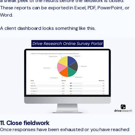
a sneak peek of the results before the fieldwork is closed.
These reports can be exported in Excel, PDF, PowerPoint, or
Word.
A client dashboard looks something like this.
11. Close fieldwork
Once responses have been exhausted or you have reached