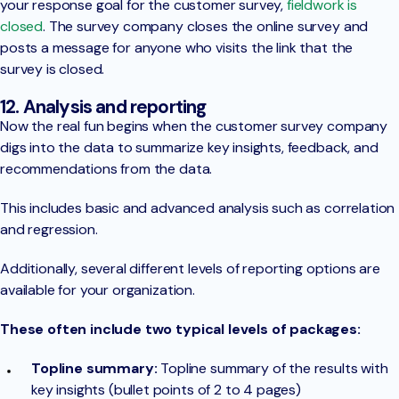
your response goal for the customer survey,
fieldwork is
closed
. The survey company closes the online survey and
posts a message for anyone who visits the link that the
survey is closed.
12. Analysis and reporting
Now the real fun begins when the customer survey company
digs into the data to summarize key insights, feedback, and
recommendations from the data.
This includes basic and advanced analysis such as correlation
and regression.
Additionally, several different levels of reporting options are
available for your organization.
These often include two typical levels of packages:
Topline summary:
Topline summary of the results with
key insights (bullet points of 2 to 4 pages)