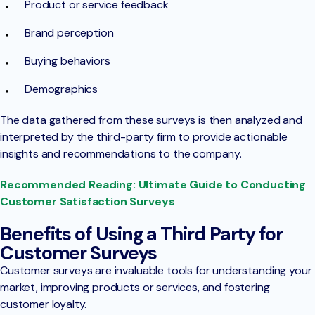
Product or service feedback
Brand perception
Buying behaviors
Demographics
The data gathered from these surveys is then analyzed and
interpreted by the third-party firm to provide actionable
insights and recommendations to the company.
Recommended Reading: Ultimate Guide to Conducting
Customer Satisfaction Surveys
Benefits of Using a Third Party for
Customer Surveys
Customer surveys are invaluable tools for understanding your
market, improving products or services, and fostering
customer loyalty.