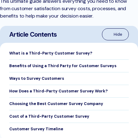
This ultimate guide answers everything you need to know
from customer satisfaction survey costs, processes, and
benefits to help make your decision easier.
Article Contents
What is a Third-Party Customer Survey?
Benefits of Using a Third Party for Customer Surveys
Ways to Survey Customers
How Does a Third-Party Customer Survey Work?
Choosing the Best Customer Survey Company
Cost of a Third-Party Customer Survey
Customer Survey Timeline