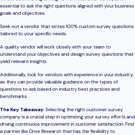
essential to ask the right questions aligned with your business
goals and objectives.
Seek out a vendor that writes 100% custom survey questions
tailored to your specific needs.
A quality vendor will work closely with your team to
understand your objectives and design survey questions that
yield relevant insights.
Additionally, look for vendors with experience in your industry,
as they can provide valuable guidance on the types of
questions to ask based on industry best practices and
benchmarks.
The Key Takeaway:
Selecting the right customer survey
company is a crucial step in optimizing your survey efforts and
driving continuous improvement in customer satisfaction. Find
a partner like Drive Research that has the flexibility to