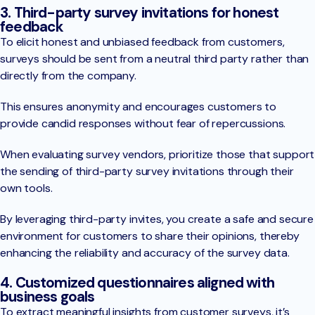
3. Third-party survey invitations for honest
feedback
To elicit honest and unbiased feedback from customers,
surveys should be sent from a neutral third party rather than
directly from the company.
This ensures anonymity and encourages customers to
provide candid responses without fear of repercussions.
When evaluating survey vendors, prioritize those that support
the sending of third-party survey invitations through their
own tools.
By leveraging third-party invites, you create a safe and secure
environment for customers to share their opinions, thereby
enhancing the reliability and accuracy of the survey data.
4. Customized questionnaires aligned with
business goals
To extract meaningful insights from customer surveys, it’s