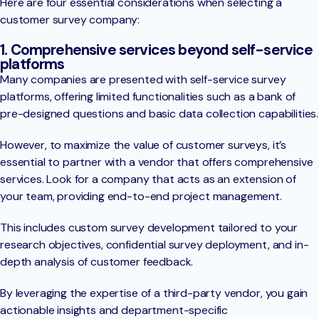
Here are four essential considerations when selecting a
customer survey company:
1. Comprehensive services beyond self-service
platforms
Many companies are presented with self-service survey
platforms, offering limited functionalities such as a bank of
pre-designed questions and basic data collection capabilities.
However, to maximize the value of customer surveys, it’s
essential to partner with a vendor that offers comprehensive
services. Look for a company that acts as an extension of
your team, providing end-to-end project management.
This includes custom survey development tailored to your
research objectives, confidential survey deployment, and in-
depth analysis of customer feedback.
By leveraging the expertise of a third-party vendor, you gain
actionable insights and department-specific