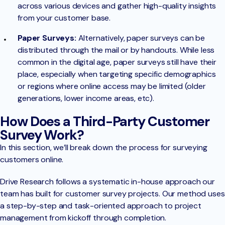
across various devices and gather high-quality insights
from your customer base.
Paper Surveys:
Alternatively, paper surveys can be
distributed through the mail or by handouts. While less
common in the digital age, paper surveys still have their
place, especially when targeting specific demographics
or regions where online access may be limited (older
generations, lower income areas, etc).
How Does a Third-Party Customer
Survey Work?
In this section, we’ll break down the process for surveying
customers online.
Drive Research follows a systematic in-house approach our
team has built for customer survey projects. Our method uses
a step-by-step and task-oriented approach to project
management from kickoff through completion.