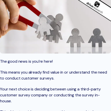
The good news is you’re here!
This means you already find value in or understand the need
to conduct customer surveys.
Your next choice is deciding between using a third-party
customer survey company or conducting the survey in-
house.