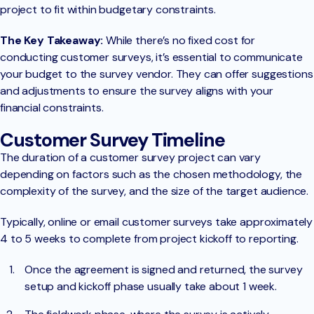
project to fit within budgetary constraints.
The Key Takeaway:
While there’s no fixed cost for
conducting customer surveys, it’s essential to communicate
your budget to the survey vendor. They can offer suggestions
and adjustments to ensure the survey aligns with your
financial constraints.
Customer Survey Timeline
The duration of a customer survey project can vary
depending on factors such as the chosen methodology, the
complexity of the survey, and the size of the target audience.
Typically, online or email customer surveys take approximately
4 to 5 weeks to complete from project kickoff to reporting.
Once the agreement is signed and returned, the survey
setup and kickoff phase usually take about 1 week.