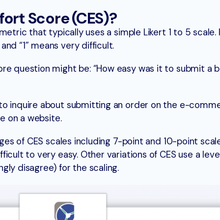
fort Score (CES)?
tric that typically uses a simple Likert 1 to 5 scale. I
nd “1” means very difficult.
re question might be: “How easy was it to submit a b
to inquire about submitting an order on the e-comm
le on a website.
anges of CES scales including 7-point and 10-point scal
icult to very easy. Other variations of CES use a leve
ly disagree) for the scaling.