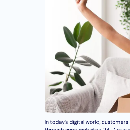
In today’s digital world, customer