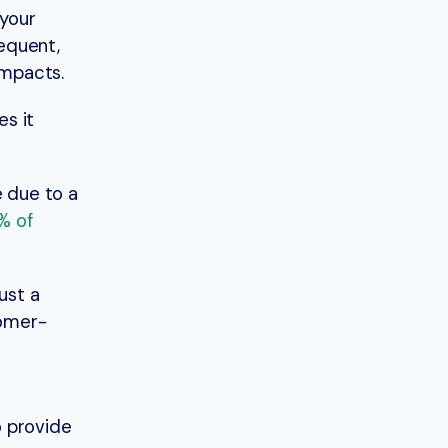
 your
equent,
impacts.
s it
 due to a
% of
ust a
tomer-
o provide