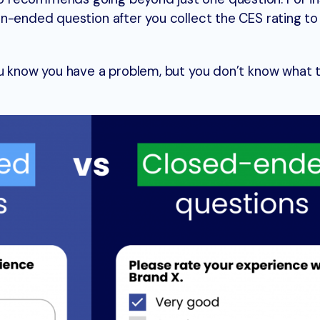
n-ended question after you collect the CES rating to 
ou know you have a problem, but you don’t know what