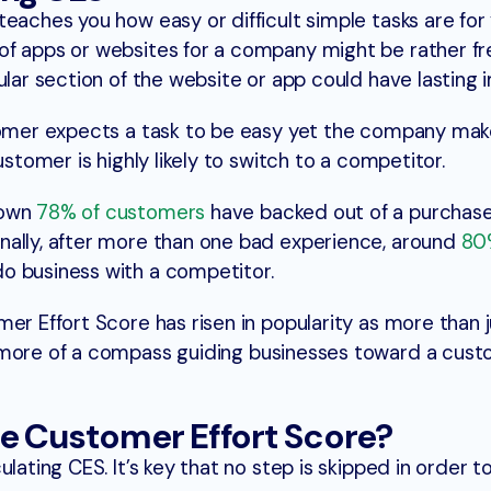
eaches you how easy or difficult simple tasks are for
of apps or websites for a company might be rather fr
ular section of the website or app could have lasting 
tomer expects a task to be easy yet the company make
ustomer is highly likely to switch to a competitor.
hown
78% of customers
have backed out of a purchase
nally, after more than one bad experience, around
80
o business with a competitor.
er Effort Score has risen in popularity as more than j
 more of a compass guiding businesses toward a cus
e Customer Effort Score?
lating CES. It’s key that no step is skipped in order t