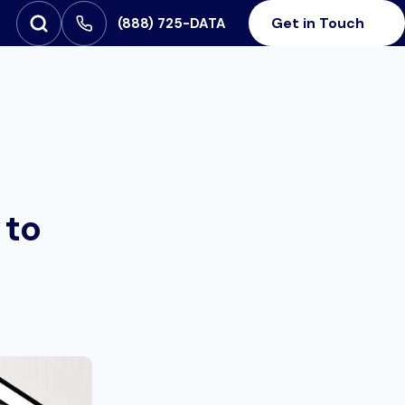
Get in Touch
‪(888) 725-DATA
Open Search
SEARCH FOR:
 to