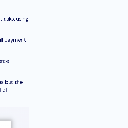
t asks, using
ill payment
erce
es but the
l of