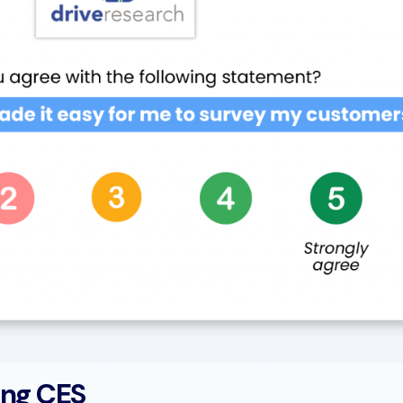
ing CES