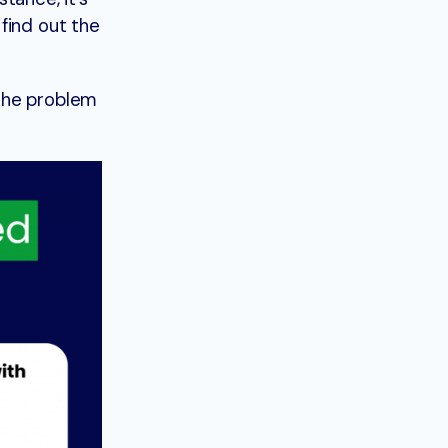
find out the
 the problem