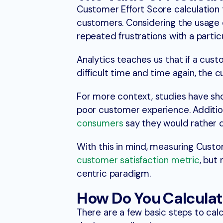
Customer Effort Score calculation t
customers. Considering the usage 
repeated frustrations with a partic
Analytics teaches us that if a cus
difficult time and time again, the c
For more context, studies have s
poor customer experience. Additio
consumers
say they would rather d
With this in mind, measuring Custom
customer satisfaction metric
, but
centric paradigm.
How Do You Calculat
There are a few basic steps to calcu