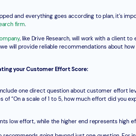
ipped and everything goes according to plan, it’s imp
earch firm
.
company
, like Drive Research, will work with a client to
y, we will provide reliable recommendations about ho
ting your Customer Effort Score:
nclude one direct question about customer effort level
es of “On a scale of 1 to 5, how much effort did you ex
ts low effort, while the higher end represents high ef
recommends going beyond just one question. For inst