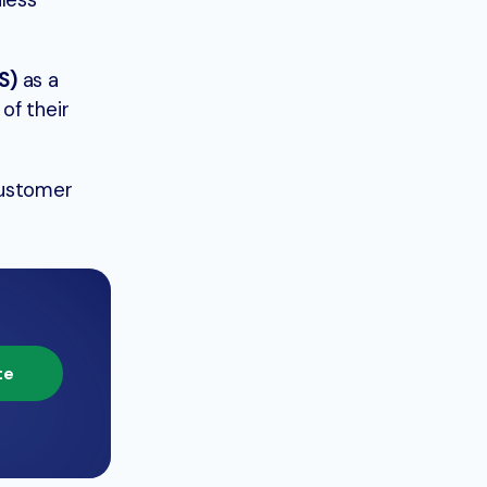
less
S)
as a
of their
Customer
te