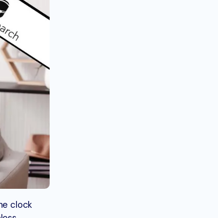
he clock