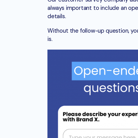
always important to include an ope
details.
Without the follow-up question, y
is.