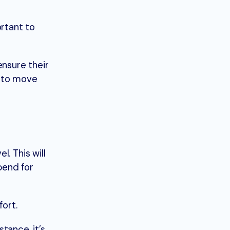
ortant to
 ensure their
w to move
. This will
pend for
fort.
ance, it’s