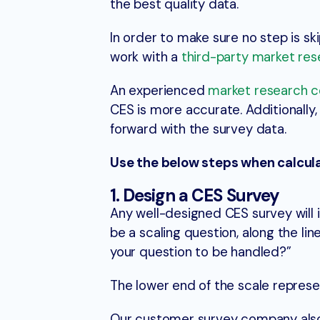
the best quality data.
In order to make sure no step is sk
work with a
third-party market res
An experienced
market research 
CES is more accurate. Additionall
forward with the survey data.
Use the below steps when calcula
1. Design a CES Survey
Any well-designed CES survey will i
be a scaling question, along the lin
your question to be handled?”
The lower end of the scale represen
Our customer survey company also 