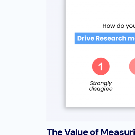
The Value of Measur