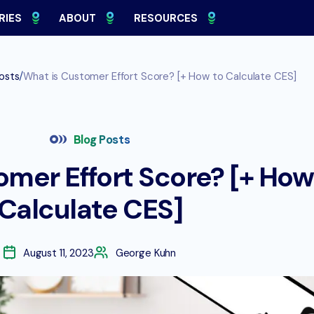
RIES
ABOUT
RESOURCES
/
osts
What is Customer Effort Score? [+ How to Calculate CES]
Blog Posts
omer Effort Score? [+ How
Calculate CES]
August 11, 2023
George Kuhn