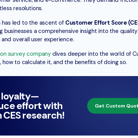
tomer service, and e-commerce. They demand friction
tless resolutions.
s has led to the ascent of
Customer Effort Score (CE
businesses a comprehensive insight into the quality 
and overall user experience.
tion survey company
dives deeper into the world of 
, how to calculate it, and the benefits of doing so.
 loyalty—
ce effort with
Get Custom Quo
n CES research!