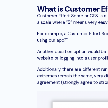
What is Customer Ef
Customer Effort Score or CES, is a me
a scale where “5” means very easy a
For example, a Customer Effort Sco
using our app?”
Another question option would be 
website or logging into a user profi
Additionally, there are different r
extremes remain the same, very diff
agreement (strongly agree to strong