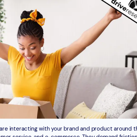
s are interacting with your brand and product around t