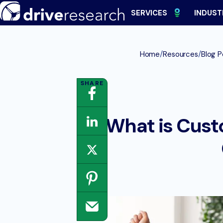
Skip
SERVICES
INDUST
to
content
/
/
Home
Resources
Blog P
What is Cust