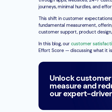
through apps, websites, 24-7 cus
journeys, minimal hurdles, and effor
This shift in customer expectation
fundamental measurement, offering 
customer support, product design, 
In this blog, our
customer satisfac
Effort Score — discussing what it is
Unlock customer
measure and redu
our expert-drive