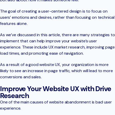
The goal of creating a user-centered design is to focus on
users’ emotions and desires, rather than focusing on technical
features alone.
As we’ve discussed in this article, there are many strategies to
implement that can help improve your website’s user
experience. These include UX market research, improving page
load times, and promoting ease of navigation.
As a result of a good website UX, your organization is more
likely to see an increase in page traffic, which will lead to more
conversions and sales.
Improve Your Website UX with Drive
Research
One of the main causes of website abandonment is bad user
experience.