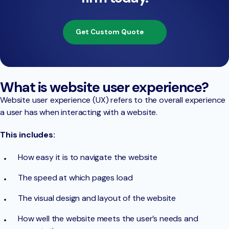
Get Custom Quote
What is website user experience?
Website user experience (UX) refers to the overall experience
a user has when interacting with a website.
This includes:
How easy it is to navigate the website
The speed at which pages load
The visual design and layout of the website
How well the website meets the user’s needs and