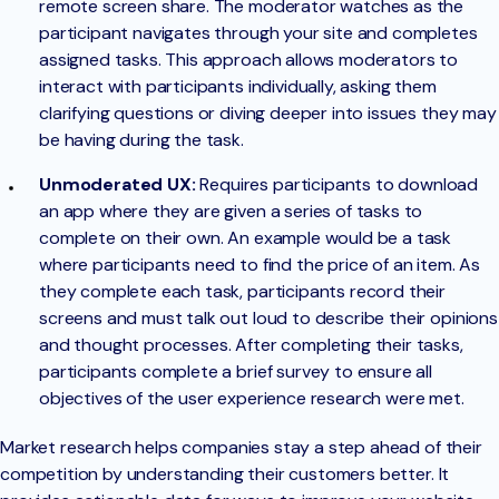
remote screen share. The moderator watches as the
participant navigates through your site and completes
assigned tasks. This approach allows moderators to
interact with participants individually, asking them
clarifying questions or diving deeper into issues they may
be having during the task.
Unmoderated UX:
Requires participants to download
an app where they are given a series of tasks to
complete on their own. An example would be a task
where participants need to find the price of an item. As
they complete each task, participants record their
screens and must talk out loud to describe their opinions
and thought processes. After completing their tasks,
participants complete a brief survey to ensure all
objectives of the user experience research were met.
Market research helps companies stay a step ahead of their
competition by understanding their customers better. It