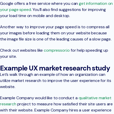
Google offers a free service where you can
get information on
your page speed
. You’ll also find suggestions for improving
your load time on mobile and desktop.
Another way to improve your page speed is to compress all
your images before loading them on your website because
the image file size is one of the leading causes of a slow page.
Check out websites like
compressor.io
for help speeding up
your site.
Example UX market research study
Let’s walk through an example of how an organization can
utilize market research to improve the user experience for its
website.
Example Company would like to conduct a
qualitative market
research
project to measure how satisfied their site users are
with their website. Example Company hires a user experience