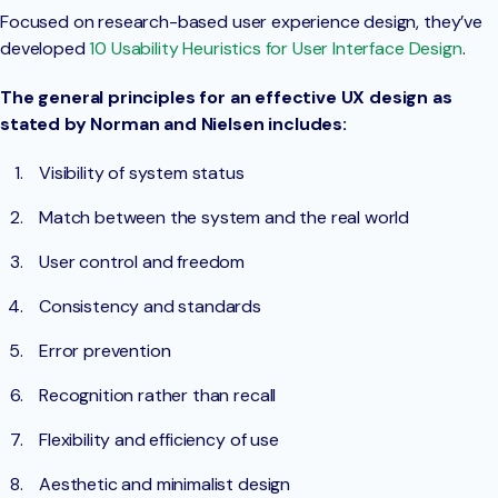
Focused on research-based user experience design, they’ve
developed
10 Usability Heuristics for User Interface Design
.
The general principles for an effective UX design as
stated by Norman and Nielsen includes:
Visibility of system status
Match between the system and the real world
User control and freedom
Consistency and standards
Error prevention
Recognition rather than recall
Flexibility and efficiency of use
Aesthetic and minimalist design