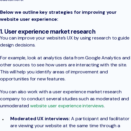
Below we outline key strategies for improving your
website user experience:
1. User experience market research
You can improve your website’s UX by using research to guide
design decisions.
For example, look at analytics data from Google Analytics and
other sources to see how users are interacting with the site.
This will help you identify areas of improvement and
opportunities for new features.
You can also work with a user experience market research
company to conduct several studies such as moderated and
unmoderated
website user experience interviews
.
Moderated UX interviews:
A participant and facilitator
are viewing your website at the same time through a