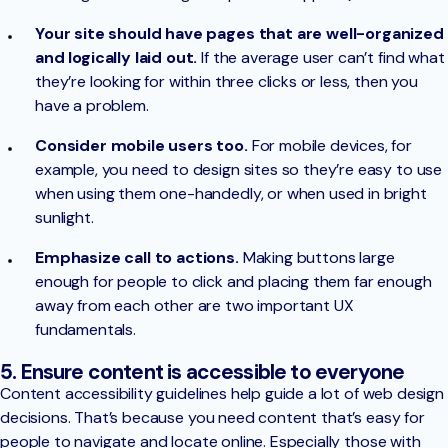
Your site should have pages that are well-organized
and logically laid out.
If the average user can’t find what
they’re looking for within three clicks or less, then you
have a problem.
Consider mobile users too.
For mobile devices, for
example, you need to design sites so they’re easy to use
when using them one-handedly, or when used in bright
sunlight.
Emphasize call to actions.
Making buttons large
enough for people to click and placing them far enough
away from each other are two important UX
fundamentals.
5. Ensure content is accessible to everyone
Content accessibility guidelines help guide a lot of web design
decisions. That’s because you need content that’s easy for
people to navigate and locate online. Especially those with