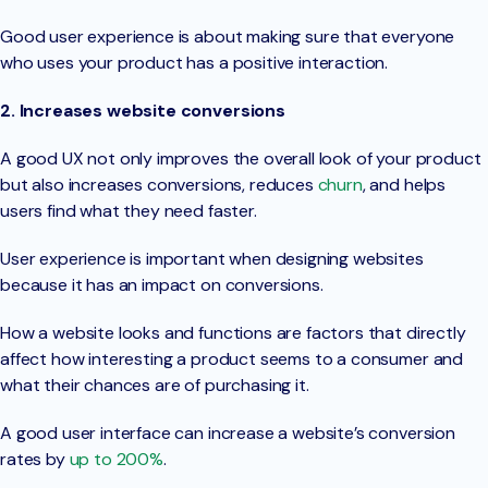
Good user experience is about making sure that everyone
who uses your product has a positive interaction.
2. Increases website conversions
A good UX not only improves the overall look of your product
but also increases conversions, reduces
churn
, and helps
users find what they need faster.
User experience is important when designing websites
because it has an impact on conversions.
How a website looks and functions are factors that directly
affect how interesting a product seems to a consumer and
what their chances are of purchasing it.
A good user interface can increase a website’s conversion
rates by
up to 200%
.