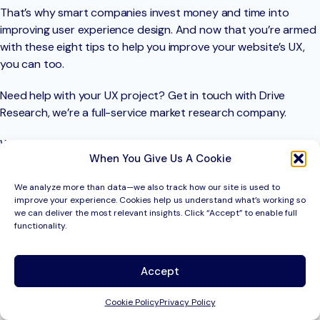
That’s why smart companies invest money and time into
improving user experience design. And now that you’re armed
with these eight tips to help you improve your website’s UX,
you can too.
Need help with your UX project? Get in touch with Drive
Research, we’re a full-service market research company.
We help our clients to make business decisions using evidence
When You Give Us A Cookie
and facts. Market research helps companies stay a step
ahead of their competition by understanding their customers
We analyze more than data—we also track how our site is used to
better.
improve your experience. Cookies help us understand what’s working so
we can deliver the most relevant insights. Click “Accept” to enable full
To learn more about how we can help provide data to
functionality.
inform your marketing strategy, contact us today.
Accept
Contact Drive Research
Cookie Policy
Privacy Policy