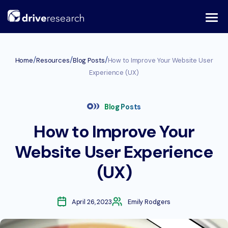
Skip
to
content
/
/
/
Home
Resources
Blog Posts
How to Improve Your Website User
Experience (UX)
Blog Posts
How to Improve Your
Website User Experience
(UX)
April 26, 2023
Emily Rodgers