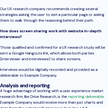
Our UX research company recommends creating several
strategies asking the user to visit a particular page or asking
them to walk through the reasoning behind their path.
How does screen sharing work with website in-depth
interviews?
Those qualified and confirmed for a UX research study will be
sent a Google Hangouts link, which allows both parties
(interviewer and interviewee) to share screens.
Interviews would be digitally recorded and provided as a
deliverable to Example Company.
Analysis and reporting
A huge advantage of working with a user experience market
research firm, like Drive Research, is the
reporting deliverable
.
Example Company would receive more than just charts and