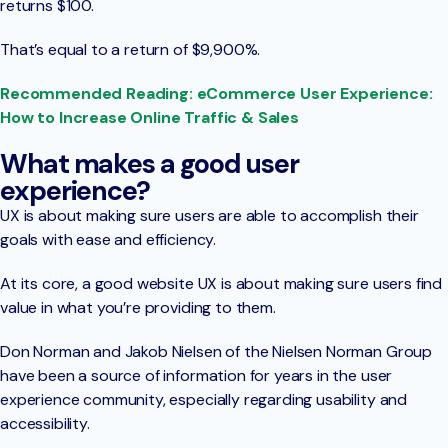
returns $100.
That’s equal to a return of $9,900%.
Recommended Reading: eCommerce User Experience:
How to Increase Online Traffic & Sales
What makes a good user
experience?
UX is about making sure users are able to accomplish their
goals with ease and efficiency.
At its core, a good website UX is about making sure users find
value in what you’re providing to them.
Don Norman and Jakob Nielsen of the Nielsen Norman Group
have been a source of information for years in the user
experience community, especially regarding usability and
accessibility.