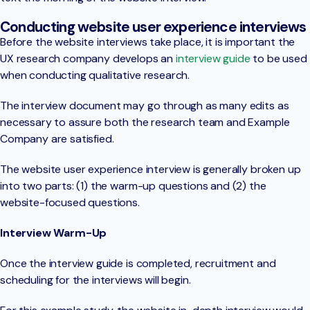
Conducting website user experience interviews
Before the website interviews take place, it is important the
UX research company develops an
interview guide
to be used
when conducting qualitative research.
The interview document may go through as many edits as
necessary to assure both the research team and Example
Company are satisfied.
The website user experience interview is generally broken up
into two parts: (1) the warm-up questions and (2) the
website-focused questions.
Interview Warm-Up
Once the interview guide is completed, recruitment and
scheduling for the interviews will begin.