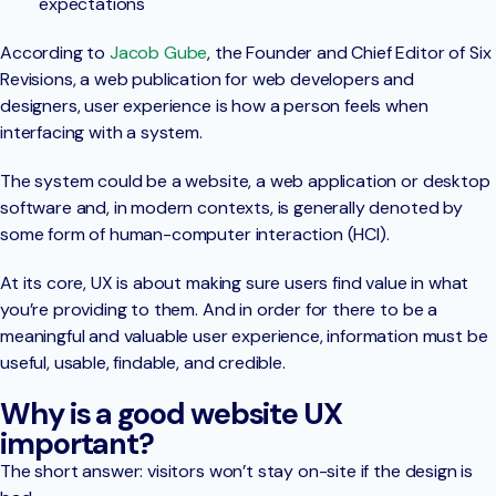
expectations
According to
Jacob Gube
, the Founder and Chief Editor of Six
Revisions, a web publication for web developers and
designers, user experience is how a person feels when
interfacing with a system.
The system could be a website, a web application or desktop
software and, in modern contexts, is generally denoted by
some form of human-computer interaction (HCI).
At its core, UX is about making sure users find value in what
you’re providing to them. And in order for there to be a
meaningful and valuable user experience, information must be
useful, usable, findable, and credible.
Why is a good website UX
important?
The short answer: visitors won’t stay on-site if the design is