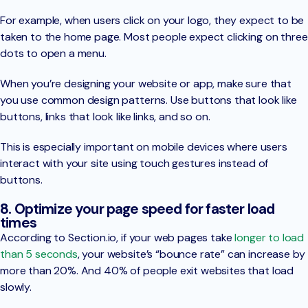
For example, when users click on your logo, they expect to be
taken to the home page. Most people expect clicking on three
dots to open a menu.
When you’re designing your website or app, make sure that
you use common design patterns. Use buttons that look like
buttons, links that look like links, and so on.
This is especially important on mobile devices where users
interact with your site using touch gestures instead of
buttons.
8. Optimize your page speed for faster load
times
According to Section.io, if your web pages take
longer to load
than 5 seconds
, your website’s “bounce rate” can increase by
more than 20%. And 40% of people exit websites that load
slowly.