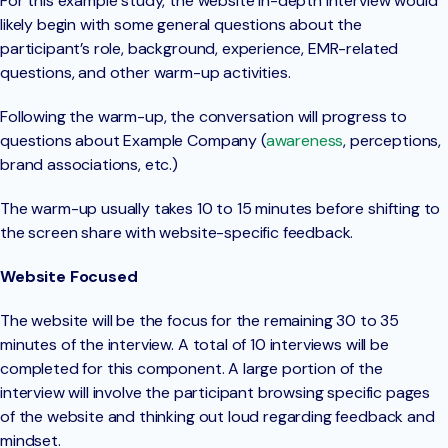
For this example study, the website in-depth interview would
likely begin with some general questions about the
participant’s role, background, experience, EMR-related
questions, and other warm-up activities.
Following the warm-up, the conversation will progress to
questions about Example Company (
awareness
, perceptions,
brand associations, etc.)
The warm-up usually takes 10 to 15 minutes before shifting to
the screen share with website-specific feedback.
Website Focused
The website will be the focus for the remaining 30 to 35
minutes of the interview. A total of 10 interviews will be
completed for this component. A large portion of the
interview will involve the participant browsing specific pages
of the website and thinking out loud regarding feedback and
mindset.