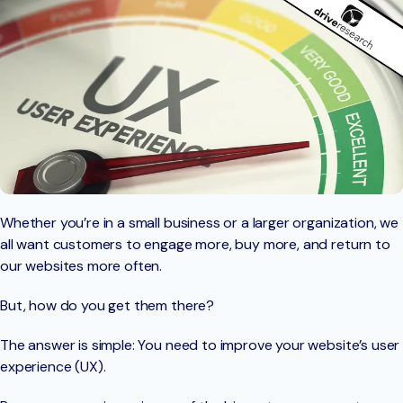
Whether you’re in a small business or a larger organization, we
all want customers to engage more, buy more, and return to
our websites more often.
But, how do you get them there?
The answer is simple: You need to improve your website’s user
experience (UX).