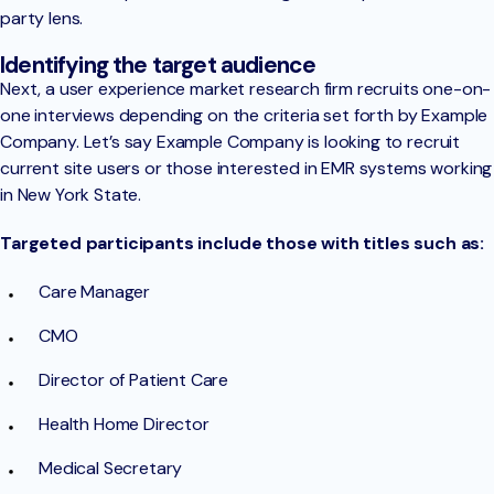
party lens.
Identifying the target audience
Next, a user experience market research firm recruits one-on-
one interviews depending on the criteria set forth by Example
Company. Let’s say Example Company is looking to recruit
current site users or those interested in EMR systems working
in New York State.
Targeted participants include those with titles such as:
Care Manager
CMO
Director of Patient Care
Health Home Director
Medical Secretary