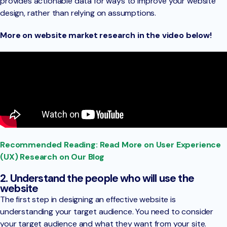
provides actionable data for ways to improve your website
design, rather than relying on assumptions.
More on website market research in the video below!
Recommended Reading: Read More on User Experience
(UX) Research on Our Blog
2. Understand the people who will use the
website
The first step in designing an effective website is
understanding your target audience. You need to consider
your target audience and what they want from your site.