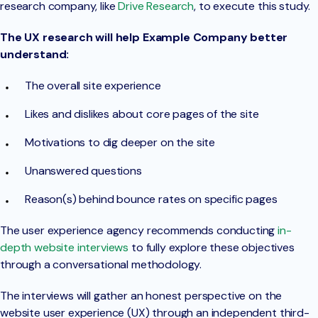
research company, like
Drive Research
, to execute this study.
The UX research will help Example Company better
understand:
The overall site experience
Likes and dislikes about core pages of the site
Motivations to dig deeper on the site
Unanswered questions
Reason(s) behind bounce rates on specific pages
The user experience agency recommends conducting
in-
depth website interviews
to fully explore these objectives
through a conversational methodology.
The interviews will gather an honest perspective on the
website user experience (UX) through an independent third-