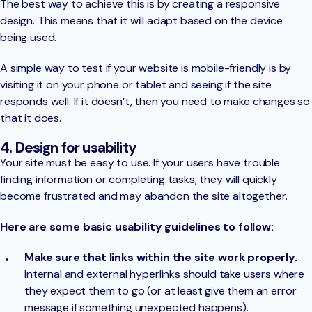
The best way to achieve this is by creating a responsive
design. This means that it will adapt based on the device
being used.
A simple way to test if your website is mobile-friendly is by
visiting it on your phone or tablet and seeing if the site
responds well. If it doesn’t, then you need to make changes so
that it does.
4. Design for usability
Your site must be easy to use. If your users have trouble
finding information or completing tasks, they will quickly
become frustrated and may abandon the site altogether.
Here are some basic usability guidelines to follow:
Make sure that links within the site work properly.
Internal and external hyperlinks should take users where
they expect them to go (or at least give them an error
message if something unexpected happens).