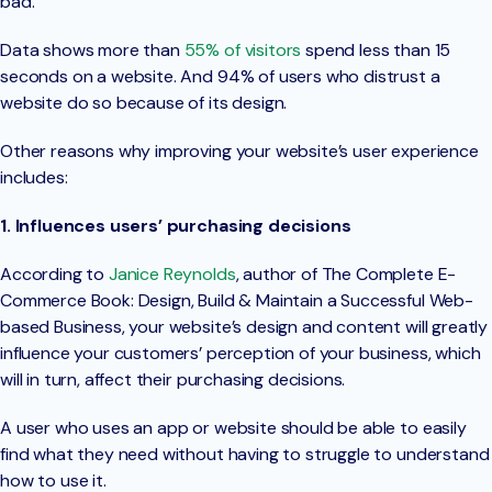
bad.
Data shows more than
55% of visitors
spend less than 15
seconds on a website. And 94% of users who distrust a
website do so because of its design.
Other reasons why improving your website’s user experience
includes:
1. Influences users’ purchasing decisions
According to
Janice Reynolds
, author of The Complete E-
Commerce Book: Design, Build & Maintain a Successful Web-
based Business, your website’s design and content will greatly
influence your customers’ perception of your business, which
will in turn, affect their purchasing decisions.
A user who uses an app or website should be able to easily
find what they need without having to struggle to understand
how to use it.