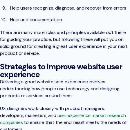
Help users recognize, diagnose, and recover from errors
Help and documentation
There are many more rules and principles available out there
for guiding your practice, but following these will put you on
solid ground for creating a great user experience in your next
product or service.
Strategies to improve website user
experience
Delivering a good website user experience involves
understanding how people use technology and designing
products or services around them.
UX designers work closely with product managers,
developers, marketers, and
user experience market research
companies
to ensure that the end result meets the needs of
customers.