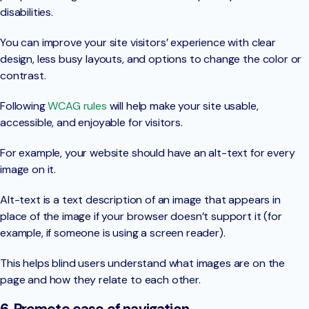
disabilities.
You can improve your site visitors’ experience with clear
design, less busy layouts, and options to change the color or
contrast.
Following
WCAG rules
will help make your site usable,
accessible, and enjoyable for visitors.
For example, your website should have an alt-text for every
image on it.
Alt-text is a text description of an image that appears in
place of the image if your browser doesn’t support it (for
example, if someone is using a screen reader).
This helps blind users understand what images are on the
page and how they relate to each other.
6. Promote ease of navigation