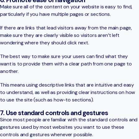
Make sure all of the content on your website is easy to find,
particularly if you have multiple pages or sections.
If there are links that lead visitors away from the main page,
make sure they are clearly visible so visitors aren’t left
wondering where they should click next.
The best way to make sure your users can find what they
want is to provide them with a clear path from one page to
another.
This means using descriptive links that are intuitive and easy
to understand, as well as providing clear instructions on how
to use the site (such as how-to sections).
7. Use standard controls and gestures
Since most people are familiar with the standard controls and
gestures used by most websites you want to use these
controls and gestures whenever possible.