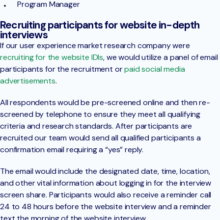
Program Manager
Recruiting participants for website in-depth
interviews
If our user experience market research company were
recruiting for the website IDIs
, we would utilize a panel of email
participants for the recruitment or
paid social media
advertisements
.
All respondents would be pre-screened online and then re-
screened by telephone to ensure they meet all qualifying
criteria and research standards. After participants are
recruited our team would send all qualified participants a
confirmation email requiring a “yes” reply.
The email would include the designated date, time, location,
and other vital information about logging in for the interview
screen share. Participants would also receive a reminder call
24 to 48 hours before the website interview and a reminder
text the morning of the website interview.