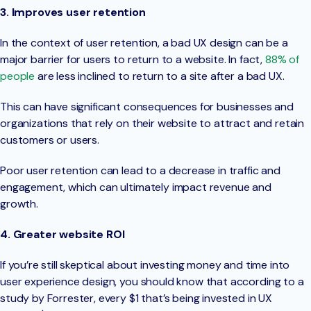
3. Improves user retention
In the context of user retention, a bad UX design can be a
major barrier for users to return to a website. In fact,
88% of
people
are less inclined to return to a site after a bad UX.
This can have significant consequences for businesses and
organizations that rely on their website to attract and retain
customers or users.
Poor user retention can lead to a decrease in traffic and
engagement, which can ultimately impact revenue and
growth.
4. Greater website ROI
If you’re still skeptical about investing money and time into
user experience design, you should know that according to a
study by Forrester, every $1 that’s being invested in UX