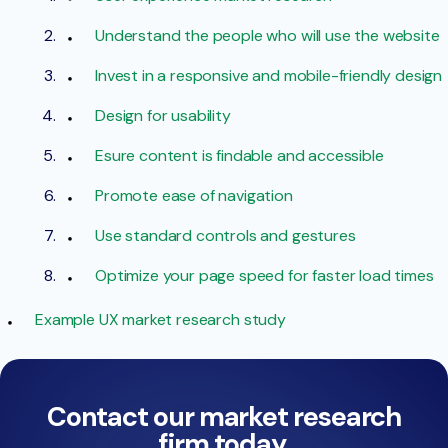
Understand the people who will use the website
Invest in a responsive and mobile-friendly design
Design for usability
Esure content is findable and accessible
Promote ease of navigation
Use standard controls and gestures
Optimize your page speed for faster load times
Example UX market research study
Contact our market research
firm today.