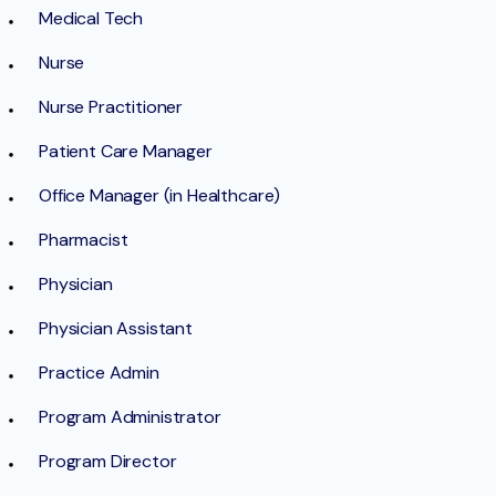
Medical Tech
Nurse
Nurse Practitioner
Patient Care Manager
Office Manager (in Healthcare)
Pharmacist
Physician
Physician Assistant
Practice Admin
Program Administrator
Program Director