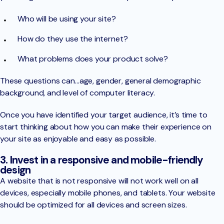
Who will be using your site?
How do they use the internet?
What problems does your product solve?
These questions can…age, gender, general demographic
background, and level of computer literacy.
Once you have identified your target audience, it’s time to
start thinking about how you can make their experience on
your site as enjoyable and easy as possible.
3. Invest in a responsive and mobile-friendly
design
A website that is not responsive will not work well on all
devices, especially mobile phones, and tablets. Your website
should be optimized for all devices and screen sizes.