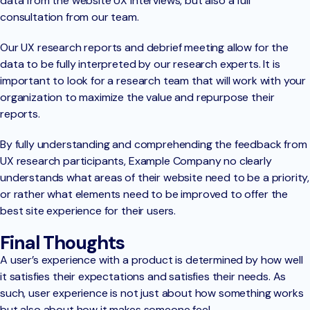
data from the website UX interviews, but also a full
consultation from our team.
Our UX research reports and debrief meeting allow for the
data to be fully interpreted by our research experts. It is
important to look for a research team that will work with your
organization to maximize the value and repurpose their
reports.
By fully understanding and comprehending the feedback from
UX research participants, Example Company no clearly
understands what areas of their website need to be a priority,
or rather what elements need to be improved to offer the
best site experience for their users.
Final Thoughts
A user’s experience with a product is determined by how well
it satisfies their expectations and satisfies their needs. As
such, user experience is not just about how something works
but also about how it makes someone feel.