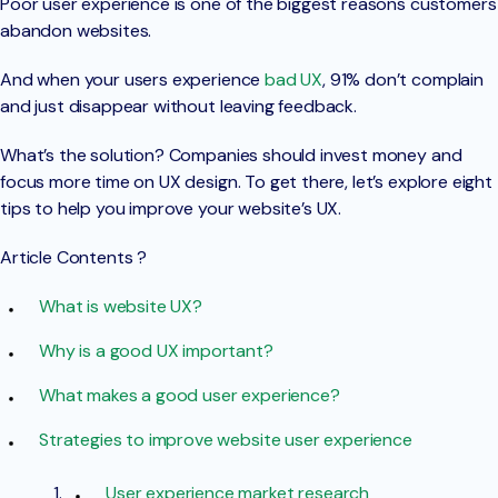
Poor user experience is one of the biggest reasons customers
abandon websites.
And when your users experience
bad UX
, 91% don’t complain
and just disappear without leaving feedback.
What’s the solution? Companies should invest money and
focus more time on UX design. To get there, let’s explore eight
tips to help you improve your website’s UX.
Article Contents ?
What is website UX?
Why is a good UX important?
What makes a good user experience?
Strategies to improve website user experience
User experience market research