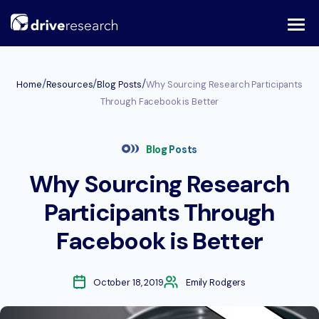
Skip
to
content
/
/
/
Home
Resources
Blog Posts
Why Sourcing Research Participants
Through Facebook is Better
Blog Posts
Why Sourcing Research
Participants Through
Facebook is Better
October 18, 2019
Emily Rodgers