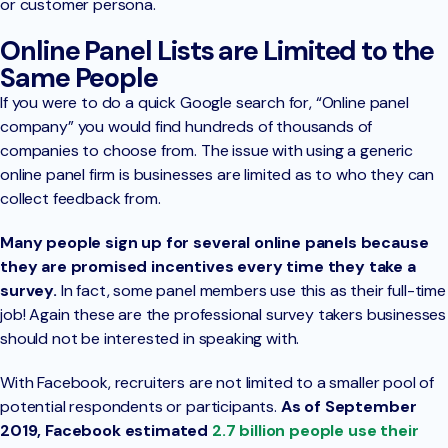
or customer persona.
Online Panel Lists are Limited to the
Same People
If you were to do a quick Google search for, “Online panel
company” you would find hundreds of thousands of
companies to choose from. The issue with using a generic
online panel firm is businesses are limited as to who they can
collect feedback from.
Many people sign up for several online panels because
they are promised incentives every time they take a
survey.
In fact, some panel members use this as their full-time
job! Again these are the professional survey takers businesses
should not be interested in speaking with.
With Facebook, recruiters are not limited to a smaller pool of
potential respondents or participants.
As of September
2019, Facebook estimated
2.7 billion people use their