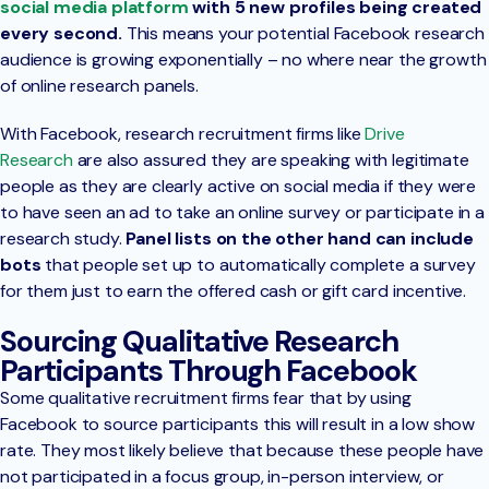
social media platform
with 5 new profiles being created
every second.
This means your potential Facebook research
audience is growing exponentially – no where near the growth
of online research panels.
With Facebook, research recruitment firms like
Drive
Research
are also assured they are speaking with legitimate
people as they are clearly active on social media if they were
to have seen an ad to take an online survey or participate in a
research study.
Panel lists on the other hand can include
bots
that people set up to automatically complete a survey
for them just to earn the offered cash or gift card incentive.
Sourcing Qualitative Research
Participants Through Facebook
Some qualitative recruitment firms fear that by using
Facebook to source participants this will result in a low show
rate. They most likely believe that because these people have
not participated in a focus group, in-person interview, or