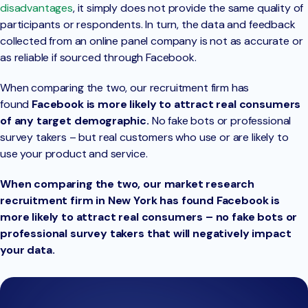
disadvantages
, it simply does not provide the same quality of
participants or respondents. In turn, the data and feedback
collected from an online panel company is not as accurate or
as reliable if sourced through Facebook.
When comparing the two, our recruitment firm has
found
Facebook is more likely to attract real consumers
of any target demographic.
No fake bots or professional
survey takers – but real customers who use or are likely to
use your product and service.
When comparing the two, our market research
recruitment firm in New York has found Facebook is
more likely to attract real consumers – no fake bots or
professional survey takers that will negatively impact
your data.