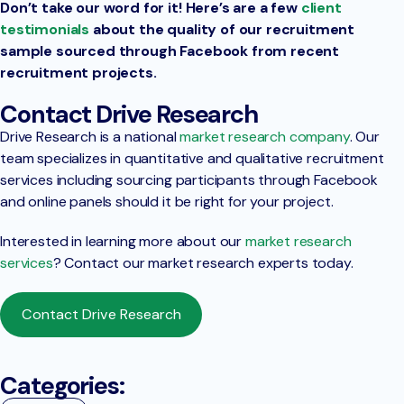
Don’t take our word for it! Here’s are a few
client
testimonials
about the quality of our recruitment
sample sourced through Facebook from recent
recruitment projects.
Contact Drive Research
Drive Research is a national
market research company
. Our
team specializes in quantitative and qualitative recruitment
services including sourcing participants through Facebook
and online panels should it be right for your project.
Interested in learning more about our
market research
services
? Contact our market research experts today.
Contact Drive Research
Categories: