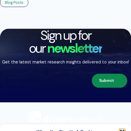
Blog Posts
Sign up for
our
newsletter
Get the latest market research insights delivered to your inbox!
Submit
209 Second St. Suite 1C