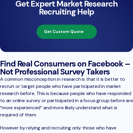
Get Expert Market Research
Recruiting Help
Get Custom Quote
Find Real Consumers on Facebook –
Not Professional Survey Takers
A common misconception in research is that it is better to
recruit or target people who have participated in market
research before. This is because people who have responded
to an online survey or participated in a focus group before are
“more experienced” and more likely understand what is
required of them.
However by relying and recruiting only those who have