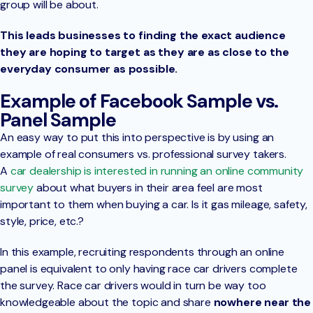
group will be about.
This leads businesses to finding the exact audience
they are hoping to target as they are as close to the
everyday consumer as possible.
Example of Facebook Sample vs.
Panel Sample
An easy way to put this into perspective is by using an
example of real consumers vs. professional survey takers.
A
car dealership is interested in running an online community
survey
about what buyers in their area feel are most
important to them when buying a car. Is it gas mileage, safety,
style, price, etc.?
In this example, recruiting respondents through an online
panel is equivalent to only having race car drivers complete
the survey. Race car drivers would in turn be way too
knowledgeable about the topic and share
nowhere near the