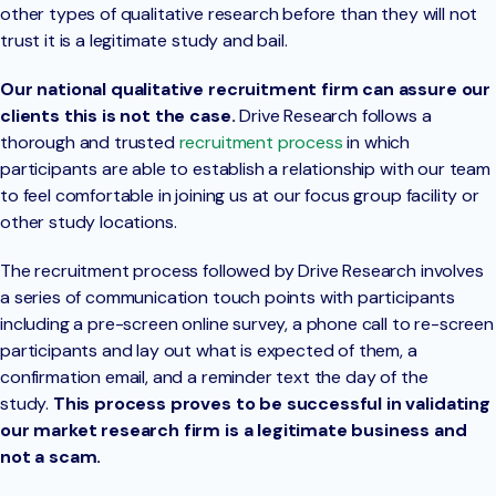
other types of qualitative research before than they will not
trust it is a legitimate study and bail.
Our national qualitative recruitment firm can assure our
clients this is not the case.
Drive Research follows a
thorough and trusted
recruitment process
in which
participants are able to establish a relationship with our team
to feel comfortable in joining us at our focus group facility or
other study locations.
The recruitment process followed by Drive Research involves
a series of communication touch points with participants
including a pre-screen online survey, a phone call to re-screen
participants and lay out what is expected of them, a
confirmation email, and a reminder text the day of the
study.
This process proves to be successful in validating
our market research firm is a legitimate business and
not a scam.