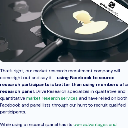
That’s right, our market research recruitment company will
come right out and say it –
using Facebook to source
research participants is better than using members of a
research panel.
Drive Research specializes in qualitative and
quantitative
market research services
and have relied on both
Facebook and panel lists through our hunt to recruit qualified
participants.
While using a research panel has its
own advantages and