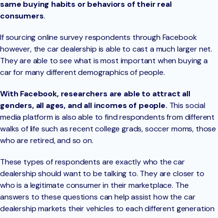
same buying habits or behaviors of their real
consumers
.
If sourcing online survey respondents through Facebook
however, the car dealership is able to cast a much larger net.
They are able to see what is most important when buying a
car for many different demographics of people.
With Facebook, researchers are able to attract all
genders, all ages, and all incomes of people.
This social
media platform is also able to find respondents from different
walks of life such as recent college grads, soccer moms, those
who are retired, and so on.
These types of respondents are exactly who the car
dealership should want to be talking to. They are closer to
who is a legitimate consumer in their marketplace. The
answers to these questions can help assist how the car
dealership markets their vehicles to each different generation