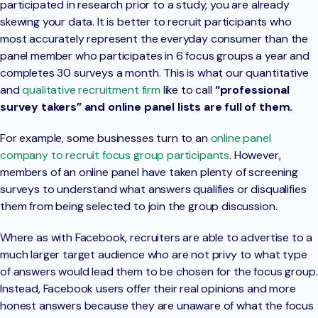
participated in research prior to a study, you are already
skewing your data. It is better to recruit participants who
most accurately represent the everyday consumer than the
panel member who participates in 6 focus groups a year and
completes 30 surveys a month. This is what our quantitative
and
qualitative recruitment firm
like to call
“professional
survey takers” and online panel lists are full of them.
For example, some businesses turn to an
online panel
company to recruit focus group participants
. However,
members of an online panel have taken plenty of screening
surveys to understand what answers qualifies or disqualifies
them from being selected to join the group discussion.
Where as with Facebook, recruiters are able to advertise to a
much larger target audience who are not privy to what type
of answers would lead them to be chosen for the focus group.
Instead, Facebook users offer their real opinions and more
honest answers because they are unaware of what the focus