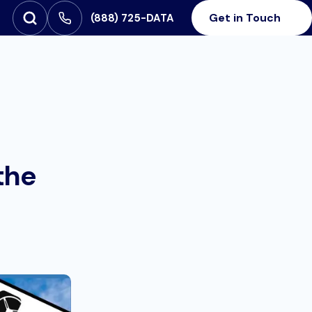
Get in Touch
‪(888) 725-DATA
Open Search
SEARCH FOR:
the