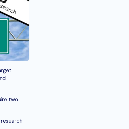
target
and
uire two
 research