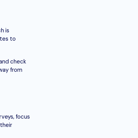
h is
ates to
 and check
away from
veys, focus
their