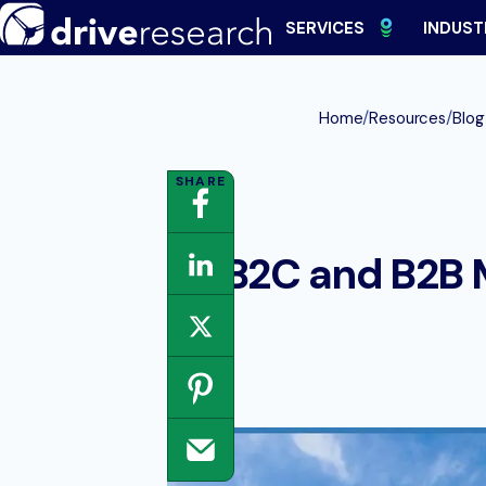
Skip
SERVICES
INDUST
to
content
/
/
Home
Resources
Blog
B2C and B2B 