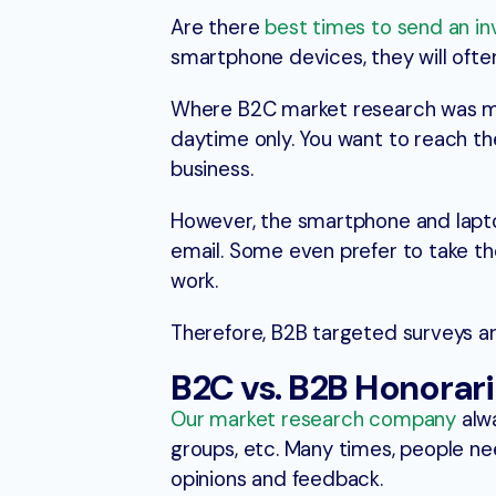
Are there
best times to send an in
smartphone devices, they will often 
Where B2C market research was mos
daytime only. You want to reach the
business.
However, the smartphone and lapto
email. Some even prefer to take th
work.
Therefore, B2B targeted surveys ar
B2C vs. B2B Honorar
Our market research company
alwa
groups, etc. Many times, people nee
opinions and feedback.