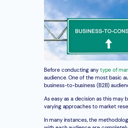
Before conducting any
type of mar
audience. One of the most basic 
business-to-business (B2B) audien
As easy as a decision as this may 
varying approaches to market rese
In many instances, the methodology
with each audience are completely 