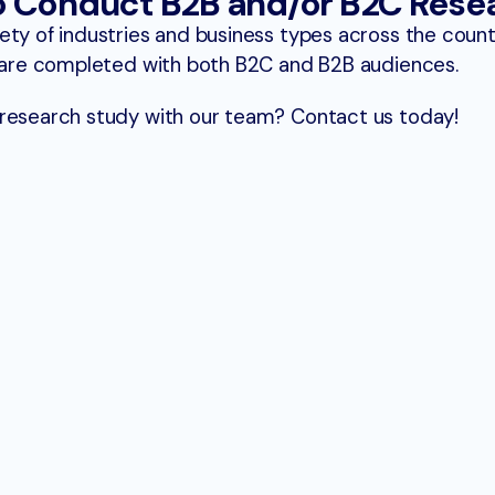
o Conduct B2B and/or B2C Rese
ety of industries and business types across the coun
t are completed with both B2C and B2B audiences.
 research study with our team? Contact us today!