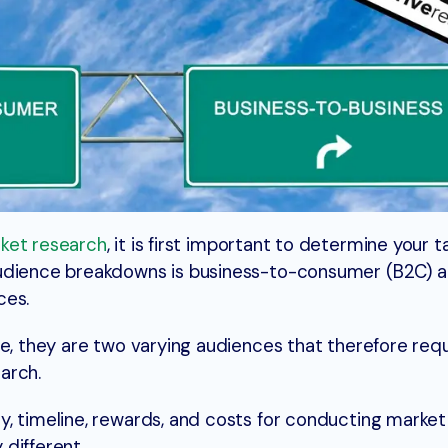
ket research
, it is first important to determine your 
audience breakdowns is business-to-consumer (B2C) 
ces.
be, they are two varying audiences that therefore req
arch.
, timeline, rewards, and costs for conducting market
different.