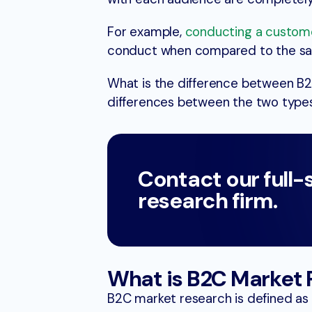
For example,
conducting a custom
conduct when compared to the sa
What is the difference between B
differences between the two types
Contact our full-
research firm.
What is B2C Market
B2C market research is defined as