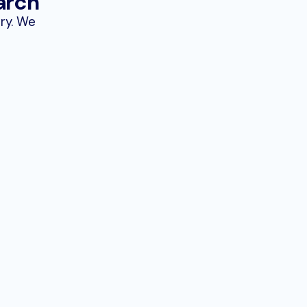
arch
try. We