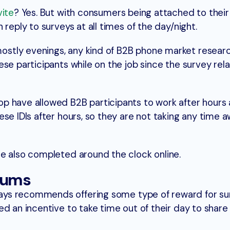
vite
? Yes. But with consumers being attached to their
reply to surveys at all times of the day/night.
tly evenings, any kind of B2B phone market researc
se participants while on the job since the survey rel
p have allowed B2B participants to work after hours
ese IDIs after hours, so they are not taking any time 
e also completed around the clock online.
iums
ys recommends offering some type of reward for sur
d an incentive to take time out of their day to share 