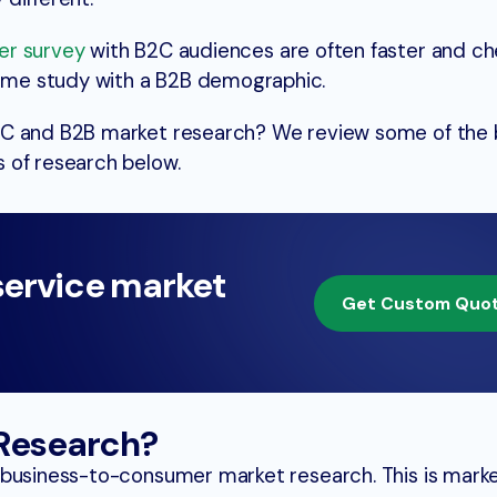
er survey
with B2C audiences are often faster and ch
me study with a B2B demographic.
2C and B2B market research? We review some of the 
 of research below.
service market
Get Custom Quo
 Research?
 business-to-consumer market research. This is mark