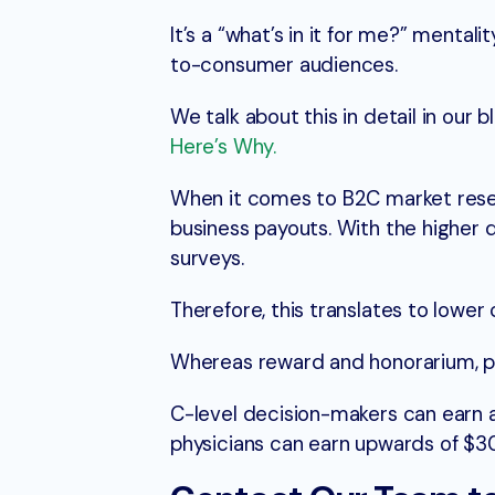
It’s a “what’s in it for me?” menta
to-consumer audiences.
We talk about this in detail in our 
Here’s Why.
When it comes to B2C market resea
business payouts. With the higher q
surveys.
Therefore, this translates to lower
Whereas reward and honorarium, pa
C-level decision-makers can earn 
physicians can earn upwards of $30