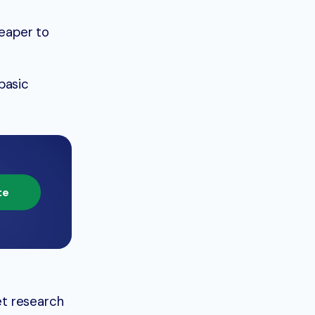
eaper to
basic
te
et research