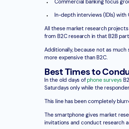
Commercial banking focus group
In-depth interviews (IDIs) wit
All these market research projects 
from B2C research in that B2B part
Additionally, because not as much 
more expensive than B2C.
Best Times to Condu
In the old days of
phone surveys
B2
Saturdays only while the responde
This line has been completely blu
The smartphone gives market rese
invitations and conduct research a