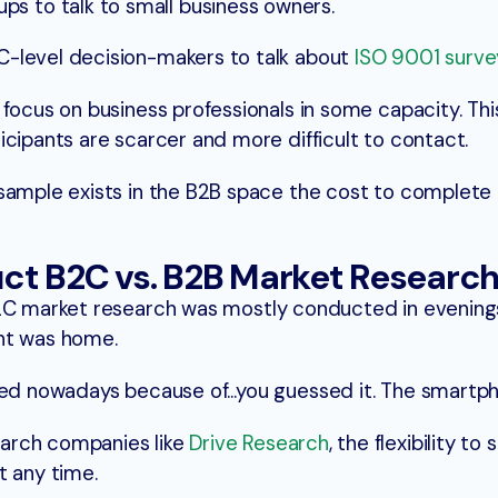
s to talk to small business owners.
h C-level decision-makers to talk about
ISO 9001 surve
focus on business professionals in some capacity. This
icipants are scarcer and more difficult to contact.
sample exists in the B2B space the cost to complete 
ct B2C vs. B2B Market Researc
C market research was mostly conducted in evening
nt was home.
rred nowadays because of…you guessed it. The smartp
arch companies like
Drive Research
, the flexibility t
t any time.