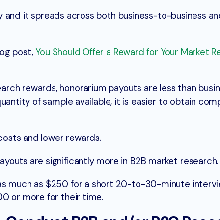
lity and it spreads across both business-to-business a
blog post,
You Should Offer a Reward for Your Market R
rch rewards, honorarium payouts are less than busi
uantity of sample available, it is easier to obtain co
 costs and lower rewards.
youts are significantly more in B2B market research.
as much as $250 for a short 20-to-30-minute intervi
0 or more for their time.