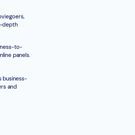
oviegoers,
in-depth
iness-to-
line panels.
s business-
ers and