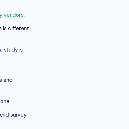
y vendors
.
 is different
a study is
h
s and
hone.
o send survey