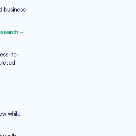
nd business-
esearch –
ness-to-
mpleted
ew while