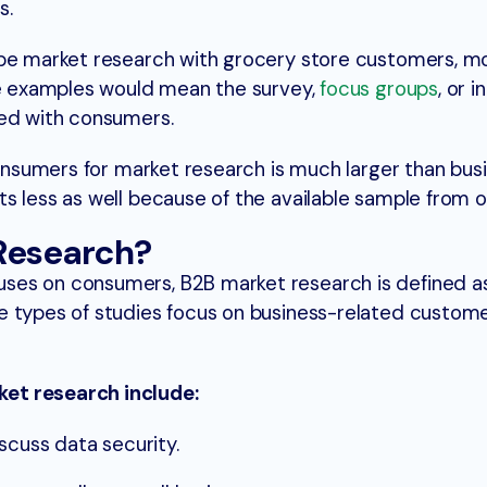
s.
 be market research with grocery store customers, m
ese examples would mean the survey,
focus groups
, or 
ted with consumers.
 consumers for market research is much larger than bus
s less as well because of the available sample from on
Research?
ses on consumers, B2B market research is defined a
e types of studies focus on business-related custom
et research include:
scuss data security.