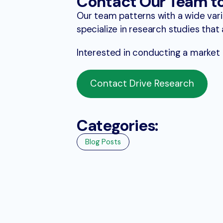
Contact Our Team t
Our team patterns with a wide vari
specialize in research studies tha
Interested in conducting a market
Contact Drive Research
Categories:
Blog Posts