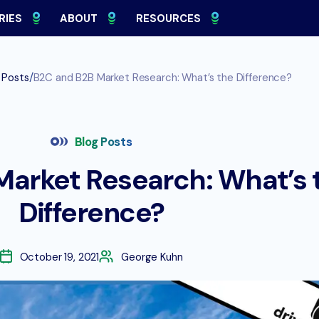
RIES
ABOUT
RESOURCES
/
 Posts
B2C and B2B Market Research: What’s the Difference?
Blog Posts
Market Research: What’s 
Difference?
October 19, 2021
George Kuhn