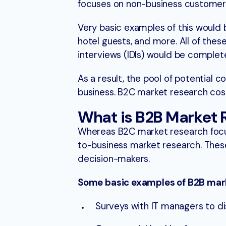
focuses on non-business customer
Very basic examples of this would
hotel guests, and more. All of th
interviews (IDIs) would be comple
As a result, the pool of potential
business. B2C market research cost
What is B2B Market 
Whereas B2C market research focu
to-business market research. Thes
decision-makers.
Some basic examples of B2B mark
Surveys with IT managers to di