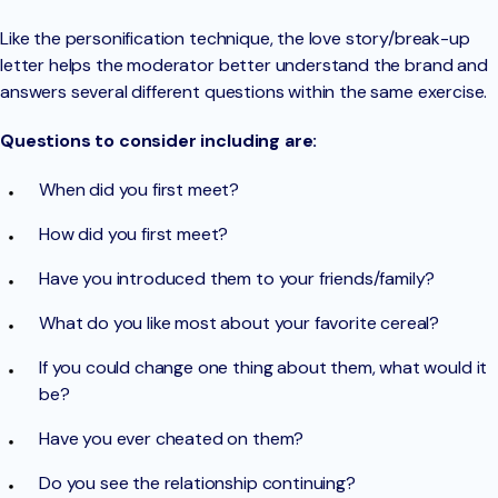
Like the personification technique, the love story/break-up
letter helps the moderator better understand the brand and
answers several different questions within the same exercise.
Questions to consider including are:
When did you first meet?
How did you first meet?
Have you introduced them to your friends/family?
What do you like most about your favorite cereal?
If you could change one thing about them, what would it
be?
Have you ever cheated on them?
Do you see the relationship continuing?