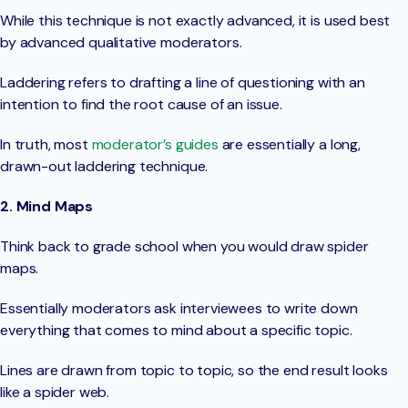
While this technique is not exactly advanced, it is used best
by advanced qualitative moderators.
Laddering refers to drafting a line of questioning with an
intention to find the root cause of an issue.
In truth, most
moderator’s guides
are essentially a long,
drawn-out laddering technique.
2. Mind Maps
Think back to grade school when you would draw spider
maps.
Essentially moderators ask interviewees to write down
everything that comes to mind about a specific topic.
Lines are drawn from topic to topic, so the end result looks
like a spider web.