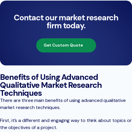
Contact our market research
firm today.
Get Custom Quote
Benefits of Using Advanced
Qualitative Market Research
Techniques
There are three main benefits of using advanced qualitative
market research techniques.
First, it’s a different and engaging way to think about topics or
the objectives of a project.