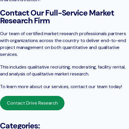
Contact Our Full-Service Market
Research Firm
Our team of certified market research professionals partners
with organizations across the country to deliver end-to-end
project management on both quantitative and qualitative
services.
This includes qualitative recruiting, moderating, facility rental,
and analysis of qualitative market research.
To learn more about our services, contact our team today!
Contact Drive Research
Categories: