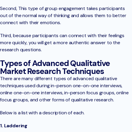
Second, This type of group engagement takes participants
out of the normal way of thinking and allows them to better
connect with their emotions.
Third, because participants can connect with their feelings
more quickly, you will get a more authentic answer to the
research questions.
Types of Advanced Qualitative
Market Research Techniques
There are many different types of advanced qualitative
techniques used during in-person one-on-one interviews,
online one-on-one interviews, in-person focus groups, online
focus groups, and other forms of qualitative research.
Below is a list with a description of each.
1. Laddering