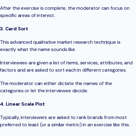
After the exercise is complete, the moderator can focus on
specific areas of interest.
3. Card Sort
This advanced qualitative market research technique is
exactly what the name sounds like.
Interviewees are given a list of items, services, attributes, and
factors and are asked to sort each in different categories.
The moderator can either dictate the names of the
categories or let the interviewee decide.
4. Linear Scale Plot
Typically, interviewers are asked to rank brands from most
preferred to least (or a similar metric) in an exercise like this.