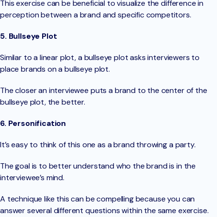
This exercise can be beneficial to visualize the difference in
perception between a brand and specific competitors.
5. Bullseye Plot
Similar to a linear plot, a bullseye plot asks interviewers to
place brands on a bullseye plot.
The closer an interviewee puts a brand to the center of the
bullseye plot, the better.
6. Personification
It’s easy to think of this one as a brand throwing a party.
The goal is to better understand who the brand is in the
interviewee’s mind.
A technique like this can be compelling because you can
answer several different questions within the same exercise.