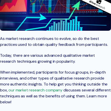
As market research continues to evolve, so do the best
practices used to obtain quality feedback from participants.
Today, there are various advanced qualitative market
research techniques growing in popularity.
When implemented, participants for focus groups, in-depth
interviews, and other types of qualitative research provide
more authentic insights. To help get you thinking outside the
box,
our market research company
discusses several different
techniques as well as the benefits of using them. Learn more
below!