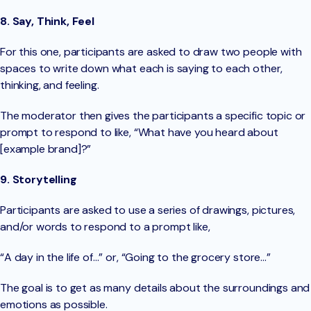
8. Say, Think, Feel
For this one, participants are asked to draw two people with
spaces to write down what each is saying to each other,
thinking, and feeling.
The moderator then gives the participants a specific topic or
prompt to respond to like, “What have you heard about
[example brand]?”
9. Storytelling
Participants are asked to use a series of drawings, pictures,
and/or words to respond to a prompt like,
“A day in the life of…” or, “Going to the grocery store…”
The goal is to get as many details about the surroundings and
emotions as possible.