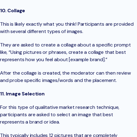
10. Collage
This is likely exactly what you think! Participants are provided
with several different types of images.
They are asked to create a collage about a specific prompt
like, “Using pictures or phrases, create a collage that best
represents how you feel about [example brand].”
After the collage is created, the moderator can then review
and probe specific images/words and the placement.
11. Image Selection
For this type of qualitative market research technique,
participants are asked to select an image that best
represents a brand or idea.
This typically includes 12 pictures that are completely