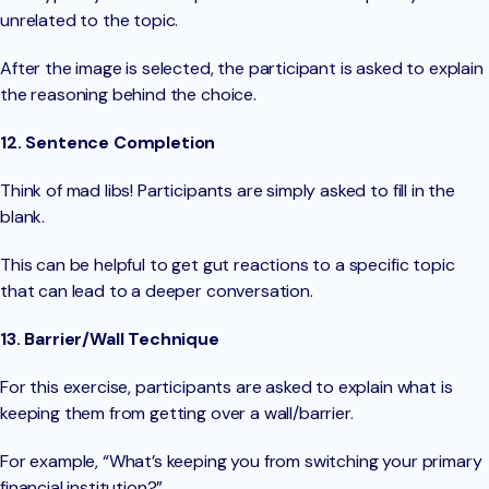
unrelated to the topic.
After the image is selected, the participant is asked to explain
the reasoning behind the choice.
12. Sentence Completion
Think of mad libs! Participants are simply asked to fill in the
blank.
This can be helpful to get gut reactions to a specific topic
that can lead to a deeper conversation.
13. Barrier/Wall Technique
For this exercise, participants are asked to explain what is
keeping them from getting over a wall/barrier.
For example, “What’s keeping you from switching your primary
financial institution?”