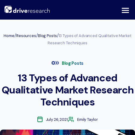
Skip
to
content
/
/
/
Home
Resources
Blog Posts
13 Types of Advanced Qualitative Market
Research Techniques
Blog Posts
13 Types of Advanced
Qualitative Market Research
Techniques
July 26, 2021
Emily Taylor