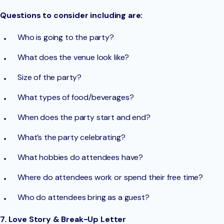
Questions to consider including are:
Who is going to the party?
What does the venue look like?
Size of the party?
What types of food/beverages?
When does the party start and end?
What’s the party celebrating?
What hobbies do attendees have?
Where do attendees work or spend their free time?
Who do attendees bring as a guest?
7. Love Story & Break-Up Letter