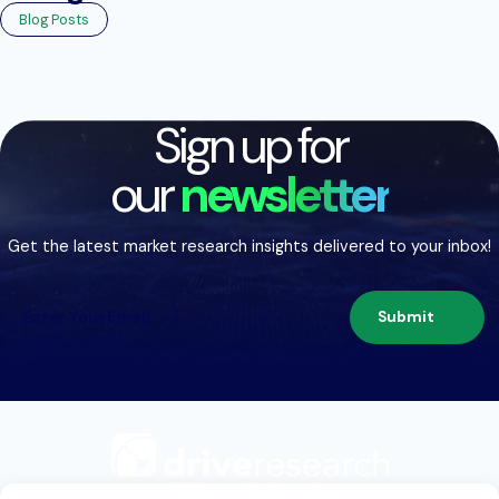
Blog Posts
Sign up for
our
newsletter
Get the latest market research insights delivered to your inbox!
Submit
209 Second St. Suite 1C