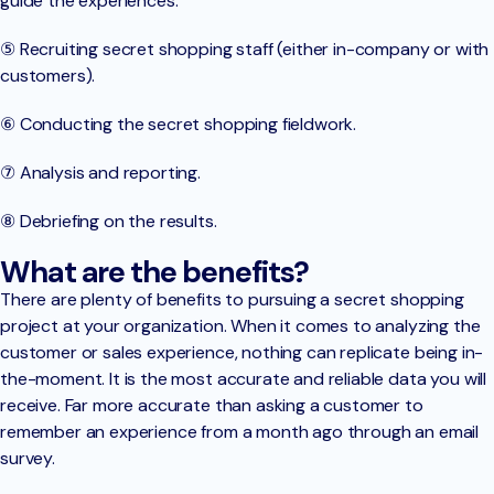
guide the experiences.
⑤ Recruiting secret shopping staff (either in-company or with
customers).
⑥ Conducting the secret shopping fieldwork.
⑦ Analysis and reporting.
⑧ Debriefing on the results.
What are the benefits?
There are plenty of benefits to pursuing a secret shopping
project at your organization. When it comes to analyzing the
customer or sales experience, nothing can replicate being in-
the-moment. It is the most accurate and reliable data you will
receive. Far more accurate than asking a customer to
remember an experience from a month ago through an email
survey.