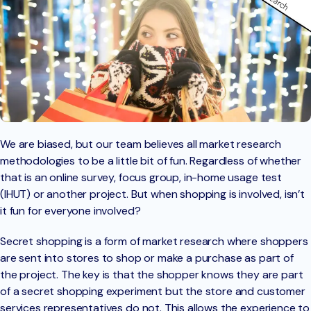
We are biased, but our team believes all market research
methodologies to be a little bit of fun. Regardless of whether
that is an online survey, focus group, in-home usage test
(IHUT) or another project. But when shopping is involved, isn’t
it fun for everyone involved?
Secret shopping is a form of market research where shoppers
are sent into stores to shop or make a purchase as part of
the project. The key is that the shopper knows they are part
of a secret shopping experiment but the store and customer
services representatives do not. This allows the experience to