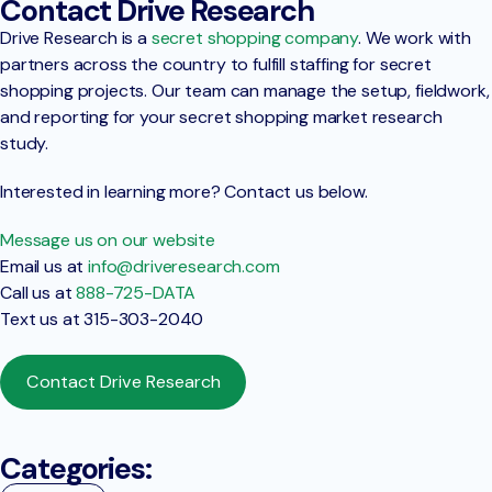
Contact Drive Research
Drive Research is a
secret shopping company
. We work with
partners across the country to fulfill staffing for secret
shopping projects. Our team can manage the setup, fieldwork,
and reporting for your secret shopping market research
study.
Interested in learning more? Contact us below.
Message us on our website
Email us at
info@driveresearch.com
Call us at
888-725-DATA
Text us at 315-303-2040
Contact Drive Research
Categories: