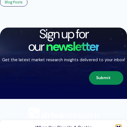
Blog Posts
Sign up for
our
newsletter
Get the latest market research insights delivered to your inbox!
Submit
209 Second St. Suite 1C
Liverpool, NY 13088