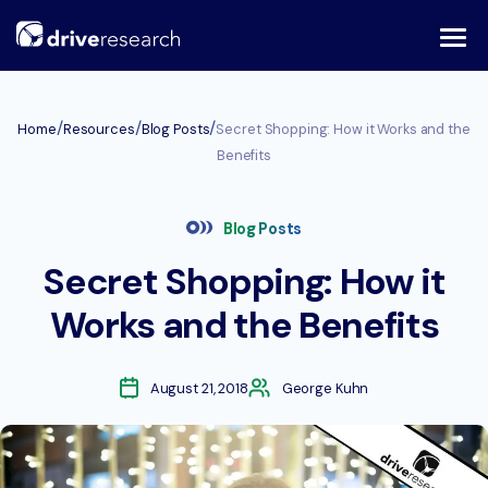
Skip
to
content
/
/
/
Home
Resources
Blog Posts
Secret Shopping: How it Works and the
Benefits
Blog Posts
Secret Shopping: How it
Works and the Benefits
August 21, 2018
George Kuhn