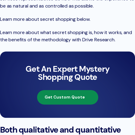
be as natural and as controlled as possible.
Learn more about secret shopping below.
Learn more about what secret shopping is, how it works, and
the benefits of the methodology with Drive Research.
Get An Expert Mystery
Shopping Quote
Get Custom Quote
Both qualitative and quantitative