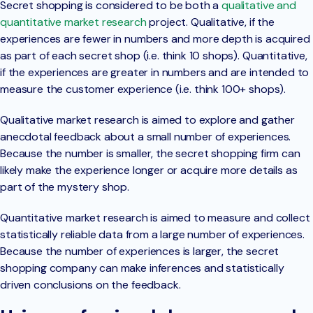
Secret shopping is considered to be both a
qualitative and
quantitative market research
project. Qualitative, if the
experiences are fewer in numbers and more depth is acquired
as part of each secret shop (i.e. think 10 shops). Quantitative,
if the experiences are greater in numbers and are intended to
measure the customer experience (i.e. think 100+ shops).
Qualitative market research is aimed to explore and gather
anecdotal feedback about a small number of experiences.
Because the number is smaller, the secret shopping firm can
likely make the experience longer or acquire more details as
part of the mystery shop.
Quantitative market research is aimed to measure and collect
statistically reliable data from a large number of experiences.
Because the number of experiences is larger, the secret
shopping company can make inferences and statistically
driven conclusions on the feedback.