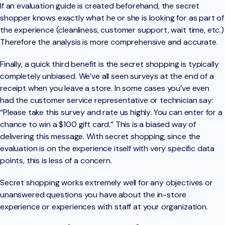
If an evaluation guide is created beforehand, the secret
shopper knows exactly what he or she is looking for as part of
the experience (cleanliness, customer support, wait time, etc.)
Therefore the analysis is more comprehensive and accurate.
Finally, a quick third benefit is the secret shopping is typically
completely unbiased. We’ve all seen surveys at the end of a
receipt when you leave a store. In some cases you’ve even
had the customer service representative or technician say:
“Please take this survey and rate us highly. You can enter for a
chance to win a $100 gift card.” This is a biased way of
delivering this message. With secret shopping, since the
evaluation is on the experience itself with very specific data
points, this is less of a concern.
Secret shopping works extremely well for any objectives or
unanswered questions you have about the in-store
experience or experiences with staff at your organization.