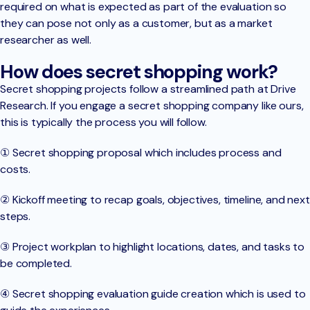
required on what is expected as part of the evaluation so
they can pose not only as a customer, but as a market
researcher as well.
How does secret shopping work?
Secret shopping projects follow a streamlined path at Drive
Research. If you engage a secret shopping company like ours,
this is typically the process you will follow.
① Secret shopping proposal which includes process and
costs.
② Kickoff meeting to recap goals, objectives, timeline, and next
steps.
③ Project workplan to highlight locations, dates, and tasks to
be completed.
④ Secret shopping evaluation guide creation which is used to