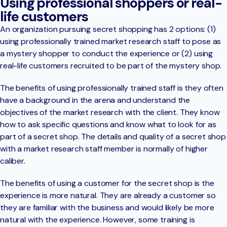
Using professional shoppers or real-
life customers
An organization pursuing secret shopping has 2 options: (1)
using professionally trained market research staff to pose as
a mystery shopper to conduct the experience or (2) using
real-life customers recruited to be part of the mystery shop.
The benefits of using professionally trained staff is they often
have a background in the arena and understand the
objectives of the market research with the client. They know
how to ask specific questions and know what to look for as
part of a secret shop. The details and quality of a secret shop
with a market research staff member is normally of higher
caliber.
The benefits of using a customer for the secret shop is the
experience is more natural. They are already a customer so
they are familiar with the business and would likely be more
natural with the experience. However, some training is