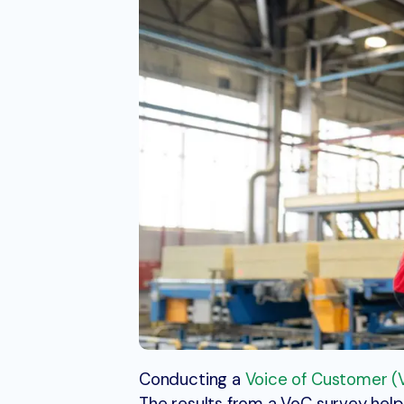
Conducting a
Voice of Customer (