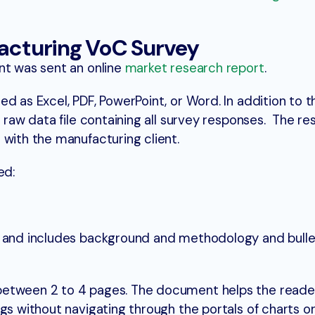
facturing VoC Survey
nt was sent an online
market research report
.
d as Excel, PDF, PowerPoint, or Word. In addition to t
e raw data file containing all survey responses. The re
 with the manufacturing client.
ded:
t and includes background and methodology and bulle
between 2 to 4 pages. The document helps the reade
gs without navigating through the portals of charts o