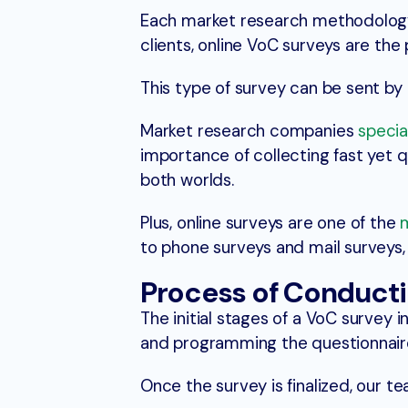
Each market research methodology
clients, online VoC surveys are the
This type of survey can be sent by 
Market research companies
specia
importance of collecting fast yet q
both worlds.
Plus, online surveys are one of the
to phone surveys and mail surveys,
Process of Conducti
The initial stages of a VoC survey 
and programming the questionnair
Once the survey is finalized, our te