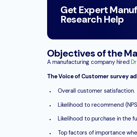
Get Expert Manuf
Research Help
Objectives of the M
A manufacturing company hired
Dr
The Voice of Customer survey add
Overall customer satisfaction.
Likelihood to recommend (NPS)
Likelihood to purchase in the fu
Top factors of importance whe