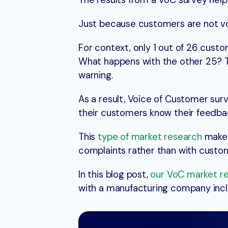
The results from a VoC survey help
Just because customers are not vo
For context, only 1 out of 26 custo
What happens with the other 25? Th
warning.
As a result, Voice of Customer sur
their customers know their feedba
This
type of market research
makes
complaints rather than with custom
In this blog post,
our VoC market r
with a manufacturing company inclu