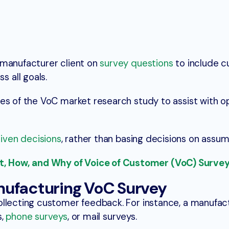
 manufacturer client on
survey questions
to include 
 all goals.
es of the VoC market research study to assist with op
iven decisions
, rather than basing decisions on assum
 How, and Why of Voice of Customer (VoC) Surve
nufacturing VoC Survey
ollecting customer feedback. For instance, a manufac
s,
phone surveys
, or mail surveys.