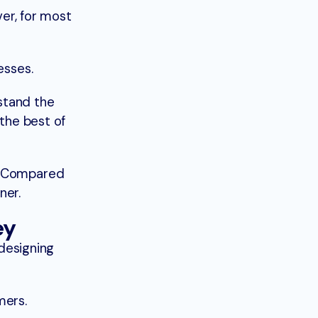
er, for most
esses.
rstand the
the best of
. Compared
ner.
ey
 designing
mers.