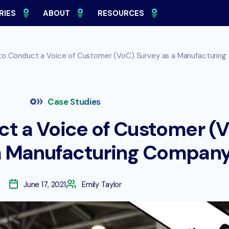
RIES
ABOUT
RESOURCES
o Conduct a Voice of Customer (VoC) Survey as a Manufacturin
Case Studies
t a Voice of Customer (
a Manufacturing Compan
June 17, 2021
Emily Taylor