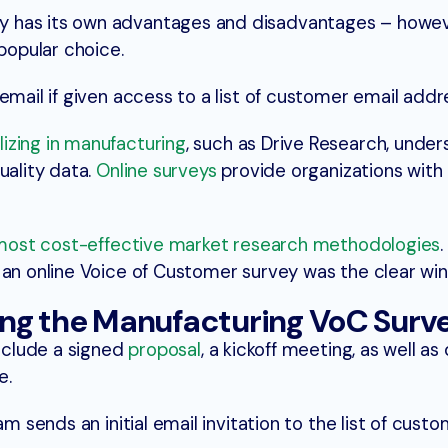
 has its own advantages and disadvantages – howev
 popular choice.
email if given access to a list of customer email addr
lizing in manufacturing
, such as Drive Research, unde
uality data.
Online surveys
provide organizations with 
most cost-effective market research methodologies
 an online Voice of Customer survey was the clear win
ng the Manufacturing VoC Surv
include a signed
proposal
, a kickoff meeting, as well as
e.
am sends an initial email invitation to the list of custo