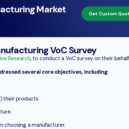
acturing Market
Get Custom Quo
anufacturing VoC Survey
ive Research
, to conduct a VoC survey on their behalf
ressed several core objectives, including:
 their products.
ture.
n choosing a manufacturer.