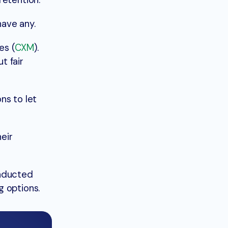
retention.
ave any.
es (
CXM
).
t fair
ns to let
eir
onducted
g options.