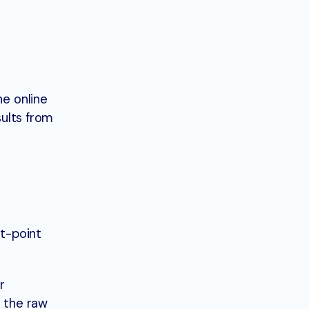
he online
sults from
t-point
r
r the raw