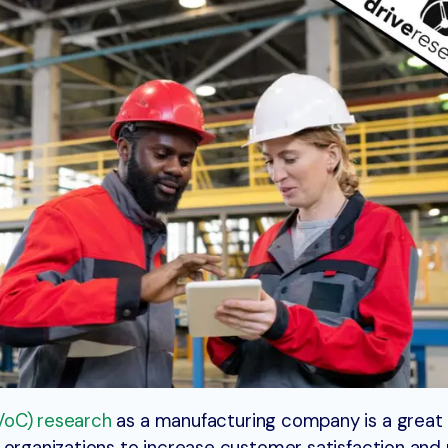
VoC) research
as a manufacturing company is a great in