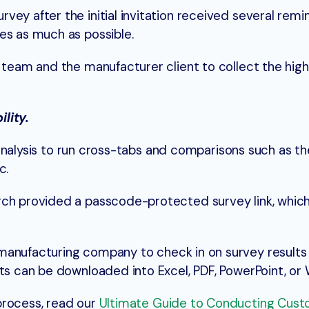
ey after the initial invitation received several remin
es as much as possible.
h team and the manufacturer client to collect the high
lity.
in analysis to run cross-tabs and comparisons such as t
tc.
rch provided a passcode-protected survey link, whic
manufacturing company to check in on survey results
lts can be downloaded into Excel, PDF, PowerPoint, or
process, read our
Ultimate Guide to Conducting Cus