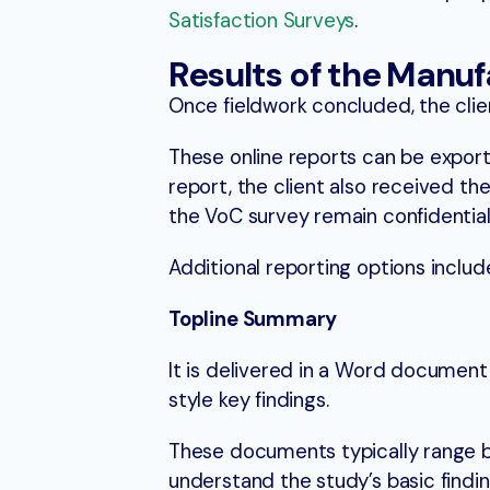
Satisfaction Surveys
.
Results of the Manu
Once fieldwork concluded, the clie
These online reports can be exporte
report, the client also received th
the VoC survey remain confidential
Additional reporting options inclu
Topline Summary
It is delivered in a Word documen
style key findings.
These documents typically range 
understand the study’s basic findin