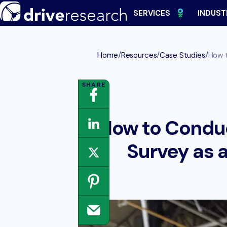
Skip
SERVICES
INDUST
to
content
/
/
/
Home
Resources
Case Studies
How t
How to Conduc
Survey as 