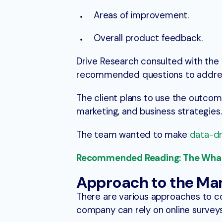
Areas of improvement.
Overall product feedback.
Drive Research consulted with the
recommended questions to address
The client plans to use the outcom
marketing, and business strategies.
The team wanted to make
data-dr
Recommended Reading: The What,
Approach to the Ma
There are various approaches to c
company can rely on online survey