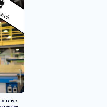
itiative.