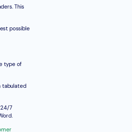
ders. This
est possible
he type of
h tabulated
 24/7
 Word.
tomer