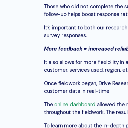
Those who did not complete the surv
follow-up helps boost response rat
It’s important to both our researc
survey responses.
More feedback = increased reliabi
It also allows for more flexibility 
customer, services used, region, e
Once fieldwork began, Drive Resea
customer data in real-time.
The
online dashboard
allowed the 
throughout the fieldwork. The resu
To learn more about the in-depth 