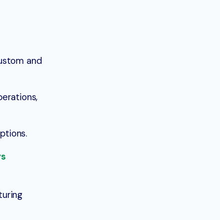
custom and
erations,
ptions.
ys
turing