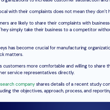
 organizations to increase customer satisfaction and 
cal with their complaints does not mean they don’t h
mers are likely to share their complaints with business
ey simply take their business to a competitor withou
veys has become crucial for manufacturing organizatio
ck matters.
 customers more comfortable and willing to share th
er service representatives directly.
esearch company
shares details of a recent study c
ding the objectives, approach, process, and reportin