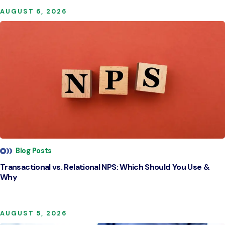
AUGUST 6, 2026
Blog Posts
Transactional vs. Relational NPS: Which Should You Use &
Why
AUGUST 5, 2026