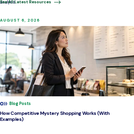
analysis
See All Latest Resources
AUGUST 6, 2026
Blog Posts
How Competitive Mystery Shopping Works (With
Examples)