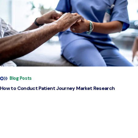
Blog Posts
How to Conduct Patient Journey Market Research