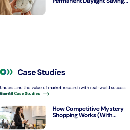
Permanent Daylight Saving
Time, Down From 68% in
2022
Case Studies
Understand the value of market research with real-world success
stories
See All Case Studies
How Competitive Mystery
Shopping Works (With
Examples)