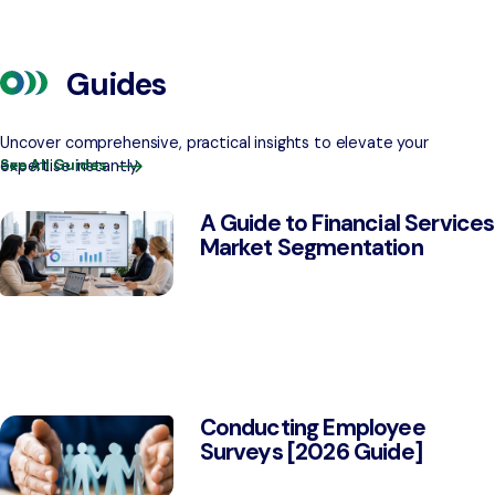
Guides
Uncover comprehensive, practical insights to elevate your
expertise instantly
See All Guides
A Guide to Financial Services
Market Segmentation
Conducting Employee
Surveys [2026 Guide]