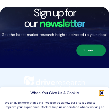
Sign up for
our
newsletter
Get the latest market research insights delivered to your inbox!
Submit
209 Second St. Suite 1C
Liverpool, NY 13088
When You Give Us A Cookie
We analyze more than data—we also track how our site is used to
improve your experience. Cookies help us understand what’s working so