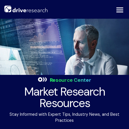
Skip
to
content
Resource Center
Market Research
Resources
Stay Informed with Expert Tips, Industry News, and Best
Practices