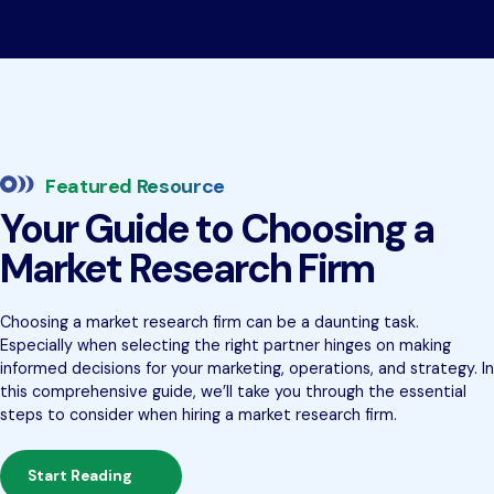
Featured Resource
Your Guide to Choosing a
Market Research Firm
Choosing a market research firm can be a daunting task.
Especially when selecting the right partner hinges on making
informed decisions for your marketing, operations, and strategy. In
this comprehensive guide, we’ll take you through the essential
steps to consider when hiring a market research firm.
Start Reading