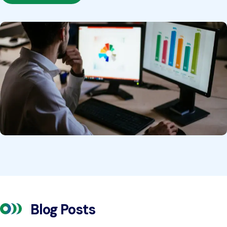
Blog Posts