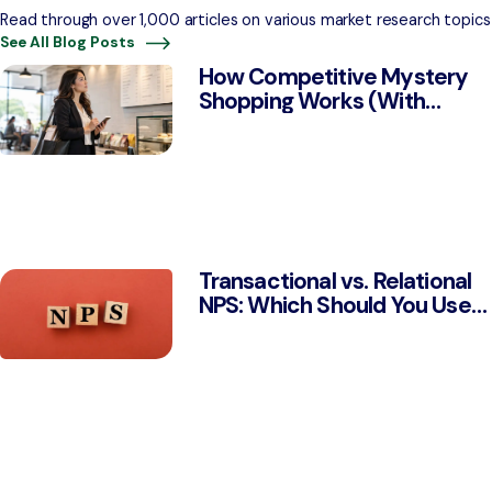
Read through over 1,000 articles on various market research topics
See All Blog Posts
How Competitive Mystery
Shopping Works (With
Examples)
Transactional vs. Relational
NPS: Which Should You Use
& Why