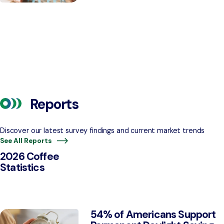
Reports
Discover our latest survey findings and current market trends
See All Reports
2026 Coffee
Statistics
54% of Americans Support