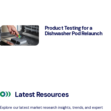
Product Testing for a
Dishwasher Pod Relaunch
Latest Resources
Explore our latest market research insights, trends, and expert