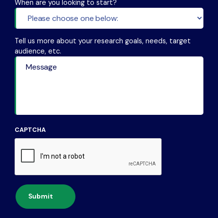
When are you looking to start?
Tell us more about your research goals, needs, target
audience, etc.
CAPTCHA
Submit