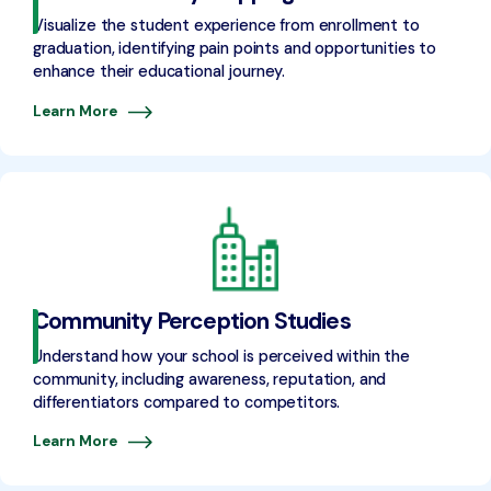
Visualize the student experience from enrollment to
graduation, identifying pain points and opportunities to
enhance their educational journey.
Learn More
Community Perception Studies
Understand how your school is perceived within the
community, including awareness, reputation, and
differentiators compared to competitors.
Learn More