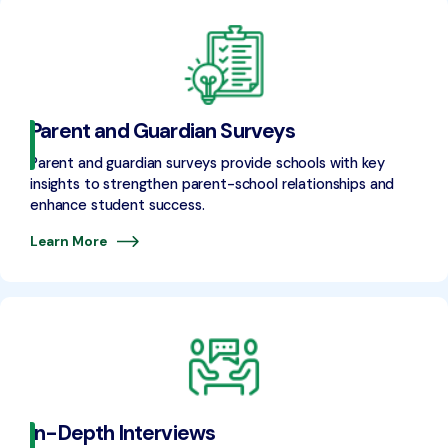
Parent and Guardian Surveys
Parent and guardian surveys provide schools with key
insights to strengthen parent-school relationships and
enhance student success.
Learn More
In-Depth Interviews