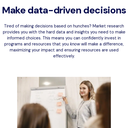
Make data-driven decisions
Tired of making decisions based on hunches? Market research
provides you with the hard data and insights you need to make
informed choices. This means you can confidently invest in
programs and resources that you
know
will make a difference,
maximizing your impact and ensuring resources are used
effectively.