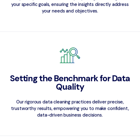
your specific goals, ensuring the insights directly address
your needs and objectives.
Setting the Benchmark for Data
Quality
Our rigorous data cleaning practices deliver precise,
trustworthy results, empowering you to make confident,
data-driven business decisions.