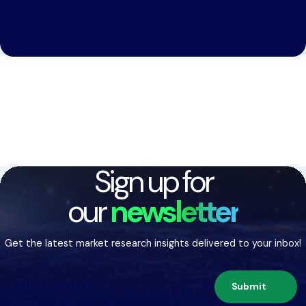
Sign up for
our
newsletter
Get the latest market research insights delivered to your inbox!
Submit