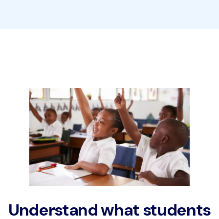
Understand what students