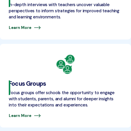
In-depth interviews with teachers uncover valuable
perspectives to inform strategies for improved teaching
and learning environments.
Learn More
Focus Groups
Focus groups offer schools the opportunity to engage
with students, parents, and alumni for deeper insights
into their expectations and experiences.
Learn More