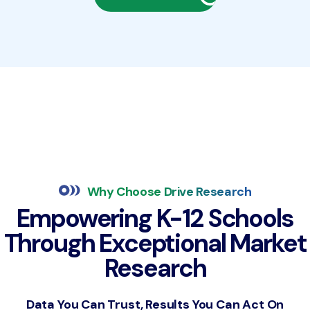
Why Choose Drive Research
Empowering K-12 Schools
Through Exceptional Market
Research
Data You Can Trust, Results You Can Act On