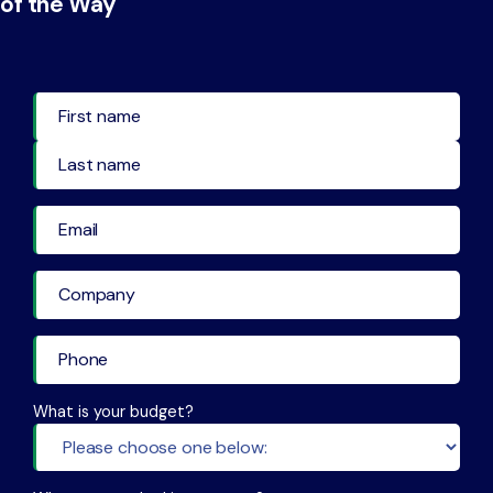
of the Way
First Name
Last Name
What is your budget?