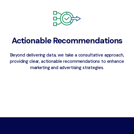
Actionable Recommendations
Beyond delivering data, we take a consultative approach,
providing clear, actionable recommendations to enhance
marketing and advertising strategies.