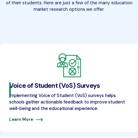
of their students. Here are just a few of the many education
market research options we offer.
Voice of Student (VoS) Surveys
Implementing Voice of Student (VoS) surveys helps
schools gather actionable feedback to improve student
well-being and the educational experience.
Learn More