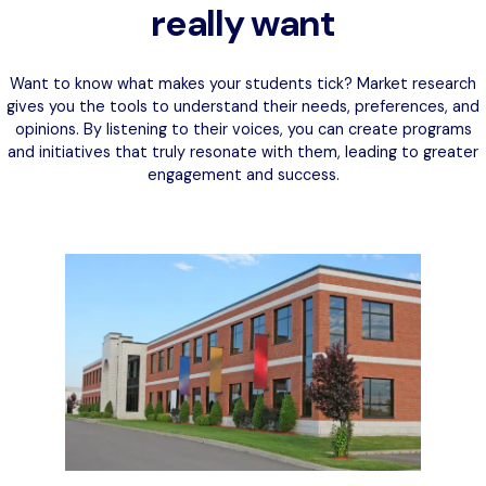
really want
Want to know what makes your students tick? Market research
gives you the tools to understand their needs, preferences, and
opinions. By listening to their voices, you can create programs
and initiatives that truly resonate with them, leading to greater
engagement and success.