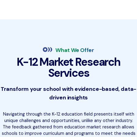
What We Offer
K-12 Market Research
Services
Transform your school with evidence-based, data-
driven insights
Navigating through the K-12 education field presents itself with
unique challenges and opportunities, unlike any other industry.
The feedback gathered from education market research allows
schools to improve curriculum and programs to meet the needs