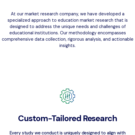
At our market research company, we have developed a
specialized approach to education market research that is
designed to address the unique needs and challenges of
educational institutions. Our methodology encompasses
comprehensive data collection, rigorous analysis, and actionable
insights.
Custom-Tailored Research
Every study we conduct is uniquely designed to align with