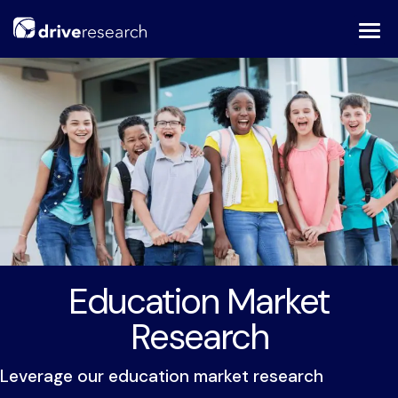
Skip
to
content
Education Market
Research
Leverage our education market research