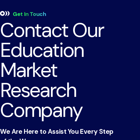
Get In Touch
Contact Our
Education
Market
Research
Company
We Are Here to Assist You Every Step