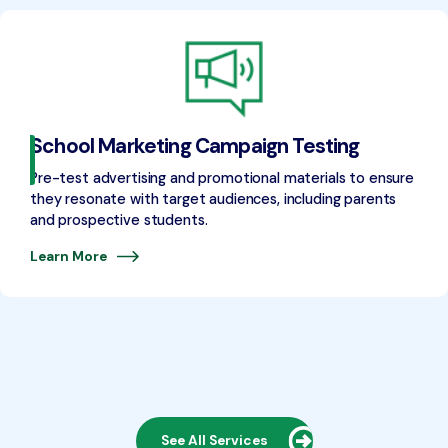
School Marketing Campaign Testing
Pre-test advertising and promotional materials to ensure
they resonate with target audiences, including parents
and prospective students.
Learn More
See All Services