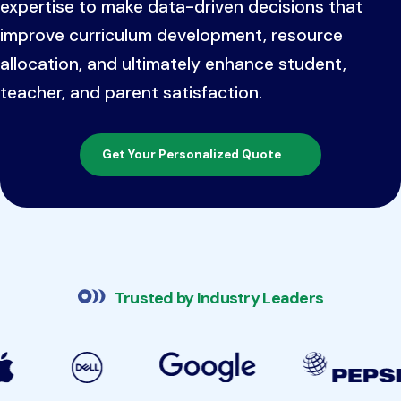
expertise to make data-driven decisions that
improve curriculum development, resource
allocation, and ultimately enhance student,
teacher, and parent satisfaction.
Get Your Personalized Quote
Trusted by Industry Leaders