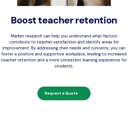
Boost teacher retention
Market research can help you understand what factors
contribute to teacher satisfaction and identify areas for
improvement. By addressing their needs and concerns, you can
foster a positive and supportive workplace, leading to increased
teacher retention and a more consistent learning experience for
students.
Request a Quote