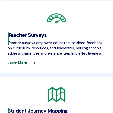
Teacher Surveys
Teacher surveys empower educators to share feedback
on curriculum, resources, and leadership, helping schools
address challenges and enhance teaching effectiveness.
Learn More
Student Journey Mapping