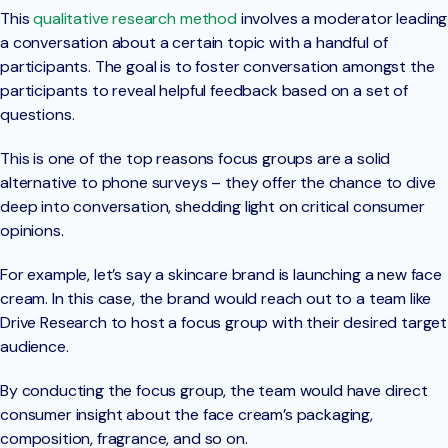
This
qualitative research method
involves a moderator leading
a conversation about a certain topic with a handful of
participants. The goal is to foster conversation amongst the
participants to reveal helpful feedback based on a set of
questions.
This is one of the top reasons focus groups are a solid
alternative to phone surveys – they offer the chance to dive
deep into conversation, shedding light on critical consumer
opinions.
For example, let’s say a skincare brand is launching a new face
cream. In this case, the brand would reach out to a team like
Drive Research to host a focus group with their desired target
audience.
By conducting the focus group, the team would have direct
consumer insight about the face cream’s packaging,
composition, fragrance, and so on.