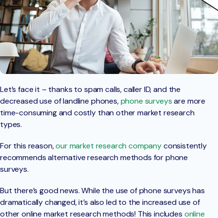
Let’s face it – thanks to spam calls, caller ID, and the
decreased use of landline phones,
phone surveys
are more
time-consuming and costly than other market research
types.
For this reason,
our market research company
consistently
recommends alternative research methods for phone
surveys.
But there’s good news. While the use of phone surveys has
dramatically changed, it’s also led to the increased use of
other online market research methods! This includes
online