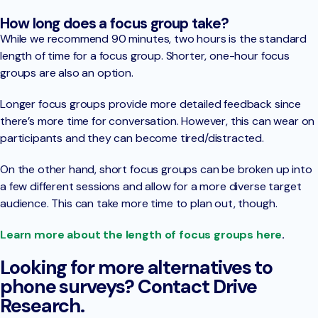
How long does a focus group take?
While we recommend 90 minutes, two hours is the standard
length of time for a focus group. Shorter, one-hour focus
groups are also an option.
Longer focus groups provide more detailed feedback since
there’s more time for conversation. However, this can wear on
participants and they can become tired/distracted.
On the other hand, short focus groups can be broken up into
a few different sessions and allow for a more diverse target
audience. This can take more time to plan out, though.
Learn more about the length of focus groups here
.
Looking for more alternatives to
phone surveys? Contact Drive
Research.