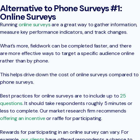
Alternative to Phone Surveys #1:
Online Surveys
Running
online surveys
are a great way to gather information,
measure key performance indicators, and track changes.
What’s more, fieldwork can be completed faster, and there
are more effective ways to target a specific audience online
rather than by phone.
This helps drive down the cost of online surveys compared to
phone surveys.
Best practices for online surveys are to include up to
25
questions
. It should take respondents roughly 5 minutes or
less to complete. Our market research firm recommends
offering an incentive
or raffle for participating.
Rewards for participating in an online survey can vary. For
example,
our clients
have offered respondents a chance to