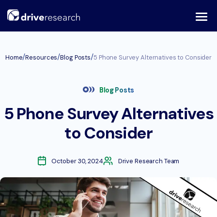
Skip
to
content
/
/
/
Home
Resources
Blog Posts
5 Phone Survey Alternatives to Consider
Blog Posts
5 Phone Survey Alternatives
to Consider
October 30, 2024
Drive Research Team