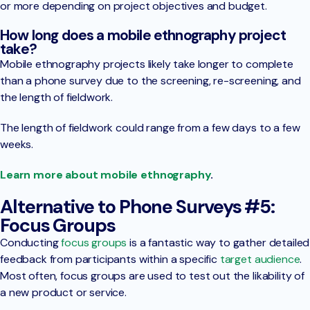
or more depending on project objectives and budget.
How long does a mobile ethnography project
take?
Mobile ethnography projects likely take longer to complete
than a phone survey due to the screening, re-screening, and
the length of fieldwork.
The length of fieldwork could range from a few days to a few
weeks.
Learn more about mobile ethnography
.
Alternative to Phone Surveys #5:
Focus Groups
Conducting
focus groups
is a fantastic way to gather detailed
feedback from participants within a specific
target audience
.
Most often, focus groups are used to test out the likability of
a new product or service.