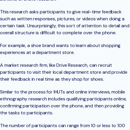
This research asks participants to give real-time feedback
such as written responses, pictures, or videos when doing a
certain task. Unsurprisingly, this sort of attention to detail and
overall structure is difficult to complete over the phone.
For example, a shoe brand wants to learn about shopping
experiences at a department store.
A market research firm, like Drive Research, can recruit
participants to visit their local department store and provide
their feedback in real time as they shop for shoes.
Similar to the process for IHUTs and online interviews, mobile
ethnography research includes qualifying participants online,
confirming participation over the phone, and then providing
the tasks to participants.
The number of participants can range from 10 or less to 100