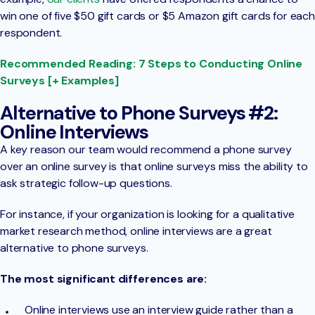
win one of five $50 gift cards or $5 Amazon gift cards for each
respondent.
Recommended Reading: 7 Steps to Conducting Online
Surveys [+ Examples]
Alternative to Phone Surveys #2:
Online Interviews
A key reason our team would recommend a phone survey
over an online survey is that online surveys miss the ability to
ask strategic follow-up questions.
For instance, if your organization is looking for a qualitative
market research method, online interviews are a great
alternative to phone surveys.
The most significant differences are:
Online interviews use an interview guide rather than a