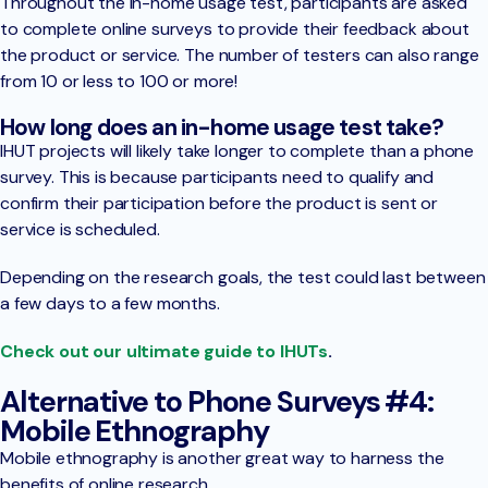
Throughout the in-home usage test, participants are asked
to complete online surveys to provide their feedback about
the product or service. The number of testers can also range
from 10 or less to 100 or more!
How long does an in-home usage test take?
IHUT projects will likely take longer to complete than a phone
survey. This is because participants need to qualify and
confirm their participation before the product is sent or
service is scheduled.
Depending on the research goals, the test could last between
a few days to a few months.
Check out our ultimate guide to IHUTs
.
Alternative to Phone Surveys #4:
Mobile Ethnography
Mobile ethnography is another great way to harness the
benefits of online research.