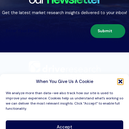
Get the latest market research insights delivered to your inbox!
Submit
209 Second St. Suite 1C
Liverpool, NY 13088
When You Give Us A Cookie
We analyze more than data—we also track how our site is used to
improve your experience. Cookies help us understand what’s working so
Services
we can deliver the most relevant insights. Click “Accept” to enable full
functionality.
Industries
About
Accept