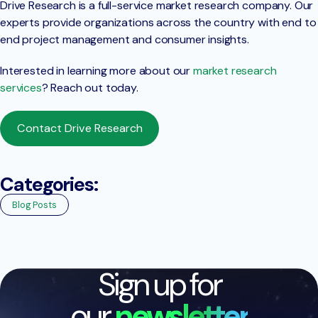
Drive Research is a full-service market research company. Our
experts provide organizations across the country with end to
end project management and consumer insights.
Interested in learning more about our
market research
services
? Reach out today.
Contact Drive Research
Categories:
Blog Posts
Sign up for
our
newsletter