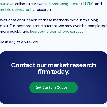
surveys
, online interviews,
in-home usage tests (IHUTs)
, and
mobile ethnography
research.
We’ll chat about each of these methods more in this blog
post. Furthermore, these alternatives may even be completed
more quickly and
less costly than phone surveys
.
Basically, it’s a win-win!
Contact our market research
firm today.
Get Custom Quote