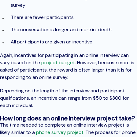
survey
There are fewer participants
The conversation is longer and more in-depth
All participants are given an incentive
Again, incentives for participating in an online interview can
vary based on the
project budget
. However, because more is
asked of participants, the reward is often larger than it is for
responding to an online survey.
Depending on the length of the interview and participant
qualifications, an incentive can range from $50 to $300 for
each individual.
How long does an online interview project take?
The time needed to complete an online interview project is
likely similar to a
phone survey project
. The process for phone