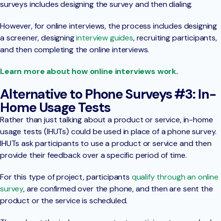
surveys includes designing the survey and then dialing.
However, for online interviews, the process includes designing
a screener, designing
interview guides
, recruiting participants,
and then completing the online interviews.
Learn more about how online interviews work
.
Alternative to Phone Surveys #3: In-
Home Usage Tests
Rather than just talking about a product or service, in-home
usage tests (IHUTs) could be used in place of a phone survey.
IHUTs ask participants to use a product or service and then
provide their feedback over a specific period of time.
For this type of project, participants
qualify through an online
survey
, are confirmed over the phone, and then are sent the
product or the service is scheduled.