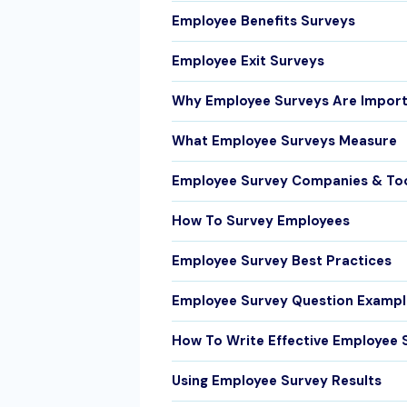
Employee Benefits Surveys
Employee Exit Surveys
Why Employee Surveys Are Impor
What Employee Surveys Measure
Employee Survey Companies & To
How To Survey Employees
Employee Survey Best Practices
Employee Survey Question Exampl
How To Write Effective Employee 
Using Employee Survey Results