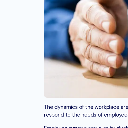
The dynamics of the workplace are 
respond to the needs of employees