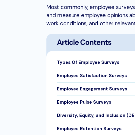
Most commonly, employee surveys 
and measure employee opinions abou
work conditions, and other relevant
Article Contents
Types Of Employee Surveys
Employee Satisfaction Surveys
Employee Engagement Surveys
Employee Pulse Surveys
Diversity, Equity, and Inclusion (D
Employee Retention Surveys