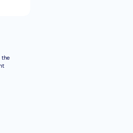
 the
nt