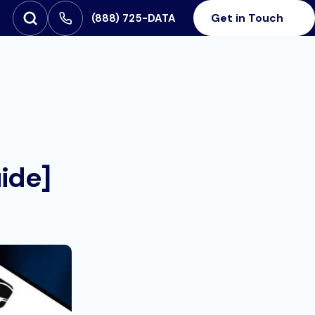
Get in Touch
‪(888) 725-DATA
Open Search
SEARCH FOR:
ide]