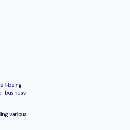
ell-being
er business
ing various