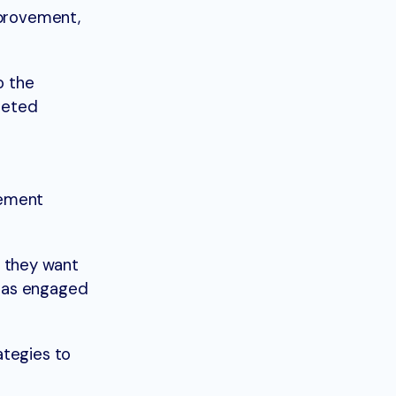
mprovement,
o the
rgeted
vement
 they want
, as engaged
ategies to