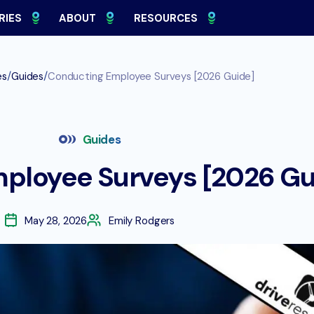
RIES
ABOUT
RESOURCES
/
/
es
Guides
Conducting Employee Surveys [2026 Guide]
Guides
ployee Surveys [2026 Gu
May 28, 2026
Emily Rodgers