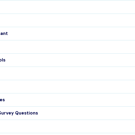
tant
ols
es
Survey Questions