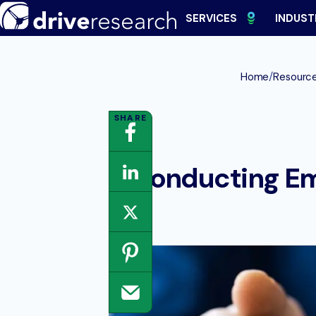
Skip
SERVICES
INDUST
to
content
/
Home
Resourc
Conducting Em