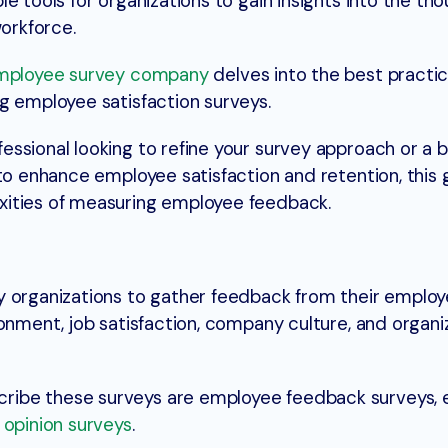
e tools for organizations to gain insights into the tho
workforce.
mployee survey company
delves into the best practic
g employee satisfaction surveys.
ssional looking to refine your survey approach or a 
to enhance employee satisfaction and retention, this g
xities of measuring employee feedback.
y organizations to gather feedback from their emplo
onment, job satisfaction, company culture, and organi
ribe these surveys are employee feedback surveys,
opinion surveys
.