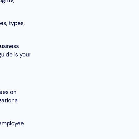
ughts,
es, types,
business
uide is your
yees on
zational
 employee