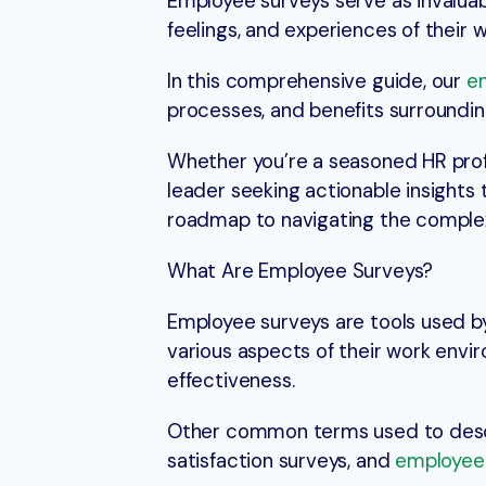
Employee surveys serve as invaluabl
feelings, and experiences of their 
In this comprehensive guide, our
e
processes, and benefits surroundin
Whether you’re a seasoned HR profe
leader seeking actionable insights 
roadmap to navigating the comple
What Are Employee Surveys?
Employee surveys are tools used b
various aspects of their work envir
effectiveness.
Other common terms used to desc
satisfaction surveys, and
employee 