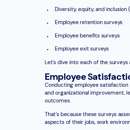
Diversity, equity, and inclusion 
Employee retention surveys
Employee benefits surveys
Employee exit surveys
Let’s dive into each of the surveys 
Employee Satisfacti
Conducting employee satisfaction
and organizational improvement, l
outcomes.
That’s because these surveys asses
aspects of their jobs, work enviro