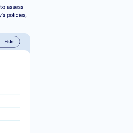
to assess
s policies,