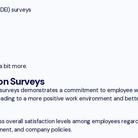
(DEI) surveys
a bit more.
on Surveys
 surveys demonstrates a commitment to employee w
eading to a more positive work environment and bett
s overall satisfaction levels among employees regard
nment, and company policies.