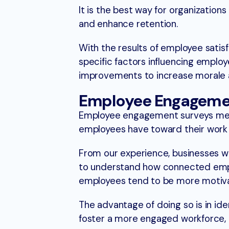
It is the best way for organizatio
and enhance retention.
With the results of employee satisf
specific factors influencing employ
improvements to increase morale a
Employee Engageme
Employee engagement surveys mea
employees have toward their work 
From our experience, businesses 
to understand how connected emplo
employees tend to be more motivat
The advantage of doing so is in id
foster a more engaged workforce, 