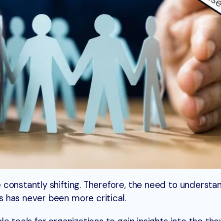
constantly shifting. Therefore, the need to understa
 has never been more critical.