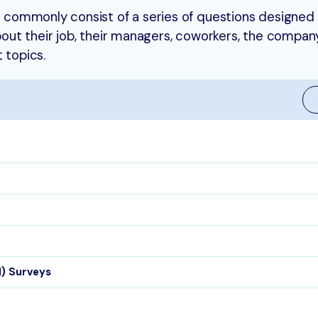
commonly consist of a series of questions designed 
t their job, their managers, coworkers, the company’
 topics.
EI) Surveys