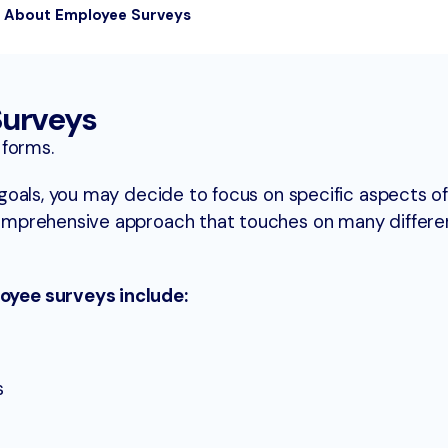
s About Employee Surveys
Surveys
 forms.
oals, you may decide to focus on specific aspects of
mprehensive approach that touches on many differe
yee surveys include:
s