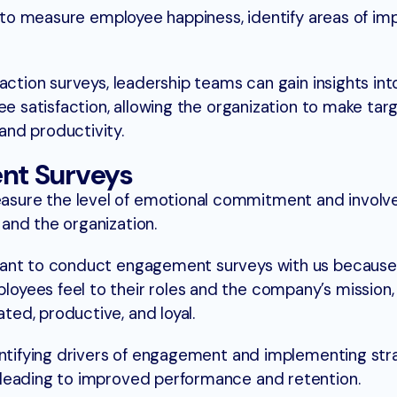
ns to measure employee happiness, identify areas of i
action surveys, leadership teams can gain insights int
ee satisfaction, allowing the organization to make ta
nd productivity.
nt Surveys
sure the level of emotional commitment and invol
and the organization.
want to conduct engagement surveys with us because
yees feel to their roles and the company’s mission
ed, productive, and loyal.
entifying drivers of engagement and implementing str
leading to improved performance and retention.