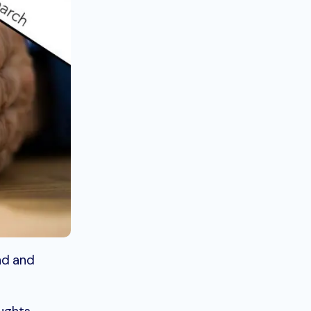
nd and