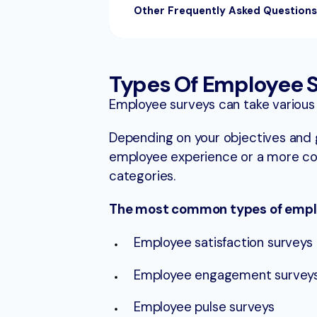
Other Frequently Asked Question
Types Of Employee 
Employee surveys can take various
Depending on your objectives and g
employee experience or a more co
categories.
The most common types of emplo
Employee satisfaction surveys
Employee engagement survey
Employee pulse surveys