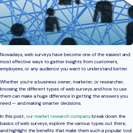
Nowadays, web surveys have become one of the easiest and
most effective ways to gather insights from customers,
employees, or any audience you want to understand better.
Whether you’re a business owner, marketer, or researcher,
knowing the different types of web surveys and how to use
them can make a huge difference in getting the answers you
need — and making smarter decisions.
In this post,
our market research company
break down the
basics of web surveys, explore the various types out there,
and highlight the benefits that make them such a popular tool