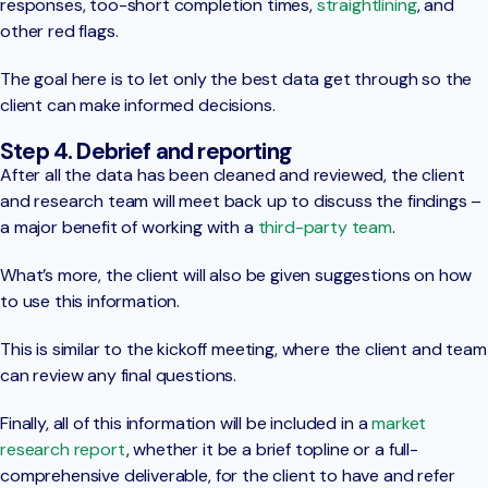
responses, too-short completion times,
straightlining
, and
other red flags.
The goal here is to let only the best data get through so the
client can make informed decisions.
Step 4. Debrief and reporting
After all the data has been cleaned and reviewed, the client
and research team will meet back up to discuss the findings –
a major benefit of working with a
third-party team
.
What’s more, the client will also be given suggestions on how
to use this information.
This is similar to the kickoff meeting, where the client and team
can review any final questions.
Finally, all of this information will be included in a
market
research report
, whether it be a brief topline or a full-
comprehensive deliverable, for the client to have and refer