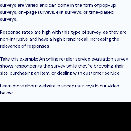
surveys are varied and can come in the form of pop-up
surveys, on-page surveys, exit surveys, or time-based
surveys.
Response rates are high with this type of survey, as they are
non-intrusive and have a high brand recall, increasing the
relevance of responses.
Take this example: An online retailer service evaluation survey
shows respondents the survey while they’re browsing their
site, purchasing an item, or dealing with customer service.
Learn more about website intercept surveys in our video
below.