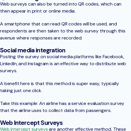
Web surveys can also be turned into QR codes, which can
then appear in print or online media.
A smartphone that can read QR codes will be used, and
respondents are then taken to the web survey through this
avenue where responses are recorded.
Social media integration
Posting the survey on social media platforms like Facebook,
LinkedIn, and Instagram is an effective way to distribute web
surveys.
A benefit here is that this method is super easy, typically
taking just one click.
Take this example: An airline has a service evaluation survey
that the airline uses to collect data from passengers.
Web Intercept Surveys
Web intercept surveys
are another effective method. These