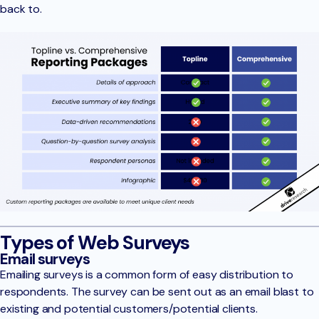
back to.
Types of Web Surveys
Email surveys
Emailing surveys is a common form of easy distribution to
respondents. The survey can be sent out as an email blast to
existing and potential customers/potential clients.