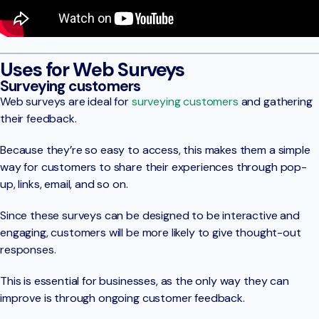
Uses for Web Surveys
Surveying customers
Web surveys are ideal for
surveying customers
and gathering
their feedback.
Because they’re so easy to access, this makes them a simple
way for customers to share their experiences through pop-
up, links, email, and so on.
Since these surveys can be designed to be interactive and
engaging, customers will be more likely to give thought-out
responses.
This is essential for businesses, as the only way they can
improve is through ongoing customer feedback.