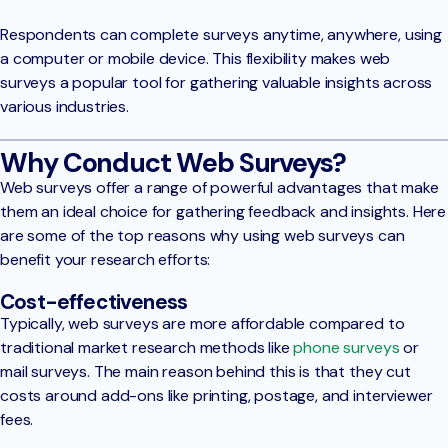
Respondents can complete surveys anytime, anywhere, using
a computer or mobile device. This flexibility makes web
surveys a popular tool for gathering valuable insights across
various industries.
Why Conduct Web Surveys?
Web surveys offer a range of powerful advantages that make
them an ideal choice for gathering feedback and insights. Here
are some of the top reasons why using web surveys can
benefit your research efforts:
Cost-effectiveness
Typically, web surveys are more affordable compared to
traditional market research methods like
phone surveys
or
mail surveys. The main reason behind this is that they cut
costs around add-ons like printing, postage, and interviewer
fees.