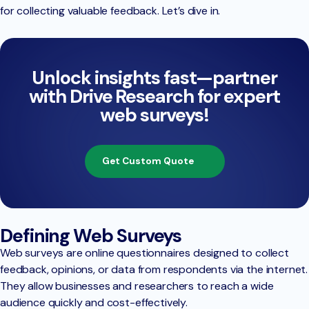
for collecting valuable feedback. Let’s dive in.
Unlock insights fast—partner
with Drive Research for expert
web surveys!
Get Custom Quote
Defining Web Surveys
Web surveys are online questionnaires designed to collect
feedback, opinions, or data from respondents via the internet.
They allow businesses and researchers to reach a wide
audience quickly and cost-effectively.