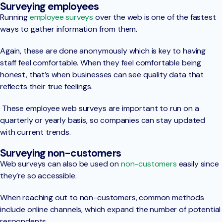
Surveying employees
Running
employee surveys
over the web is one of the fastest
ways to gather information from them.
Again, these are done anonymously which is key to having
staff feel comfortable. When they feel comfortable being
honest, that’s when businesses can see quality data that
reflects their true feelings.
These employee web surveys are important to run on a
quarterly or yearly basis, so companies can stay updated
with current trends.
Surveying non-customers
Web surveys can also be used on
non-customers
easily since
they’re so accessible.
When reaching out to non-customers, common methods
include online channels, which expand the number of potential
respondents.