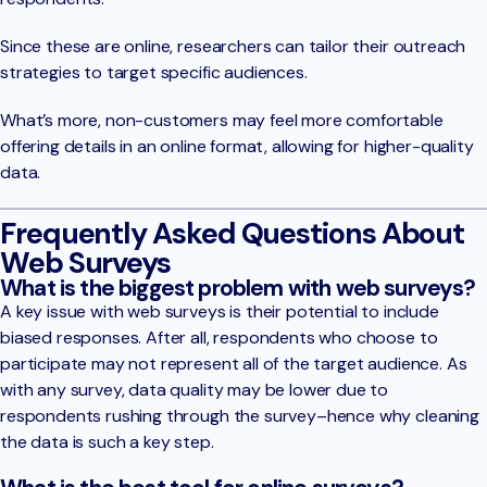
Since these are online, researchers can tailor their outreach
strategies to target specific audiences.
What’s more, non-customers may feel more comfortable
offering details in an online format, allowing for higher-quality
data.
Frequently Asked Questions About
Web Surveys
What is the biggest problem with web surveys?
A key issue with web surveys is their potential to include
biased responses. After all, respondents who choose to
participate may not represent all of the target audience. As
with any survey, data quality may be lower due to
respondents rushing through the survey–hence why cleaning
the data is such a key step.