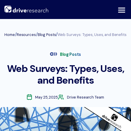
Skip
to
content
/
/
/
Home
Resources
Blog Posts
Web Surveys: Types, Uses, and Benefits
Blog Posts
Web Surveys: Types, Uses,
and Benefits
May 25, 2025
Drive Research Team