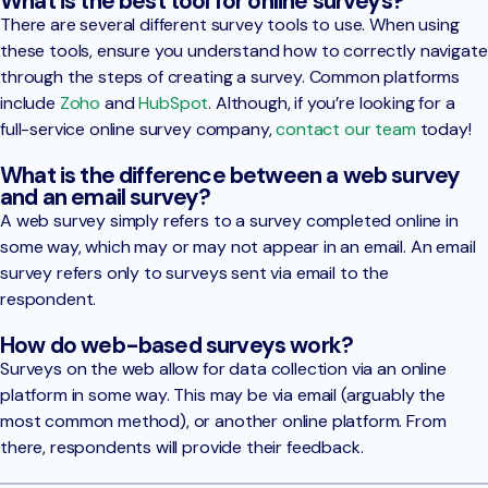
What is the best tool for online surveys?
There are several different survey tools to use. When using
these tools, ensure you understand how to correctly navigate
through the steps of creating a survey. Common platforms
include
Zoho
and
HubSpot
. Although, if you’re looking for a
full-service online survey company,
contact our team
today!
What is the difference between a web survey
and an email survey?
A web survey simply refers to a survey completed online in
some way, which may or may not appear in an email. An email
survey refers only to surveys sent via email to the
respondent.
How do web-based surveys work?
Surveys on the web allow for data collection via an online
platform in some way. This may be via email (arguably the
most common method), or another online platform. From
there, respondents will provide their feedback.