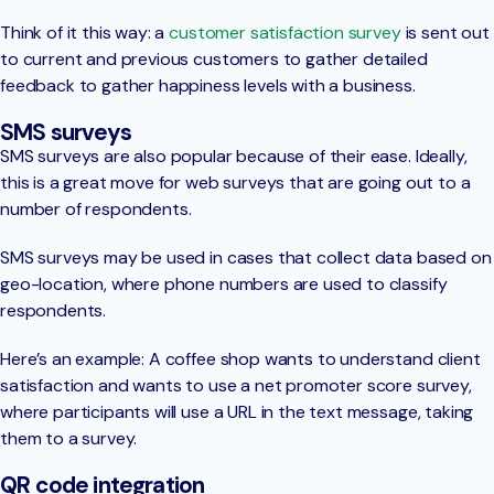
Think of it this way: a
customer satisfaction survey
is sent out
to current and previous customers to gather detailed
feedback to gather happiness levels with a business.
SMS surveys
SMS surveys are also popular because of their ease. Ideally,
this is a great move for web surveys that are going out to a
number of respondents.
SMS surveys may be used in cases that collect data based on
geo-location, where phone numbers are used to classify
respondents.
Here’s an example: A coffee shop wants to understand client
satisfaction and wants to use a net promoter score survey,
where participants will use a URL in the text message, taking
them to a survey.
QR code integration