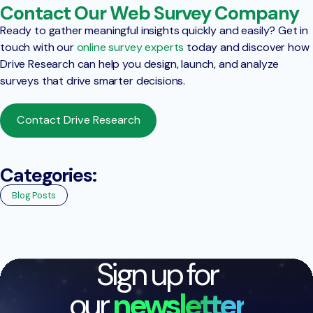
Contact Our Web Survey Company
Ready to gather meaningful insights quickly and easily? Get in
touch with our
online survey experts
today and discover how
Drive Research can help you design, launch, and analyze
surveys that drive smarter decisions.
Contact Drive Research
Categories:
Blog Posts
Sign up for
our
newsletter