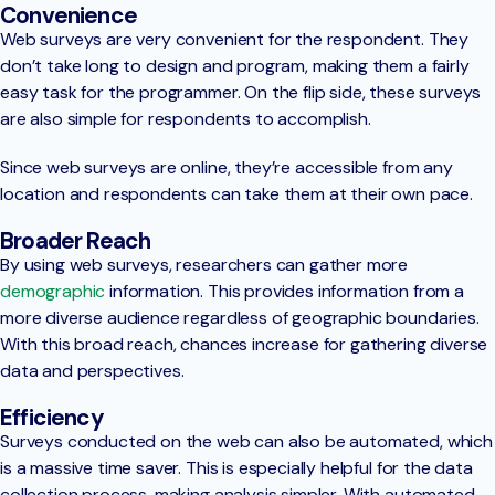
Convenience
Web surveys are very convenient for the respondent. They
don’t take long to design and program, making them a fairly
easy task for the programmer. On the flip side, these surveys
are also simple for respondents to accomplish.
Since web surveys are online, they’re accessible from any
location and respondents can take them at their own pace.
Broader Reach
By using web surveys, researchers can gather more
demographic
information. This provides information from a
more diverse audience regardless of geographic boundaries.
With this broad reach, chances increase for gathering diverse
data and perspectives.
Efficiency
Surveys conducted on the web can also be automated, which
is a massive time saver. This is especially helpful for the data
collection process, making analysis simpler. With automated