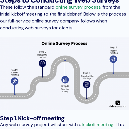
These follow the standard
online survey process
, from the
initial kickoff meeting to the final debrief. Below is the process
our full-service online survey company follows when
conducting web surveys for clients.
Step 1. Kick-off meeting
Any web survey project will start with a
kickoff meeting
. This