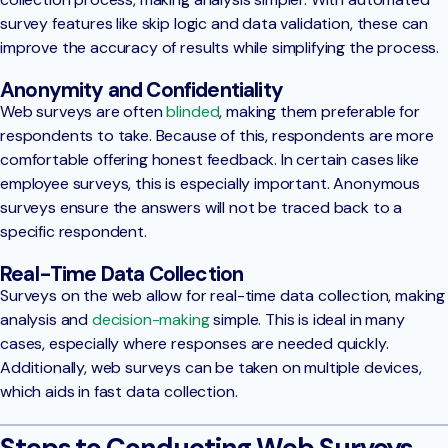
survey features like skip logic and data validation, these can
improve the accuracy of results while simplifying the process.
Anonymity and Confidentiality
Web surveys are often
blinded
, making them preferable for
respondents to take. Because of this, respondents are more
comfortable offering honest feedback. In certain cases like
employee surveys, this is especially important. Anonymous
surveys ensure the answers will not be traced back to a
specific respondent.
Real-Time Data Collection
Surveys on the web allow for real-time data collection, making
analysis and
decision-making
simple. This is ideal in many
cases, especially where responses are needed quickly.
Additionally, web surveys can be taken on multiple devices,
which aids in fast data collection.
Steps to Conducting Web Surveys