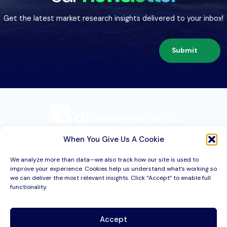
Get the latest market research insights delivered to your inbox!
Submit
209 Second St. Suite 1C
Liverpool, NY 13088
When You Give Us A Cookie
We analyze more than data—we also track how our site is used to
improve your experience. Cookies help us understand what’s working so
Services
we can deliver the most relevant insights. Click “Accept” to enable full
functionality.
Industries
About
Accept