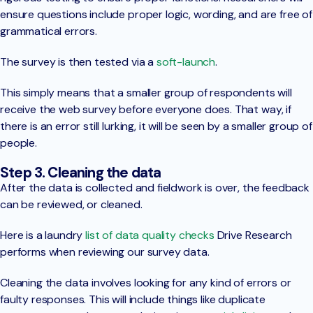
ensure questions include proper logic, wording, and are free of
grammatical errors.
The survey is then tested via a
soft-launch
.
This simply means that a smaller group of respondents will
receive the web survey before everyone does. That way, if
there is an error still lurking, it will be seen by a smaller group of
people.
Step 3. Cleaning the data
After the data is collected and fieldwork is over, the feedback
can be reviewed, or cleaned.
Here is a laundry
list of data quality checks
Drive Research
performs when reviewing our survey data.
Cleaning the data involves looking for any kind of errors or
faulty responses. This will include things like duplicate