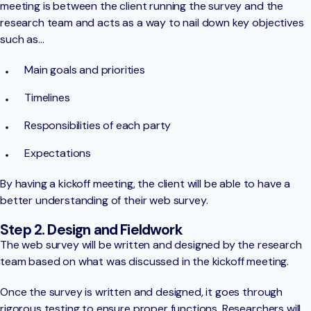
meeting is between the client running the survey and the
research team and acts as a way to nail down key objectives
such as…
Main goals and priorities
Timelines
Responsibilities of each party
Expectations
By having a kickoff meeting, the client will be able to have a
better understanding of their web survey.
Step 2. Design and Fieldwork
The web survey will be written and designed by the research
team based on what was discussed in the kickoff meeting.
Once the survey is written and designed, it goes through
rigorous testing to ensure proper functions. Researchers will