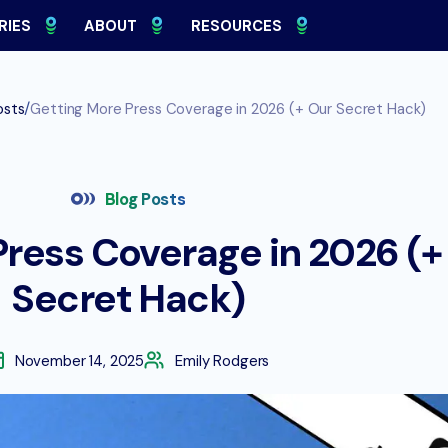
RIES
ABOUT
RESOURCES
/
osts
Getting More Press Coverage in 2026 (+ Our Secret Hack)
Blog Posts
ress Coverage in 2026 (+
Secret Hack)
November 14, 2025
Emily Rodgers