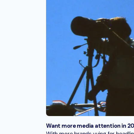
Want more media attention in 202