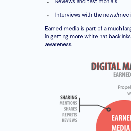
Reviews and testimonials
Interviews with the news/med
Earned media is part of a much larg
in getting more white hat backlinks
awareness.