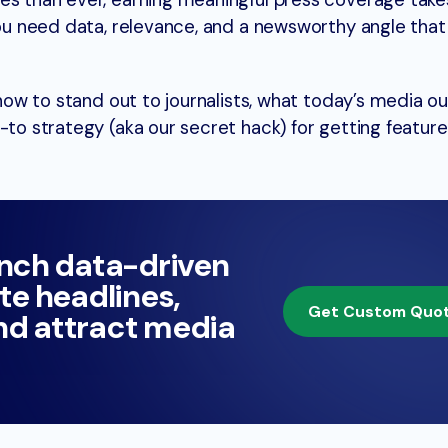
nes than ever, earning meaningful press coverage tak
 You need data, relevance, and a newsworthy angle tha
 how to stand out to journalists, what today’s media ou
-to strategy (aka our secret hack) for getting feature
unch data-driven
te headlines,
Get Custom Quo
and attract media