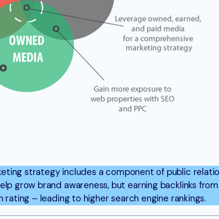
eting strategy includes a component of public relati
help grow brand awareness, but earning backlinks fro
 rating – leading to higher search engine rankings.