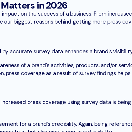
Matters in 2026
impact on the success of a business. From increased v
re our biggest reasons behind getting more press cov
 by accurate survey data enhances a brand’s visibilit
wareness of a brand’s activities, products, and/or servi
n, press coverage as a result of survey findings helps
f increased press coverage using survey data is bein
sement for a brand’s credibility. Again, being reference
ces trust but also aids in continued visibility.