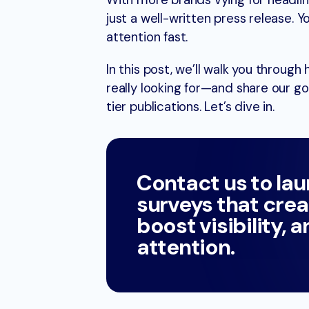
With more brands vying for headli
just a well-written press release.
attention fast.
In this post, we’ll walk you through
really looking for—and share our go
tier publications. Let’s dive in.
Contact us to la
surveys that crea
boost visibility, 
attention.