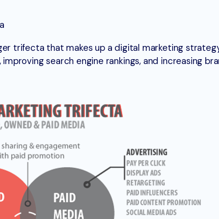
ia
er trifecta that makes up a digital marketing strategy.
, improving search engine rankings, and increasing br