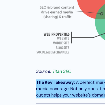
Source:
Titan SEO
The Key Takeaway:
A perfect mark
media coverage. Not only does it 
outlets helps your website’s domain