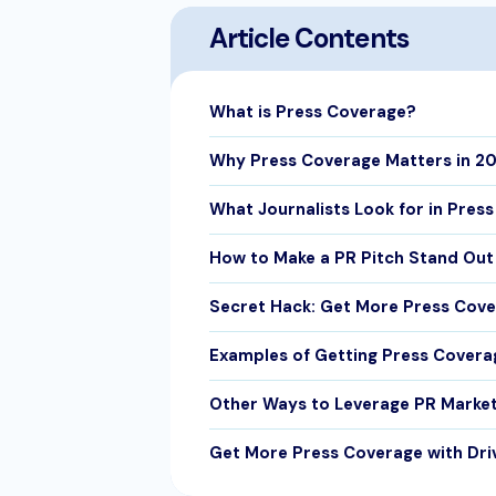
Article Contents
What is Press Coverage?
Why Press Coverage Matters in 2
What Journalists Look for in Press
How to Make a PR Pitch Stand Out
Secret Hack: Get More Press Cove
Examples of Getting Press Covera
Other Ways to Leverage PR Marke
Get More Press Coverage with Dri