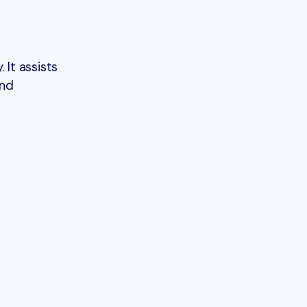
 It assists
and