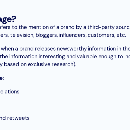
age?
ers to the mention of a brand by a third-party sourc
rs, television, bloggers, influencers, customers, etc.
d when a brand releases newsworthy information in the
 the information interesting and valuable enough to in
ry based on exclusive research).
e:
relations
and retweets