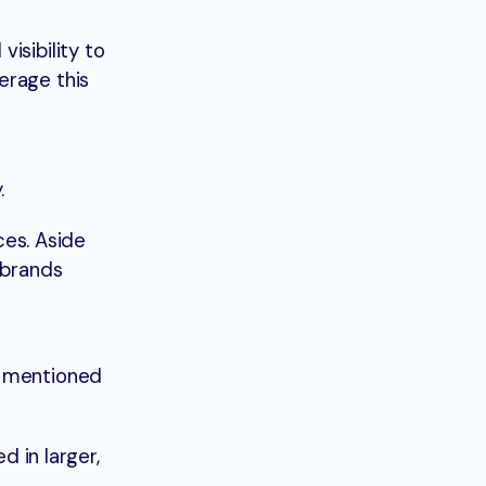
isibility to
erage this
y.
ces. Aside
 brands
g mentioned
d in larger,