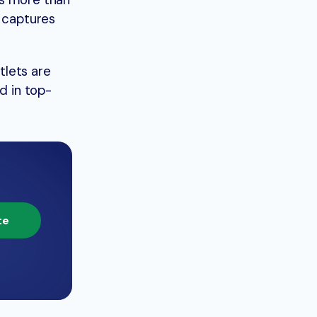
es more than
t captures
tlets are
d in top-
te