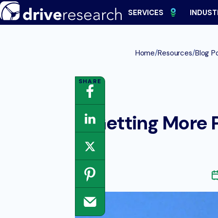
Skip
SERVICES
INDUST
to
content
/
/
Home
Resources
Blog P
Getting More P