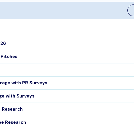
026
 Pitches
rage with PR Surveys
ge with Surveys
t Research
ve Research