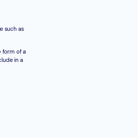
e such as
 form of a
clude in a