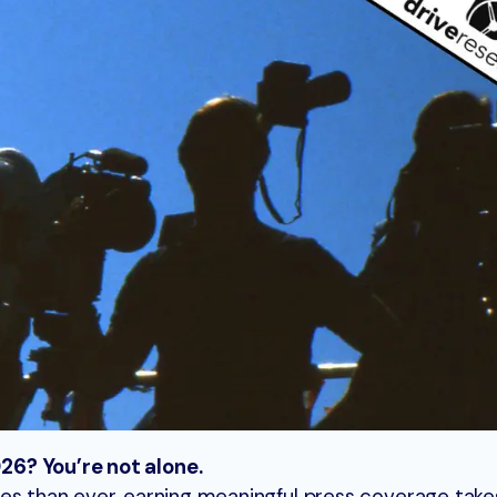
6? You’re not alone.