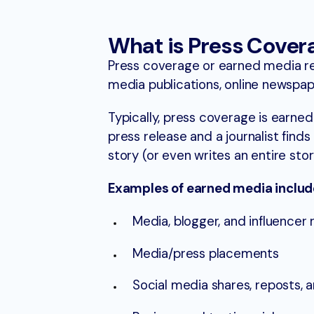
What is Press Cover
Press coverage or earned media ref
media publications, online newspape
Typically, press coverage is earne
press release and a journalist finds
story (or even writes an entire sto
Examples of earned media includ
Media, blogger, and influencer 
Media/press placements
Social media shares, reposts, 