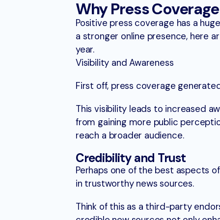
Why Press Coverage 
Positive press coverage has a huge 
a stronger online presence, here a
year.
Visibility and Awareness
First off, press coverage generated
This visibility leads to increased a
from gaining more public perceptio
reach a broader audience.
Credibility and Trust
Perhaps one of the best aspects o
in trustworthy news sources.
Think of this as a third-party endor
credible new sources not only enhan