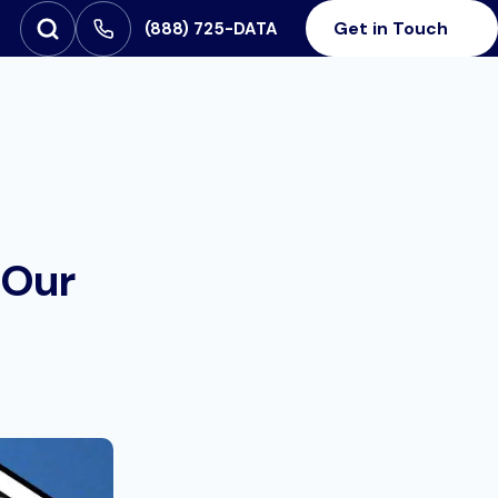
Get in Touch
‪(888) 725-DATA
Open Search
SEARCH FOR:
 Our