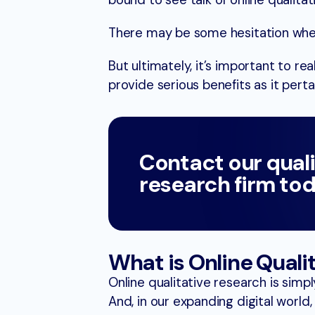
bound to see talk of online qualitat
There may be some hesitation wh
But ultimately, it’s important to r
provide serious benefits as it perta
Contact our qual
research firm tod
What is Online Quali
Online qualitative research is simpl
And, in our expanding digital world