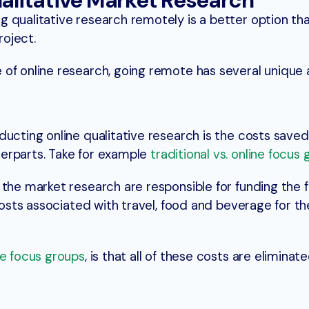
ualitative Market Research
 qualitative research remotely is a better option tha
roject.
 of online research, going remote has several unique
ducting online qualitative research is the costs save
erparts. Take for example
traditional vs. online focus
 the market research are responsible for funding the 
 costs associated with travel, food and beverage for th
ne focus groups
, is that all of these costs are eliminate