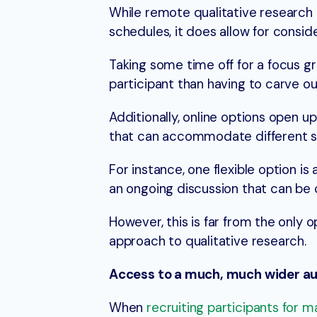
While remote qualitative research 
schedules, it does allow for conside
Taking some time off for a focus gr
participant than having to carve ou
Additionally, online options open u
that can accommodate different sc
For instance, one flexible option i
an ongoing discussion that can be 
However, this is far from the only 
approach to qualitative research.
Access to a much, much wider a
When
recruiting participants for 