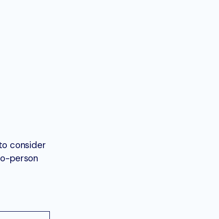
to consider
-to-person