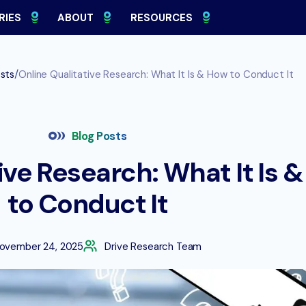
RIES
ABOUT
RESOURCES
/
sts
Online Qualitative Research: What It Is & How to Conduct It
Blog Posts
ive Research: What It Is 
to Conduct It
ovember 24, 2025
Drive Research Team