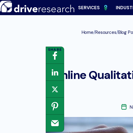
Skip
SERVICES
INDUST
to
content
/
/
Home
Resources
Blog Po
Online Qualitat
N