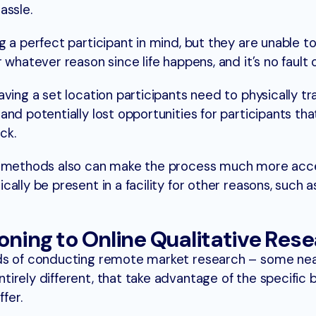
assle.
 a perfect participant in mind, but they are unable t
whatever reason since life happens, and it’s no fault o
ving a set location participants need to physically tr
nd potentially lost opportunities for participants tha
ck.
h methods also can make the process much more acce
lly be present in a facility for other reasons, such a
oning to Online Qualitative Res
ds of conducting remote market research – some near
irely different, that take advantage of the specific 
ffer.