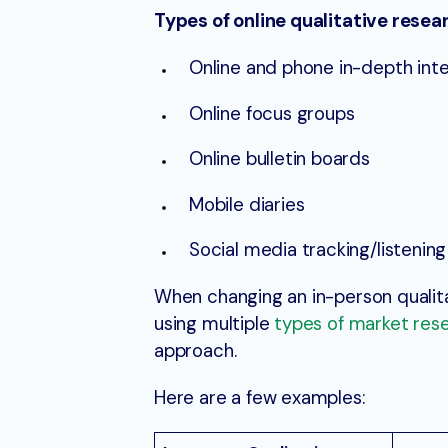
Types of online qualitative resea
Online and phone in-depth int
Online focus groups
Online bulletin boards
Mobile diaries
Social media tracking/listening
When changing an in-person qualit
using multiple
types of market res
approach.
Here are a few examples: