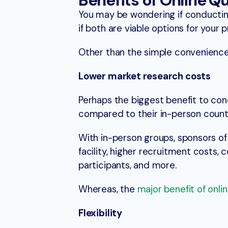
Benefits of Online Q
You may be wondering if conducting
if both are viable options for your p
Other than the simple convenience
Lower market research costs
Perhaps the biggest benefit to con
compared to their in-person count
With in-person groups, sponsors of
facility, higher recruitment costs,
participants, and more.
Whereas, the
major benefit of onli
Flexibility