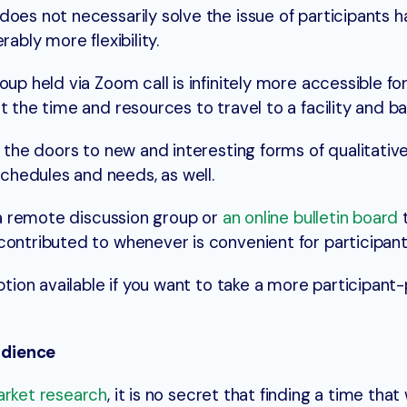
does not necessarily solve the issue of participants h
rably more flexibility.
oup held via Zoom call is infinitely more accessible fo
t the time and resources to travel to a facility and ba
p the doors to new and interesting forms of qualitativ
hedules and needs, as well.
s a remote discussion group or
an online bulletin board
contributed to whenever is convenient for participant
option available if you want to take a more participan
udience
market research
, it is no secret that finding a time that