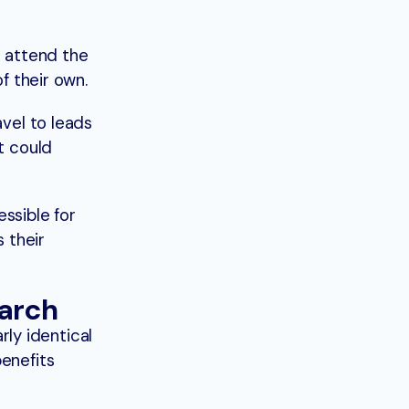
o attend the
f their own.
avel to leads
t could
ssible for
s their
earch
ly identical
benefits