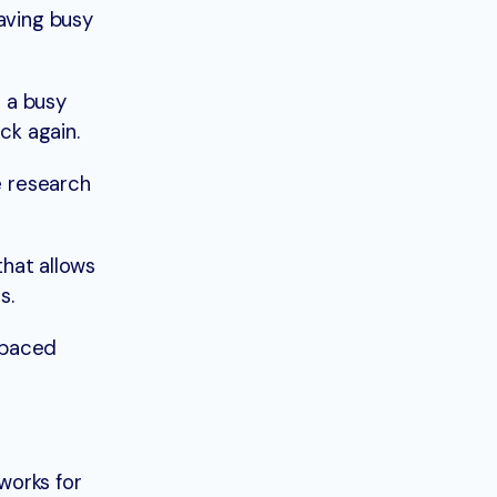
aving busy
r a busy
ck again.
e research
that allows
s.
t-paced
 works for