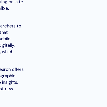
uling on-site
ible,
earchers to
that
mobile
gitally,
, which
earch offers
ographic
insights.
est new