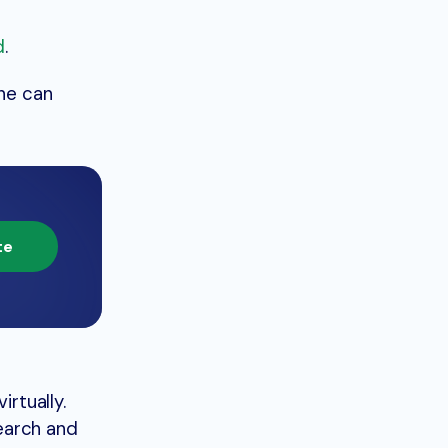
d
.
ine can
te
irtually.
search and