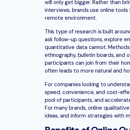
will only get bigger. Rather than br
interviews, brands use online tools 
remote environment.
This type of research is built arou
ask follow-up questions, explore e
quantitative data cannot. Methods 
ethnography, bulletin boards, and o
participants can join from their ho
often leads to more natural and h
For companies looking to understan
speed, convenience, and cost-effec
pool of participants, and accelerat
For many brands, online qualitative
ideas, and inform strategies with mor