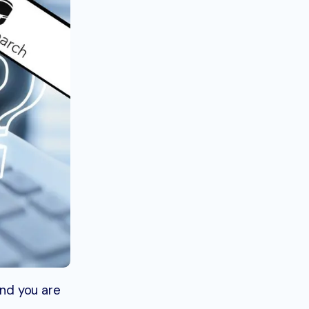
nd you are