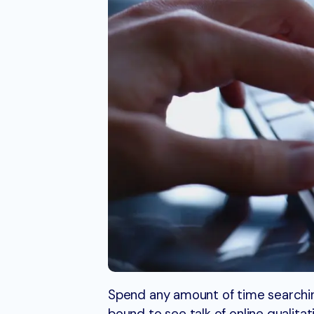
Spend any amount of time searchin