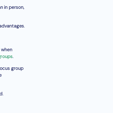
n in person,
 advantages.
d when
 groups
.
focus group
e
d.