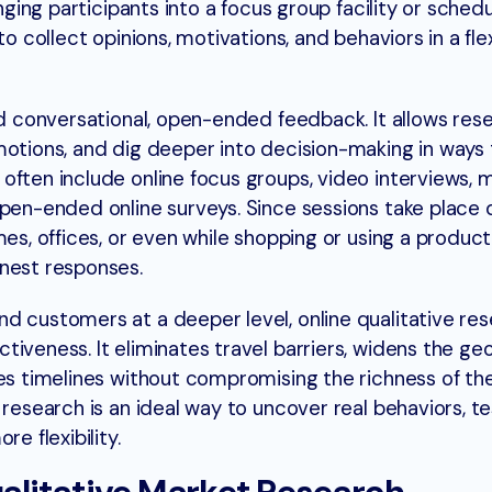
inging participants into a focus group facility or sched
to collect opinions, motivations, and behaviors in a flex
nd conversational, open-ended feedback. It allows res
motions, and dig deeper into decision-making in ways 
often include online focus groups, video interviews, 
pen-ended online surveys. Since sessions take place di
mes, offices, or even while shopping or using a product
onest responses.
d customers at a deeper level, online qualitative res
tiveness. It eliminates travel barriers, widens the ge
es timelines without compromising the richness of the 
 research is an ideal way to uncover real behaviors, t
e flexibility.