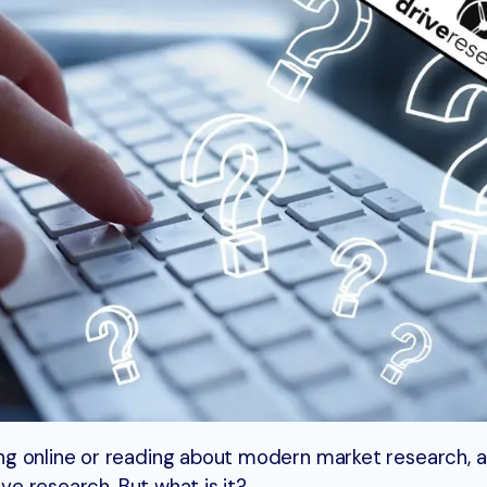
g online or reading about modern market research, a