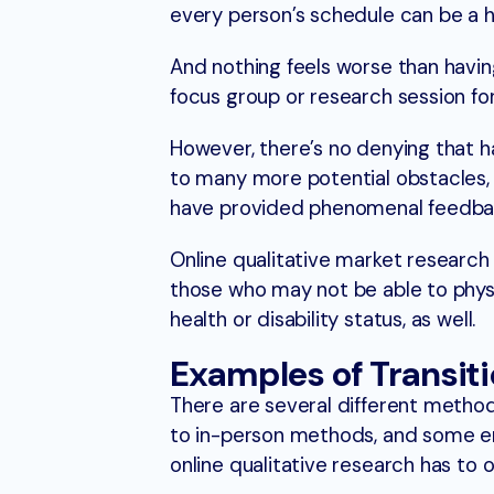
every person’s schedule can be a h
And nothing feels worse than having
focus group or research session for 
However, there’s no denying that ha
to many more potential obstacles, a
have provided phenomenal feedba
Online qualitative market researc
those who may not be able to physica
health or disability status, as well.
Examples of Transiti
There are several different metho
to in-person methods, and some ent
online qualitative research has to o