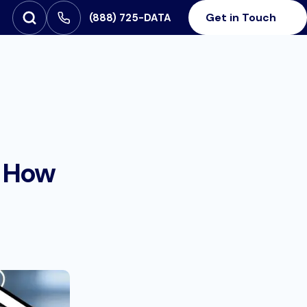
Get in Touch
‪(888) 725-DATA
Open Search
SEARCH FOR:
& How