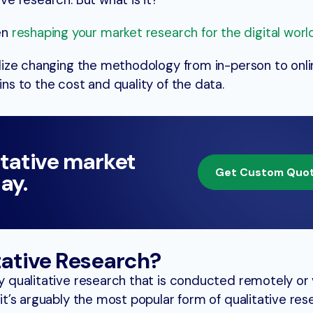
ive research. But what is it?
en
reshaping your market research for the digital worl
ealize changing the methodology from in-person to onl
ins to the cost and quality of the data.
itative market
Get Custom Quo
ay.
tative Research?
y qualitative research that is conducted remotely or v
, it’s arguably the most popular form of qualitative re