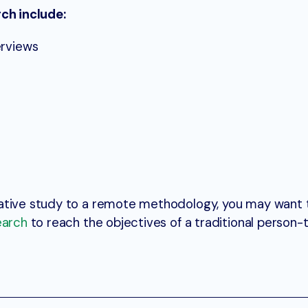
rch include:
erviews
ative study to a remote methodology, you may want 
earch
to reach the objectives of a traditional person