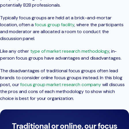
potentially B2B professionals.
Typically focus groups are held at a brick-and-mortar
location, often a
focus group facility
, where the participants
and moderator are allocated a room to conduct the
discussion panel.
Like any other
type of market research methodology
, in-
person focus groups have advantages and disadvantages.
The disadvantages of traditional focus groups often lead
brands to consider online focus groups instead. In this blog
post, our
focus group market research company
will discuss
the pros and cons of each methodology to show which
choice is best for your organization.
Traditional or online, our focus