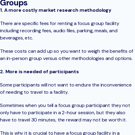
Groups
1. A more costly market research methodology
There are specific fees for renting a focus group facility
including recording fees, audio files, parking, meals, and
beverages, etc.
These costs can add up so you want to weigh the benefits of
an in-person group versus other methodologies and options.
2. More is needed of participants
Some participants will not want to endure the inconvenience
of needing to travel to a facility.
Sometimes when you tell a focus group participant they not
only have to participate in a 2-hour session, but they also
have to travel 30 minutes, the reward may not be worth it.
This is why it is crucial to have a focus group facility in a