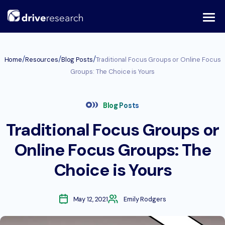
Skip
to
content
/
/
/
Home
Resources
Blog Posts
Traditional Focus Groups or Online Focus
Groups: The Choice is Yours
Blog Posts
Traditional Focus Groups or
Online Focus Groups: The
Choice is Yours
May 12, 2021
Emily Rodgers