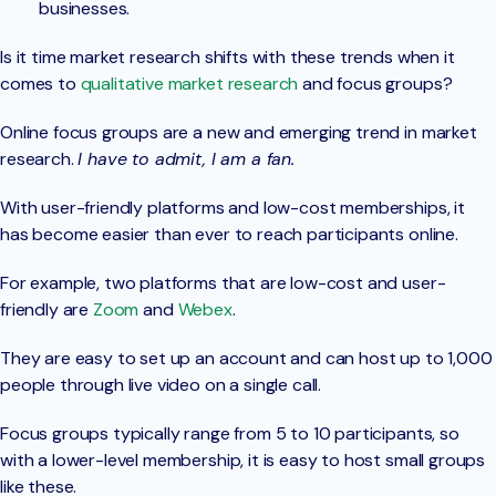
businesses.
Is it time market research shifts with these trends when it
comes to
qualitative market research
and focus groups?
Online focus groups are a new and emerging trend in market
research.
I have to admit, I am a fan.
With user-friendly platforms and low-cost memberships, it
has become easier than ever to reach participants online.
For example, two platforms that are low-cost and user-
friendly are
Zoom
and
Webex
.
They are easy to set up an account and can host up to 1,000
people through live video on a single call.
Focus groups typically range from 5 to 10 participants, so
with a lower-level membership, it is easy to host small groups
like these.