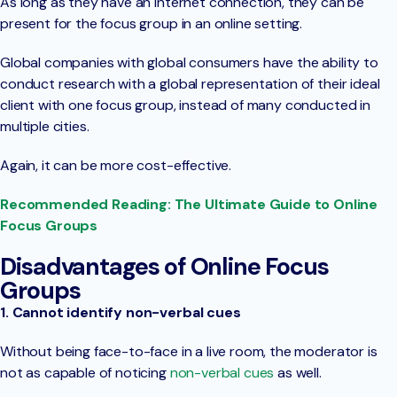
As long as they have an internet connection, they can be
present for the focus group in an online setting.
Global companies with global consumers have the ability to
conduct research with a global representation of their ideal
client with one focus group, instead of many conducted in
multiple cities.
Again, it can be more cost-effective.
Recommended Reading: The Ultimate Guide to Online
Focus Groups
Disadvantages of Online Focus
Groups
1. Cannot identify non-verbal cues
Without being face-to-face in a live room, the moderator is
not as capable of noticing
non-verbal cues
as well.