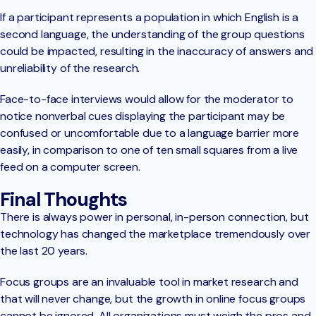
If a participant represents a population in which English is a
second language, the understanding of the group questions
could be impacted, resulting in the inaccuracy of answers and
unreliability of the research.
Face-to-face interviews would allow for the moderator to
notice nonverbal cues displaying the participant may be
confused or uncomfortable due to a language barrier more
easily, in comparison to one of ten small squares from a live
feed on a computer screen.
Final Thoughts
There is always power in personal, in-person connection, but
technology has changed the marketplace tremendously over
the last 20 years.
Focus groups are an invaluable tool in market research and
that will never change, but the growth in online focus groups
cannot be ignored. All organizations must weigh the pros and