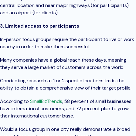
central location and near major highways (for participants)
and an airport (for clients).
3. Limited access to participants
In-person focus groups require the participant to live or work
nearby in order to make them successful.
Many companies have a global reach these days, meaning
they serve a large market of customers across the world.
Conducting research at 1 or 2 specific locations limits the
ability to obtain a comprehensive view of their target profile.
According to
SmallBizTrends
, 58 percent of small businesses
have international customers, and 72 percent plan to grow
their international customer base.
Would a focus group in one city really demonstrate a broad