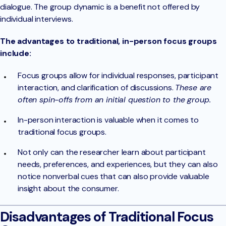
dialogue. The group dynamic is a benefit not offered by
individual interviews.
The advantages to traditional, in-person focus groups
include:
Focus groups allow for individual responses, participant
interaction, and clarification of discussions.
These are
often spin-offs from an initial question to the group.
In-person interaction is valuable when it comes to
traditional focus groups.
Not only can the researcher learn about participant
needs, preferences, and experiences, but they can also
notice nonverbal cues that can also provide valuable
insight about the consumer.
Disadvantages of Traditional Focus