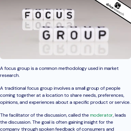
A focus group is a common methodology used in market
research.
A traditional focus group involves a small group of people
coming together at a location to share needs, preferences,
opinions, and experiences about a specific product or service.
The facilitator of the discussion, called the
moderator
, leads
the discussion. The goal is often gaining insight for the
company through spoken feedback of consumers and