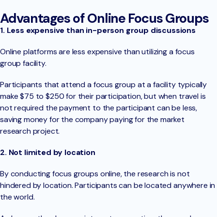
Advantages of Online Focus Groups
1. Less expensive than in-person group discussions
Online platforms are less expensive than utilizing a focus
group facility.
Participants that attend a focus group at a facility typically
make $75 to $250 for their participation, but when travel is
not required the payment to the participant can be less,
saving money for the company paying for the market
research project.
2. Not limited by location
By conducting focus groups online, the research is not
hindered by location. Participants can be located anywhere in
the world.