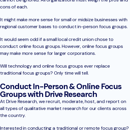
cons of each.
It might make more sense for small or midsize businesses with
regional customer bases to conduct in-person focus groups.
It would seem odd if a small local credit union chose to
conduct online focus groups. However, online focus groups
may make more sense for larger corporations.
Will technology and online focus groups ever replace
traditional focus groups? Only time will tell.
Conduct In-Person & Online Focus
Groups with Drive Research
At Drive Research, we recruit, moderate, host, and report on
all types of qualitative market research for our clients across
the country.
Interested in conducting a traditional or remote focus group?