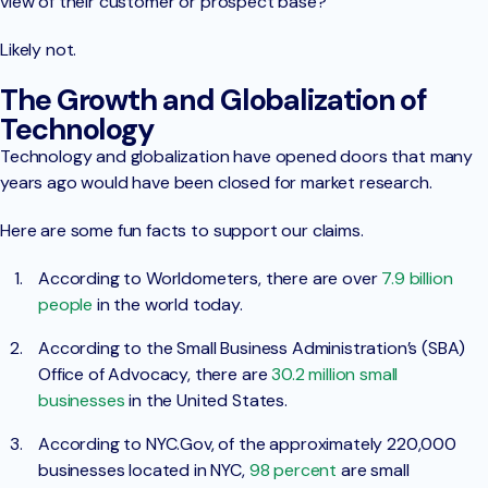
view of their customer or prospect base?
Likely not.
The Growth and Globalization of
Technology
Technology and globalization have opened doors that many
years ago would have been closed for market research.
Here are some fun facts to support our claims.
According to Worldometers, there are over
7.9 billion
people
in the world today.
According to the Small Business Administration’s (SBA)
Office of Advocacy, there are
30.2 million small
businesses
in the United States.
According to NYC.Gov, of the approximately 220,000
businesses located in NYC,
98 percent
are small