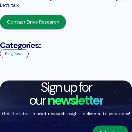
Let’s talk!
Contact Drive Research
Categories:
Blog Posts
Sign up for
our
newsletter
Get the latest market research insights delivered to your inbox!