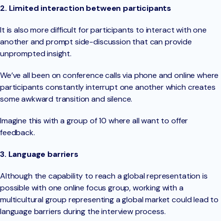
2. Limited interaction between participants
It is also more difficult for participants to interact with one
another and prompt side-discussion that can provide
unprompted insight.
We’ve all been on conference calls via phone and online where
participants constantly interrupt one another which creates
some awkward transition and silence.
Imagine this with a group of 10 where all want to offer
feedback.
3. Language barriers
Although the capability to reach a global representation is
possible with one online focus group, working with a
multicultural group representing a global market could lead to
language barriers during the interview process.