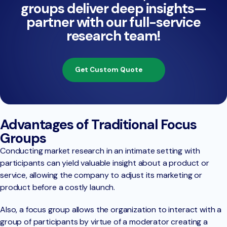
groups deliver deep insights—
partner with our full-service
research team!
Get Custom Quote
Advantages of Traditional Focus
Groups
Conducting market research in an intimate setting with
participants can yield valuable insight about a product or
service, allowing the company to adjust its marketing or
product before a costly launch.
Also, a focus group allows the organization to interact with a
group of participants by virtue of a moderator creating a