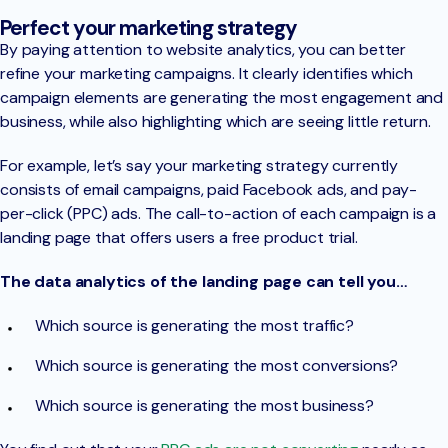
Perfect your marketing strategy
By paying attention to website analytics, you can better
refine your marketing campaigns. It clearly identifies which
campaign elements are generating the most engagement and
business, while also highlighting which are seeing little return.
For example, let’s say your marketing strategy currently
consists of email campaigns, paid Facebook ads, and pay-
per-click (PPC) ads. The call-to-action of each campaign is a
landing page that offers users a free product trial.
The data analytics of the landing page can tell you…
Which source is generating the most traffic?
Which source is generating the most conversions?
Which source is generating the most business?