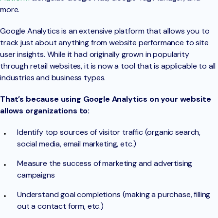
more.
Google Analytics is an extensive platform that allows you to
track just about anything from website performance to site
user insights. While it had originally grown in popularity
through retail websites, it is now a tool that is applicable to all
industries and business types.
That’s because using Google Analytics on your website
allows organizations to:
Identify top sources of visitor traffic (organic search,
social media, email marketing, etc.)
Measure the success of marketing and advertising
campaigns
Understand goal completions (making a purchase, filling
out a contact form, etc.)