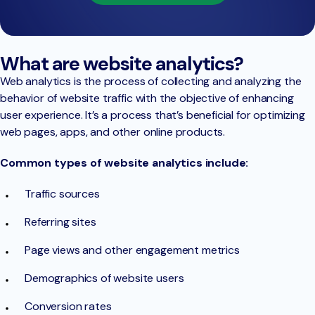
What are website analytics?
Web analytics is the process of collecting and analyzing the
behavior of website traffic with the objective of enhancing
user experience. It’s a process that’s beneficial for optimizing
web pages, apps, and other online products.
Common types of website analytics include:
Traffic sources
Referring sites
Page views and other engagement metrics
Demographics of website users
Conversion rates