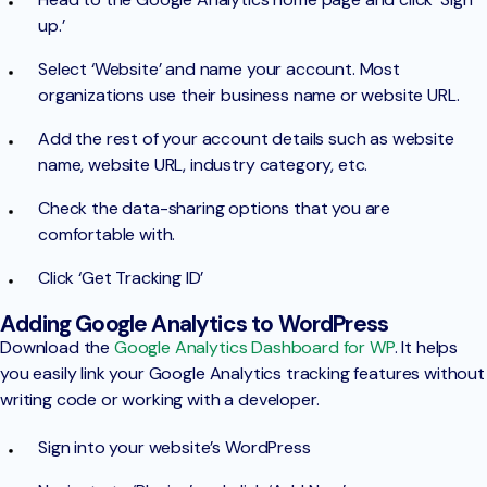
up.’
Select ‘Website’ and name your account. Most
organizations use their business name or website URL.
Add the rest of your account details such as website
name, website URL, industry category, etc.
Check the data-sharing options that you are
comfortable with.
Click ‘Get Tracking ID’
Adding Google Analytics to WordPress
Download the
Google Analytics Dashboard for WP
. It helps
you easily link your Google Analytics tracking features without
writing code or working with a developer.
Sign into your website’s WordPress