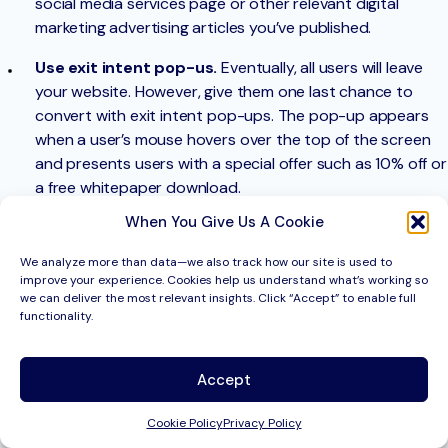
social media services page or other relevant digital
marketing advertising articles you’ve published.
Use exit intent pop-us.
Eventually, all users will leave
your website. However, give them one last chance to
convert with exit intent pop-ups. The pop-up appears
when a user’s mouse hovers over the top of the screen
and presents users with a special offer such as 10% off or
a free whitepaper download.
When You Give Us A Cookie
Bounce rate
In Google Analytics, a bounce is measured when someone
We analyze more than data—we also track how our site is used to
opens a page on your website and then exits without
improve your experience. Cookies help us understand what’s working so
triggering any other request (ie. scrolls on the page or clicks
we can deliver the most relevant insights. Click “Accept” to enable full
functionality.
on an internal link). These single-page sessions have a time on
page of 0 seconds since there is no action taken on the page.
Accept
Therefore, a bounce rate is calculated by single-page
sessions divided by all page sessions.
Cookie Policy
Privacy Policy