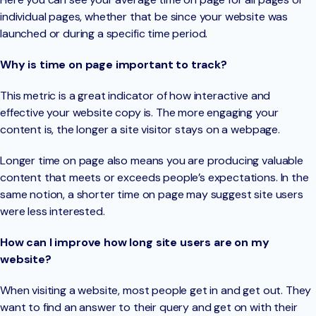
individual pages, whether that be since your website was
launched or during a specific time period.
Why is time on page important to track?
This metric is a great indicator of how interactive and
effective your website copy is. The more engaging your
content is, the longer a site visitor stays on a webpage.
Longer time on page also means you are producing valuable
content that meets or exceeds people’s expectations. In the
same notion, a shorter time on page may suggest site users
were less interested.
How can I improve how long site users are on my
website?
When visiting a website, most people get in and get out. They
want to find an answer to their query and get on with their