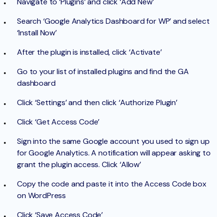
Navigate to ‘Plugins’ and click ‘Add New’
Search ‘Google Analytics Dashboard for WP’ and select
‘Install Now’
After the plugin is installed, click ‘Activate’
Go to your list of installed plugins and find the GA
dashboard
Click ‘Settings’ and then click ‘Authorize Plugin’
Click ‘Get Access Code’
Sign into the same Google account you used to sign up
for Google Analytics. A notification will appear asking to
grant the plugin access. Click ‘Allow’
Copy the code and paste it into the Access Code box
on WordPress
Click ‘Save Access Code’