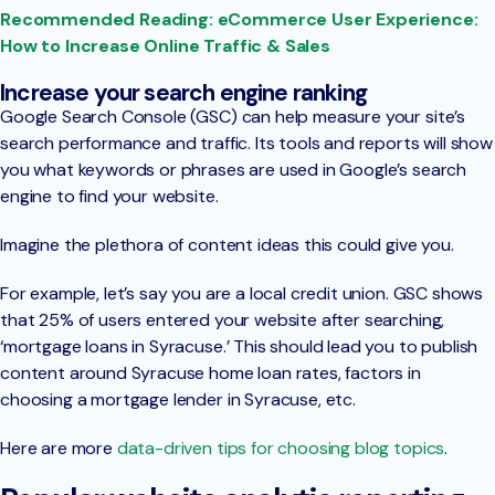
Recommended Reading: eCommerce User Experience:
How to Increase Online Traffic & Sales
Increase your search engine ranking
Google Search Console (GSC) can help measure your site’s
search performance and traffic. Its tools and reports will show
you what keywords or phrases are used in Google’s search
engine to find your website.
Imagine the plethora of content ideas this could give you.
For example, let’s say you are a local credit union. GSC shows
that 25% of users entered your website after searching,
‘mortgage loans in Syracuse.’ This should lead you to publish
content around Syracuse home loan rates, factors in
choosing a mortgage lender in Syracuse, etc.
Here are more
data-driven tips for choosing blog topics
.