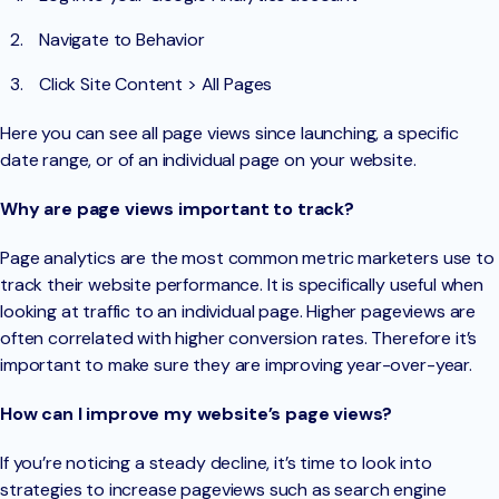
Navigate to Behavior
Click Site Content > All Pages
Here you can see all page views since launching, a specific
date range, or of an individual page on your website.
Why are page views important to track?
Page analytics are the most common metric marketers use to
track their website performance. It is specifically useful when
looking at traffic to an individual page. Higher pageviews are
often correlated with higher conversion rates. Therefore it’s
important to make sure they are improving year-over-year.
How can I improve my website’s page views?
If you’re noticing a steady decline, it’s time to look into
strategies to increase pageviews such as search engine