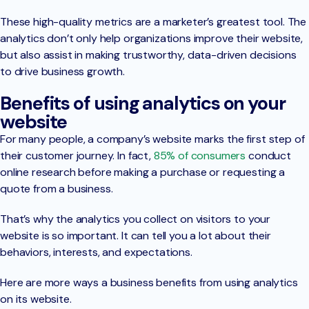
These high-quality metrics are a marketer’s greatest tool. The
analytics don’t only help organizations improve their website,
but also assist in making trustworthy, data-driven decisions
to drive business growth.
Benefits of using analytics on your
website
For many people, a company’s website marks the first step of
their customer journey. In fact,
85% of consumers
conduct
online research before making a purchase or requesting a
quote from a business.
That’s why the analytics you collect on visitors to your
website is so important. It can tell you a lot about their
behaviors, interests, and expectations.
Here are more ways a business benefits from using analytics
on its website.