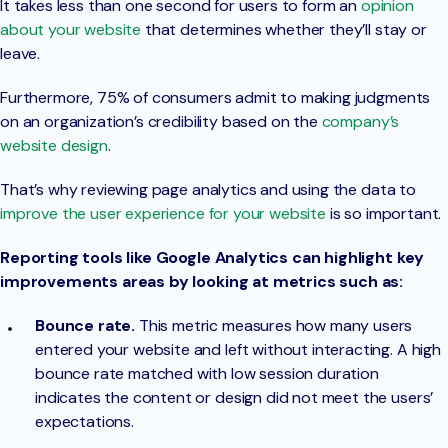
It takes less than one second for users to form an
opinion
about your website
that determines whether they’ll stay or
leave.
Furthermore, 75% of consumers admit to making judgments
on an organization’s credibility based on the
company’s
website design
.
That’s why reviewing page analytics and using the data to
improve the user experience for your website
is so important.
Reporting tools like Google Analytics can highlight key
improvements areas by looking at metrics such as:
Bounce rate.
This metric measures how many users
entered your website and left without interacting. A high
bounce rate matched with low session duration
indicates the content or design did not meet the users’
expectations.