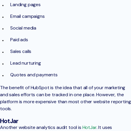
Landing pages
Email campaigns
Social media
Paid ads
Sales calls
Lead nurturing
Quotes and payments
The benefit of HubSpot is the idea that all of your marketing
and sales efforts can be tracked in one place. However, the
platform is more expensive than most other website reporting
tools.
HotJar
Another website analytics audit tool is
HotJar
. It uses