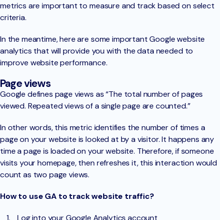
metrics are important to measure and track based on select
criteria.
In the meantime, here are some important Google website
analytics that will provide you with the data needed to
improve website performance.
Page views
Google defines page views as “The total number of pages
viewed. Repeated views of a single page are counted.”
In other words, this metric identifies the number of times a
page on your website is looked at by a visitor. It happens any
time a page is loaded on your website. Therefore, if someone
visits your homepage, then refreshes it, this interaction would
count as two page views.
How to use GA to track website traffic?
Log into your Google Analytics account