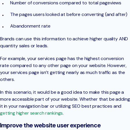
Number of conversions compared to total pageviews
The pages users looked at before converting (and after)
Abandonment rate
Brands can use this information to achieve higher quality AND
quantity sales or leads.
For example, your services page has the highest conversion
rate compared to any other page on your website. However,
your services page isn’t getting nearly as much traffic as the
others.
In this scenario, it would be a good idea to make this page a
more accessible part of your website. Whether that be adding
it in your navigation bar or utilizing SEO best practices and
getting higher search rankings
.
Improve the website user experience