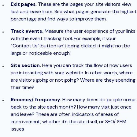
Exit pages.
These are the pages your site visitors view
last and leave from. See what pages generate the highest
percentage and find ways to improve them.
Track events.
Measure the user experience of your links
with the event tracking tool. For example, if your
“Contact Us” button isn’t being clicked, it might not be
large or noticeable enough.
Site section.
Here you can track the flow of how users
are interacting with your website. In other words, where
are visitors going or not going? Where are they spending
their time?
Recency/ frequency.
How many times do people come
back to the site each month? How many visit just once
and leave? These are often indicators of areas of
improvement, whether it’s the site itself, or SEO/ SEM
issues