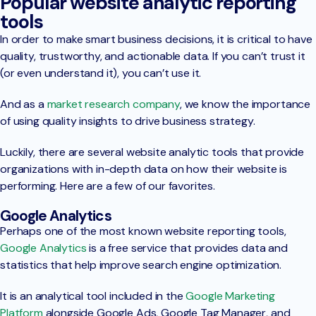
Popular website analytic reporting
tools
In order to make smart business decisions, it is critical to have
quality, trustworthy, and actionable data. If you can’t trust it
(or even understand it), you can’t use it.
And as a
market research company
, we know the importance
of using quality insights to drive business strategy.
Luckily, there are several website analytic tools that provide
organizations with in-depth data on how their website is
performing. Here are a few of our favorites.
Google Analytics
Perhaps one of the most known website reporting tools,
Google Analytics
is a free service that provides data and
statistics that help improve search engine optimization.
It is an analytical tool included in the
Google Marketing
Platform
alongside Google Ads, Google Tag Manager, and