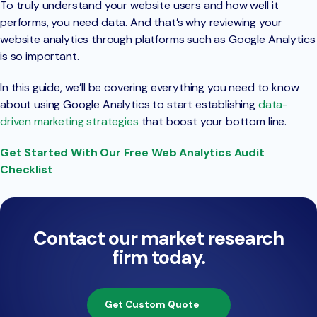
To truly understand your website users and how well it
performs, you need data. And that’s why reviewing your
website analytics through platforms such as Google Analytics
is so important.
In this guide, we’ll be covering everything you need to know
about using Google Analytics to start establishing
data-
driven marketing strategies
that boost your bottom line.
Get Started With Our Free Web Analytics Audit
Checklist
Contact our market research
firm today.
Get Custom Quote