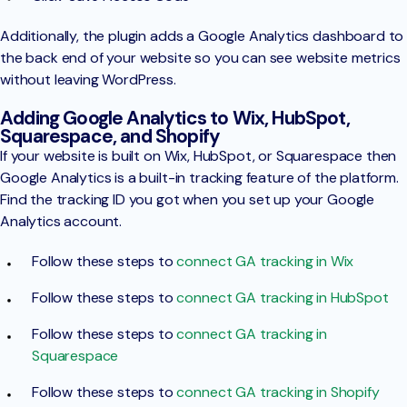
Additionally, the plugin adds a Google Analytics dashboard to
the back end of your website so you can see website metrics
without leaving WordPress.
Adding Google Analytics to Wix, HubSpot,
Squarespace, and Shopify
If your website is built on Wix, HubSpot, or Squarespace then
Google Analytics is a built-in tracking feature of the platform.
Find the tracking ID you got when you set up your Google
Analytics account.
Follow these steps to
connect GA tracking in Wix
Follow these steps to
connect GA tracking in HubSpot
Follow these steps to
connect GA tracking in
Squarespace
Follow these steps to
connect GA tracking in Shopify