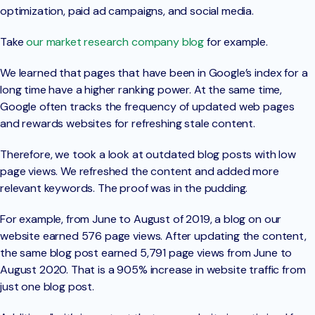
optimization, paid ad campaigns, and social media.
Take
our market research company blog
for example.
We learned that pages that have been in Google’s index for a
long time have a higher ranking power. At the same time,
Google often tracks the frequency of updated web pages
and rewards websites for refreshing stale content.
Therefore, we took a look at outdated blog posts with low
page views. We refreshed the content and added more
relevant keywords. The proof was in the pudding.
For example, from June to August of 2019, a blog on our
website earned 576 page views. After updating the content,
the same blog post earned 5,791 page views from June to
August 2020. That is a 905% increase in website traffic from
just one blog post.