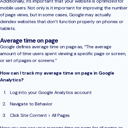
Additionally, it’s important that your website is optimized for
mobile users. Not only is it important for improving the number
of page views, but in some cases, Google may actually
deindex websites that don’t function properly on phones or
tablets.
Average time on page
Google defines average time on page as, “The average
amount of time users spent viewing a specific page or screen,
or set of pages or screens.”
How can I track my average time on page in Google
Analytics?
Log into your Google Analytics account
Navigate to Behavior
Click Site Content > All Pages
Here you can see your average time on page for all pages or