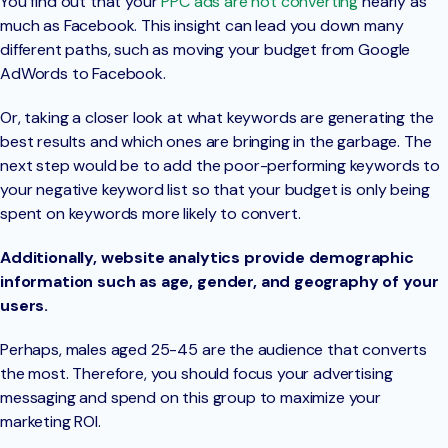
You find out that your
PPC ads are not converting
nearly as
much as Facebook. This insight can lead you down many
different paths, such as moving your budget from Google
AdWords to Facebook.
Or, taking a closer look at what keywords are generating the
best results and which ones are bringing in the garbage. The
next step would be to add the poor-performing keywords to
your negative keyword list so that your budget is only being
spent on keywords more likely to convert.
Additionally, website analytics provide demographic
information such as age, gender, and geography of your
users.
Perhaps, males aged 25-45 are the audience that converts
the most. Therefore, you should focus your advertising
messaging and spend on this group to maximize your
marketing ROI.