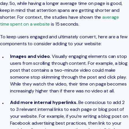
day. So, while having a longer average time on page is good,
keep in mind that attention spans are getting shorter and
shorter. For context, the studies have shown the
average
time spent on a website
is 15 seconds.
To keep users engaged and ultimately convert, here are a few
components to consider adding to your website:
Images and video.
Visually engaging elements can stop
users from scrolling through content. For example, a blog
post that contains a two-minute video could make
someone stop skimming through the post and click play.
While they watch the video, their time on page becomes
increasingly higher than if there was no video at all.
Add more internal hyperlinks.
Be conscious to add 2
to 3 relevant internal links to each page or blog post of
your website. For example, if you’re writing a blog post on
Facebook advertising best practices, then link to your