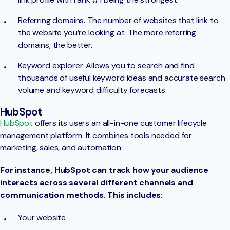
Referring domains. The number of websites that link to
the website you’re looking at. The more referring
domains, the better.
Keyword explorer. Allows you to search and find
thousands of useful keyword ideas and accurate search
volume and keyword difficulty forecasts.
HubSpot
HubSpot
offers its users an all-in-one customer lifecycle
management platform. It combines tools needed for
marketing, sales, and automation.
For instance, HubSpot can track how your audience
interacts across several different channels and
communication methods. This includes:
Your website