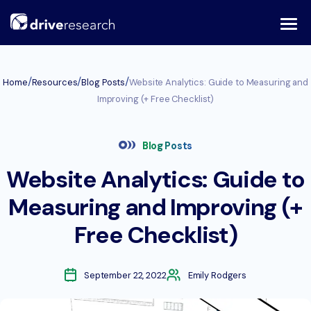
Skip
to
content
/
/
/
Home
Resources
Blog Posts
Website Analytics: Guide to Measuring and
Improving (+ Free Checklist)
Blog Posts
Website Analytics: Guide to
Measuring and Improving (+
Free Checklist)
September 22, 2022
Emily Rodgers