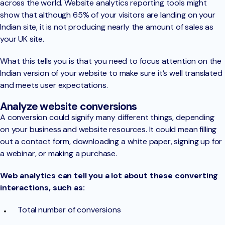
across the world. Website analytics reporting tools might
show that although 65% of your visitors are landing on your
Indian site, it is not producing nearly the amount of sales as
your UK site.
What this tells you is that you need to focus attention on the
Indian version of your website to make sure it’s well translated
and meets user expectations.
Analyze website conversions
A conversion could signify many different things, depending
on your business and website resources. It could mean filling
out a contact form, downloading a white paper, signing up for
a webinar, or making a purchase.
Web analytics can tell you a lot about these converting
interactions, such as:
Total number of conversions