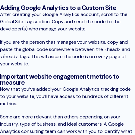
Adding Google Analytics to a Custom Site
After creating your Google Analytics account, scroll to the
Global Site Tag section. Copy and send the code to the
developer(s) who manage your website.
If you are the person that manages your website, copy and
paste the global code somewhere between the <head> and
</head> tags. This will assure the code is on every page of
your website.
Important website engagement metrics to
measure
Now that you’ve added your Google Analytics tracking code
to your website, you’ll have access to hundreds of different
metrics.
Some are more relevant than others depending on your
industry, type of business, and ideal customers. A Google
Analytics consulting team can work with you to identify what