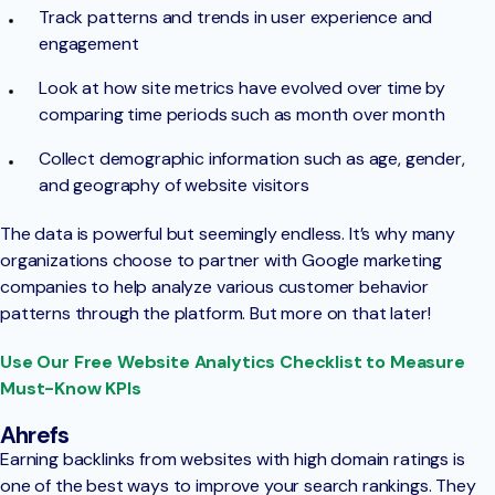
Track patterns and trends in user experience and
engagement
Look at how site metrics have evolved over time by
comparing time periods such as month over month
Collect demographic information such as age, gender,
and geography of website visitors
The data is powerful but seemingly endless. It’s why many
organizations choose to partner with Google marketing
companies to help analyze various customer behavior
patterns through the platform. But more on that later!
Use Our Free Website Analytics Checklist to Measure
Must-Know KPIs
Ahrefs
Earning backlinks from websites with high domain ratings is
one of the best ways to improve your search rankings. They