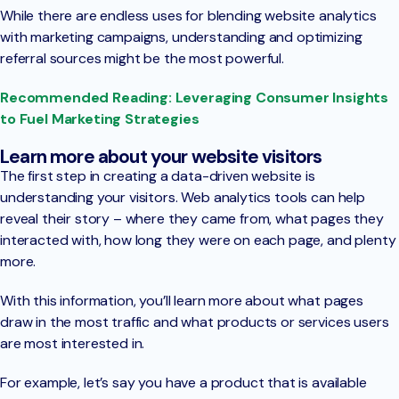
While there are endless uses for blending website analytics
with marketing campaigns, understanding and optimizing
referral sources might be the most powerful.
Recommended Reading: Leveraging Consumer Insights
to Fuel Marketing Strategies
Learn more about your website visitors
The first step in creating a data-driven website is
understanding your visitors. Web analytics tools can help
reveal their story – where they came from, what pages they
interacted with, how long they were on each page, and plenty
more.
With this information, you’ll learn more about what pages
draw in the most traffic and what products or services users
are most interested in.
For example, let’s say you have a product that is available