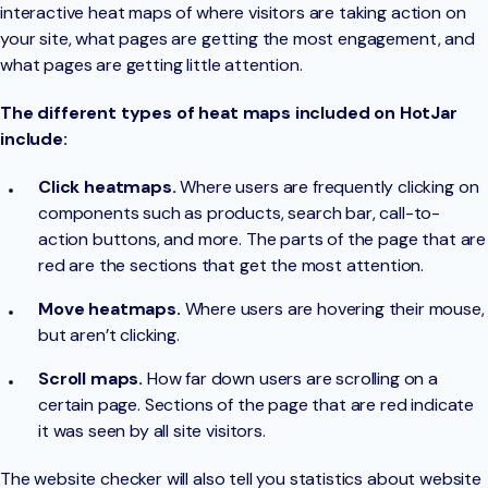
interactive heat maps of where visitors are taking action on
your site, what pages are getting the most engagement, and
what pages are getting little attention.
The different types of heat maps included on HotJar
include:
Click heatmaps.
Where users are frequently clicking on
components such as products, search bar, call-to-
action buttons, and more. The parts of the page that are
red are the sections that get the most attention.
Move heatmaps.
Where users are hovering their mouse,
but aren’t clicking.
Scroll maps.
How far down users are scrolling on a
certain page. Sections of the page that are red indicate
it was seen by all site visitors.
The website checker will also tell you statistics about website