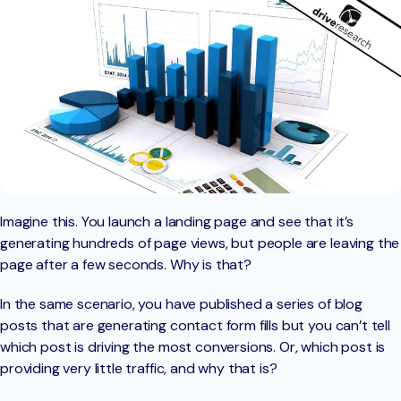
Imagine this. You launch a landing page and see that it’s
generating hundreds of page views, but people are leaving the
page after a few seconds. Why is that?
In the same scenario, you have published a series of blog
posts that are generating contact form fills but you can’t tell
which post is driving the most conversions. Or, which post is
providing very little traffic, and why that is?