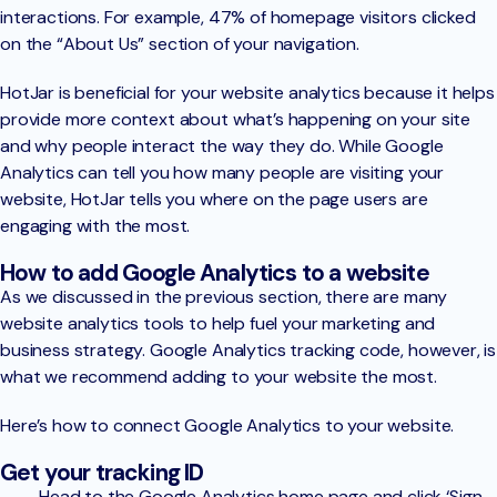
interactions. For example, 47% of homepage visitors clicked
on the “About Us” section of your navigation.
HotJar is beneficial for your website analytics because it helps
provide more context about what’s happening on your site
and why people interact the way they do. While Google
Analytics can tell you how many people are visiting your
website, HotJar tells you where on the page users are
engaging with the most.
How to add Google Analytics to a website
As we discussed in the previous section, there are many
website analytics tools to help fuel your marketing and
business strategy. Google Analytics tracking code, however, is
what we recommend adding to your website the most.
Here’s how to connect Google Analytics to your website.
Get your tracking ID
Head to the Google Analytics home page and click ‘Sign