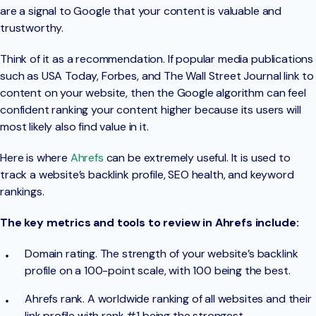
are a signal to Google that your content is valuable and
trustworthy.
Think of it as a recommendation. If popular media publications
such as USA Today, Forbes, and The Wall Street Journal link to
content on your website, then the Google algorithm can feel
confident ranking your content higher because its users will
most likely also find value in it.
Here is where
Ahrefs
can be extremely useful. It is used to
track a website’s backlink profile, SEO health, and keyword
rankings.
The key metrics and tools to review in Ahrefs include:
Domain rating. The strength of your website’s backlink
profile on a 100-point scale, with 100 being the best.
Ahrefs rank. A worldwide ranking of all websites and their
link profile with rank #1 being the strongest.