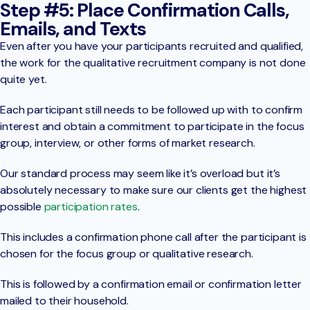
Step #5: Place Confirmation Calls,
Emails, and Texts
Even after you have your participants recruited and qualified,
the work for the qualitative recruitment company is not done
quite yet.
Each participant still needs to be followed up with to confirm
interest and obtain a commitment to participate in the focus
group, interview, or other forms of market research.
Our standard process may seem like it’s overload but it’s
absolutely necessary to make sure our clients get the highest
possible
participation rates
.
This includes a confirmation phone call after the participant is
chosen for the focus group or qualitative research.
This is followed by a confirmation email or confirmation letter
mailed to their household.