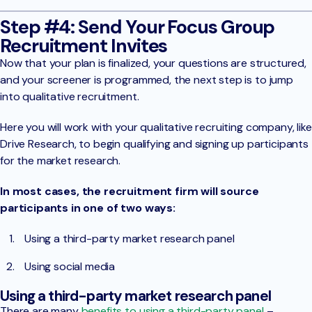
Step #4: Send Your Focus Group
Recruitment Invites
Now that your plan is finalized, your questions are structured,
and your screener is programmed, the next step is to jump
into qualitative recruitment.
Here you will work with your qualitative recruiting company, like
Drive Research, to begin qualifying and signing up participants
for the market research.
In most cases, the recruitment firm will source
participants in one of two ways:
Using a third-party market research panel
Using social media
Using a third-party market research panel
There are many
benefits to using a third-party panel
–