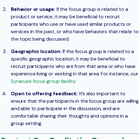
Behavior or usage:
If the focus group is related to a
product or service, it may be beneficial to recruit
participants who use or have used similar products or
services in the past, or who have behaviors that relate to
the topic being discussed.
Geographic location:
If the focus group is related to a
specific geographic location, it may be beneficial to
recruit participants who are from that area or who have
experience living or working in that area. For instance, our
Syracuse focus group facility
.
Open to offering feedback:
It’s also important to
ensure that the participants in the focus group are willing
and able to participate in the discussion, and are
comfortable sharing their thoughts and opinions in a
group setting.