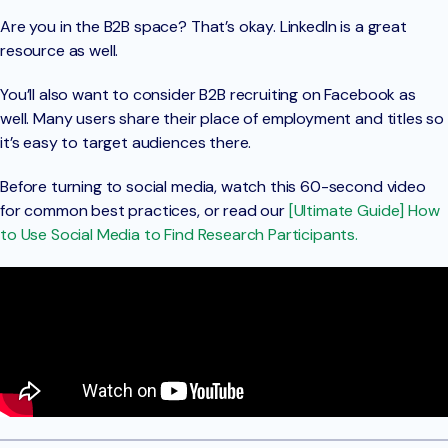
Are you in the B2B space? That’s okay. LinkedIn is a great
resource as well.
You’ll also want to consider B2B recruiting on Facebook as
well. Many users share their place of employment and titles so
it’s easy to target audiences there.
Before turning to social media, watch this 60-second video
for common best practices, or read our
[Ultimate Guide] How
to Use Social Media to Find Research Participants.