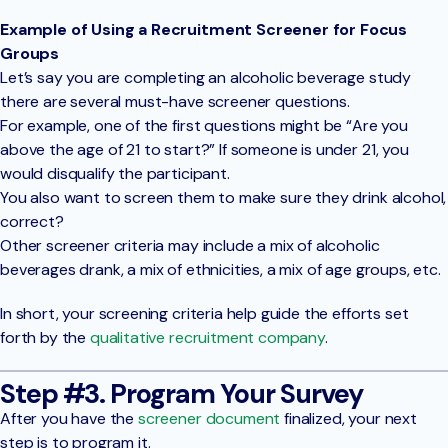
Example of Using a Recruitment Screener for Focus
Groups
Let’s say you are completing an alcoholic beverage study
there are several must-have screener questions.
For example, one of the first questions might be “Are you
above the age of 21 to start?” If someone is under 21, you
would disqualify the participant.
You also want to screen them to make sure they drink alcohol,
correct?
Other screener criteria may include a mix of alcoholic
beverages drank, a mix of ethnicities, a mix of age groups, etc.
In short, your screening criteria help guide the efforts set
forth by the
qualitative recruitment company
.
Step #3. Program Your Survey
After you have the
screener document
finalized, your next
step is to program it.