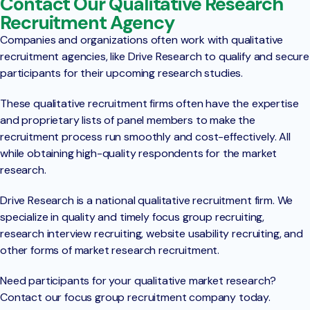
Contact Our Qualitative Research
Recruitment Agency
Companies and organizations often work with qualitative
recruitment agencies, like Drive Research to qualify and secure
participants for their upcoming research studies.
These qualitative recruitment firms often have the expertise
and proprietary lists of panel members to make the
recruitment process run smoothly and cost-effectively. All
while obtaining high-quality respondents for the market
research.
Drive Research is a national qualitative recruitment firm. We
specialize in quality and timely focus group recruiting,
research interview recruiting, website usability recruiting, and
other forms of market research recruitment.
Need participants for your qualitative market research?
Contact our focus group recruitment company today.