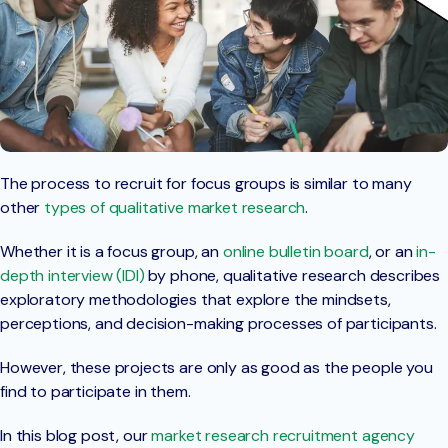
The process to recruit for focus groups is similar to many
other
types of qualitative market research
.
Whether it is a focus group, an
online bulletin board
, or an
in-
depth interview (IDI)
by phone, qualitative research describes
exploratory methodologies that explore the mindsets,
perceptions, and decision-making processes of participants.
However, these projects are only as good as the people you
find to participate in them.
In this blog post, our
market research recruitment agency