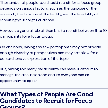
The number of people you should recruit for a focus group
depends on various factors, such as the purpose of the
research, the location of the facility, and the feasibility of
recruiting your target audience.
However, a general rule of thumb is to recruit between 6 to 10
participants for a focus group.
On one hand, having too few participants may not provide
enough diversity of perspectives and may not allow for a
comprehensive exploration of the topic.
But, having too many participants can make it difficult to
manage the discussion and ensure everyone has an
opportunity to speak.
What Types of People Are Good
Candidates to Recruit for Focus
Groups?