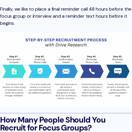
Finally, we like to place a final reminder call 48 hours before the
focus group or interview and a reminder text hours before it
begins.
How Many People Should You
Recruit for Focus Groups?