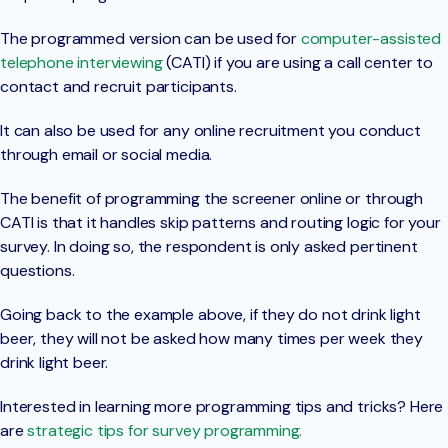
The programmed version can be used for
computer-assisted
telephone interviewing
(CATI) if you are using a call center to
contact and recruit participants.
It can also be used for any online recruitment you conduct
through email or social media.
The benefit of programming the screener online or through
CATI is that it handles skip patterns and routing logic for your
survey. In doing so, the respondent is only asked pertinent
questions.
Going back to the example above, if they do not drink light
beer, they will not be asked how many times per week they
drink light beer.
Interested in learning more programming tips and tricks? Here
are
strategic tips for survey programming.