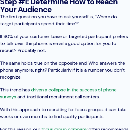
Step #1: Determine How to Reach
Your Audience
The first question you have to ask yourself is, “Where do
target participants spend their time?”
If 90% of your customer base or targeted participant prefers
to talk over the phone, is email a good option for you to
recruit? Probably not.
The same holds true on the opposite end. Who answers the
phone anymore, right? Particularly if it is a number you don’t
recognize.
This trend has
driven a collapse in the success of phone
surveys
and traditional recruitment call centers.
With this approach to recruiting for focus groups, it can take
weeks or even months to find quality participants.
For this reason, our
focus group company
often recommends