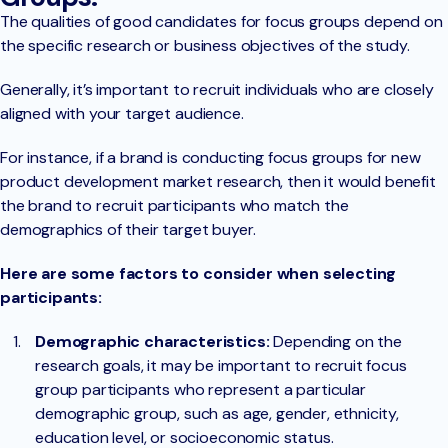
The qualities of good candidates for focus groups depend on
the specific research or business objectives of the study.
Generally, it’s important to recruit individuals who are closely
aligned with your target audience.
For instance, if a brand is conducting focus groups for new
product development market research, then it would benefit
the brand to recruit participants who match the
demographics of their target buyer.
Here are some factors to consider when selecting
participants:
Demographic characteristics:
Depending on the
research goals, it may be important to recruit focus
group participants who represent a particular
demographic group, such as age, gender, ethnicity,
education level, or socioeconomic status.