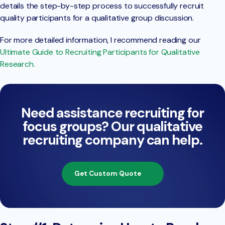
details the step-by-step process to successfully recruit
quality participants for a qualitative group discussion.
For more detailed information, I recommend reading our
Ultimate Guide to Recruiting Participants for Qualitative
Research.
Need assistance recruiting for
focus groups? Our qualitative
recruiting company can help.
Get Custom Quote