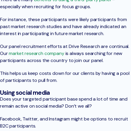
especially when recruiting for focus groups.
For instance, these participants were likely participants from
past market research studies and have already indicated an
interest in participating in future market research.
Our panel recruitment efforts at Drive Research are continual.
Our
market research company
is always searching for new
participants across the country to join our panel.
This helps us keep costs down for our clients by having a pool
of participants to pull from.
Using social media
Does your targeted participant base spend a lot of time and
remain active on social media? Don’t we all?
Facebook, Twitter, and Instagram might be options to recruit
B2C participants.