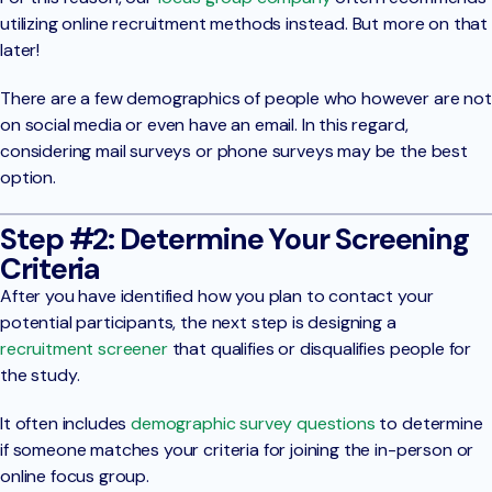
utilizing online recruitment methods instead. But more on that
later!
There are a few demographics of people who however are not
on social media or even have an email. In this regard,
considering mail surveys or phone surveys may be the best
option.
Step #2: Determine Your Screening
Criteria
After you have identified how you plan to contact your
potential participants, the next step is designing a
recruitment screener
that qualifies or disqualifies people for
the study.
It often includes
demographic survey questions
to determine
if someone matches your criteria for joining the in-person or
online focus group.