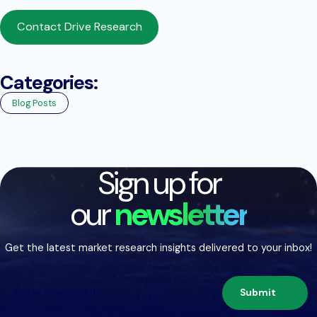
Contact Drive Research
Categories:
Blog Posts
Sign up for
our
newsletter
Get the latest market research insights delivered to your inbox!
Submit