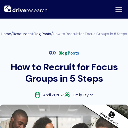
Skip
to
content
/
/
/
Home
Resources
Blog Posts
How to Recruit for Focus Groups in 5 Steps
Blog Posts
How to Recruit for Focus
Groups in 5 Steps
April 21, 2023
Emily Taylor