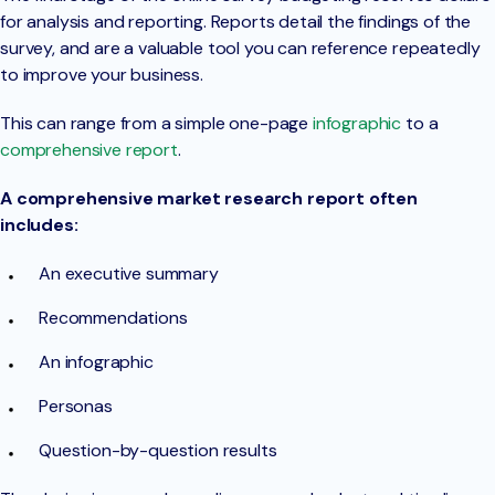
for analysis and reporting. Reports detail the findings of the
survey, and are a valuable tool you can reference repeatedly
to improve your business.
This can range from a simple one-page
infographic
to a
comprehensive report
.
A comprehensive market research report often
includes:
An executive summary
Recommendations
An infographic
Personas
Question-by-question results