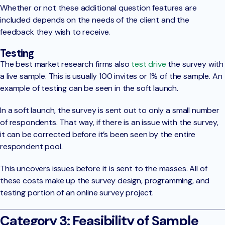
Whether or not these additional question features are
included depends on the needs of the client and the
feedback they wish to receive.
Testing
The best market research firms also
test drive
the survey with
a live sample. This is usually 100 invites or 1% of the sample. An
example of testing can be seen in the soft launch.
In a soft launch, the survey is sent out to only a small number
of respondents. That way, if there is an issue with the survey,
it can be corrected before it’s been seen by the entire
respondent pool.
This uncovers issues before it is sent to the masses. All of
these costs make up the survey design, programming, and
testing portion of an online survey project.
Category 3: Feasibility of Sample