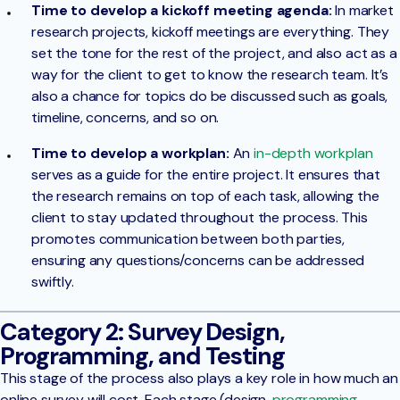
Time to develop a kickoff meeting agenda:
In market
research projects, kickoff meetings are everything. They
set the tone for the rest of the project, and also act as a
way for the client to get to know the research team. It’s
also a chance for topics do be discussed such as goals,
timeline, concerns, and so on.
Time to develop a workplan:
An
in-depth workplan
serves as a guide for the entire project. It ensures that
the research remains on top of each task, allowing the
client to stay updated throughout the process. This
promotes communication between both parties,
ensuring any questions/concerns can be addressed
swiftly.
Category 2: Survey Design,
Programming, and Testing
This stage of the process also plays a key role in how much an
online survey will cost. Each stage (design,
programming
,