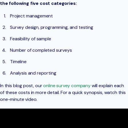
the following five cost categories:
Project management
Survey design, programming, and testing
Feasibility of sample
Number of completed surveys
Timeline
Analysis and reporting
In this blog post, our
online survey company
will explain each
of these costs in more detail. For a quick synopsis, watch this
one-minute video.