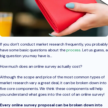
If you don’t conduct market research frequently, you probably
have some basic questions about the
process
. Let us guess, a
big question you may have is…
How much does an online survey actually cost?
Although the scope and price of the most common types of
market research vary a great deal, it can be broken down into
five core components. We think these components will help
you understand what goes into the cost of an online survey!
Every online survey proposal can be broken down into