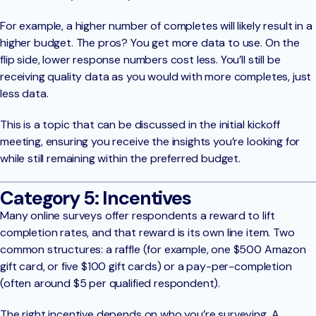
For example, a higher number of completes will likely result in a
higher budget. The pros? You get more data to use. On the
flip side, lower response numbers cost less. You’ll still be
receiving quality data as you would with more completes, just
less data.
This is a topic that can be discussed in the initial kickoff
meeting, ensuring you receive the insights you’re looking for
while still remaining within the preferred budget.
Category 5: Incentives
Many online surveys offer respondents a reward to lift
completion rates, and that reward is its own line item. Two
common structures: a raffle (for example, one $500 Amazon
gift card, or five $100 gift cards) or a pay-per-completion
(often around $5 per qualified respondent).
The right incentive depends on who you’re surveying. A