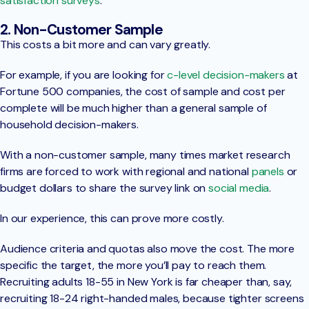
satisfaction surveys
.
2. Non-Customer Sample
This costs a bit more and can vary greatly.
For example, if you are looking for
c-level decision-makers
at
Fortune 500 companies, the cost of sample and cost per
complete will be much higher than a general sample of
household decision-makers.
With a non-customer sample, many times market research
firms are forced to work with regional and national
panels
or
budget dollars to share the survey link on
social media
.
In our experience, this can prove more costly.
Audience criteria and quotas also move the cost. The more
specific the target, the more you’ll pay to reach them.
Recruiting adults 18-55 in New York is far cheaper than, say,
recruiting 18-24 right-handed males, because tighter screens