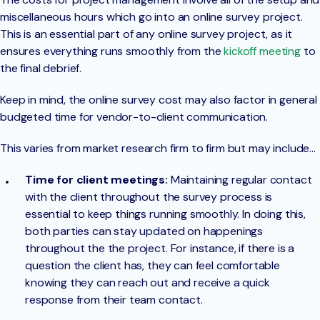
miscellaneous hours which go into an online survey project.
This is an essential part of any online survey project, as it
ensures everything runs smoothly from the
kickoff meeting
to
the final debrief.
Keep in mind, the online survey cost may also factor in general
budgeted time for vendor-to-client communication.
This varies from market research firm to firm but may include…
Time for client meetings:
Maintaining regular contact
with the client throughout the survey process is
essential to keep things running smoothly. In doing this,
both parties can stay updated on happenings
throughout the the project. For instance, if there is a
question the client has, they can feel comfortable
knowing they can reach out and receive a quick
response from their team contact.