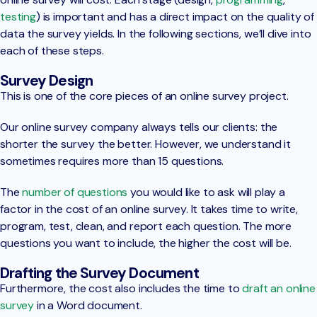
testing
) is important and has a direct impact on the quality of
data the survey yields. In the following sections, we’ll dive into
each of these steps.
Survey Design
This is one of the core pieces of an online survey project.
Our online survey company always tells our clients: the
shorter the survey the better. However, we understand it
sometimes requires more than 15 questions.
The
number of questions
you would like to ask will play a
factor in the cost of an online survey. It takes time to write,
program, test, clean, and report each question. The more
questions you want to include, the higher the cost will be.
Drafting the Survey Document
Furthermore, the cost also includes the time to
draft an online
survey
in a Word document.