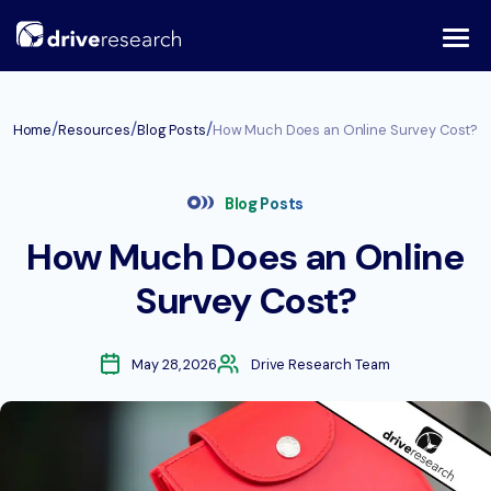
Skip
to
content
/
/
/
Home
Resources
Blog Posts
How Much Does an Online Survey Cost?
Blog Posts
How Much Does an Online
Survey Cost?
May 28, 2026
Drive Research Team