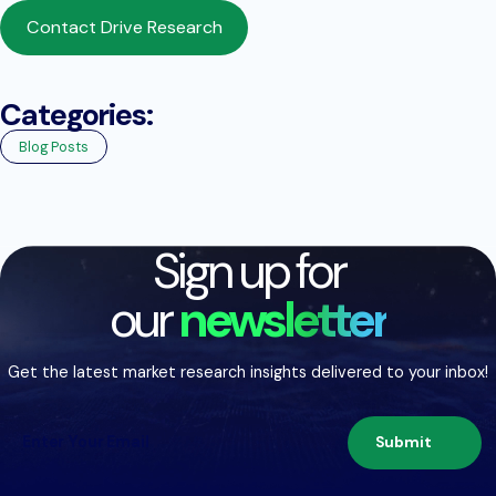
Contact Drive Research
Categories:
Blog Posts
Sign up for
our
newsletter
Get the latest market research insights delivered to your inbox!
Submit