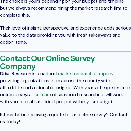
The choice is yours depending on your budget and timeline
but we always recommend hiring the market research firm to
complete this.
Their level of insight, perspective, and experience adds serious
value to the data providing you with fresh takeaways and
action items.
Contact Our Online Survey
Company
Drive Research is a national
market research company
providing organizations from across the county with
affordable and actionable insights. With years of experience in
online surveys,
our team
of seasoned researchers will work
with you to craft and ideal project within your budget.
Interested in receiving a quote for an online survey? Contact
us today!