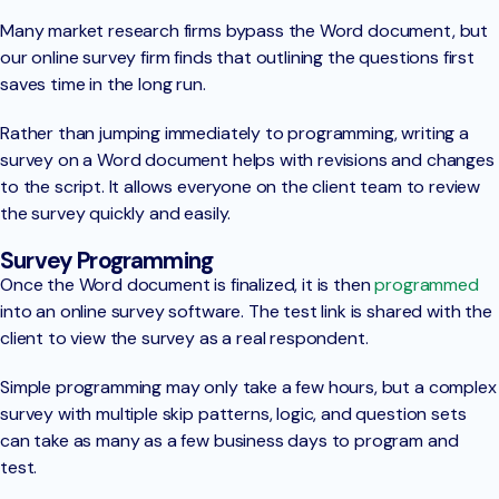
Many market research firms bypass the Word document, but
our online survey firm finds that outlining the questions first
saves time in the long run.
Rather than jumping immediately to programming, writing a
survey on a Word document helps with revisions and changes
to the script. It allows everyone on the client team to review
the survey quickly and easily.
Survey Programming
Once the Word document is finalized, it is then
programmed
into an online survey software. The test link is shared with the
client to view the survey as a real respondent.
Simple programming may only take a few hours, but a complex
survey with multiple skip patterns, logic, and question sets
can take as many as a few business days to program and
test.