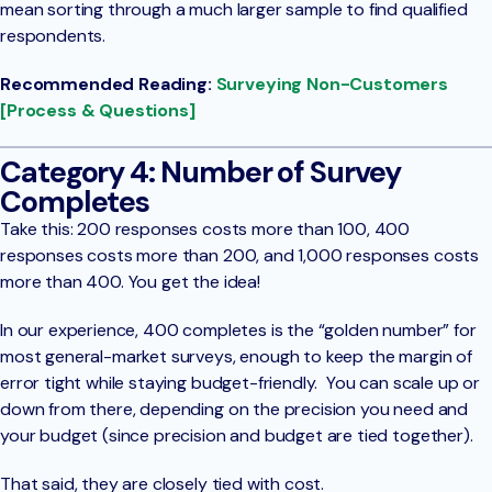
mean sorting through a much larger sample to find qualified
respondents.
Recommended Reading:
Surveying Non-Customers
[Process & Questions]
Category 4: Number of Survey
Completes
Take this: 200 responses costs more than 100, 400
responses costs more than 200, and 1,000 responses costs
more than 400. You get the idea!
In our experience, 400 completes is the “golden number” for
most general-market surveys, enough to keep the margin of
error tight while staying budget-friendly. You can scale up or
down from there, depending on the precision you need and
your budget (since precision and budget are tied together).
That said, they are closely tied with cost.