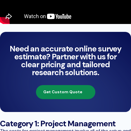
Need an accurate online survey
estimate? Partner with us for
clear pricing and tailored
research solutions.
Get Custom Quote
Category 1: Project Management
The costs for project management involve all of the setup and