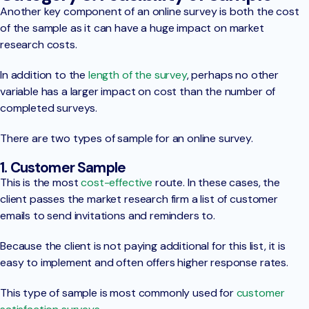
Another key component of an online survey is both the cost
of the sample as it can have a huge impact on market
research costs.
In addition to the
length of the survey
, perhaps no other
variable has a larger impact on cost than the number of
completed surveys.
There are two types of sample for an online survey.
1. Customer Sample
This is the most
cost-effective
route. In these cases, the
client passes the market research firm a list of customer
emails to send invitations and reminders to.
Because the client is not paying additional for this list, it is
easy to implement and often offers higher response rates.
This type of sample is most commonly used for
customer