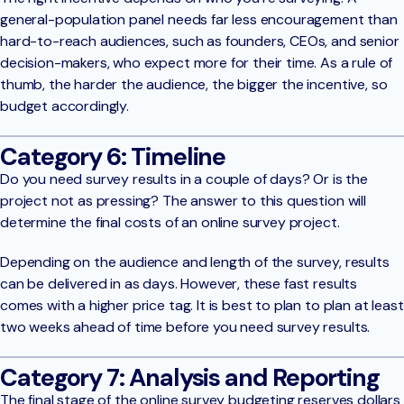
general-population panel needs far less encouragement than
hard-to-reach audiences, such as founders, CEOs, and senior
decision-makers, who expect more for their time. As a rule of
thumb, the harder the audience, the bigger the incentive, so
budget accordingly.
Category 6: Timeline
Do you need survey results in a couple of days? Or is the
project not as pressing? The answer to this question will
determine the final costs of an online survey project.
Depending on the audience and length of the survey, results
can be delivered in as days. However, these fast results
comes with a higher price tag. It is best to plan to plan at least
two weeks ahead of time before you need survey results.
Category 7: Analysis and Reporting
The final stage of the online survey budgeting reserves dollars