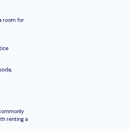
.
a room for
tice
soda,
e commonly
th renting a