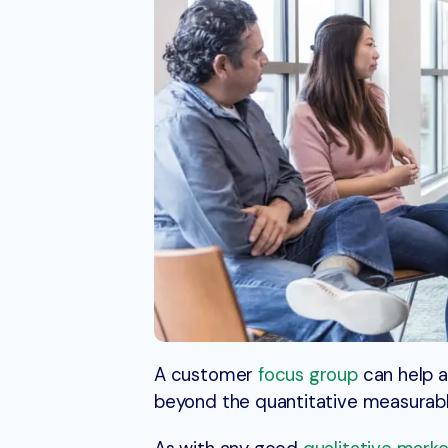
A customer
focus group
can help a
beyond the quantitative measurabl