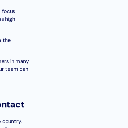
e focus
ss high
m the
mers in many
your team can
ontact
e country.