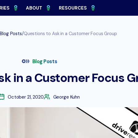
RIES
ABOUT
RESOURCES
/
Blog Posts
Questions to Ask in a Customer Focus Group
Blog Posts
sk in a Customer Focus G
October 21, 2020
George Kuhn