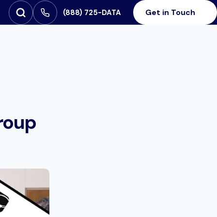
Get in Touch
‪(888) 725-DATA
Open Search
SEARCH FOR:
roup