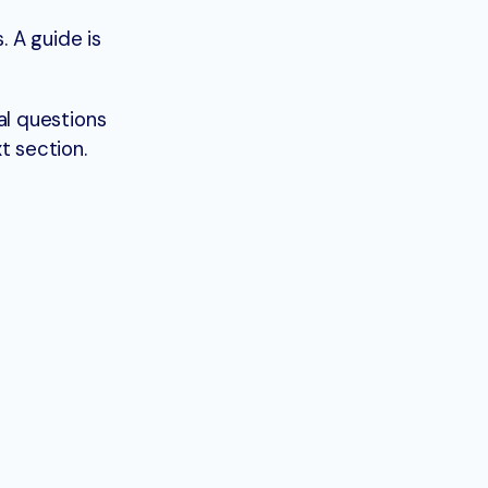
. A guide is
al questions
t section.