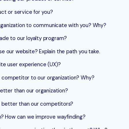
t or service for you?
organization to communicate with you? Why?
de to our loyalty program?
our website? Explain the path you take.
te user experience (UX)?
t competitor to our organization? Why?
tter than our organization?
 better than our competitors?
p? How can we improve wayfinding?