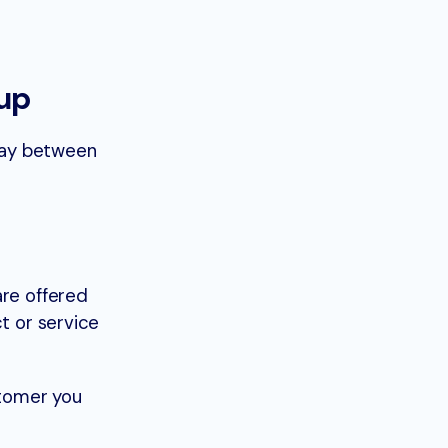
up
tay between
are offered
t or service
stomer you