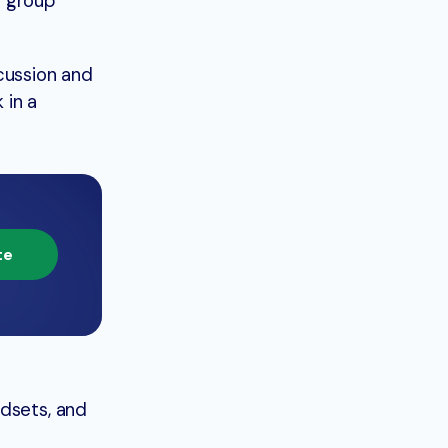
s group
cussion and
 in a
te
ndsets, and