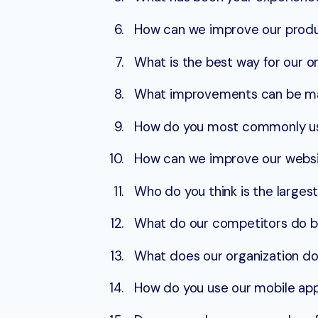
How can we improve our produc
What is the best way for our 
What improvements can be ma
How do you most commonly use 
How can we improve our websi
Who do you think is the larges
What do our competitors do be
What does our organization do
How do you use our mobile ap