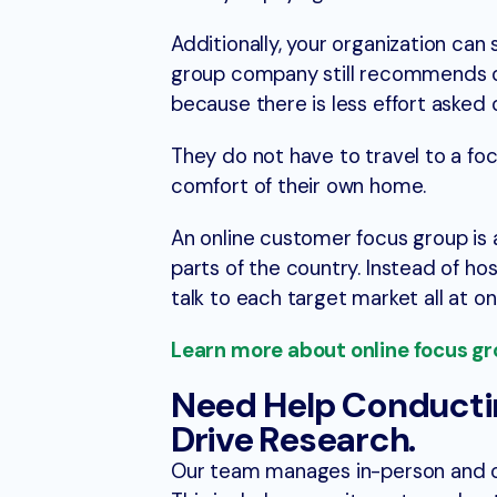
Additionally, your organization can
group company still recommends off
because there is less effort asked 
They do not have to travel to a foc
comfort of their own home.
An online customer focus group is 
parts of the country. Instead of hos
talk to each target market all at on
Learn more about online focus gro
Need Help Conducti
Drive Research.
Our team manages in-person and 