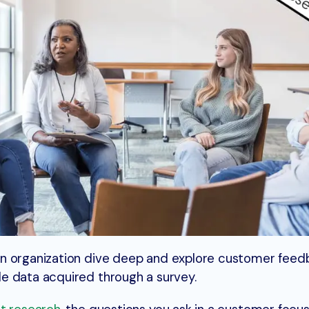
n organization dive deep and explore customer feed
e data acquired through a survey.