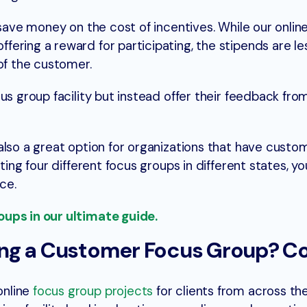
 save money on the cost of incentives. While our onlin
ering a reward for participating, the stipends are le
of the customer.
us group facility but instead offer their feedback fro
also a great option for organizations that have custo
ting four different focus groups in different states, 
ce.
ups in our ultimate guide.
ng a Customer Focus Group? C
online
focus group projects
for clients from across th