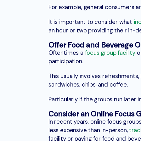
For example, general consumers ar
It is important to consider what
in
an hour or two providing their in-
Offer Food and Beverage O
Oftentimes a
focus group facility
or
participation.
This usually involves refreshments,
sandwiches, chips, and coffee.
Particularly if the groups run later 
Consider an Online Focus 
In recent years, online focus grou
less expensive than in-person,
trad
facility or paying for food and beve