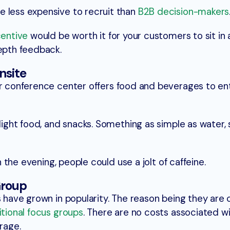
e less expensive to recruit than
B2B decision-makers
centive
would be worth it for your customers to sit in 
depth feedback.
nsite
 conference center offers food and beverages to en
 light food, and snacks. Something as simple as water, 
in the evening, people could use a jolt of caffeine.
Group
ps have grown in popularity. The reason being they ar
itional focus groups
. There are no costs associated wi
rage.