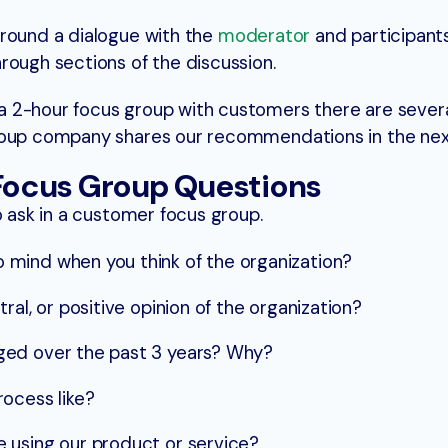
around a dialogue with the
moderator
and participants
rough sections of the discussion.
 2-hour focus group with customers there are sever
roup company shares our recommendations in the nex
ocus Group Questions
o ask in a customer focus group.
mind when you think of the organization?
ral, or positive opinion of the organization?
ged over the past 3 years? Why?
ocess like?
 using our product or service?