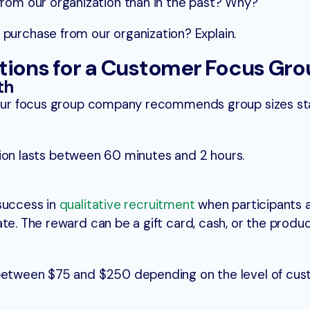
from our organization than in the past? Why?
purchase from our organization? Explain.
ons for a Customer Focus Gro
th
nt our focus group company recommends group sizes s
ussion lasts between 60 minutes and 2 hours.
success in
qualitative recruitment
when participants 
te. The reward can be a gift card, cash, or the produc
 between $75 and $250 depending on the level of cu