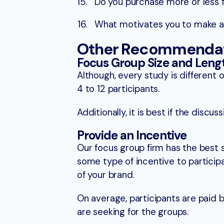
Do you purchase more or less 
What motivates you to make a 
Other Recommendati
Focus Group Size and Leng
Although, every study is differe
4 to 12 participants.
Additionally, it is best if the disc
Provide an Incentive
Our focus group firm has the best 
some type of incentive to participa
of your brand.
On average, participants are paid
are seeking for the groups.