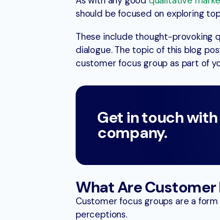
As with any good
qualitative mark
should be focused on exploring top
These include thought-provoking 
dialogue. The topic of this blog pos
customer focus group as part of y
Get in touch with
company.
What Are Customer 
Customer focus groups are a form o
perceptions.