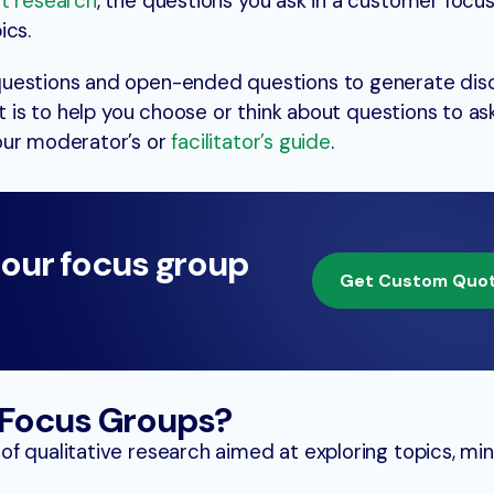
et research
, the questions you ask in a customer focu
ics.
questions and open-ended questions to generate dis
t is to help you choose or think about questions to ask
our moderator’s or
facilitator’s guide
.
 our focus group
Get Custom Quo
Focus Groups?
f qualitative research aimed at exploring topics, mi