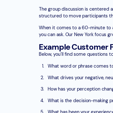
The group discussion is centered 
structured to move participants th
When it comes to a 60-minute to a
you can ask. Our New York focus g
Example Customer F
Below, you’ll find some questions t
What word or phrase comes to 
What drives your negative, neut
How has your perception chan
What is the decision-making pr
What has been your experience