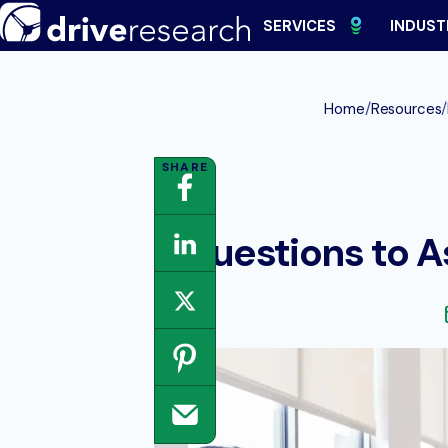
Skip
SERVICES
INDUST
to
content
/
/
Home
Resources
Questions to A