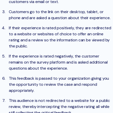
customers via email or text.
Customers go to the link on their desktop, tablet, or
phone and are asked a question about their experience.
If their experience is rated positively, they are redirected
to a website or websites of choice to offer an online
rating and a review so the information can be viewed by
the public.
If the experience is rated negatively, the customer
remains on the survey platform and is asked additional
questions about the experience.
This feedback is passed to your organization giving you
the opportunity to review the case and respond
appropriately.
This audience is not redirected to a website for a public
review, thereby intercepting the negative rating all while
still collecting the critical feedback.