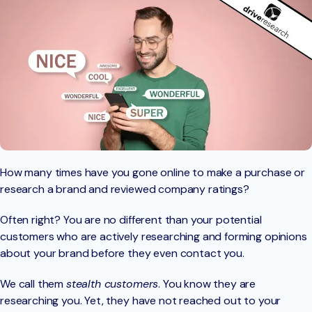
How many times have you gone online to make a purchase or
research a brand and reviewed company ratings?
Often right? You are no different than your potential
customers who are actively researching and forming opinions
about your brand before they even contact you.
We call them
stealth customers
. You know they are
researching you. Yet, they have not reached out to your