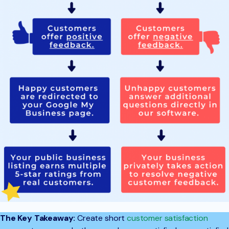
The Key Takeaway:
Create short
customer satisfaction