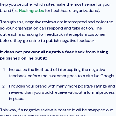
help you decipher which sites make the most sense for your
brand (i.e.
Healthgrades
for healthcare organizations).
Through this, negative reviews are intercepted and collected
so your organization can respond and take action. The
outreach and asking for feedback intercepts a customer
before they go online to publish negative feedback.
It does not prevent all negative feedback from being
published online but it:
Increases the likelihood of intercepting the negative
feedback before the customer goes to a site like Google.
Provides your brand with many more positive ratings and
reviews than you would receive without a formal process
in place.
This way, if a negative review is posted it will be swapped out