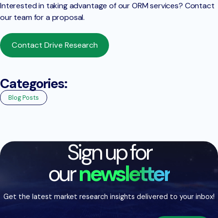
Interested in taking advantage of our ORM services? Contact
our team for a proposal.
Contact Drive Research
Categories:
Blog Posts
Sign up for
our
newsletter
Get the latest market research insights delivered to your inbox!