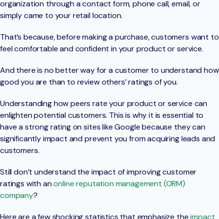
organization through a contact form, phone call, email, or
simply came to your retail location.
That’s because, before making a purchase, customers want to
feel comfortable and confident in your product or service.
And there is no better way for a customer to understand how
good you are than to review others’ ratings of you.
Understanding how peers rate your product or service can
enlighten potential customers. This is why it is essential to
have a strong rating on sites like Google because they can
significantly impact and prevent you from acquiring leads and
customers.
Still don’t understand the impact of improving customer
ratings with an
online reputation management (ORM)
company
?
Here are a few shocking statistics that emphasize the
impact