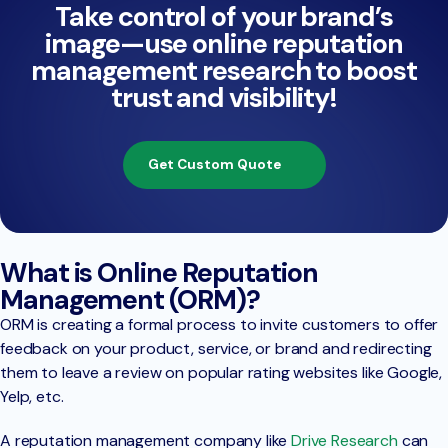
Take control of your brand’s
image—use online reputation
management research to boost
trust and visibility!
Get Custom Quote
What is Online Reputation
Management (ORM)?
ORM is creating a formal process to invite customers to offer
feedback on your product, service, or brand and redirecting
them to leave a review on popular rating websites like Google,
Yelp, etc.
A reputation management company like
Drive Research
can