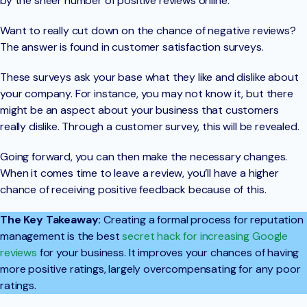
by the sheer number of positive reviews online.
Want to really cut down on the chance of negative reviews?
The answer is found in customer satisfaction surveys.
These surveys ask your base what they like and dislike about
your company. For instance, you may not know it, but there
might be an aspect about your business that customers
really dislike. Through a customer survey, this will be revealed.
Going forward, you can then make the necessary changes.
When it comes time to leave a review, you’ll have a higher
chance of receiving positive feedback because of this.
The Key Takeaway:
Creating a formal process for reputation
management is the best
secret hack for increasing Google
reviews
for your business. It improves your chances of having
more positive ratings, largely overcompensating for any poor
ratings.