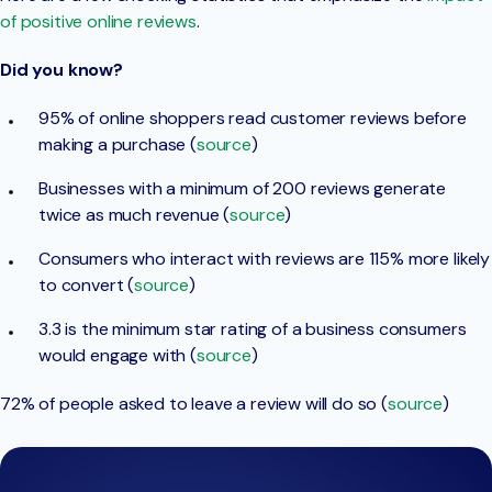
of positive online reviews
.
Did you know?
95% of online shoppers read customer reviews before
making a purchase (
source
)
Businesses with a minimum of 200 reviews generate
twice as much revenue (
source
)
Consumers who interact with reviews are 115% more likely
to convert (
source
)
3.3 is the minimum star rating of a business consumers
would engage with (
source
)
72% of people asked to leave a review will do so (
source
)