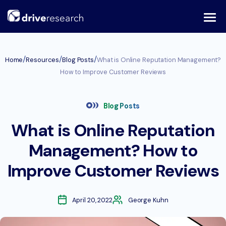
Skip
to
content
/
/
/
Home
Resources
Blog Posts
What is Online Reputation Management?
How to Improve Customer Reviews
Blog Posts
What is Online Reputation
Management? How to
Improve Customer Reviews
April 20, 2022
George Kuhn