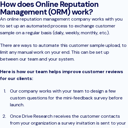
How does Online Reputation
Management (ORM) work?
An online reputation management company works with you
to set up an automated process to exchange customer
sample on a regular basis (daily, weekly, monthly, etc.).
There are ways to automate this customer sample upload, to
limit any manual work on your end. This can be set up
between our team and your system.
Here is how our team helps improve customer reviews
for our clients:
Our company works with your team to design a few
custom questions for the mini-feedback survey before
launch.
Once Drive Research receives the customer contacts
from your organization a survey invitation is sent to your