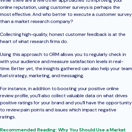
While there are a few other approaches to improving your
online reputation, using customer surveys is perhaps the
most effective. And who better to execute a customer survey
than a market research company?
Collecting high-quality, honest customer feedback is at the
heart of what research firms do.
Using this approach to ORM allows you to regularly check in
with your audience and measure satisfaction levels in real-
time. Better yet, the insights gathered can also help your team
fuel strategy, marketing, and messaging.
For instance, in addition to boosting your positive online
review profile, you’ll also collect valuable data on what drives
positive ratings for your brand and you’ll have the opportunity
to review pain points and issues which impact negative
ratings.
Recommended Reading: Why You Should Use a Market