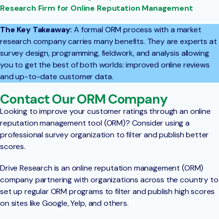
Research Firm for Online Reputation Management
The Key Takeaway:
A formal ORM process with a market
research company carries many benefits. They are experts at
survey design, programming, fieldwork, and analysis allowing
you to get the best of both worlds: improved online reviews
and up-to-date customer data.
Contact Our ORM Company
Looking to improve your customer ratings through an online
reputation management tool (ORM)? Consider using a
professional survey organization to filter and publish better
scores.
Drive Research is an online reputation management (ORM)
company partnering with organizations across the country to
set up regular ORM programs to filter and publish high scores
on sites like Google, Yelp, and others.