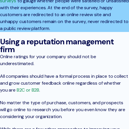
surveys
to gauge whether people were satisfied or unsatisfied
with their experiences. At the end of the survey, happy
customers are redirected to an online review site and
unhappy customers remain on the survey, never redirected to
a public review platform.
Using a reputation management
firm
Online ratings for your company should not be
underestimated.
All companies should have a formal process in place to collect
and grow customer feedback online regardless of whether
you are
B2C or B2B
.
No matter the type of purchase, customers, and prospects
will go online to research you before you even know they are
considering your organization.