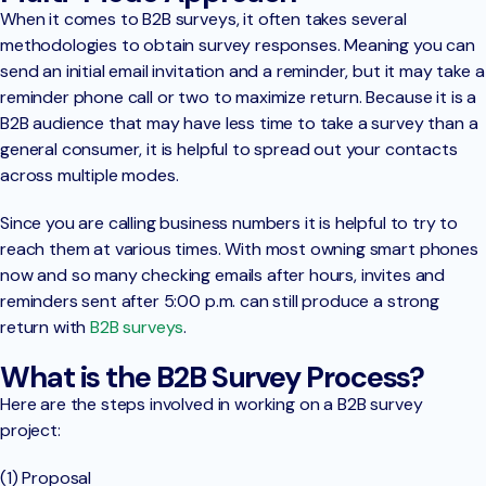
When it comes to B2B surveys, it often takes several
methodologies to obtain survey responses. Meaning you can
send an initial email invitation and a reminder, but it may take a
reminder phone call or two to maximize return. Because it is a
B2B audience that may have less time to take a survey than a
general consumer, it is helpful to spread out your contacts
across multiple modes.
Since you are calling business numbers it is helpful to try to
reach them at various times. With most owning smart phones
now and so many checking emails after hours, invites and
reminders sent after 5:00 p.m. can still produce a strong
return with
B2B surveys
.
What is the B2B Survey Process?
Here are the steps involved in working on a B2B survey
project:
(1) Proposal