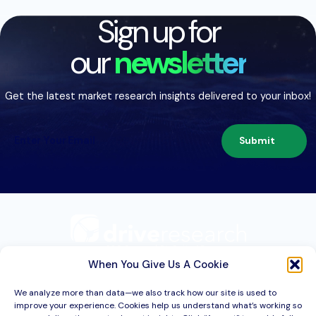
Sign up for
our
newsletter
Get the latest market research insights delivered to your inbox!
Submit
209 Second St. Suite 1C
Liverpool, NY 13088
When You Give Us A Cookie
We analyze more than data—we also track how our site is used to
improve your experience. Cookies help us understand what’s working so
Services