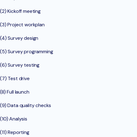
(2) Kickoff meeting
(3) Project workplan
(4) Survey design
(5) Survey programming
(6) Survey testing
(7) Test drive
(8) Full launch
(9) Data quality checks
(10) Analysis
(11) Reporting