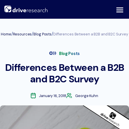
Skip
to
content
/
/
/
Home
Resources
Blog Posts
Differences Between a B2B and B2C Survey
Blog Posts
Differences Between a B2B
and B2C Survey
January 16, 2018
George Kuhn