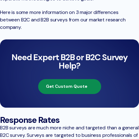
Here is some more information on 3 major differences
between B2C and B2B surveys from our market research
company.
Need Expert B2B or B2C Survey
Help?
Get Custom Quote
Response Rates
B2B surveys are much more niche and targeted than a general
B2C survey. Surveys are targeted to business professionals of