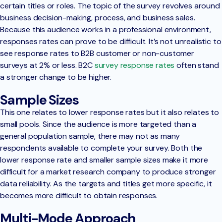
certain titles or roles. The topic of the survey revolves around
business decision-making, process, and business sales.
Because this audience works in a professional environment,
responses rates can prove to be difficult. It’s not unrealistic to
see response rates to B2B customer or non-customer
surveys at 2% or less. B2C
survey response rates
often stand
a stronger change to be higher.
Sample Sizes
This one relates to lower response rates but it also relates to
small pools. Since the audience is more targeted than a
general population sample, there may not as many
respondents available to complete your survey. Both the
lower response rate and smaller sample sizes make it more
difficult for a market research company to produce stronger
data reliability. As the targets and titles get more specific, it
becomes more difficult to obtain responses.
Multi-Mode Approach