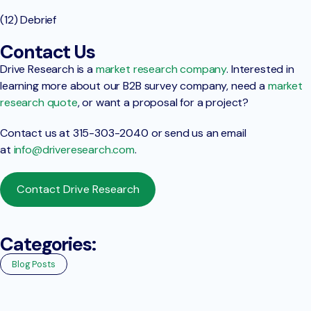
(12) Debrief
Contact Us
Drive Research is a
market research company
. Interested in
learning more about our B2B survey company, need a
market
research quote
, or want a proposal for a project?
Contact us at 315-303-2040 or send us an email
at
info@driveresearch.com
.
Contact Drive Research
Categories:
Blog Posts