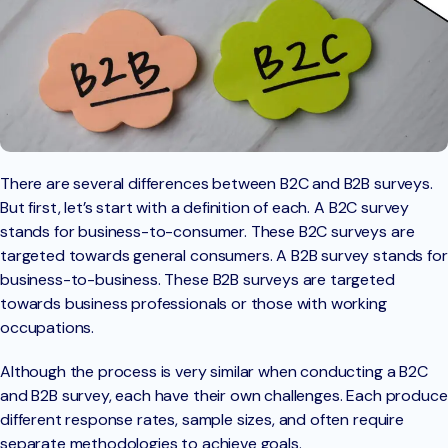
There are several differences between B2C and B2B surveys.
But first, let’s start with a definition of each. A B2C survey
stands for business-to-consumer. These B2C surveys are
targeted towards general consumers. A B2B survey stands for
business-to-business. These B2B surveys are targeted
towards business professionals or those with working
occupations.
Although the process is very similar when conducting a B2C
and B2B survey, each have their own challenges. Each produce
different response rates, sample sizes, and often require
separate methodologies to achieve goals.