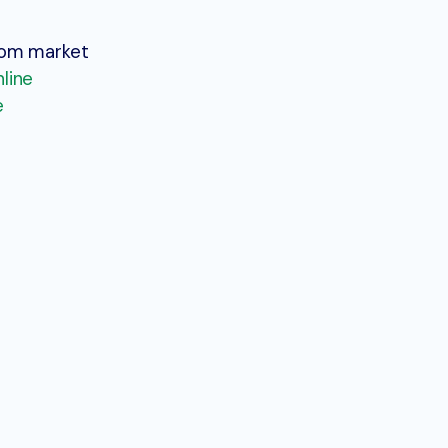
stom market
nline
e