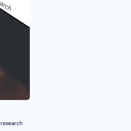
 research