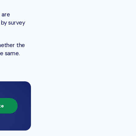
 are
d by survey
hether the
he same.
te