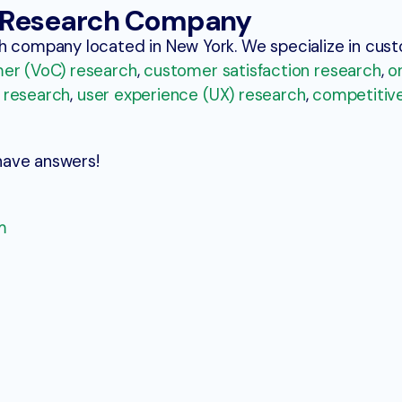
t Research Company
ch company located in New York. We specialize in cu
er (VoC) research
,
customer satisfaction research
,
o
 research
,
user experience (UX) research
,
competitiv
have answers!
m