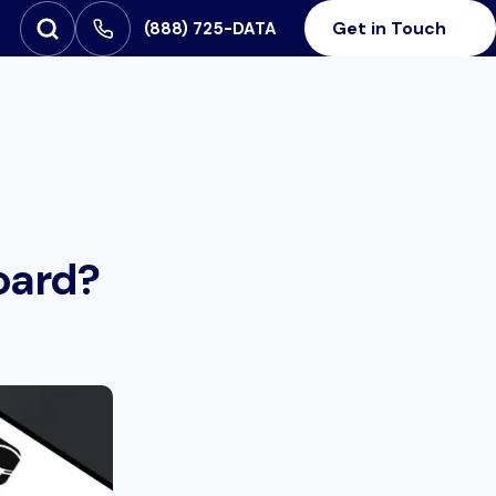
Get in Touch
‪(888) 725-DATA
Open Search
SEARCH FOR:
oard?