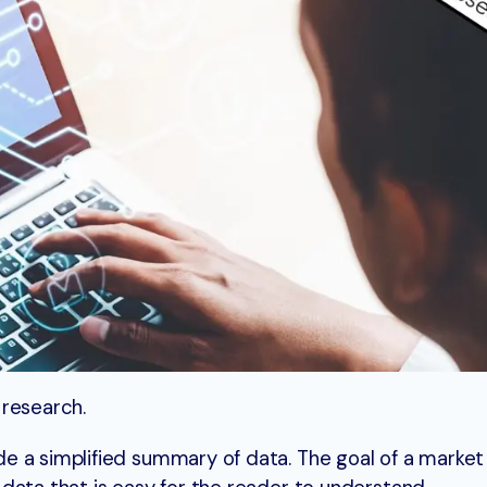
 research.
e a simplified summary of data. The goal of a market