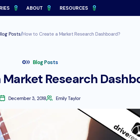
RIES
ABOUT
RESOURCES
/
Blog Posts
How to Create a Market Research Dashboard?
Blog Posts
a Market Research Dashb
December 3, 2018
Emily Taylor