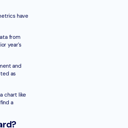
metrics have
data from
or year’s
.
gment and
ated as
a chart like
find a
ard?