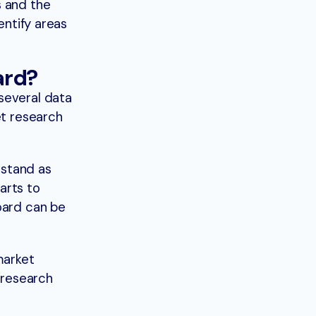
s and the
entify areas
ard?
several data
et research
rstand as
arts to
oard can be
market
 research