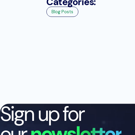
Categories:
Blog Posts
Sign up for
our
newsletter