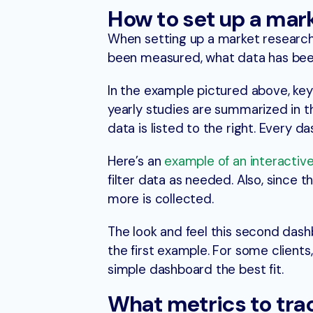
How to set up a mar
When setting up a market research
been measured, what data has been
In the example pictured above, key 
yearly studies are summarized in t
data is listed to the right. Every 
Here’s an
example of an interactiv
filter data as needed. Also, since 
more is collected.
The look and feel this second dashb
the first example. For some client
simple dashboard the best fit.
What metrics to tra