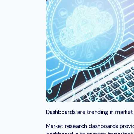
Dashboards are trending in market
Market research dashboards provid