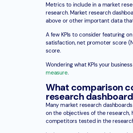
Metrics to include in a market re
research. Market research dashboa
above or other important data tha
A few KPIs to consider featuring 
satisfaction, net promoter score (N
score.
Wondering what KPIs your busines
measure
.
What comparison col
research dashboard
Many market research dashboards 
on the objectives of the research, 
competitors tested in the research,