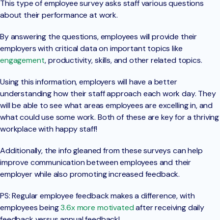
This type of employee survey asks staff various questions
about their performance at work.
By answering the questions, employees will provide their
employers with critical data on important topics like
engagement
, productivity, skills, and other related topics.
Using this information, employers will have a better
understanding how their staff approach each work day. They
will be able to see what areas employees are excelling in, and
what could use some work. Both of these are key for a thriving
workplace with happy staff!
Additionally, the info gleaned from these surveys can help
improve communication between employees and their
employer while also promoting increased feedback.
PS: Regular employee feedback makes a difference, with
employees being
3.6x more motivated
after receiving daily
feedback versus annual feedback!