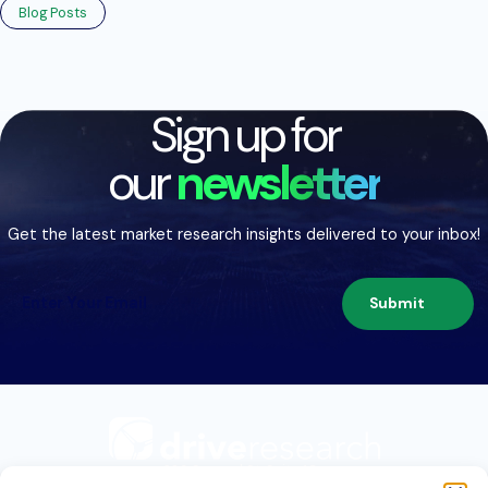
Blog Posts
Sign up for
our
newsletter
Get the latest market research insights delivered to your inbox!
Submit
209 Second St. Suite 1C