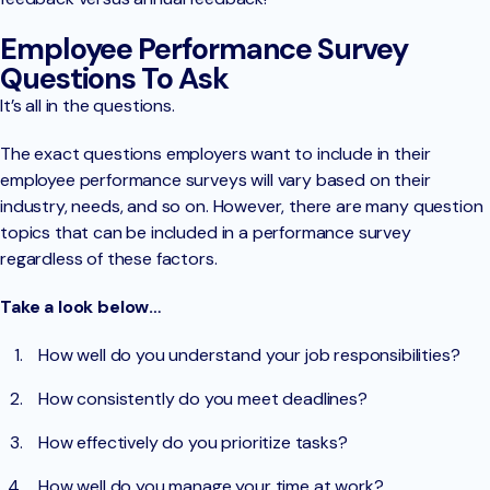
Employee Performance Survey
Questions To Ask
It’s all in the questions.
The exact questions employers want to include in their
employee performance surveys will vary based on their
industry, needs, and so on. However, there are many question
topics that can be included in a performance survey
regardless of these factors.
Take a look below…
How well do you understand your job responsibilities?
How consistently do you meet deadlines?
How effectively do you prioritize tasks?
How well do you manage your time at work?