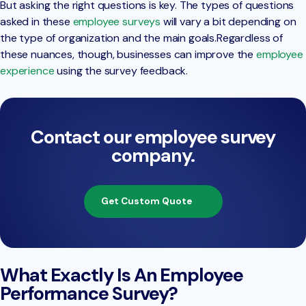
But asking the right questions is key. The types of questions
asked in these
employee surveys
will vary a bit depending on
the type of organization and the main goals.Regardless of
these nuances, though, businesses can improve the
employee
experience
using the survey feedback.
Contact our employee survey
company.
Get Custom Quote
What Exactly Is An Employee
Performance Survey?