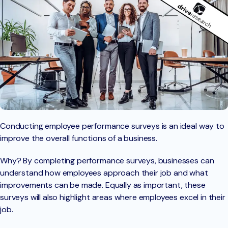
Conducting employee performance surveys is an ideal way to
improve the overall functions of a business.
Why? By completing performance surveys, businesses can
understand how employees approach their job and what
improvements can be made. Equally as important, these
surveys will also highlight areas where employees excel in their
job.