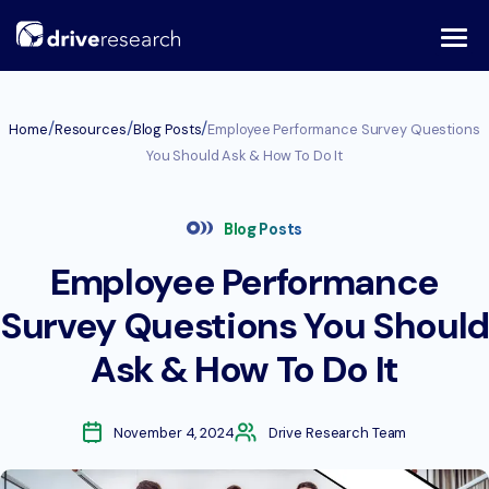
Skip
to
content
/
/
/
Home
Resources
Blog Posts
Employee Performance Survey Questions
You Should Ask & How To Do It
Blog Posts
Employee Performance
Survey Questions You Should
Ask & How To Do It
November 4, 2024
Drive Research Team