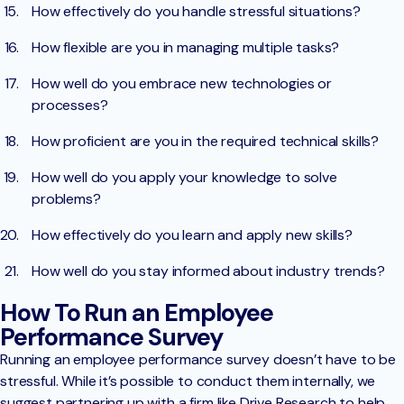
How effectively do you handle stressful situations?
How flexible are you in managing multiple tasks?
How well do you embrace new technologies or
processes?
How proficient are you in the required technical skills?
How well do you apply your knowledge to solve
problems?
How effectively do you learn and apply new skills?
How well do you stay informed about industry trends?
How To Run an Employee
Performance Survey
Running an employee performance survey doesn’t have to be
stressful. While it’s possible to conduct them internally, we
suggest partnering up with a firm like Drive Research to help.