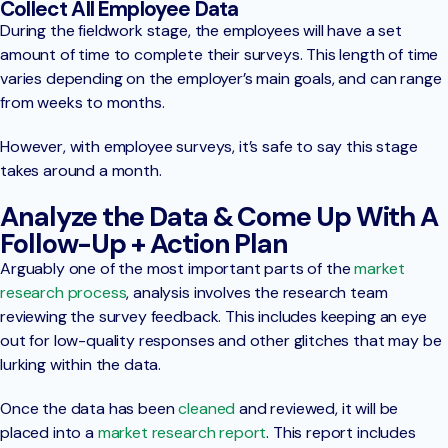
Collect All Employee Data
During the fieldwork stage, the employees will have a set
amount of time to complete their surveys. This length of time
varies depending on the employer’s main goals, and can range
from weeks to months.
However, with employee surveys, it’s safe to say this stage
takes around a month.
Analyze the Data & Come Up With A
Follow-Up + Action Plan
Arguably one of the most important parts of the
market
research process
, analysis involves the research team
reviewing the survey feedback. This includes keeping an eye
out for low-quality responses and other glitches that may be
lurking within the data.
Once the data has been
cleaned
and reviewed, it will be
placed into a
market research report
. This report includes