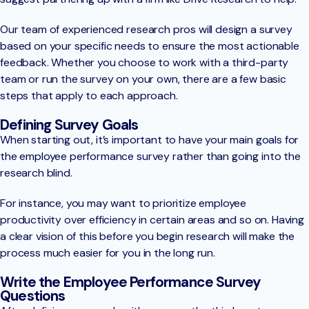
Our team of experienced research pros will design a survey
based on your specific needs to ensure the most actionable
feedback. Whether you choose to work with a third-party
team or run the survey on your own, there are a few basic
steps that apply to each approach.
Defining Survey Goals
When starting out, it’s important to have your main goals for
the employee performance survey rather than going into the
research blind.
For instance, you may want to prioritize employee
productivity over efficiency in certain areas and so on. Having
a clear vision of this before you begin research will make the
process much easier for you in the long run.
Write the Employee Performance Survey
Questions