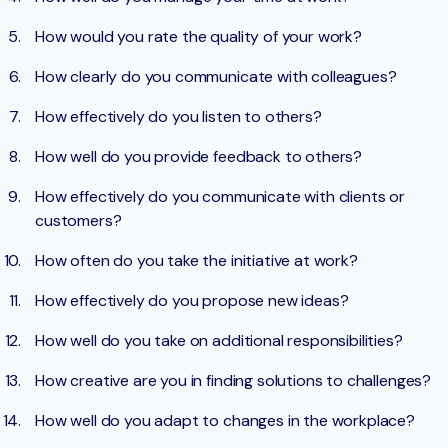
How would you rate the quality of your work?
How clearly do you communicate with colleagues?
How effectively do you listen to others?
How well do you provide feedback to others?
How effectively do you communicate with clients or
customers?
How often do you take the initiative at work?
How effectively do you propose new ideas?
How well do you take on additional responsibilities?
How creative are you in finding solutions to challenges?
How well do you adapt to changes in the workplace?