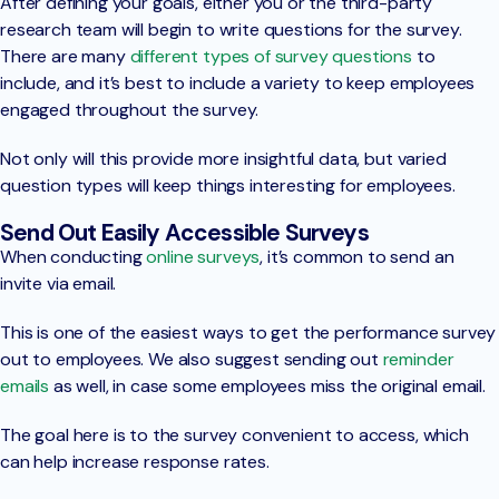
After defining your goals, either you or the third-party
research team will begin to write questions for the survey.
There are many
different types of survey questions
to
include, and it’s best to include a variety to keep employees
engaged throughout the survey.
Not only will this provide more insightful data, but varied
question types will keep things interesting for employees.
Send Out Easily Accessible Surveys
When conducting
online surveys
, it’s common to send an
invite via email.
This is one of the easiest ways to get the performance survey
out to employees. We also suggest sending out
reminder
emails
as well, in case some employees miss the original email.
The goal here is to the survey convenient to access, which
can help increase response rates.