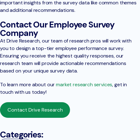
important insights from the survey data like common themes
and additional recommendations.
Contact Our Employee Survey
Company
At Drive Research, our team of research pros will work with
you to design a top-tier employee performance survey.
Ensuring you receive the highest quality responses, our
research team will provide actionable recommendations
based on your unique survey data.
To learn more about our
market research services
, get in
touch with us today!
Contact Drive Research
Categories: