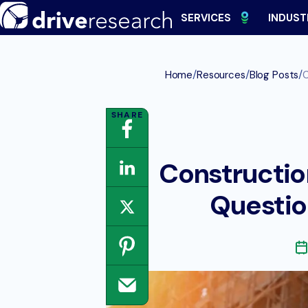
Skip
SERVICES
INDUST
to
content
/
/
/
Home
Resources
Blog Posts
C
Constructio
Questio