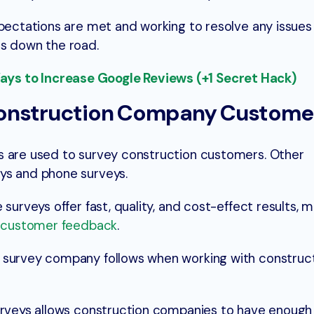
pectations are met and working to resolve any issues 
ss down the road.
s to Increase Google Reviews (+1 Secret Hack)
Construction Company Custome
s are used to survey construction customers. Other
ys and phone surveys.
 surveys offer fast, quality, and cost-effect results,
g customer feedback
.
 survey company follows when working with construc
urveys allows construction companies to have enough 