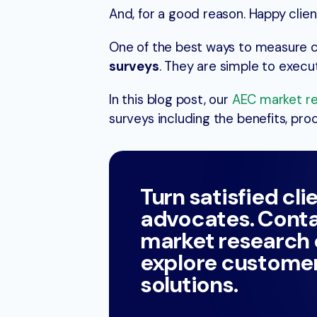
And, for a good reason. Happy client
One of the best ways to measure 
surveys
. They are simple to execu
In this blog post, our
AEC market r
surveys including the benefits, pr
Turn satisfied cli
advocates. Conta
market research
explore customer
solutions.