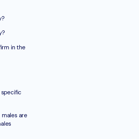
y?
y?
irm in the
 specific
l males are
males