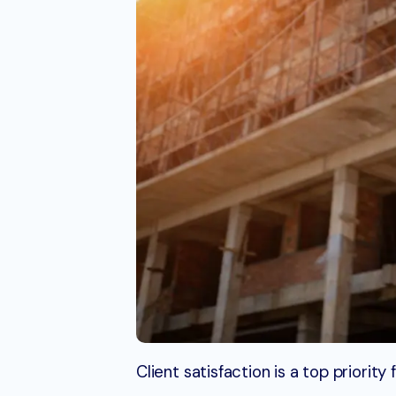
Client satisfaction is a top priori