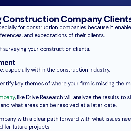
ng Construction Company Client
pecially for construction companies because it enabl
erences, and expectations of their clients.
 surveying your construction clients.
ement
 especially within the construction industry.
entify key themes of where your firm is missing the m
ompany
, like Drive Research will analyze the results to
 and what areas can be resolved at a later date.
mpany with a clear path forward with what issues ne
for future projects.