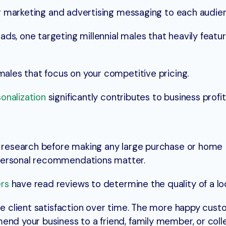
our marketing and advertising messaging to each audie
ds, one targeting millennial males that heavily featu
emales that focus on your competitive pricing.
onalization
significantly contributes to business profita
ve research before making any large purchase or home
personal recommendations matter.
rs
have read reviews to determine the quality of a loc
re client satisfaction over time. The more happy cust
end your business to a friend, family member, or coll