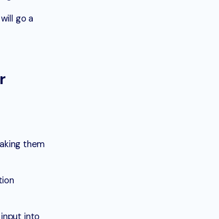
will go a
r
 making them
tion
input into