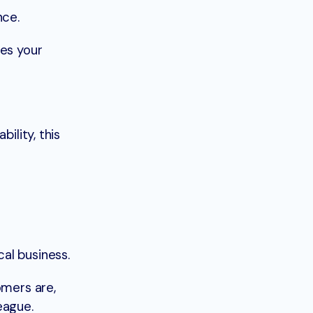
nce.
res your
bility, this
al business.
omers are,
eague.