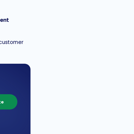
ient
 customer
te