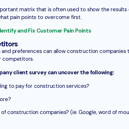
portant matrix that is often used to show the results 
at pain points to overcome first.
ntify and Fix Customer Pain Points
titors
and preferences can allow construction companies 
r competitors.
pany client survey can uncover the following:
ing to pay for construction services?
more?
 construction companies? (ie. Google, word of mout