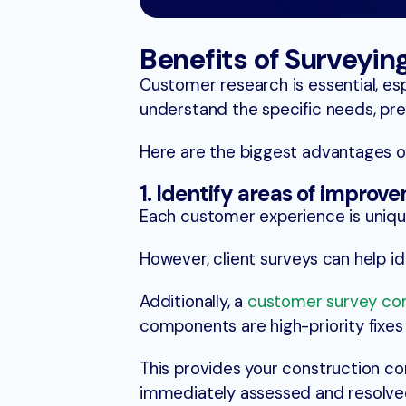
Benefits of Surveyi
Customer research is essential, es
understand the specific needs, pref
Here are the biggest advantages of
1. Identify areas of improv
Each customer experience is unique,
However, client surveys can help id
Additionally, a
customer survey c
components are high-priority fixes
This provides your construction co
immediately assessed and resolved 