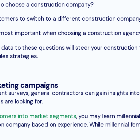
to choose a construction company?
omers to switch to a different construction compan
 most important when choosing a construction agenc
data to these questions will steer your construction f
les strategies.
keting campaigns
t surveys, general contractors can gain insights into
 are looking for.
tomers into market segments
, you may learn millennia
ion company based on experience. While millennial fe