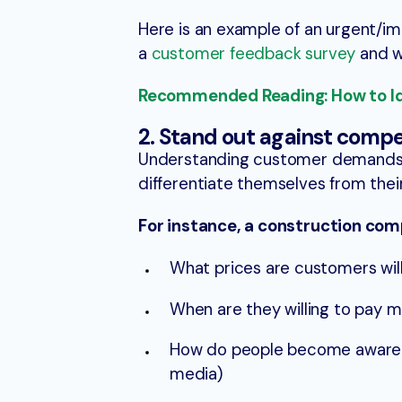
Here is an example of an urgent/im
a
customer feedback survey
and wh
Recommended Reading: How to Ide
2. Stand out against compe
Understanding customer demands 
differentiate themselves from thei
For instance, a construction com
What prices are customers will
When are they willing to pay 
How do people become aware of
media)