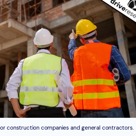
ty for construction companies and general contractors.