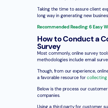
Taking the time to assure client ex
long way in generating new busine
Recommended Reading: 6 Easy Way
How to Conduct a 
Survey
Most commonly, online survey tool
methodologies include email surve
Though, from our experience, online
a favorable resource for
collectin
Below is the process our customer
companies.
Using a third party for customer s