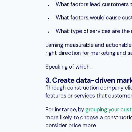
What factors lead customers 
What factors would cause cust
What type of services are the
Earning measurable and actionable 
right direction for marketing and sa
Speaking of which…
3. Create data-driven mar
Through construction company clien
features or services that customers
For instance, by
grouping your cus
more likely to choose a construct
consider price more.