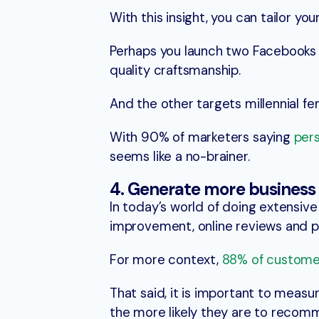
With this insight, you can tailor y
Perhaps you launch two Facebooks a
quality craftsmanship.
And the other targets millennial f
With 90% of marketers saying
pers
seems like a no-brainer.
4. Generate more business
In today’s world of doing extensi
improvement, online reviews and 
For more context,
88% of custome
That said, it is important to measu
the more likely they are to recomm