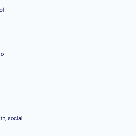
of
to
h, social