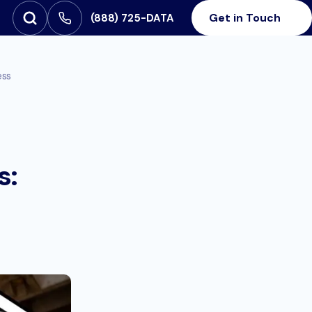
Get in Touch
‪(888) 725-DATA
Open Search
SEARCH FOR:
ess
s: