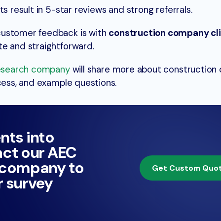
s result in 5-star reviews and strong referrals.
customer feedback is with
construction company cl
te and straightforward.
esearch company
will share more about construction
ocess, and example questions.
ents into
ct our AEC
 company to
Get Custom Quo
 survey