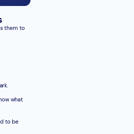
s
es them to
ark.
 show what
ed to be