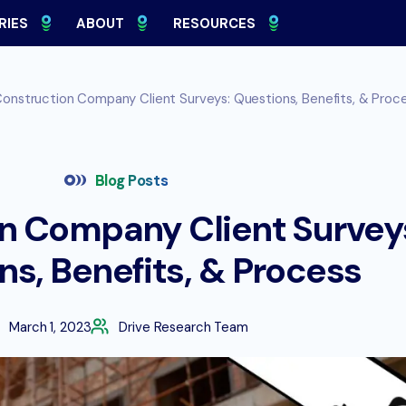
RIES
ABOUT
RESOURCES
onstruction Company Client Surveys: Questions, Benefits, & Proc
Blog Posts
n Company Client Survey
ns, Benefits, & Process
March 1, 2023
Drive Research Team