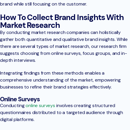
brand while still focusing on the customer.
How To Collect Brand Insights With
Market Research
By conducting market research companies can holistically
gather both quantitative and qualitative brand insights. While
there are several types of market research, our research firm
suggests choosing from online surveys, focus groups, and in-
depth interviews.
Integrating findings from these methods enables a
comprehensive understanding of the market, empowering
businesses to refine their brand strategies effectively.
Online Surveys
Conducting
online surveys
involves creating structured
questionnaires distributed to a targeted audience through
digital platforms.