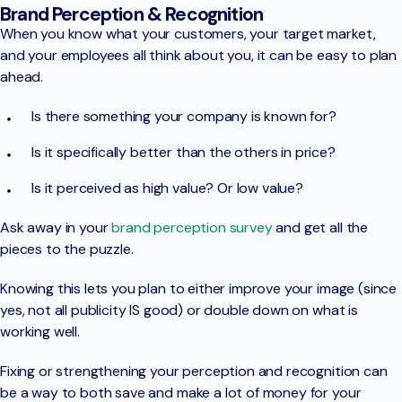
Brand Perception & Recognition
When you know what your customers, your target market,
and your employees all think about you, it can be easy to plan
ahead.
Is there something your company is known for?
Is it specifically better than the others in price?
Is it perceived as high value? Or low value?
Ask away in your
brand perception survey
and get all the
pieces to the puzzle.
Knowing this lets you plan to either improve your image (since
yes, not all publicity IS good) or double down on what is
working well.
Fixing or strengthening your perception and recognition can
be a way to both save and make a lot of money for your