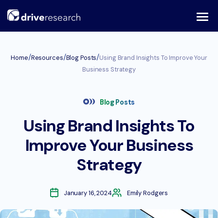
Skip
to
content
/
/
/
Home
Resources
Blog Posts
Using Brand Insights To Improve Your
Business Strategy
Blog Posts
Using Brand Insights To
Improve Your Business
Strategy
January 16, 2024
Emily Rodgers