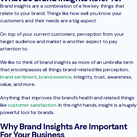
Brand insights are a combination of a few key things that
relate to your brand. Things like how well you know your
customers and their needs are a big aspect.
On top of your current customers, perception from your
target audience and market is another aspect to pay
attention to.
We like to think of brand insights as more of an umbrella term
that encompasses all things brand-related like perception,
brand sentiment
,
brand essence
, integrity, trust, awareness,
value, and more.
Anything that improves the brand’s health and related things
like
customer satisfaction
. In the right hands, insight is a hugely
powerful tool for brands.
Why Brand Insights Are Important
For Your Business