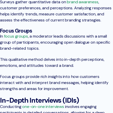
Surveys gather quantitative data on
brand awareness
,
customer preferences, and perceptions. Analyzing responses
helps identify trends, measure customer satisfaction, and
assess the effectiveness of current branding strategies.
Focus Groups
In
focus groups
, a moderator leads discussions with a small
group of participants, encouraging open dialogue on specific
brand-related topics.
This qualitative method delves into in-depth perceptions,
emotions, and attitudes toward a brand.
Focus groups provide rich insights into how customers
interact with and interpret brand messages, helping identify
strengths and areas for improvement.
In-Depth Interviews (IDIs)
Conducting
one-on-one interviews
involves engaging
participants in detailed conversations, allowing for a deep