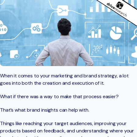
When it comes to your marketing and brand strategy, a lot
goes into both the creation and execution of it.
What if there was a way to make that process easier?
That’s what brand insights can help with.
Things like reaching your target audiences, improving your
products based on feedback, and understanding where your