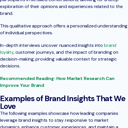
exploration of their opinions and experiences related to the
brand.
This qualitative approach offers a personalized understanding
of individual perspectives.
In-depth interviews uncover nuanced insights into
brand
loyalty
, customer journeys, and the impact of branding on
decision-making, providing valuable context for strategic
decisions.
Recommended Reading: How Market Research Can
Improve Your Brand
Examples of Brand Insights That We
Love
The following examples showcase how leading companies
leverage brand insights to stay responsive to market
dynamics, enhance customer experiences, and maintain a