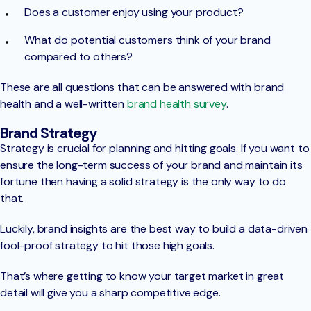
Does a customer enjoy using your product?
What do potential customers think of your brand
compared to others?
These are all questions that can be answered with brand
health and a well-written
brand health survey
.
Brand Strategy
Strategy is crucial for planning and hitting goals. If you want to
ensure the long-term success of your brand and maintain its
fortune then having a solid strategy is the only way to do
that.
Luckily, brand insights are the best way to build a data-driven
fool-proof strategy to hit those high goals.
That’s where getting to know your target market in great
detail will give you a sharp competitive edge.