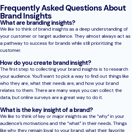
Frequently Asked Questions About
Brand Insights
What are branding insights?
We like to think of brand insights as a deep understanding of
your customer or target audience. They almost always act as
a pathway to success for brands while still prioritizing the
customer.
How do you create brand insight?
The first step to collecting your brand insights is to research
your audience. You’ll want to pick a way to find out things like
who they are, what their needs are, and how your brand
relates to them. There are many ways you can collect the
data, but online surveys are a great way to do it.
What is the key insight of a brand?
We like to think of key or major insights as the “why” in your
audience’s motivations and the “what” in their needs. Things
like why they remain loyal to your brand, what their favorite