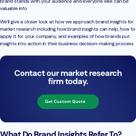
brand stands with your audience and everyone else can be
valuable info
We’ll give a closer look at how we approach brand insights for
market research including how brand insights can help, how to
apply it for your company, and examples of how brands put
insights into action in their business decision-making process
Contact our market research
firm today.
Get Custom Quote
What Do Brand Insights Refer To?