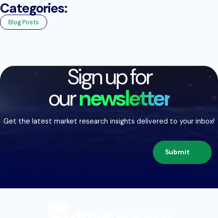
Categories:
Blog Posts
Sign up for
our
newsletter
Get the latest market research insights delivered to your inbox!
Submit