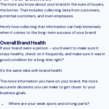
The more you know about your brand in the eyes of buyers,
the better. That includes collecting data from customers,
potential customers, and even employees.
Here’s how collecting that information can help immensely
when it comes to the long-term success of your brand.
Overall Brand Health
If your brand were a person – you’d want to make sure it
stays healthy, check on it frequently, and make sure it was in
good condition for a long time right?
It’s the same idea with brand health.
The more information you have on your brand, the more
accurate decisions you can make to get closer to your
business goals.
Where are your weak spots and strong parts?