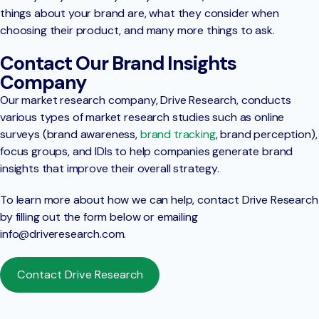
things about your brand are, what they consider when
choosing their product, and many more things to ask.
Contact Our Brand Insights
Company
Our market research company, Drive Research, conducts
various types of market research studies such as online
surveys (brand awareness,
brand tracking
, brand perception),
focus groups, and IDIs to help companies generate brand
insights that improve their overall strategy.
To learn more about how we can help, contact Drive Research
by filling out the form below or emailing
info@driveresearch.com
.
Contact Drive Research