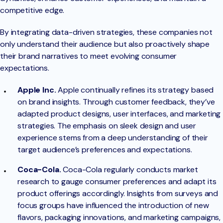
competitive edge.
By integrating data-driven strategies, these companies not
only understand their audience but also proactively shape
their brand narratives to meet evolving consumer
expectations.
Apple Inc.
Apple continually refines its strategy based
on brand insights. Through customer feedback, they’ve
adapted product designs, user interfaces, and marketing
strategies. The emphasis on sleek design and user
experience stems from a deep understanding of their
target audience’s preferences and expectations.
Coca-Cola.
Coca-Cola regularly conducts market
research to gauge consumer preferences and adapt its
product offerings accordingly. Insights from surveys and
focus groups have influenced the introduction of new
flavors, packaging innovations, and marketing campaigns,