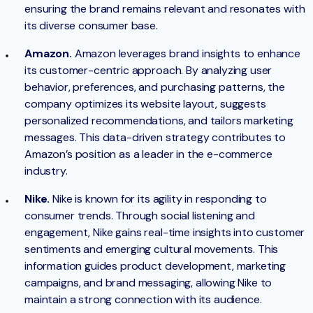
ensuring the brand remains relevant and resonates with
its diverse consumer base.
Amazon.
Amazon leverages brand insights to enhance
its customer-centric approach. By analyzing user
behavior, preferences, and purchasing patterns, the
company optimizes its website layout, suggests
personalized recommendations, and tailors marketing
messages. This data-driven strategy contributes to
Amazon’s position as a leader in the e-commerce
industry.
Nike.
Nike is known for its agility in responding to
consumer trends. Through social listening and
engagement, Nike gains real-time insights into customer
sentiments and emerging cultural movements. This
information guides product development, marketing
campaigns, and brand messaging, allowing Nike to
maintain a strong connection with its audience.