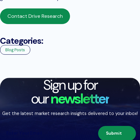
Contact Drive Research
Categories:
Blog Posts
Sign up for
our
newsletter
Get the latest market research insights delivered to your inbox!
Submit