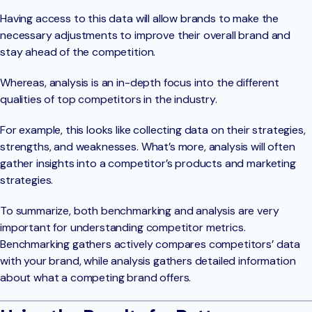
Having access to this data will allow brands to make the
necessary adjustments to improve their overall brand and
stay ahead of the competition.
Whereas, analysis is an in-depth focus into the different
qualities of top competitors in the industry.
For example, this looks like collecting data on their strategies,
strengths, and weaknesses. What’s more, analysis will often
gather insights into a competitor’s products and marketing
strategies.
To summarize, both benchmarking and analysis are very
important for understanding competitor metrics.
Benchmarking gathers actively compares competitors’ data
with your brand, while analysis gathers detailed information
about what a competing brand offers.