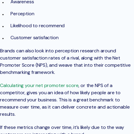
Awareness
Perception
Likelihood to recommend
Customer satisfaction
Brands can also look into perception research around
customer satisfaction rates of a rival, along with the Net
Promoter Score (NPS), and weave that into their competitive
benchmarking framework.
Calculating your net promoter score
, or the NPS of a
competitor, gives you an idea of how likely people are to
recommend your business. This is a great benchmark to
measure over time, as it can deliver concrete and actionable
results.
If these metrics change over time, it’s likely due to the way