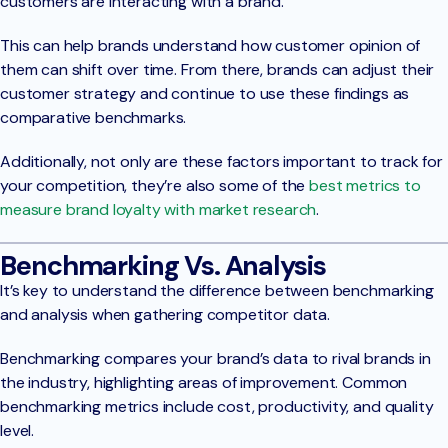
customers are interacting with a brand.
This can help brands understand how customer opinion of
them can shift over time. From there, brands can adjust their
customer strategy and continue to use these findings as
comparative benchmarks.
Additionally, not only are these factors important to track for
your competition, they’re also some of the
best metrics to
measure brand loyalty with market research
.
Benchmarking Vs. Analysis
It’s key to understand the difference between benchmarking
and analysis when gathering competitor data.
Benchmarking compares your brand’s data to rival brands in
the industry, highlighting areas of improvement. Common
benchmarking metrics include cost, productivity, and quality
level.