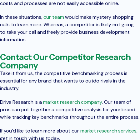
costs and processes are not easily accessible online.
In these situations,
our team
would make mystery shopping
calls to learn more. Whereas, a competitor is likely not going
to take your call and freely provide business development
information.
Contact Our Competitor Research
Company
Take it from us, the competitive benchmarking process is
essential for any brand that wants to outdo rivals in the
industry.
Drive Research is a
market research company
. Our team of
pros can put together a competitive analysis for your brand
while tracking key benchmarks throughout the entire process.
If you’d like to learn more about our
market research services
,
get in touch with us today.