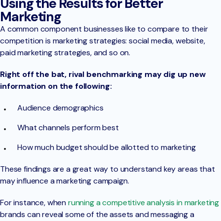
Using the Results for Better
Marketing
A common component businesses like to compare to their
competition is marketing strategies: social media, website,
paid marketing strategies, and so on.
Right off the bat, rival benchmarking may dig up new
information on the following:
Audience demographics
What channels perform best
How much budget should be allotted to marketing
These findings are a great way to understand key areas that
may influence a marketing campaign.
For instance, when
running a competitive analysis in marketing
brands can reveal some of the assets and messaging a