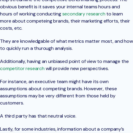
obvious benefit is it saves your internal teams hours and
hours of working conducting
secondary research
to learn
more about competeing brands, their marketing efforts, their
costs, etc.
They are knowledgable of what metrics matter most, and how
to quickly run a thurough analysis.
Additionally, having an unbiased point of view to manage the
competitor research
will provide new perspectives.
For instance, an executive team might have its own
assumptions about competing brands. However, these
assumptions may be very different from those held by
customers.
A third party has that neutral voice.
Lastly, for some industries, information about a company’s