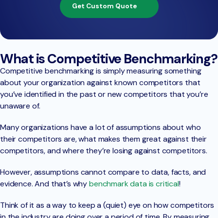
Get Custom Quote
What is Competitive Benchmarking?
Competitive benchmarking is simply measuring something
about your organization against known competitors that
you’ve identified in the past or new competitors that you’re
unaware of.
Many organizations have a lot of assumptions about who
their competitors are, what makes them great against their
competitors, and where they’re losing against competitors.
However, assumptions cannot compare to data, facts, and
evidence. And that’s why
benchmark data is critical
!
Think of it as a way to keep a (quiet) eye on how competitors
in the industry are doing over a period of time. By measuring