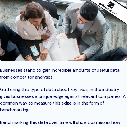
Businesses stand to gain incredible amounts of useful data
from competitor analyses.
Gathering this type of data about key rivals in the industry
gives businesses a unique edge against relevant companies. A
common way to measure this edge is in the form of
benchmarking.
Benchmarking this data over time will show businesses how