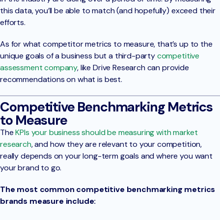
this data, you’ll be able to match (and hopefully) exceed their
efforts.
As for what competitor metrics to measure, that’s up to the
unique goals of a business but a third-party
competitive
assessment company
, like Drive Research can provide
recommendations on what is best.
Competitive Benchmarking Metrics
to Measure
The
KPIs your business should be measuring with market
research
, and how they are relevant to your competition,
really depends on your long-term goals and where you want
your brand to go.
The most common competitive benchmarking metrics
brands measure include: