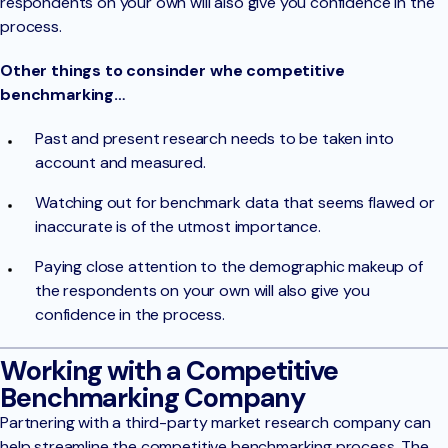
respondents on your own will also give you confidence in the
process.
Other things to consinder whe competitive
benchmarking…
Past and present research needs to be taken into
account and measured.
Watching out for benchmark data that seems flawed or
inaccurate is of the utmost importance.
Paying close attention to the demographic makeup of
the respondents on your own will also give you
confidence in the process.
Working with a Competitive
Benchmarking Company
Partnering with a third-party market research company can
help streamline the competitive benchmarking process. The