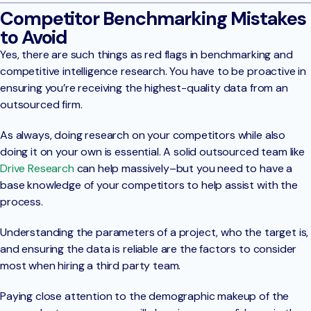
Competitor Benchmarking Mistakes
to Avoid
Yes, there are such things as red flags in benchmarking and
competitive intelligence research. You have to be proactive in
ensuring you’re receiving the highest-quality data from an
outsourced firm.
As always, doing research on your competitors while also
doing it on your own is essential. A solid outsourced team like
Drive Research
can help massively–but you need to have a
base knowledge of your competitors to help assist with the
process.
Understanding the parameters of a project, who the target is,
and ensuring the data is reliable are the factors to consider
most when hiring a third party team.
Paying close attention to the demographic makeup of the