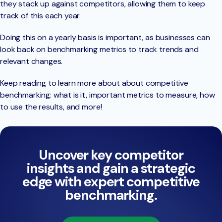
they stack up against competitors, allowing them to keep
track of this each year.
Doing this on a yearly basis is important, as businesses can
look back on benchmarking metrics to track trends and
relevant changes.
Keep reading to learn more about about competitive
benchmarking: what is it, important metrics to measure, how
to use the results, and more!
Uncover key competitor
insights and gain a strategic
edge with expert competitive
benchmarking.