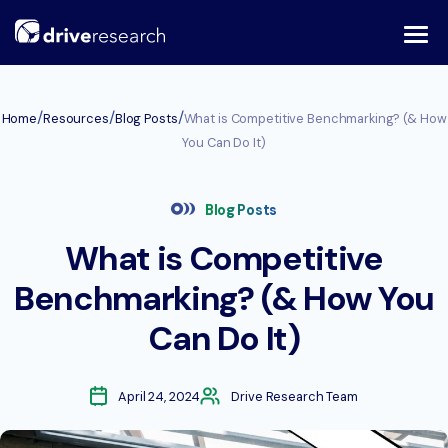
Skip
to
content
/
/
/
Home
Resources
Blog Posts
What is Competitive Benchmarking? (& How
You Can Do It)
Blog Posts
What is Competitive
Benchmarking? (& How You
Can Do It)
April 24, 2024
Drive Research Team