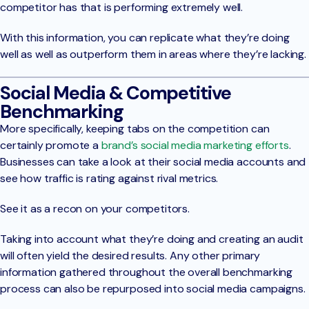
competitor has that is performing extremely well.
With this information, you can replicate what they’re doing
well as well as outperform them in areas where they’re lacking.
Social Media & Competitive
Benchmarking
More specifically, keeping tabs on the competition can
certainly promote a
brand’s social media marketing efforts
.
Businesses can take a look at their social media accounts and
see how traffic is rating against rival metrics.
See it as a recon on your competitors.
Taking into account what they’re doing and creating an audit
will often yield the desired results. Any other primary
information gathered throughout the overall benchmarking
process can also be repurposed into social media campaigns.