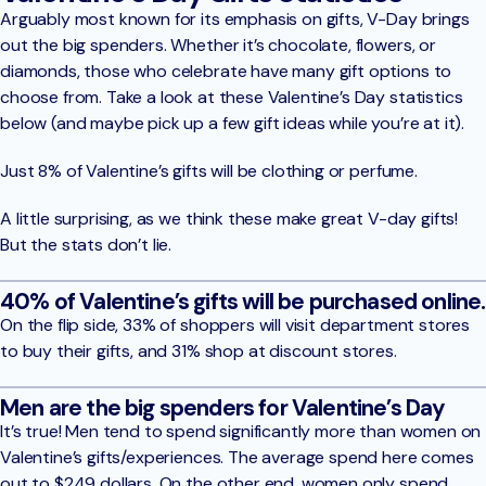
Arguably most known for its emphasis on gifts, V-Day brings
out the big spenders. Whether it’s chocolate, flowers, or
diamonds, those who celebrate have many gift options to
choose from. Take a look at these Valentine’s Day statistics
below (and maybe pick up a few gift ideas while you’re at it).
Just 8% of Valentine’s gifts will be clothing or perfume.
A little surprising, as we think these make great V-day gifts!
But the stats don’t lie.
40% of Valentine’s gifts will be purchased online.
On the flip side, 33% of shoppers will visit department stores
to buy their gifts, and 31% shop at discount stores.
Men are the big spenders for Valentine’s Day
It’s true! Men tend to spend significantly more than women on
Valentine’s gifts/experiences. The average spend here comes
out to $249 dollars. On the other end, women only spend