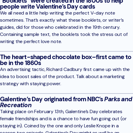
“Booklets” were created in the 1800s to help
people write Valentine’s Day cards
We all need a little help writing the perfect V-day note
sometimes. That’s exactly what these booklets, or writer’s
guides, did for those who celebrated in the 19th century.
Containing sample text, the booklets took the stress out of
writing the perfect love note.
The heart-shaped chocolate box–first came to
be in the 1860s
An advertising tactic, Richard Cadbury first came up with the
idea to boost sales of the product. Talk about a marketing
strategy with staying power.
Galentine’s Day originated from NBC’s
Parks and
Recreation
Taking place on February 13th, Galentine’s Day celebrates
female friendships and is a chance to have fun going out (or
staying in). Coined by the one and only Leslie Knope in a
season two episode, Galentine’s Day might as well be an