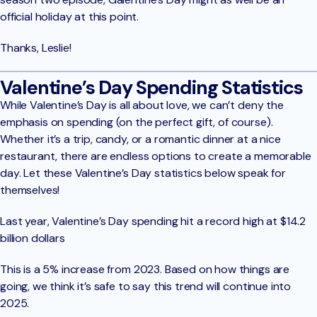
official holiday at this point.
Thanks, Leslie!
Valentine’s Day Spending Statistics
While Valentine’s Day is all about love, we can’t deny the
emphasis on spending (on the perfect gift, of course).
Whether it’s a trip, candy, or a romantic dinner at a nice
restaurant, there are endless options to create a memorable
day. Let these Valentine’s Day statistics below speak for
themselves!
Last year, Valentine’s Day spending hit a record high at $14.2
billion dollars
This is a 5% increase from 2023. Based on how things are
going, we think it’s safe to say this trend will continue into
2025.