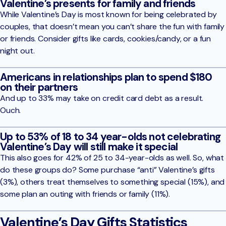
Valentine’s presents for family and friends
While Valentine’s Day is most known for being celebrated by
couples, that doesn’t mean you can’t share the fun with family
or friends. Consider gifts like cards, cookies/candy, or a fun
night out.
Americans in relationships plan to spend $180
on their partners
And up to 33% may take on credit card debt as a result.
Ouch.
Up to 53% of 18 to 34 year-olds not celebrating
Valentine’s Day will still make it special
This also goes for 42% of 25 to 34-year-olds as well. So, what
do these groups do? Some purchase “anti” Valentine’s gifts
(3%), others treat themselves to something special (15%), and
some plan an outing with friends or family (11%).
Valentine’s Day Gifts Statistics