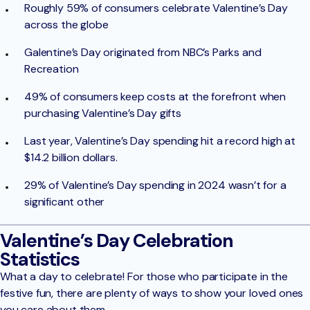
Roughly 59% of consumers celebrate Valentine’s Day
across the globe
Galentine’s Day originated from NBC’s Parks and
Recreation
49% of consumers keep costs at the forefront when
purchasing Valentine’s Day gifts
Last year, Valentine’s Day spending hit a record high at
$14.2 billion dollars.
29% of Valentine’s Day spending in 2024 wasn’t for a
significant other
Valentine’s Day Celebration
Statistics
What a day to celebrate! For those who participate in the
festive fun, there are plenty of ways to show your loved ones
you care about them.