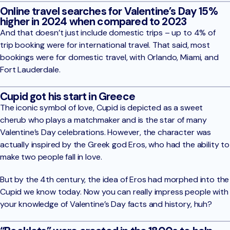
Online travel searches for Valentine’s Day 15%
higher in 2024 when compared to 2023
And that doesn’t just include domestic trips – up to 4% of
trip booking were for international travel. That said, most
bookings were for domestic travel, with Orlando, Miami, and
Fort Lauderdale.
Cupid got his start in Greece
The iconic symbol of love, Cupid is depicted as a sweet
cherub who plays a matchmaker and is the star of many
Valentine’s Day celebrations. However, the character was
actually inspired by the Greek god Eros, who had the ability to
make two people fall in love.
But by the 4th century, the idea of Eros had morphed into the
Cupid we know today. Now you can really impress people with
your knowledge of Valentine’s Day facts and history, huh?