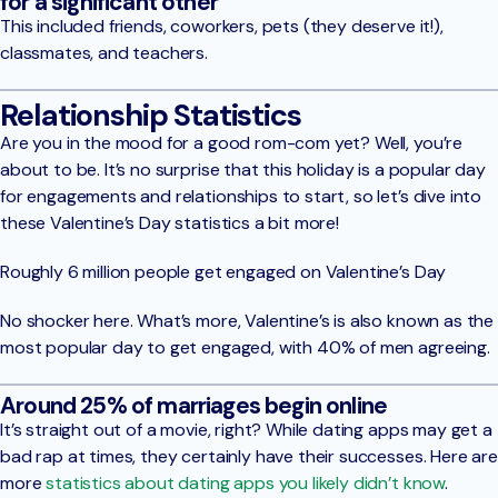
for a significant other
This included friends, coworkers, pets (they deserve it!),
classmates, and teachers.
Relationship Statistics
Are you in the mood for a good rom-com yet? Well, you’re
about to be. It’s no surprise that this holiday is a popular day
for engagements and relationships to start, so let’s dive into
these Valentine’s Day statistics a bit more!
Roughly 6 million people get engaged on Valentine’s Day
No shocker here. What’s more, Valentine’s is also known as the
most popular day to get engaged, with 40% of men agreeing.
Around 25% of marriages begin online
It’s straight out of a movie, right? While dating apps may get a
bad rap at times, they certainly have their successes. Here are
more
statistics about dating apps you likely didn’t know
.