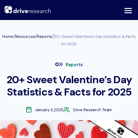
Skip
to
content
/
/
/
Home
Resources
Reports
20+ Sweet Valentine’s Day Statistics & Facts
for 2025
Reports
20+ Sweet Valentine’s Day
Statistics & Facts for 2025
January 3, 2025
Drive Research Team