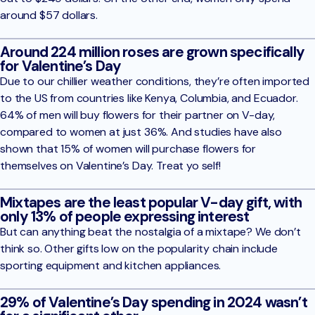
around $57 dollars.
Around 224 million roses are grown specifically
for Valentine’s Day
Due to our chillier weather conditions, they’re often imported
to the US from countries like Kenya, Columbia, and Ecuador.
64% of men will buy flowers for their partner on V-day,
compared to women at just 36%. And studies have also
shown that 15% of women will purchase flowers for
themselves on Valentine’s Day. Treat yo self!
Mixtapes are the least popular V-day gift, with
only 13% of people expressing interest
But can anything beat the nostalgia of a mixtape? We don’t
think so. Other gifts low on the popularity chain include
sporting equipment and kitchen appliances.
29% of Valentine’s Day spending in 2024 wasn’t