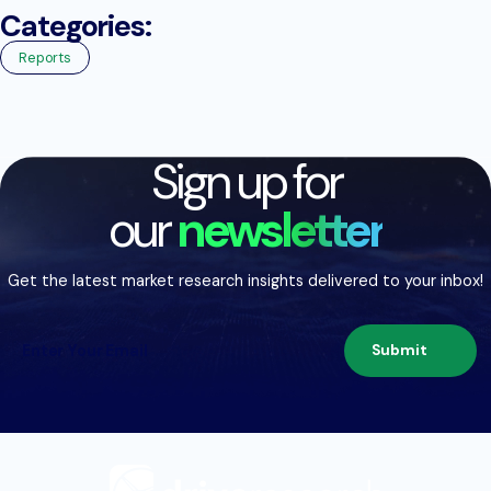
Categories:
Reports
Sign up for
our
newsletter
Get the latest market research insights delivered to your inbox!
Submit