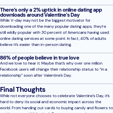
There’s only a 2% uptick in online dating app
downloads around Valentine’s Day
While V-day may not be the biggest motivator for
downloading one of the many popular dating apps, they’re
still wildly popular with 30 percent of Americans having used
online dating services at some point. In fact, 40% of adults
believe it’s easier than in-person dating.
86% of people believe in true love
And we love to hear it. Maybe that’s why over one million
Facebook users will change their relationship status to “in a
relationship” soon after Valentine’s Day.
Final Thoughts
While not everyone chooses to celebrate Valentine’s Day, it’s
hard to deny its social and economic impact across the
world. From handing out cards to buying candy and flowers to