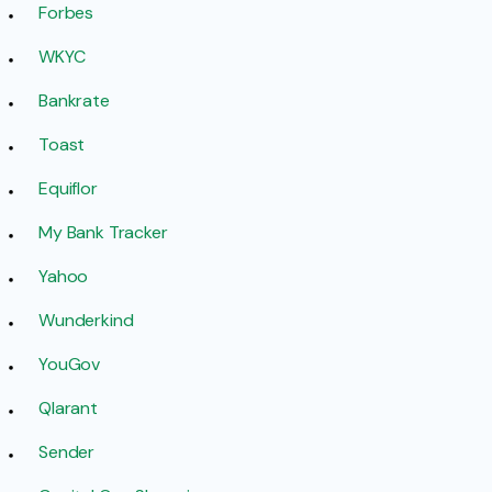
Forbes
WKYC
Bankrate
Toast
Equiflor
My Bank Tracker
Yahoo
Wunderkind
YouGov
Qlarant
Sender