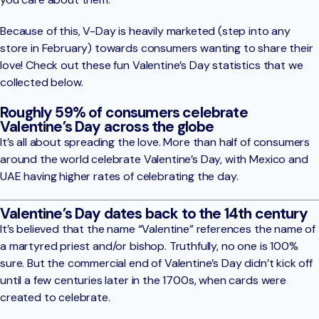
Because of this, V-Day is heavily marketed (step into any
store in February) towards consumers wanting to share their
love! Check out these fun Valentine’s Day statistics that we
collected below.
Roughly 59% of consumers celebrate
Valentine’s Day across the globe
It’s all about spreading the love. More than half of consumers
around the world celebrate Valentine’s Day, with Mexico and
UAE having higher rates of celebrating the day.
Valentine’s Day dates back to the 14th century
It’s believed that the name “Valentine” references the name of
a martyred priest and/or bishop. Truthfully, no one is 100%
sure. But the commercial end of Valentine’s Day didn’t kick off
until a few centuries later in the 1700s, when cards were
created to celebrate.