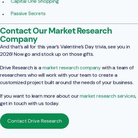
Capital One Shopping
Passive Secrets
Contact Our Market Research
Company
And that’s all for this year’s Valentine’s Day trivia, see you in
2026! Now go and stock up on those gifts.
Drive Research is a
market research company
with a team of
researchers who will work with your team to create a
customized project built around the needs of your business.
If you want to learn more about our
market research services
,
get in touch with us today.
Contact Drive Research