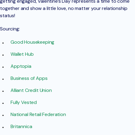
getting engaged, Valentine’s Day represents a time to come
together and show a little love, no matter your relationship
status!
Sourcing:
Good Housekeeping
Wallet Hub
Apptopia
Business of Apps
Alliant Credit Union
Fully Vested
National Retail Federation
Britannica