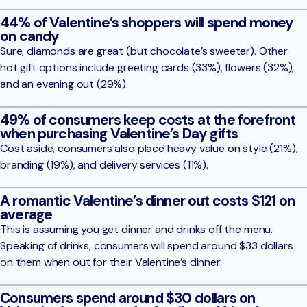
44% of Valentine’s shoppers will spend money
on candy
Sure, diamonds are great (but chocolate’s sweeter). Other
hot gift options include greeting cards (33%), flowers (32%),
and an evening out (29%).
49% of consumers keep costs at the forefront
when purchasing Valentine’s Day gifts
Cost aside, consumers also place heavy value on style (21%),
branding (19%), and delivery services (11%).
A romantic Valentine’s dinner out costs $121 on
average
This is assuming you get dinner and drinks off the menu.
Speaking of drinks, consumers will spend around $33 dollars
on them when out for their Valentine’s dinner.
Consumers spend around $30 dollars on