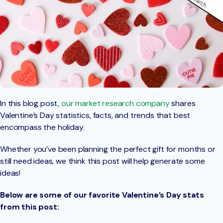
In this blog post,
our market research company
shares
Valentine’s Day statistics, facts, and trends that best
encompass the holiday.
Whether you’ve been planning the perfect gift for months or
still need ideas, we think this post will help generate some
ideas!
Below are some of our favorite Valentine’s Day stats
from this post: