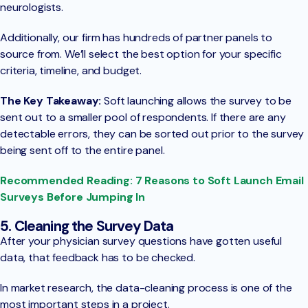
neurologists.
Additionally, our firm has hundreds of partner panels to
source from. We’ll select the best option for your specific
criteria, timeline, and budget.
The Key Takeaway:
Soft launching allows the survey to be
sent out to a smaller pool of respondents. If there are any
detectable errors, they can be sorted out prior to the survey
being sent off to the entire panel.
Recommended Reading: 7 Reasons to Soft Launch Email
Surveys Before Jumping In
5. Cleaning the Survey Data
After your physician survey questions have gotten useful
data, that feedback has to be checked.
In market research, the data-cleaning process is one of the
most important steps in a project.