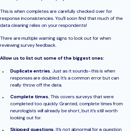
This is when completes are carefully checked over for
response inconsistencies. You’ll soon find that much of the
data cleaning relies on your respondents!
There are multiple warning signs to look out for when
reviewing survey feedback.
Allow us to list out some of the biggest ones:
Duplicate entries.
Just as it sounds–this is when
responses are doubled. It’s a common error but can
really throw off the data.
Complete times.
This covers surveys that were
completed too quickly. Granted, complete times from
neurologists will already be short, but it’s still worth
looking out for.
Skipped questions.
It’s not abnormal for a question