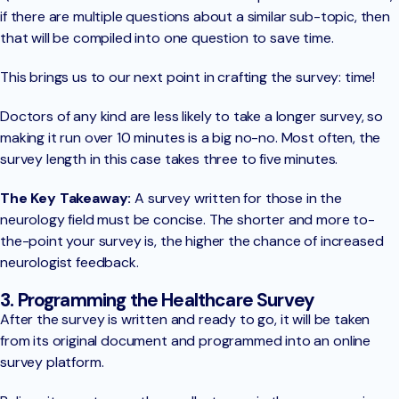
if there are multiple questions about a similar sub-topic, then
that will be compiled into one question to save time.
This brings us to our next point in crafting the survey: time!
Doctors of any kind are less likely to take a longer survey, so
making it run over 10 minutes is a big no-no. Most often, the
survey length in this case takes three to five minutes.
The Key Takeaway:
A survey written for those in the
neurology field must be concise. The shorter and more to-
the-point your survey is, the higher the chance of increased
neurologist feedback.
3. Programming the Healthcare Survey
After the survey is written and ready to go, it will be taken
from its original document and programmed into an online
survey platform.