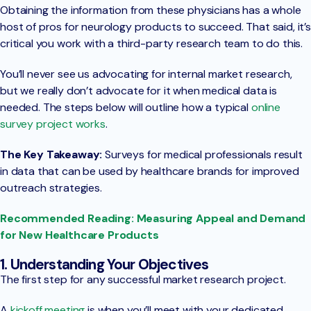
Obtaining the information from these physicians has a whole
host of pros for neurology products to succeed. That said, it’s
critical you work with a third-party research team to do this.
You’ll never see us advocating for internal market research,
but we really don’t advocate for it when medical data is
needed. The steps below will outline how a typical
online
survey project works
.
The Key Takeaway:
Surveys for medical professionals result
in data that can be used by healthcare brands for improved
outreach strategies.
Recommended Reading: Measuring Appeal and Demand
for New Healthcare Products
1. Understanding Your Objectives
The first step for any successful market research project.
A
kickoff meeting
is when you’ll meet with your dedicated