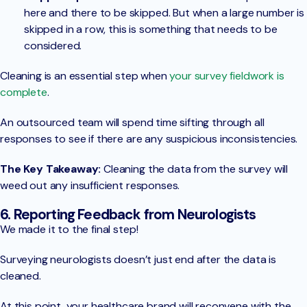
here and there to be skipped. But when a large number is
skipped in a row, this is something that needs to be
considered.
Cleaning is an essential step when
your survey fieldwork is
complete
.
An outsourced team will spend time sifting through all
responses to see if there are any suspicious inconsistencies.
The Key Takeaway:
Cleaning the data from the survey will
weed out any insufficient responses.
6. Reporting Feedback from Neurologists
We made it to the final step!
Surveying neurologists doesn’t just end after the data is
cleaned.
At this point, your healthcare brand will reconvene with the