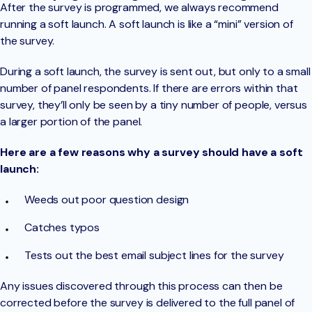
After the survey is programmed, we always recommend
running a soft launch. A soft launch is like a “mini” version of
the survey.
During a soft launch, the survey is sent out, but only to a small
number of panel respondents. If there are errors within that
survey, they’ll only be seen by a tiny number of people, versus
a larger portion of the panel.
Here are a few reasons why a survey should have a soft
launch:
Weeds out poor question design
Catches typos
Tests out the best email subject lines for the survey
Any issues discovered through this process can then be
corrected before the survey is delivered to the full panel of