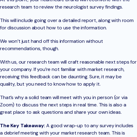
research team to review the neurologist survey findings.
This will include going over a detailed report, along with room
for discussion about how to use the information.
We won’t just hand off this information without
recommendations, though.
With us, our research team will craft reasonable next steps for
your company. If you’re not familiar with market research,
receiving this feedback can be daunting. Sure, it may be
quality, but you need to know how to apply it.
That’s why a solid team will meet with you in person (or via
Zoom) to discuss the next steps in real time. This is also a
great place to ask questions and share your own ideas.
The Key Takeaway:
A good wrap-up to any survey includes
a debrief meeting with your market research team. This is