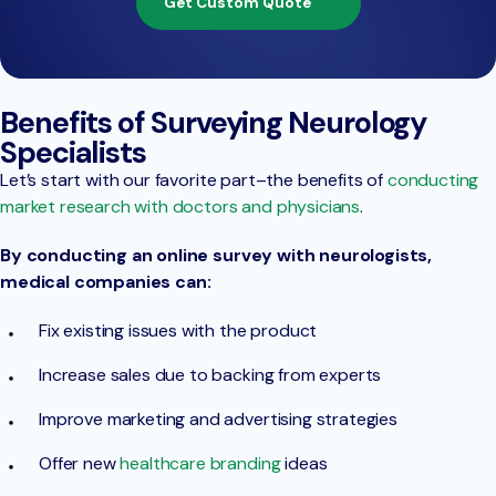
Get Custom Quote
Benefits of Surveying Neurology
Specialists
Let’s start with our favorite part–the benefits of
conducting
market research with doctors and physicians
.
By conducting an online survey with neurologists,
medical companies can:
Fix existing issues with the product
Increase sales due to backing from experts
Improve marketing and advertising strategies
Offer new
healthcare branding
ideas