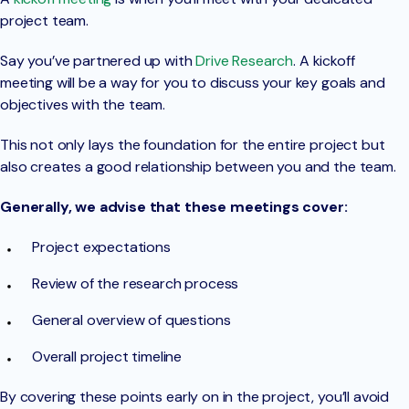
project team.
Say you’ve partnered up with
Drive Research
. A kickoff
meeting will be a way for you to discuss your key goals and
objectives with the team.
This not only lays the foundation for the entire project but
also creates a good relationship between you and the team.
Generally, we advise that these meetings cover:
Project expectations
Review of the research process
General overview of questions
Overall project timeline
By covering these points early on in the project, you’ll avoid