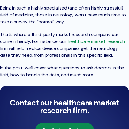
Being in such a highly specialized (and often highly stressful)
field of medicine, those in neurology won’t have much time to
take a survey the “normal” way.
That’s where a third-party market research company can
come in handy. For instance, our
healthcare market research
firm will help medical device companies get the neurology
data they need, from professionals in this specific field.
In the post, we’ll cover what questions to ask doctors in the
field, how to handle the data, and much more.
Contact our healthcare market
research firm.