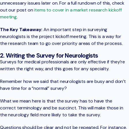
unnecessary issues later on. For a full rundown of this, check
out our post on
items to cover in a market research kickoff
meeting
.
The Key Takeaway:
An important step in surveying
neurologists is the project kickoff meeting. This is a way for
the research team to go over priority areas of the process.
2. Writing the Survey for Neurologists
Surveys for medical professionals are only effective if they’re
written the right way, and this goes for any specialty.
Remember how we said that neurologists are busy and don’t
have time for a “normal” survey?
What we mean here is that the survey has to have the
correct terminology and be succinct. This will make those in
the neurology field more likely to take the survey.
Questions should be clear and not be repeated. For instance,