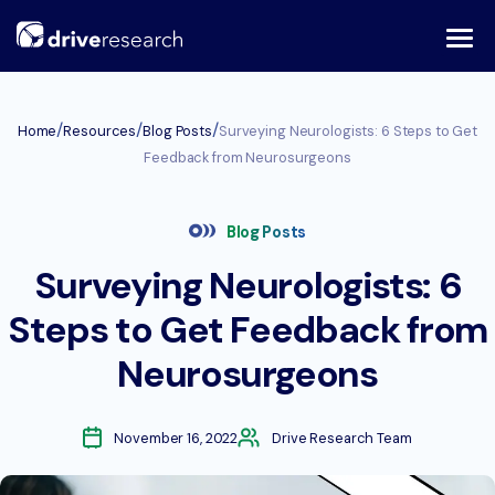
Skip
to
content
/
/
/
Home
Resources
Blog Posts
Surveying Neurologists: 6 Steps to Get
Feedback from Neurosurgeons
Blog Posts
Surveying Neurologists: 6
Steps to Get Feedback from
Neurosurgeons
November 16, 2022
Drive Research Team