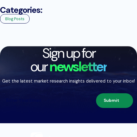
Categories:
Blog Posts
Sign up for
our
newsletter
Get the latest market research insights delivered to your inbox!
Submit