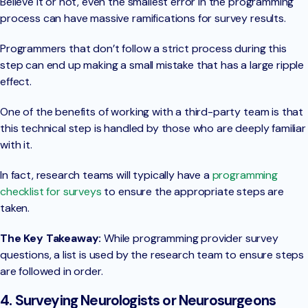
Believe it or not, even the smallest error in the programming
process can have massive ramifications for survey results.
Programmers that don’t follow a strict process during this
step can end up making a small mistake that has a large ripple
effect.
One of the benefits of working with a third-party team is that
this technical step is handled by those who are deeply familiar
with it.
In fact, research teams will typically have a
programming
checklist for surveys
to ensure the appropriate steps are
taken.
The Key Takeaway:
While programming provider survey
questions, a list is used by the research team to ensure steps
are followed in order.
4. Surveying Neurologists or Neurosurgeons