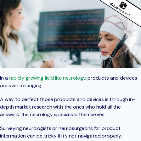
In a
rapidly growing field like neurology
, products and devices
are ever-changing.
A way to perfect those products and devices is through in-
depth market research with the ones who hold all the
answers: the neurology specialists themselves.
Surveying neurologists or neurosurgeons for product
information can be tricky if it’s not navigated properly.