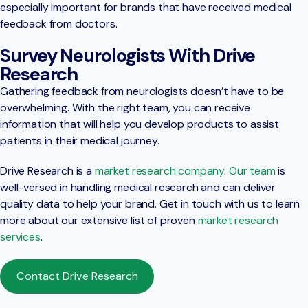
especially important for brands that have received medical
feedback from doctors.
Survey Neurologists With Drive
Research
Gathering feedback from neurologists doesn’t have to be
overwhelming. With the right team, you can receive
information that will help you develop products to assist
patients in their medical journey.
Drive Research is a
market research company
.
Our team
is
well-versed in handling medical research and can deliver
quality data to help your brand. Get in touch with us to learn
more about our extensive list of proven
market research
services
.
Contact Drive Research