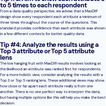
to 5 times to each respondent
From a data quality perspective, we advise that a MaxDiff
design show every respondent each attribute a minimum of
three times throughout the course of the questions. This
standard provides confidence that each attribute was shown
in a few different contexts for better quality data.
Tip #4: Analyze the results using a
Top 3 attribute or Top 5 attribute
lens
The low hanging fruit with MaxDiff results involves looking at
the likelihood an attribute was ranked first for respondents.
For a more holistic view, consider analyzing the results with a
Top 3 or Top 5 ranking lens. These additional views may show
how close or far apart each attribute really is from one
another. There is no one perfect way to interpret the data,
but having multiple options like this will help you make the best
decision.