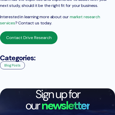
next study, should it be the right fit for your business.
Interested in learning more about our
market research
services
? Contact us today.
Contact Drive Research
Categories:
Blog Posts
Sign up for
our
newsletter