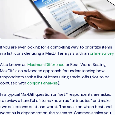
If you are ever looking for a compelling way to prioritize items
in a list, consider using a MaxDiff analysis with an
online survey
.
Also known as
Maximum Difference
or Best-Worst Scaling,
MaxDiff is an advanced approach for understanding how
respondents rank a list of items using trade-offs (Not to be
confused with
conjoint analysis
).
In a typical MaxDiff question or “set,” respondents are asked
to review a handful of items known as “attributes” and make
two selections: best and worst. The scale on which best and
worst sit is dependent on the research. Common scales you