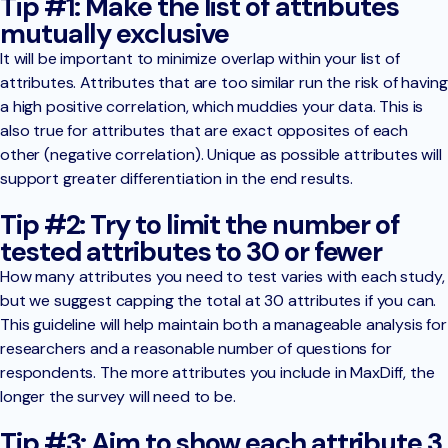
Tip #1: Make the list of attributes
mutually exclusive
It will be important to minimize overlap within your list of
attributes. Attributes that are too similar run the risk of having
a high positive correlation, which muddies your data. This is
also true for attributes that are exact opposites of each
other (negative correlation). Unique as possible attributes will
support greater differentiation in the end results.
Tip #2: Try to limit the number of
tested attributes to 30 or fewer
How many attributes you need to test varies with each study,
but we suggest capping the total at 30 attributes if you can.
This guideline will help maintain both a manageable analysis for
researchers and a reasonable number of questions for
respondents. The more attributes you include in MaxDiff, the
longer the survey will need to be.
Tip #3: Aim to show each attribute 3