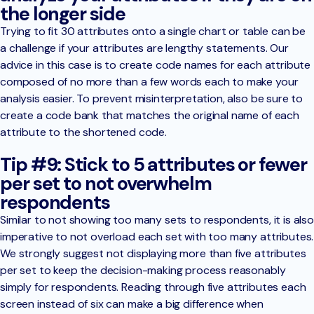
the longer side
Trying to fit 30 attributes onto a single chart or table can be
a challenge if your attributes are lengthy statements. Our
advice in this case is to create code names for each attribute
composed of no more than a few words each to make your
analysis easier. To prevent misinterpretation, also be sure to
create a code bank that matches the original name of each
attribute to the shortened code.
Tip #9: Stick to 5 attributes or fewer
per set to not overwhelm
respondents
Similar to not showing too many sets to respondents, it is also
imperative to not overload each set with too many attributes.
We strongly suggest not displaying more than five attributes
per set to keep the decision-making process reasonably
simply for respondents. Reading through five attributes each
screen instead of six can make a big difference when