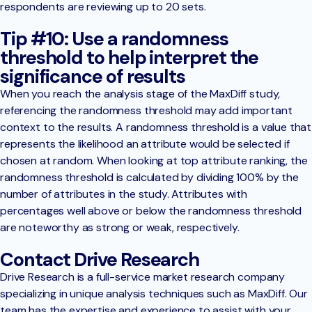
respondents are reviewing up to 20 sets.
Tip #10: Use a randomness
threshold to help interpret the
significance of results
When you reach the analysis stage of the MaxDiff study,
referencing the randomness threshold may add important
context to the results. A randomness threshold is a value that
represents the likelihood an attribute would be selected if
chosen at random. When looking at top attribute ranking, the
randomness threshold is calculated by dividing 100% by the
number of attributes in the study. Attributes with
percentages well above or below the randomness threshold
are noteworthy as strong or weak, respectively.
Contact Drive Research
Drive Research is a full-service market research company
specializing in unique analysis techniques such as MaxDiff. Our
team has the expertise and experience to assist with your