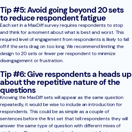
Tip #5: Avoid going beyond 20 sets
to reduce respondent fatigue
Each set in a MaxDiff survey requires respondents to stop
and think for a moment about what is best and worst. This
required level of engagement from respondents is likely to fall
off if the sets drag on too long. We recommend limiting the
design to 20 sets or fewer per respondent to minimize
disengagement or frustration.
Tip #6: Give respondents a heads up
about the repetitive nature of the
questions
Knowing the MaxDiff sets will appear as the same question
repeatedly, it would be wise to include an introduction for
respondents. This could be as simple as a couple of
sentences before the first set that tell respondents they will
answer the same type of question with different mixes of