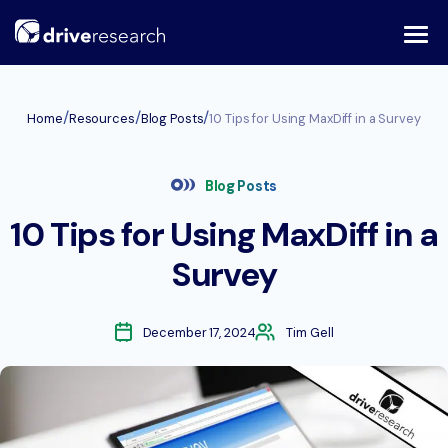
Skip
to
content
/
/
/
Home
Resources
Blog Posts
10 Tips for Using MaxDiff in a Survey
Blog Posts
10 Tips for Using MaxDiff in a
Survey
December 17, 2024
Tim Gell