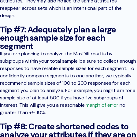
attributes. They may also notice the same attributes
reappear across sets which is an intentional part of the
design.
Tip #7: Adequately plan a large
enough sample size for each
segment
If you are planning to analyze the MaxDiff results by
subgroups within your total sample, be sure to collect enough
responses to have reliable sample sizes for each segment. To
confidently compare segments to one another, we typically
recommend sample sizes of 100 to 200 responses for each
segment you plan to analyze. For example, you might aim for a
sample size of at least 500 if you have five subgroups of
interest. This will give you a reasonable
margin of error
no
greater than +/- 10%.
Tip #8: Create shortened codes to
analyze your attributes if they are on