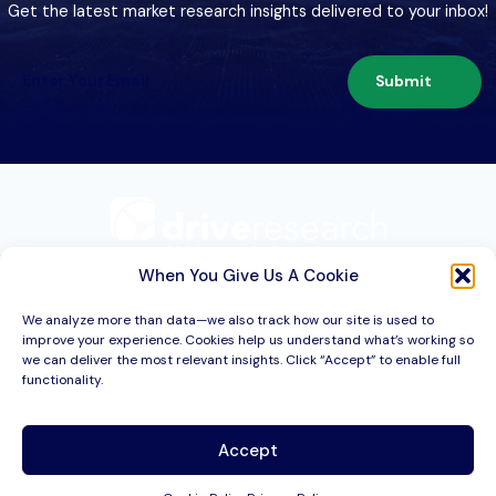
Get the latest market research insights delivered to your inbox!
Submit
209 Second St. Suite 1C
Liverpool, NY 13088
When You Give Us A Cookie
We analyze more than data—we also track how our site is used to
improve your experience. Cookies help us understand what’s working so
Services
we can deliver the most relevant insights. Click “Accept” to enable full
functionality.
Industries
About
Accept
Resources