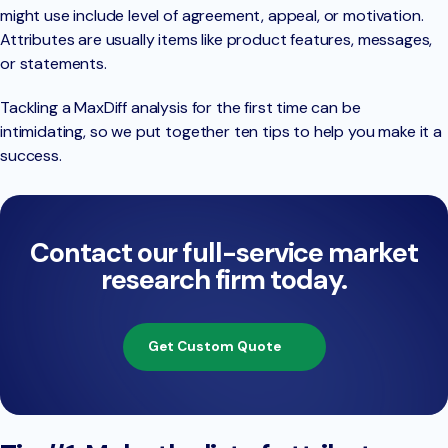
might use include level of agreement, appeal, or motivation.
Attributes are usually items like product features, messages,
or statements.
Tackling a MaxDiff analysis for the first time can be
intimidating, so we put together ten tips to help you make it a
success.
Contact our full-service market
research firm today.
Get Custom Quote