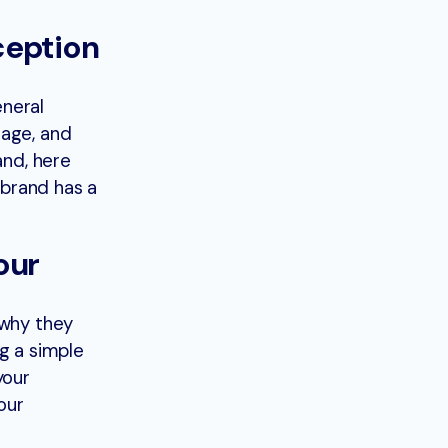
ception
eneral
mage, and
and, here
 brand has a
our
 why they
g a simple
your
our