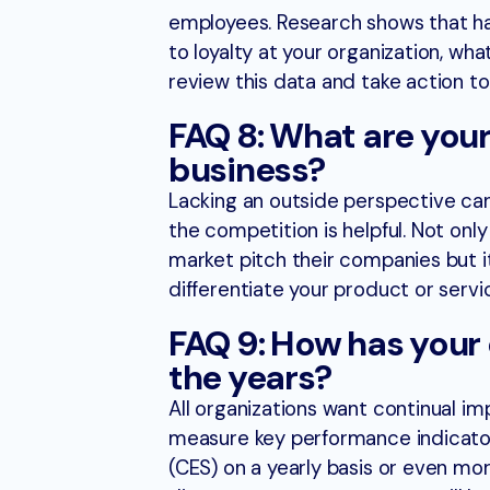
employees. Research shows that h
to loyalty at your organization, wha
review this data and take action t
FAQ 8: What are your
business?
Lacking an outside perspective can
the competition is helpful. Not onl
market pitch their companies but i
differentiate your product or servi
FAQ 9: How has your
the years?
All organizations want continual i
measure key performance indicators
(CES) on a yearly basis or even mor