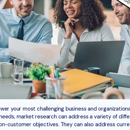
wer your most challenging business and organizationa
eeds, market research can address a variety of diffe
on-customer objectives. They can also address curr