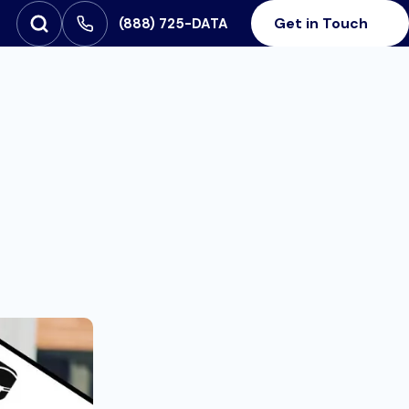
Get in Touch
‪(888) 725-DATA
Open Search
SEARCH FOR: