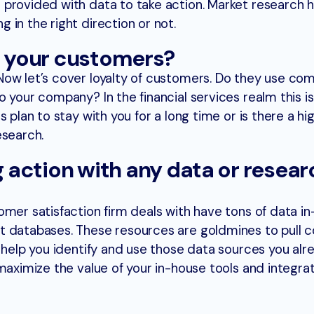
provided with data to take action. Market research h
in the right direction or not.
e your customers?
ow let’s cover loyalty of customers. Do they use co
 your company? In the financial services realm this is
 plan to stay with you for a long time or is there a hig
esearch.
ng action with any data or resea
omer satisfaction firm deals with have tons of data i
t databases. These resources are goldmines to pull
n help you identify and use those data sources you al
 maximize the value of your in-house tools and integr