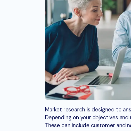
Market research is designed to ans
Depending on your objectives and n
These can include customer and n