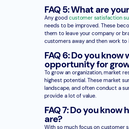
FAQ 5: What are you
Any good
customer satisfaction su
needs to be improved. These becom
them to leave your company or bran
customers away and then work to
FAQ 6: Do you know
opportunity for gro
To grow an organization, market re
highest potential. These market su
landscape, and often conduct a su
provide a lot of value.
FAQ 7: Do you know 
are?
With so much focus on customer s