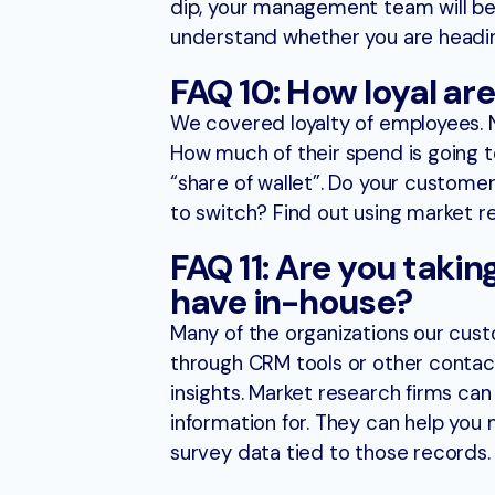
dip, your management team will be 
understand whether you are heading 
FAQ 10: How loyal ar
We covered loyalty of employees. N
How much of their spend is going to
“share of wallet”. Do your customers
to switch? Find out using market r
FAQ 11: Are you taki
have in-house?
Many of the organizations our cust
through CRM tools or other contac
insights. Market research firms ca
information for. They can help you
survey data tied to those records.