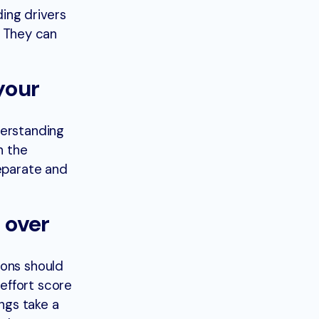
ing drivers
. They can
your
derstanding
n the
separate and
 over
ions should
effort score
ings take a