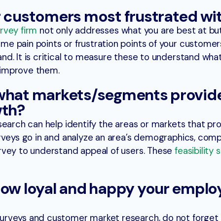
r customers most frustrated wi
rvey firm
not only addresses what you are best at bu
e pain points or frustration points of your customer
d. It is critical to measure these to understand what
 improve them.
 what markets/segments provid
wth?
search can help identify the areas or markets that pr
rveys go in and analyze an area’s demographics, comp
rvey to understand appeal of users. These
feasibility 
how loyal and happy your emplo
urveys and customer market research, do not forget