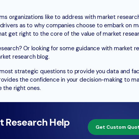
 organizations like to address with market research?
n drivers as to why companies choose to embark on m
that get right to the core of the value of market resea
esearch? Or looking for some guidance with market r
rket research blog.
ost strategic questions to provide you data and fac
rovides the confidence in your decision-making to m
 the right ones.
t Research Help
Get Custom Quo