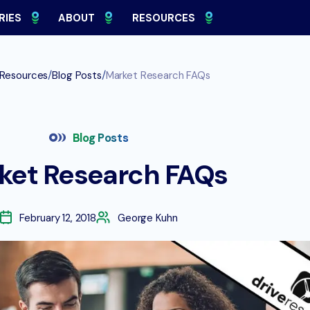
RIES
ABOUT
RESOURCES
/
/
Resources
Blog Posts
Market Research FAQs
Blog Posts
ket Research FAQs
February 12, 2018
George Kuhn