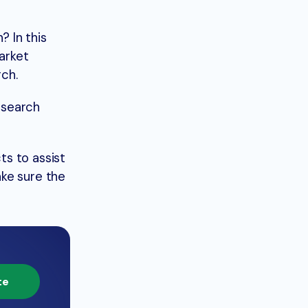
 In this
arket
rch.
esearch
ts to assist
ake sure the
te