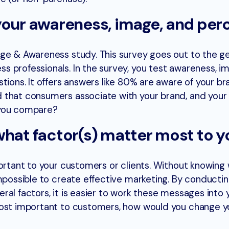
your awareness, image, and per
ge & Awareness study. This survey goes out to the g
 professionals. In the survey, you test awareness, i
tions. It offers answers like 80% are aware of your br
 that consumers associate with your brand, and your
 you compare?
what factor(s) matter most to y
portant to your customers or clients. Without knowing
impossible to create effective marketing. By conductin
al factors, it is easier to work these messages into 
most important to customers, how would you change y