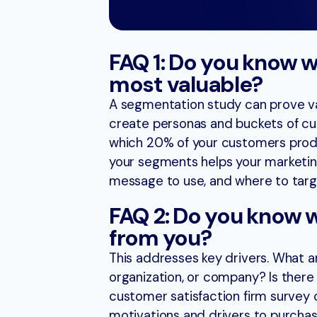
FAQ 1: Do you know 
most valuable?​
A segmentation study can prove val
create personas and buckets of cus
which 20% of your customers produ
your segments helps your marketing
message to use, and where to targ
FAQ 2: Do you know 
from you?
This addresses key drivers. What 
organization, or company? Is ther
customer satisfaction firm survey 
motivations and drivers to purchas