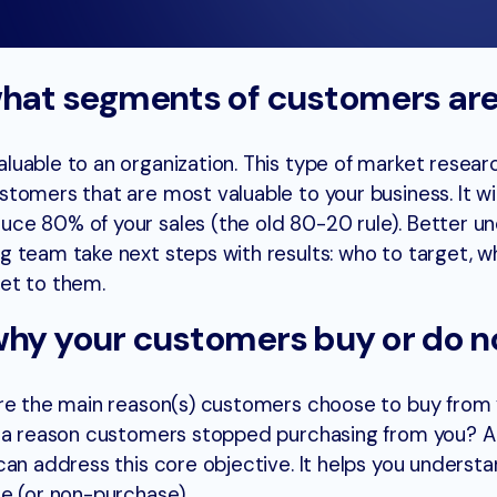
what segments of customers are
uable to an organization. This type of market resear
tomers that are most valuable to your business. It wil
ce 80% of your sales (the old 80-20 rule). Better u
 team take next steps with results: who to target, w
et to them.
why your customers buy or do n
are the main reason(s) customers choose to buy from 
e a reason customers stopped purchasing from you? A
can address this core objective. It helps you underst
e (or non-purchase).