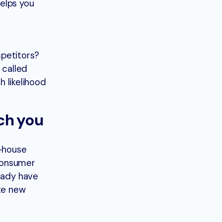
elps you
mpetitors?
 called
h likelihood
rch you
n-house
 consumer
ready have
ate new