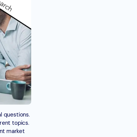
l questions.
rent topics.
ent market