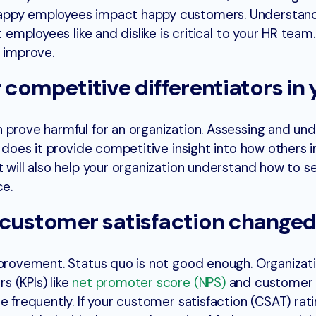
appy employees impact happy customers. Understand
t employees like and dislike is critical to your HR team
o improve.
 competitive differentiators in 
 prove harmful for an organization. Assessing and un
y does it provide competitive insight into how others i
t will also help your organization understand how to 
ce.
 customer satisfaction changed
mprovement. Status quo is not good enough. Organizat
 (KPIs) like
net promoter score (NPS)
and customer 
e frequently. If your customer satisfaction (CSAT) rat