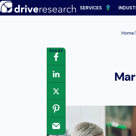
Skip
SERVICES
INDUST
to
content
/
Home
Mar