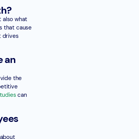
th?
t also what
s that cause
 drives
e an
ovide the
etitive
studies
can
yees
 about