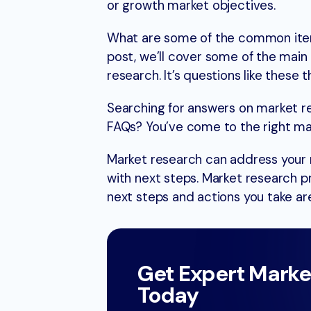
or growth market objectives.
What are some of the common items
post, we’ll cover some of the mai
research. It’s questions like these 
Searching for answers on market r
FAQs? You’ve come to the right ma
Market research can address your m
with next steps. Market research p
next steps and actions you take are
Get Expert Marke
Today