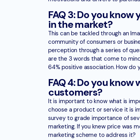
FAQ 3: Do you know 
in the market?
This can be tackled through an Ima
community of consumers or business
perception through a series of ques
are the 3 words that come to mind
64% positive association. How do
FAQ 4: Do you know 
customers?
It is important to know what is im
choose a product or service it is 
survey to grade importance of sever
marketing. If you knew price was 
marketing scheme to address it?