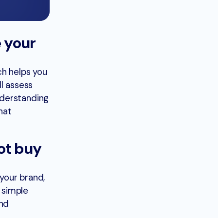
 your
ch helps you
l assess
nderstanding
hat
ot buy
your brand,
 simple
and