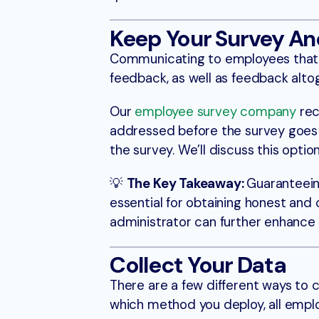
Keep Your Survey A
Communicating to employees that re
feedback, as well as feedback alto
Our
employee survey company
rec
addressed before the survey goes l
the survey. We’ll discuss this optio
💡
The Key Takeaway:
Guaranteein
essential for obtaining honest and
administrator can further enhance 
Collect Your Data
There are a few different ways to 
which method you deploy, all emplo