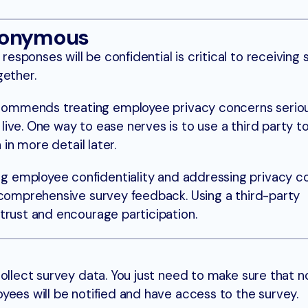
nonymous
sponses will be confidential is critical to receiving 
gether.
ommends treating employee privacy concerns seriou
ive. One way to ease nerves is to use a third party t
n in more detail later.
g employee confidentiality and addressing privacy co
 comprehensive survey feedback. Using a third-party
trust and encourage participation.
collect survey data. You just need to make sure that 
yees will be notified and have access to the survey.