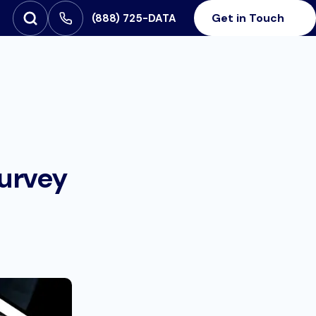
Get in Touch
‪(888) 725-DATA
Open Search
SEARCH FOR:
Survey