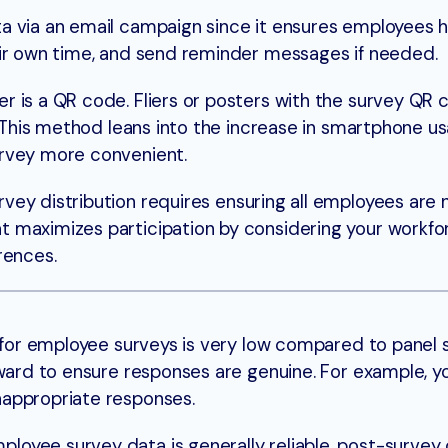
a via an email campaign since it ensures employees 
eir own time, and send reminder messages if needed.
 is a QR code. Fliers or posters with the survey QR
y. This method leans into the increase in smartphone u
survey more convenient.
rvey distribution requires ensuring all employees are 
 maximizes participation by considering your workfo
rences.
 for employee surveys is very low compared to panel su
rward to ensure responses are genuine. For example, y
nappropriate responses.
loyee survey data is generally reliable, post-survey