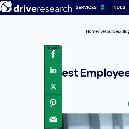
Skip
SERVICES
INDUST
to
content
/
/
Home
Resources
Blo
8 Best Employee