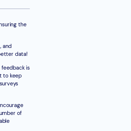
nsuring the
, and
etter data!
 feedback is
t to keep
surveys
 encourage
number of
able