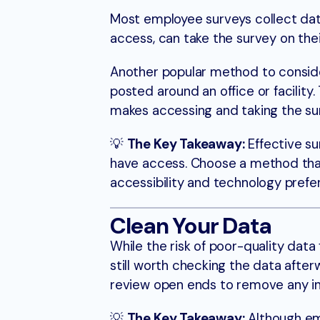
Most employee surveys collect dat
access, can take the survey on th
Another popular method to consider
posted around an office or facilit
makes accessing and taking the 
💡
The Key Takeaway:
Effective su
have access. Choose a method that
accessibility and technology prefe
Clean Your Data
While the risk of poor-quality data
still worth checking the data afte
review open ends to remove any i
💡
The Key Takeaway:
Although emp