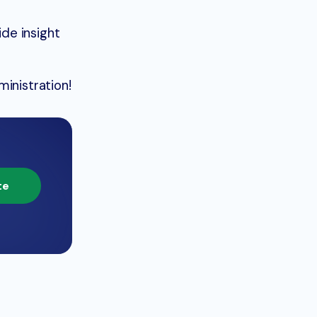
de insight
inistration!
te