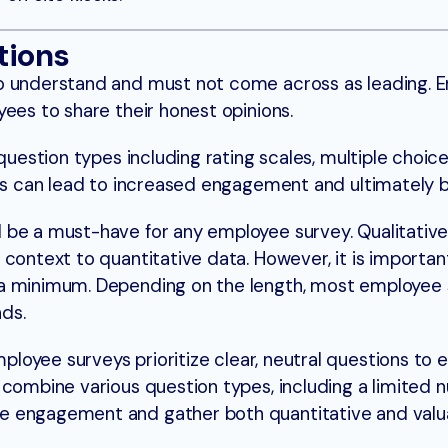
tions
o understand and must not come across as leading. E
ees to share their honest opinions.
question types including rating scales, multiple choice
his can lead to increased engagement and ultimately b
 be a must-have for any employee survey. Qualitative
 context to quantitative data. However, it is importan
 a minimum. Depending on the length, most employee 
nds.
ployee surveys prioritize clear, neutral questions to
 combine various question types, including a limited 
e engagement and gather both quantitative and valu