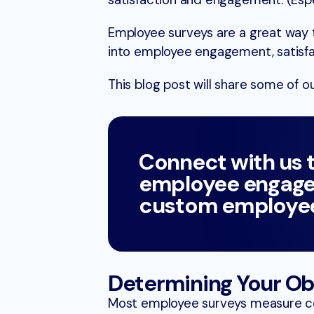
satisfaction and engagement. (Espe
Employee surveys are a great way 
into employee engagement, satisfac
This blog post will share some of 
Connect with us 
employee engage
custom employee
Determining Your Ob
Most employee surveys measure co