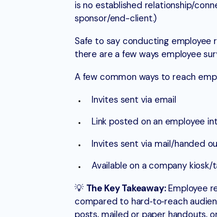
is no established relationship/co
sponsor/end-client.)
Safe to say conducting employee re
there are a few ways employee sur
A few common ways to reach empl
Invites sent via email
Link posted on an employee i
Invites sent via mail/handed ou
Available on a company kiosk/
💡
The Key Takeaway:
Employee res
compared to hard‑to‑reach audience
posts, mailed or paper handouts, or 