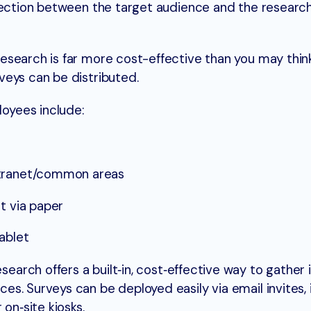
nnection between the target audience and the researc
search is far more cost-effective than you may think
veys can be distributed.
oyees include:
ntranet/common areas
t via paper
tablet
earch offers a built‑in, cost‑effective way to gather 
s. Surveys can be deployed easily via email invites, 
on‑site kiosks.