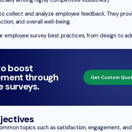
cially among highly competitive industries.)
to collect and analyze employee feedback. They provi
tion, and overall well-being.
our employee survey best practices, from design to adm
to boost
ment through
Get Custom Quo
 surveys.
jectives
mmon topics such as satisfaction, engagement, and