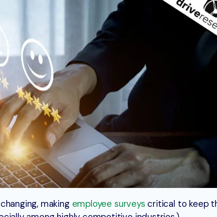
 changing, making
employee surveys
critical to keep t