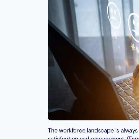
The workforce landscape is always