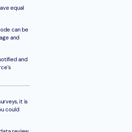
have equal
 code can be
sage and
notified and
rce’s
rveys, it is
ou could
 data review