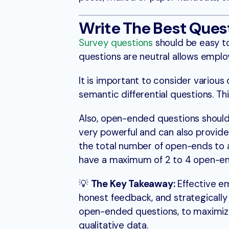
Write The Best Ques
Survey questions
should be easy t
questions are neutral allows employ
It is important to consider various 
semantic differential questions. T
Also, open-ended questions should
very powerful and can also provide
the total number of open-ends to
have a maximum of 2 to 4 open-e
💡
The Key Takeaway:
Effective em
honest feedback, and strategically
open-ended questions, to maximiz
qualitative data.