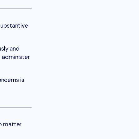
substantive
sly and
o administer
ncerns is
no matter