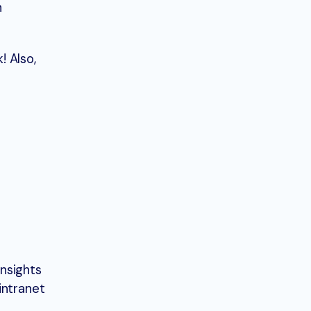
h
! Also,
insights
intranet