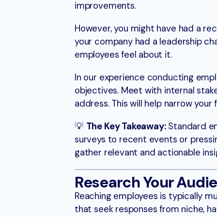
improvements.
However, you might have had a rec
your company had a leadership ch
employees feel about it.
In our experience conducting employ
objectives. Meet with internal sta
address. This will help narrow your
💡
The Key Takeaway:
Standard emp
surveys to recent events or pressin
gather relevant and actionable insi
Research Your Audi
Reaching employees is typically m
that seek responses from niche, h