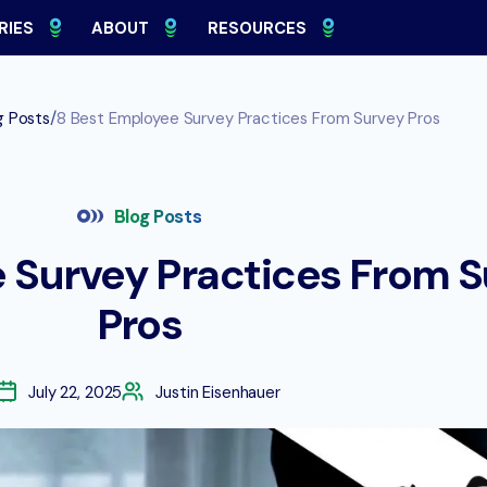
RIES
ABOUT
RESOURCES
/
g Posts
8 Best Employee Survey Practices From Survey Pros
Blog Posts
 Survey Practices From 
Pros
July 22, 2025
Justin Eisenhauer