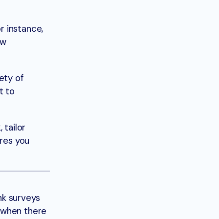
r instance,
ow
ety of
t to
 tailor
ures you
nk surveys
 when there