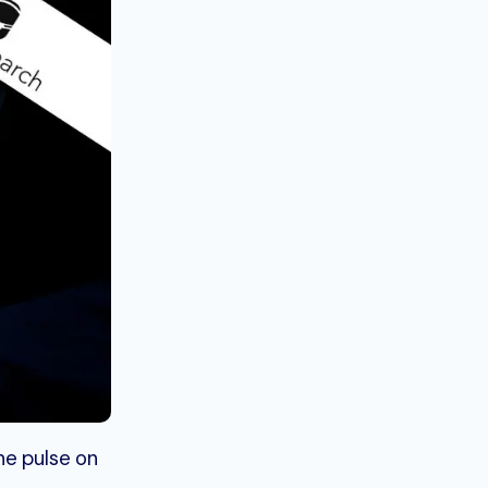
he pulse on