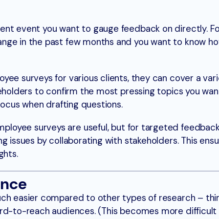
ent event you want to gauge feedback on directly. Fo
ange in the past few months and you want to know h
ee surveys for various clients, they can cover a vari
keholders to confirm the most pressing topics you wan
 focus when drafting questions.
loyee surveys are useful, but for targeted feedback,
g issues by collaborating with stakeholders. This ens
ghts.
ence
uch easier compared to other types of research – thi
ard-to-reach audiences. (This becomes more difficult