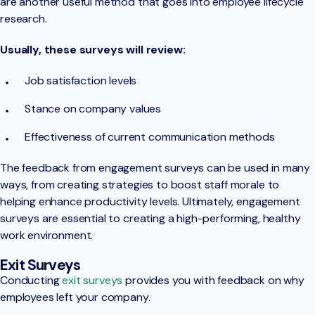
are another useful method that goes into employee lifecycle
research.
Usually, these surveys will review:
Job satisfaction levels
Stance on company values
Effectiveness of current communication methods
The feedback from engagement surveys can be used in many
ways, from creating strategies to boost staff morale to
helping enhance productivity levels. Ultimately, engagement
surveys are essential to creating a high-performing, healthy
work environment.
Exit Surveys
Conducting
exit surveys
provides you with feedback on why
employees left your company.