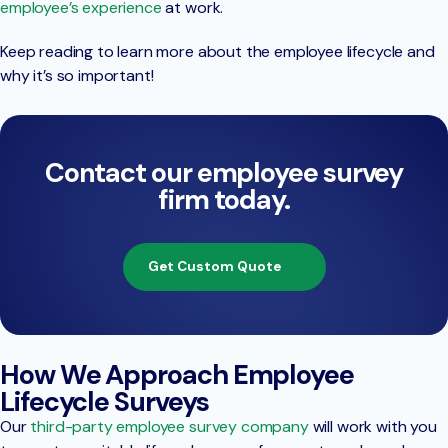
employee’s experience
at work.
Keep reading to learn more about the employee lifecycle and
why it’s so important!
Contact our employee survey
firm today.
Get Custom Quote
How We Approach Employee
Lifecycle Surveys
Our
third-party employee survey company
will work with you