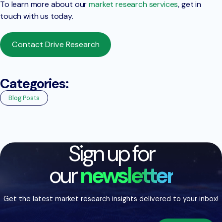
To learn more about our
market research services
, get in
touch with us today.
Contact Drive Research
Categories:
Blog Posts
Sign up for
our
newsletter
Get the latest market research insights delivered to your inbox!