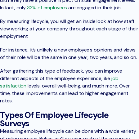
ultimately have a positive impact on staff engagement levels.
In fact, only
33% of employees
are engaged in their job.
By measuring lifecycle, you will get an inside look at how staff
view working at your company throughout each stage of their
employment.
For instance, it’s unlikely a new employee’s opinions and views
of their role will be the same in one year, two years, and so on.
After gathering this type of feedback, you can improve
different aspects of the employee experience, like
job
satisfaction
levels, overall well-being, and much more. Over
time, these improvements can lead to higher engagement
rates.
Types Of Employee Lifecycle
Surveys
Measuring employee lifecycle can be done with a wide variety
of online surveys. Below, we’ll go over each of these survey