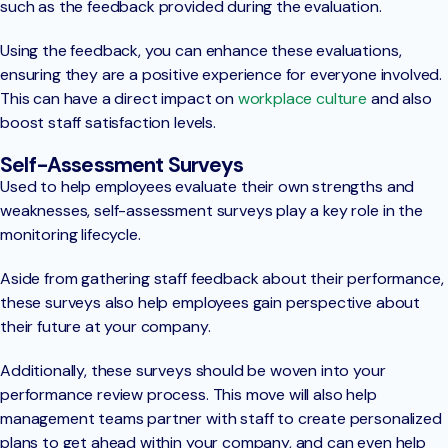
such as the feedback provided during the evaluation.
Using the feedback, you can enhance these evaluations,
ensuring they are a positive experience for everyone involved.
This can have a direct impact on
workplace culture
and also
boost staff satisfaction levels.
Self-Assessment Surveys
Used to help employees evaluate their own strengths and
weaknesses, self-assessment surveys play a key role in the
monitoring lifecycle.
Aside from gathering staff feedback about their performance,
these surveys also help employees gain perspective about
their future at your company.
Additionally, these surveys should be woven into your
performance review process. This move will also help
management teams partner with staff to create personalized
plans to get ahead within your company, and can even help