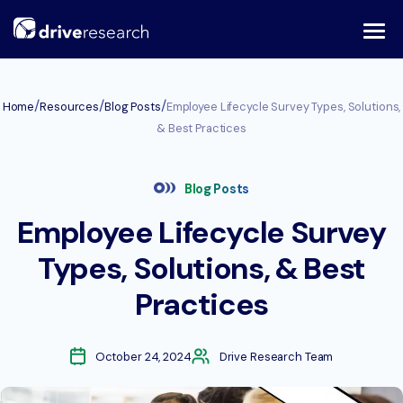
Skip
to
content
/
/
/
Home
Resources
Blog Posts
Employee Lifecycle Survey Types, Solutions,
& Best Practices
Blog Posts
Employee Lifecycle Survey
Types, Solutions, & Best
Practices
October 24, 2024
Drive Research Team