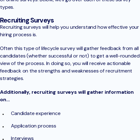
types.
Recruiting Surveys
Recruiting surveys will help you understand how effective your
hiring process is.
Often this type of lifecycle survey will gather feedback from all
candidates (whether successful or not) to get a well-rounded
view of the process. In doing so, you will receive actionable
feedback on the strengths and weaknesses of recruitment
strategies.
Additionally, recruiting surveys will gather information
on…
Candidate experience
Application process
Interviews