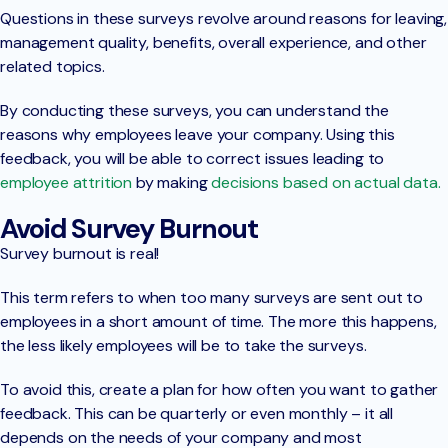
Questions in these surveys revolve around reasons for leaving,
management quality, benefits, overall experience, and other
related topics.
By conducting these surveys, you can understand the
reasons why employees leave your company. Using this
feedback, you will be able to correct issues leading to
employee attrition
by making
decisions based on actual data.
Avoid Survey Burnout
Survey burnout is real!
This term refers to when too many surveys are sent out to
employees in a short amount of time. The more this happens,
the less likely employees will be to take the surveys.
To avoid this, create a plan for how often you want to gather
feedback. This can be quarterly or even monthly – it all
depends on the needs of your company and most