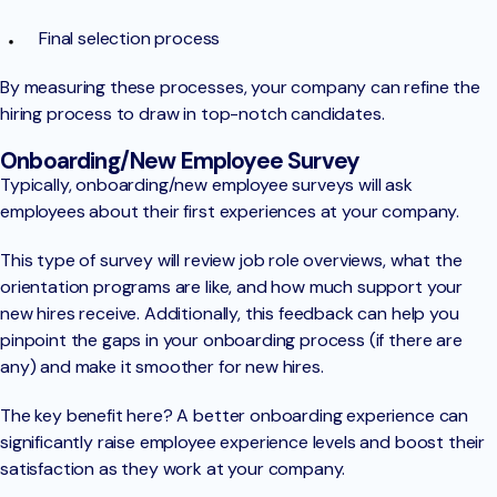
Final selection process
By measuring these processes, your company can refine the
hiring process to draw in top-notch candidates.
Onboarding/New Employee Survey
Typically, onboarding/new employee surveys will ask
employees about their first experiences at your company.
This type of survey will review job role overviews, what the
orientation programs are like, and how much support your
new hires receive. Additionally, this feedback can help you
pinpoint the gaps in your onboarding process (if there are
any) and make it smoother for new hires.
The key benefit here? A better onboarding experience can
significantly raise employee experience levels and boost their
satisfaction as they work at your company.