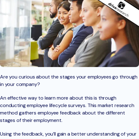
Are you curious about the stages your employees go through
in your company?
An effective way to learn more about this is through
conducting employee lifecycle surveys. This market research
method gathers employee feedback about the different
stages of their employment.
Using the feedback, you’ll gain a better understanding of your