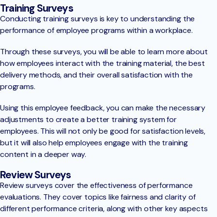
Training Surveys
Conducting training surveys is key to understanding the
performance of employee programs within a workplace.
Through these surveys, you will be able to learn more about
how employees interact with the training material, the best
delivery methods, and their overall satisfaction with the
programs.
Using this employee feedback, you can make the necessary
adjustments to create a better training system for
employees. This will not only be good for satisfaction levels,
but it will also help employees engage with the training
content in a deeper way.
Review Surveys
Review surveys cover the effectiveness of performance
evaluations. They cover topics like fairness and clarity of
different performance criteria, along with other key aspects