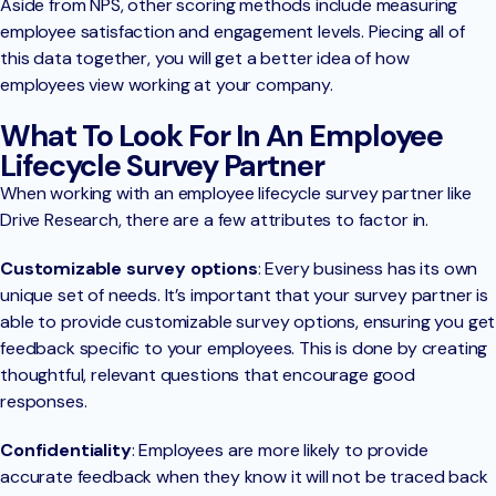
Aside from NPS, other scoring methods include measuring
employee satisfaction and engagement levels. Piecing all of
this data together, you will get a better idea of how
employees view working at your company.
What To Look For In An Employee
Lifecycle Survey Partner
When working with an employee lifecycle survey partner like
Drive Research, there are a few attributes to factor in.
Customizable survey options
: Every business has its own
unique set of needs. It’s important that your survey partner is
able to provide customizable survey options, ensuring you get
feedback specific to your employees. This is done by creating
thoughtful, relevant questions that encourage good
responses.
Confidentiality
: Employees are more likely to provide
accurate feedback when they know it will not be traced back