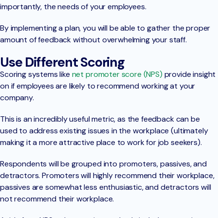
importantly, the needs of your employees.
By implementing a plan, you will be able to gather the proper
amount of feedback without overwhelming your staff.
Use Different Scoring
Scoring systems like
net promoter score (NPS)
provide insight
on if employees are likely to recommend working at your
company.
This is an incredibly useful metric, as the feedback can be
used to address existing issues in the workplace (ultimately
making it a more attractive place to work for job seekers).
Respondents will be grouped into promoters, passives, and
detractors. Promoters will highly recommend their workplace,
passives are somewhat less enthusiastic, and detractors will
not recommend their workplace.