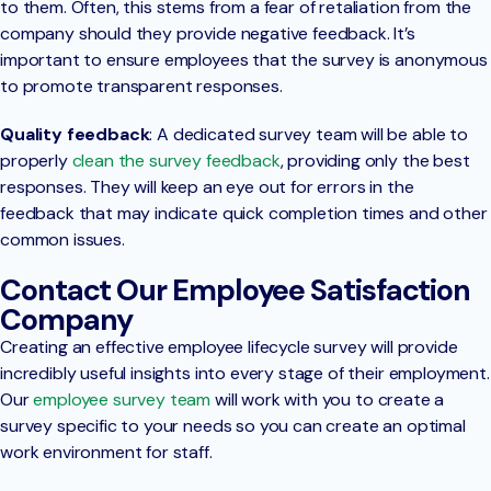
to them. Often, this stems from a fear of retaliation from the
company should they provide negative feedback. It’s
important to ensure employees that the survey is anonymous
to promote transparent responses.
Quality feedback
: A dedicated survey team will be able to
properly
clean the survey feedback
, providing only the best
responses. They will keep an eye out for errors in the
feedback that may indicate quick completion times and other
common issues.
Contact Our Employee Satisfaction
Company
Creating an effective employee lifecycle survey will provide
incredibly useful insights into every stage of their employment.
Our
employee survey team
will work with you to create a
survey specific to your needs so you can create an optimal
work environment for staff.