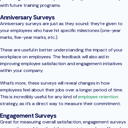
with future training programs.
Anniversary Surveys
Anniversary surveys are just as they sound: they’re given to
your employees who have hit specific milestones (one-year
marks, five-year marks, etc.).
These are useful in better understanding the impact of your
workplace on employees. The feedback will also aid in
improving employee satisfaction and engagement initiatives
within your company.
What’s more, these surveys will reveal changes in how
employees feel about their jobs over a longer period of time.
This is incredibly useful for any kind of
employee retention
strategy, as it’s a direct way to measure their commitment.
Engagement Surveys
Great for measuring overall satisfaction, engagement surveys