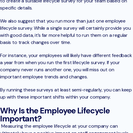
to create a suitable lifecycle survey for your team based on
specific details.
We also suggest that you run more than just one employee
lifecycle survey. While a single survey will certainly provide you
with good data, it’s far more helpful to run them on a regular
basis to track changes over time.
For instance, your employees will likely have different feedback
a year from when you run the first lifecycle survey. If your
company never runs another one, you will miss out on
important employee trends and changes.
By running these surveys at least semi-regularly, you can keep
up with these important shifts within your company.
Why Is the Employee Lifecycle
Important?
Measuring the employee lifecycle at your company can