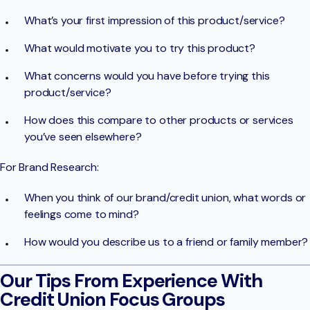
What’s your first impression of this product/service?
What would motivate you to try this product?
What concerns would you have before trying this
product/service?
How does this compare to other products or services
you’ve seen elsewhere?
For Brand Research:
When you think of our brand/credit union, what words or
feelings come to mind?
How would you describe us to a friend or family member?
Our Tips From Experience With
Credit Union Focus Groups