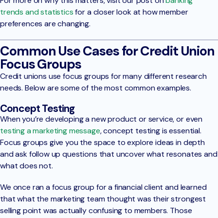
For more on why this matters, visit our post on
banking
trends and statistics
for a closer look at how member
preferences are changing.
Common Use Cases for Credit Union
Focus Groups
Credit unions use focus groups for many different research
needs. Below are some of the most common examples.
Concept Testing
When you’re developing a new product or service, or even
testing a marketing message
, concept testing is essential.
Focus groups give you the space to explore ideas in depth
and ask follow up questions that uncover what resonates and
what does not.
We once ran a focus group for a financial client and learned
that what the marketing team thought was their strongest
selling point was actually confusing to members. Those