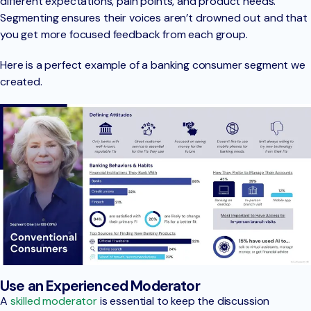
different expectations, pain points, and product needs.
Segmenting ensures their voices aren’t drowned out and that
you get more focused feedback from each group.
Here is a perfect example of a banking consumer segment we
created.
Use an Experienced Moderator
A
skilled moderator
is essential to keep the discussion