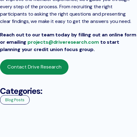
every step of the process. From recruiting the right
participants to asking the right questions and presenting
clear findings, we make it easy to get the answers you need.
Reach out to our team today by filling out an online form
or emailing
projects@driveresearch.com
to start
planning your credit union focus group.
Contact Drive Research
Categories:
Blog Posts