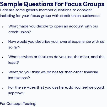
Sample Questions For Focus Groups
Here are some general member questions to consider
including for your focus group with credit union audiences:
What made you decide to open an account with our
credit union?
How would you describe your overall experience with us
so far?
What services or features do you use the most, and the
least?
What do you think we do better than other financial
institutions?
For the services that you use here, do you feel we could
improve?
For Concept Testing: