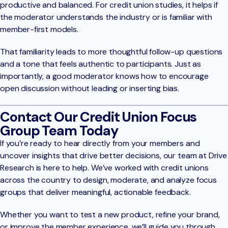
productive and balanced. For credit union studies, it helps if
the moderator understands the industry or is familiar with
member-first models.
That familiarity leads to more thoughtful follow-up questions
and a tone that feels authentic to participants. Just as
importantly, a good moderator knows how to encourage
open discussion without leading or inserting bias.
Contact Our Credit Union Focus
Group Team Today
If you’re ready to hear directly from your members and
uncover insights that drive better decisions, our team at Drive
Research is here to help. We’ve worked with credit unions
across the country to design, moderate, and analyze focus
groups that deliver meaningful, actionable feedback.
Whether you want to test a new product, refine your brand,
or improve the member experience, we’ll guide you through