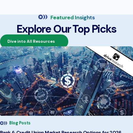
Featured Insights
Explore Our Top Picks
Dive into All Resources
Blog Posts
Bank & Credit Union Market Research Options for 2026