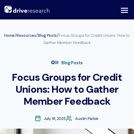
Skip
to
content
/
/
/
Home
Resources
Blog Posts
Focus Groups for Credit Unions: How to
Gather Member Feedback
Blog Posts
Focus Groups for Credit
Unions: How to Gather
Member Feedback
July 18, 2025
Austin Parker