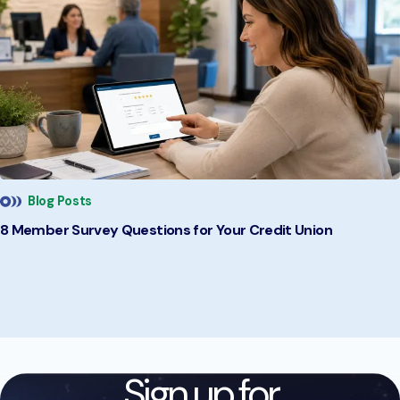
Blog Posts
8 Member Survey Questions for Your Credit Union
Sign up for