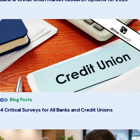
Blog Posts
4 Critical Surveys for All Banks and Credit Unions