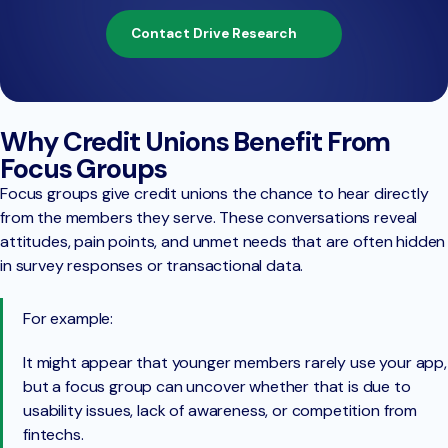
Contact Drive Research
Why Credit Unions Benefit From
Focus Groups
Focus groups give credit unions the chance to hear directly
from the members they serve. These conversations reveal
attitudes, pain points, and unmet needs that are often hidden
in survey responses or transactional data.
For example:
It might appear that younger members rarely use your app,
but a focus group can uncover whether that is due to
usability issues, lack of awareness, or competition from
fintechs.