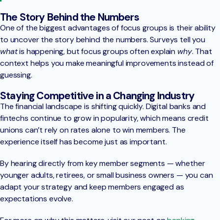
The Story Behind the Numbers
One of the biggest advantages of focus groups is their ability
to uncover the story behind the numbers. Surveys tell you
what
is happening, but focus groups often explain
why
. That
context helps you make meaningful improvements instead of
guessing.
Staying Competitive in a Changing Industry
The financial landscape is shifting quickly. Digital banks and
fintechs continue to grow in popularity, which means credit
unions can’t rely on rates alone to win members. The
experience itself has become just as important.
By hearing directly from key member segments — whether
younger adults, retirees, or small business owners — you can
adapt your strategy and keep members engaged as
expectations evolve.