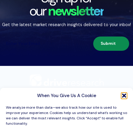
our
newsletter
Get the latest market research insights delivered to your inbox!
Submit
209 Second St. Suite 1C
Liverpool, NY 13088
When You Give Us A Cookie
We analyze more than data—we also track how our site is used to
improve your experience. Cookies help us understand what’s working so
Services
we can deliver the most relevant insights. Click “Accept” to enable full
functionality.
Industries