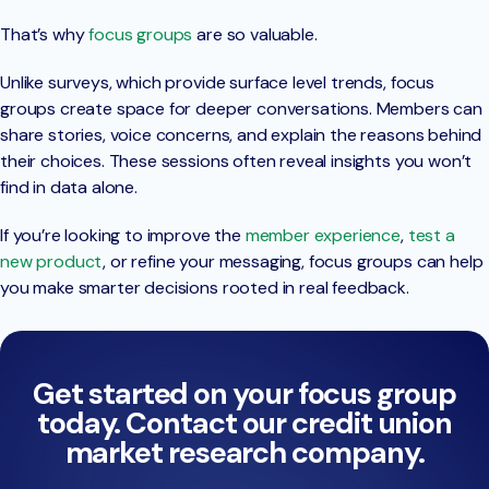
That’s why
focus groups
are so valuable.
Unlike surveys, which provide surface level trends, focus
groups create space for deeper conversations. Members can
share stories, voice concerns, and explain the reasons behind
their choices. These sessions often reveal insights you won’t
find in data alone.
If you’re looking to improve the
member experience
,
test a
new product
, or refine your messaging, focus groups can help
you make smarter decisions rooted in real feedback.
Get started on your focus group
today. Contact our credit union
market research company.