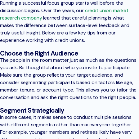
Running a successful focus group starts well before the
discussion begins. Over the years, our
credit union market
research company
learned that careful planning is what
makes the difference between surface-level feedback and
truly useful insight. Below are a few key tips from our
experience working with credit unions.
Choose the Right Audience
The people in the room matter just as much as the questions
you ask. Be thoughtful about who you invite to participate.
Make sure the group reflects your target audience, and
consider segmenting participants based on factors like age,
member tenure, or account type. This allows you to tailor the
conversation and ask the right questions to the right people.
Segment Strategically
In some cases, it makes sense to conduct multiple sessions
with different segments rather than mix everyone together.
For example, younger members and retirees likely have very