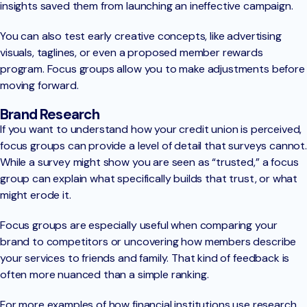
insights saved them from launching an ineffective campaign.
You can also test early creative concepts, like advertising
visuals, taglines, or even a proposed member rewards
program. Focus groups allow you to make adjustments before
moving forward.
Brand Research
If you want to understand how your credit union is perceived,
focus groups can provide a level of detail that surveys cannot.
While a survey might show you are seen as “trusted,” a focus
group can explain what specifically builds that trust, or what
might erode it.
Focus groups are especially useful when comparing your
brand to competitors or uncovering how members describe
your services to friends and family. That kind of feedback is
often more nuanced than a simple ranking.
For more examples of how financial institutions use research