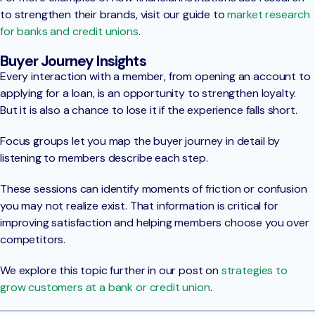
to strengthen their brands, visit our guide to
market research
for banks and credit unions
.
Buyer Journey Insights
Every interaction with a member, from opening an account to
applying for a loan, is an opportunity to strengthen loyalty.
But it is also a chance to lose it if the experience falls short.
Focus groups let you map the buyer journey in detail by
listening to members describe each step.
These sessions can identify moments of friction or confusion
you may not realize exist. That information is critical for
improving satisfaction and helping members choose you over
competitors.
We explore this topic further in our post on
strategies to
grow customers at a bank or credit union
.