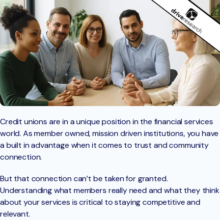
Credit unions are in a unique position in the financial services
world. As member owned, mission driven institutions, you have
a built in advantage when it comes to trust and community
connection.
But that connection can’t be taken for granted.
Understanding what members really need and what they think
about your services is critical to staying competitive and
relevant.