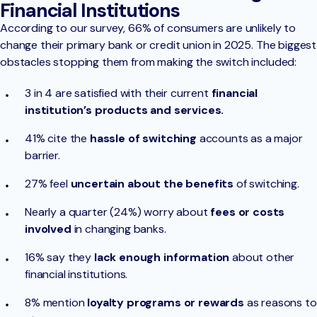
Financial Institutions
According to our survey, 66% of consumers are unlikely to
change their primary bank or credit union in 2025. The biggest
obstacles stopping them from making the switch included:
3 in 4 are satisfied with their current
financial
institution’s products and services.
41% cite the
hassle of switching
accounts as a major
barrier.
27% feel
uncertain about the benefits
of switching.
Nearly a quarter (24%) worry about
fees or costs
involved
in changing banks.
16% say they
lack enough information
about other
financial institutions.
8% mention
loyalty programs or rewards
as reasons to