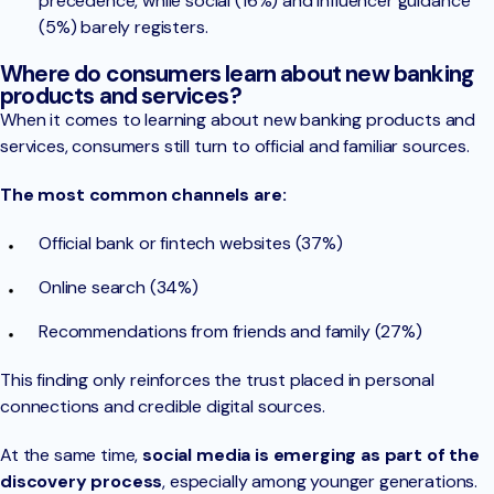
precedence, while social (16%) and influencer guidance
(5%) barely registers.
Where do consumers learn about new banking
products and services?
When it comes to learning about new banking products and
services, consumers still turn to official and familiar sources.
The most common channels are:
Official bank or fintech websites (37%)
Online search (34%)
Recommendations from friends and family (27%)
This finding only reinforces the trust placed in personal
connections and credible digital sources.
At the same time,
social media is emerging as part of the
discovery process
, especially among younger generations.