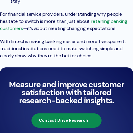
stay.
For financial service providers, understanding why people
hesitate to switch is more than just about
retaining banking
customers
—it’s about meeting changing expectations.
With fintechs making banking easier and more transparent,
traditional institutions need to make switching simple and
clearly show why they’re the better choice.
Measure and improve customer
satisfaction with tailored
research-backed insights.
Contact Drive Research