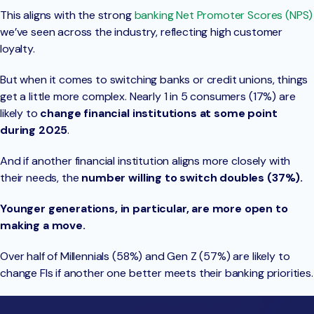
This aligns with the strong
banking Net Promoter Scores (NPS)
we’ve seen across the industry, reflecting high customer
loyalty.
But when it comes to switching banks or credit unions, things
get a little more complex. Nearly 1 in 5 consumers (17%) are
likely to
change financial institutions at some point
during 2025
.
And if another financial institution aligns more closely with
their needs, the
number willing to switch
doubles (37%).
Younger generations, in particular, are more open to
making a move.
Over half of Millennials (58%) and Gen Z (57%) are likely to
change FIs if another one better meets their banking priorities.