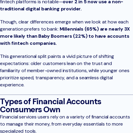
fintech platforms is notable—
over 2 in 5 now use a non-
traditional digital banking provider.
Though, clear differences emerge when we look at how each
generation prefers to bank:
Millennials (65%) are nearly 3X
more likely than Baby Boomers (22%) to have accounts
with fintech companies.
This generational split paints a vivid picture of shifting
expectations: older customers lean on the trust and
familiarity of member-owned institutions, while younger ones
prioritize speed, transparency, and a seamless digital
experience.
Types of Financial Accounts
Consumers Own
Financial services users rely on a variety of financial accounts
to manage their money, from everyday essentials to more
specialized tools.