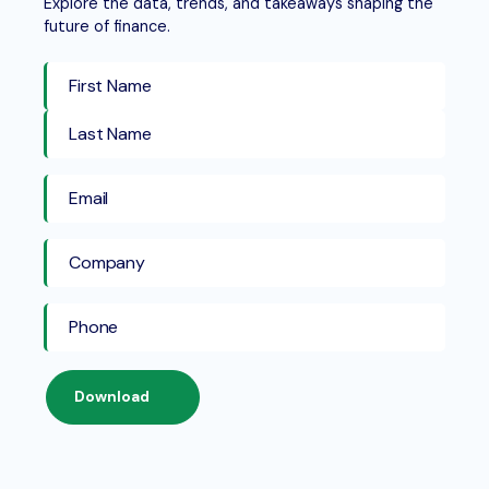
Explore the data, trends, and takeaways shaping the
future of finance.
First Name
Last Name
Download