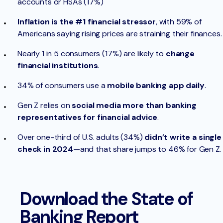
accounts or HSAs (17%)
Inflation is the #1 financial stressor
, with 59% of
Americans saying rising prices are straining their finances.
Nearly 1 in 5 consumers (17%) are likely to
change
financial institutions
.
34% of consumers use a
mobile banking app daily
.
Gen Z relies on
social media more than banking
representatives for financial advice
.
Over one-third of U.S. adults (34%)
didn’t write a single
check in 2024
—and that share jumps to 46% for Gen Z.
Download the State of
Banking Report