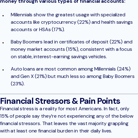
money through various types of financial accounts:
Millennials show the greatest usage with specialized
accounts like cryptocurrency (22%) and health savings
accounts or HSAs (17%).
Baby Boomers lead in certificates of deposit (22%) and
money market accounts (15%), consistent with a focus
on stable, interest-earning savings vehicles.
Auto loans are most common among Millennials (24%)
and Gen X (21%) but much less so among Baby Boomers
(23%).
Financial Stressors & Pain Points
Financial stress is a reality for most Americans. In fact, only
15% of people say they’re not experiencing any of the below
financial stressors. That leaves the vast majority grappling
with at least one financial burden in their daily lives.