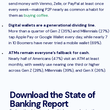
send money with Venmo, Zelle, or PayPal at least once
every week—making P2P nearly as common a habit for
them as
buying coffee
.
Digital wallets are a generational dividing line.
More than a quarter of Gen Z (35%) and Millennials (27%)
tap Apple Pay or Google Wallet every day, while nearly 7
in 10 Boomers have never tried a mobile wallet (69%).
ATMs remain everyone’s fallback for cash.
Nearly half of Americans (47%) visit an ATM at least
monthly, with weekly use nearing one third or higher
across Gen Z (28%), Millennials (39%), and Gen X (26%).
Download the State of
Banking Report