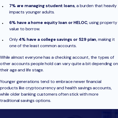
7% are managing student loans
, a burden that heavily
impacts younger adults.
6% have a home equity loan or HELOC
, using property
value to borrow.
Only
4% have a college savings or 529 plan
, making it
one of the least common accounts.
While almost everyone has a checking account, the types of
other accounts people hold can vary quite a bit depending on
their age and life stage.
Younger generations tend to embrace newer financial
products like cryptocurrency and health savings accounts,
while older banking customers often stick with more
traditional savings options.