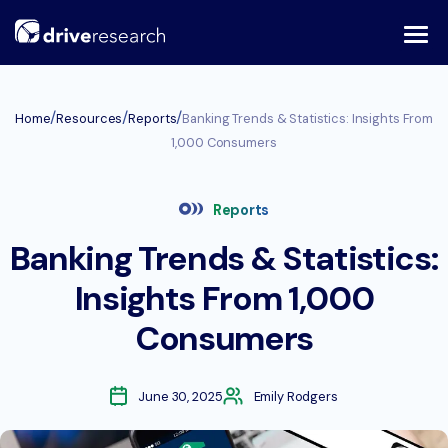
Skip
to
content
/
/
/
Home
Resources
Reports
Banking Trends & Statistics: Insights From
1,000 Consumers
Reports
Banking Trends & Statistics:
Insights From 1,000
Consumers
June 30, 2025
Emily Rodgers