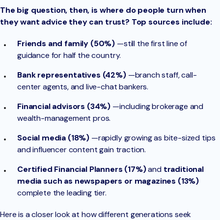
The big question, then, is where do people turn when
they want advice they can trust? Top sources include:
Friends and family (50%)
—still the first line of
guidance for half the country.
Bank representatives (42%)
—branch staff, call-
center agents, and live-chat bankers.
Financial advisors (34%)
—including brokerage and
wealth-management pros.
Social media (18%)
—rapidly growing as bite-sized tips
and influencer content gain traction.
Certified Financial Planners (17%)
and
traditional
media such as newspapers or magazines (13%)
complete the leading tier.
Here is a closer look at how different generations seek