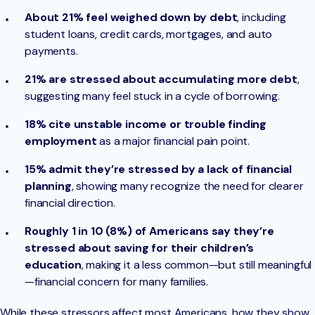
About 21% feel weighed down by debt
, including
student loans, credit cards, mortgages, and auto
payments.
21% are stressed about accumulating more debt
,
suggesting many feel stuck in a cycle of borrowing.
18% cite unstable income or trouble finding
employment
as a major financial pain point.
15% admit they’re stressed by a lack of financial
planning
, showing many recognize the need for clearer
financial direction.
Roughly 1 in 10 (8%) of Americans say they’re
stressed about saving for their children’s
education
, making it a less common—but still meaningful
—financial concern for many families.
While these stressors affect most Americans, how they show