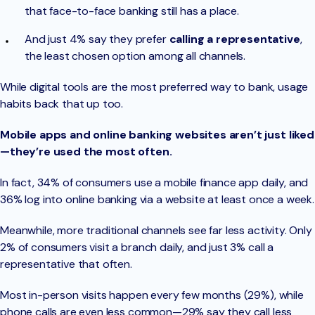
that face-to-face banking still has a place.
And just 4% say they prefer
calling a representative
,
the least chosen option among all channels.
While digital tools are the most preferred way to bank, usage
habits back that up too.
Mobile apps and online banking websites aren’t just liked
—they’re used the most often.
In fact, 34% of consumers use a mobile finance app daily, and
36% log into online banking via a website at least once a week.
Meanwhile, more traditional channels see far less activity. Only
2% of consumers visit a branch daily, and just 3% call a
representative that often.
Most in-person visits happen every few months (29%), while
phone calls are even less common—29% say they call less