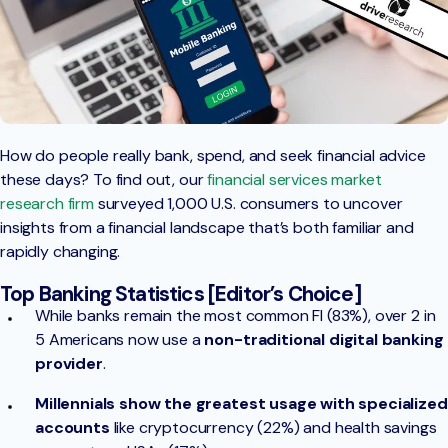
How do people really bank, spend, and seek financial advice
these days? To find out, our
financial services market
research firm
surveyed 1,000 U.S. consumers to uncover
insights from a financial landscape that’s both familiar and
rapidly changing.
Top Banking Statistics [Editor’s Choice]
While banks remain the most common FI (83%), over 2 in
5 Americans now use a
non-traditional digital banking
provider
.
Millennials show the greatest usage with specialized
accounts
like cryptocurrency (22%) and health savings