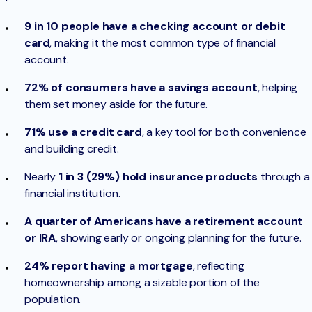
9 in 10
people have a checking account or debit
card
, making it the most common type of financial
account.
72% of consumers have a savings account
, helping
them set money aside for the future.
71% use a credit card
, a key tool for both convenience
and building credit.
Nearly
1 in 3 (29%) hold insurance products
through a
financial institution.
A quarter of Americans have a retirement account
or IRA
, showing early or ongoing planning for the future.
24% report having a mortgage
, reflecting
homeownership among a sizable portion of the
population.