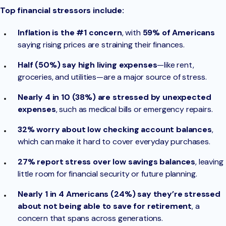
Top financial stressors include:
Inflation is the #1 concern
, with
59% of Americans
saying rising prices are straining their finances.
Half (50%) say high living expenses
—like rent,
groceries, and utilities—are a major source of stress.
Nearly 4 in 10 (38%) are stressed by unexpected
expenses
, such as medical bills or emergency repairs.
32% worry about low checking account balances
,
which can make it hard to cover everyday purchases.
27% report stress over low savings balances
, leaving
little room for financial security or future planning.
Nearly 1 in 4 Americans (24%) say they’re stressed
about not being able to save for retirement
, a
concern that spans across generations.