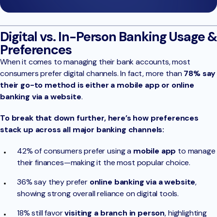
Digital vs. In-Person Banking Usage &
Preferences
When it comes to managing their bank accounts, most
consumers prefer digital channels. In fact, more than
78% say
their go-to method is either a mobile app or online
banking via a website
.
To break that down further, here’s how preferences
stack up across all major banking channels:
42% of consumers prefer using a
mobile app
to manage
their finances—making it the most popular choice.
36% say they prefer
online banking via a website
,
showing strong overall reliance on digital tools.
18% still favor
visiting a branch in person
, highlighting