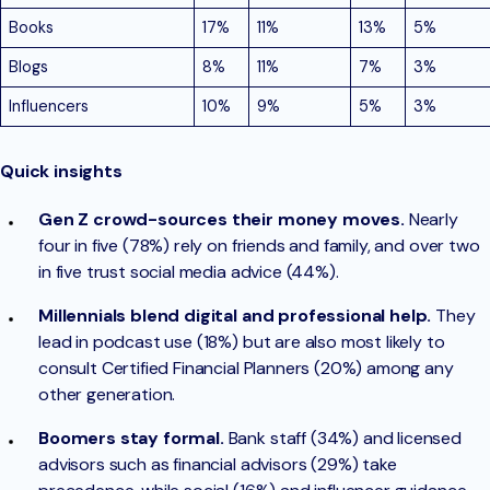
Books
17%
11%
13%
5%
Blogs
8%
11%
7%
3%
Influencers
10%
9%
5%
3%
Quick insights
Gen Z crowd-sources their money moves.
Nearly
four in five (78%) rely on friends and family, and over two
in five trust social media advice (44%).
Millennials blend digital and professional help.
They
lead in podcast use (18%) but are also most likely to
consult Certified Financial Planners (20%) among any
other generation.
Boomers stay formal.
Bank staff (34%) and licensed
advisors such as financial advisors (29%) take