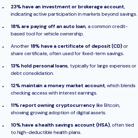
23% have an investment or brokerage account
,
indicating active participation in markets beyond savings.
18% are paying off an auto loan
, a common credit-
based tool for vehicle ownership.
Another
18% have a certificate of deposit (CD)
or
share certificate, often used for fixed-term savings.
13% hold personal loans
, typically for large expenses or
debt consolidation.
12% maintain a money market account
, which blends
checking access with interest earnings.
11% report owning cryptocurrency
like Bitcoin,
showing growing adoption of digital assets.
10% have a health savings account (HSA)
, often tied
to high-deductible health plans.