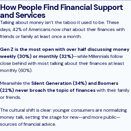
How People Find Financial Support
and Services
Talking about money isn’t the taboo it used to be. These
days, 42% of Americans now chat about their finances with
friends or family at least once a month.
Gen Z is the most open with over half discussing money
weekly (30%) or monthly (32%)
—while Millennials follow
close behind with most talking about their finances at least
monthly (60%).
Meanwhile the
Silent Generation (34%) and Boomers
(22%) never broach the topic of finances
with their family
or friends.
The cultural shift is clear: younger consumers are normalizing
money talk, setting the stage for new—and more public—
sources of financial advice.