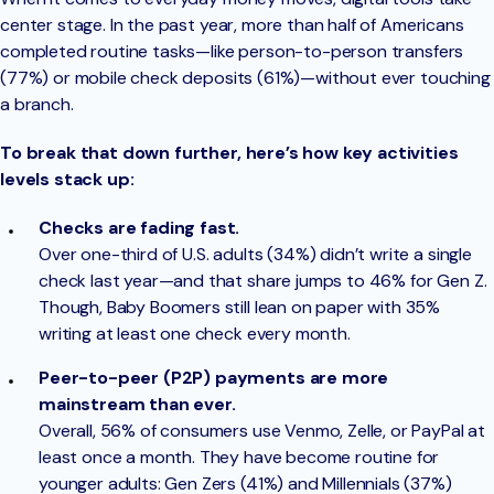
center stage. In the past year, more than half of Americans
completed routine tasks—like person-to-person transfers
(77%) or mobile check deposits (61%)—without ever touching
a branch.
To break that down further, here’s how key activities
levels stack up:
Checks are fading fast.
Over one-third of U.S. adults (34%) didn’t write a single
check last year—and that share jumps to 46% for Gen Z.
Though, Baby Boomers still lean on paper with 35%
writing at least one check every month.
Peer-to-peer (P2P) payments are more
mainstream than ever.
Overall, 56% of consumers use Venmo, Zelle, or PayPal at
least once a month. They have become routine for
younger adults: Gen Zers (41%) and Millennials (37%)