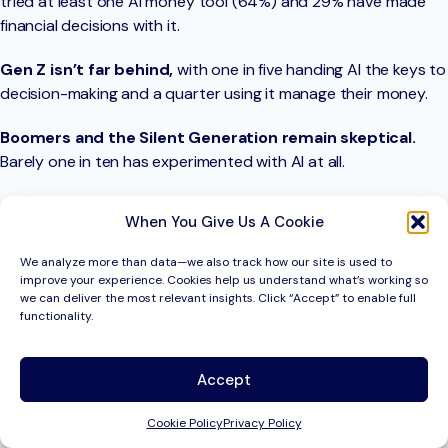
tried at least one AI money tool (64%) and 29% have made
financial decisions with it.
Gen Z isn’t far behind,
with one in five handing AI the keys to
decision-making and a quarter using it manage their money.
Boomers and the Silent Generation remain skeptical.
Barely one in ten has experimented with AI at all.
And how do those early adopters feel about the experience?
When You Give Us A Cookie
70% walk away satisfied
. This suggests there’s untapped
potential for wider adoption.
We analyze more than data—we also track how our site is used to
improve your experience. Cookies help us understand what’s working so
we can deliver the most relevant insights. Click “Accept” to enable full
functionality.
Download the State of
Banking Report
Accept
Explore the data, trends, and takeaways shaping the
Cookie Policy
Privacy Policy
future of finance.