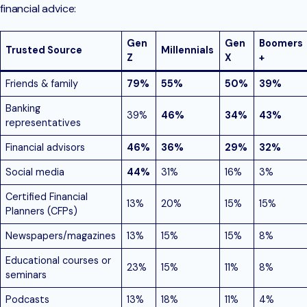
financial advice:
Gen
Gen
Boomers
Trusted Source
Millennials
Z
X
+
Friends & family
79%
55%
50%
39%
Banking
39%
46%
34%
43%
representatives
Financial advisors
46%
36%
29%
32%
Social media
44%
31%
16%
3%
Certified Financial
13%
20%
15%
15%
Planners (CFPs)
Newspapers/magazines
13%
15%
15%
8%
Educational courses or
23%
15%
11%
8%
seminars
Podcasts
13%
18%
11%
4%