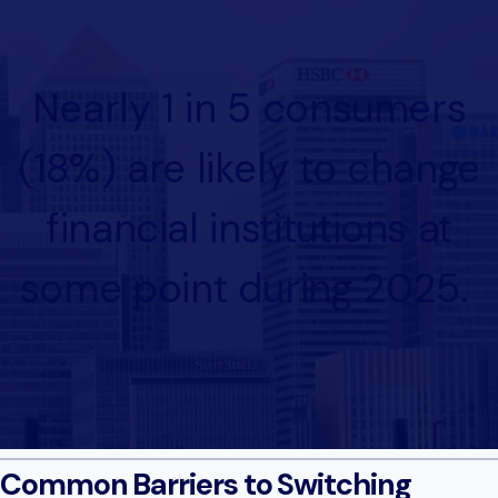
Nearly 1 in 5 consumers
(18%) are likely to change
financial institutions at
some point during 2025.
Common Barriers to Switching