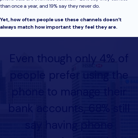
than once a year, and 19% say they never do.
Yet, how often people use these channels doesn’t
always match how important they feel they are.
Even though only 4% of
people prefer using the
phone to manage their
bank accounts, 68% still
say having phone