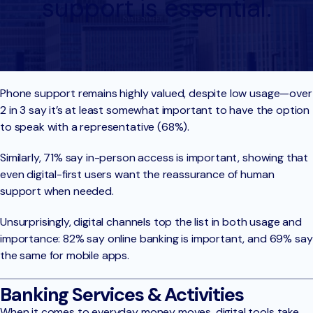
support is essential.
Phone support remains highly valued, despite low usage—over
2 in 3 say it’s at least somewhat important to have the option
to speak with a representative (68%).
Similarly, 71% say in-person access is important, showing that
even digital-first users want the reassurance of human
support when needed.
Unsurprisingly, digital channels top the list in both usage and
importance: 82% say online banking is important, and 69% say
the same for mobile apps.
Banking Services & Activities
When it comes to everyday money moves, digital tools take