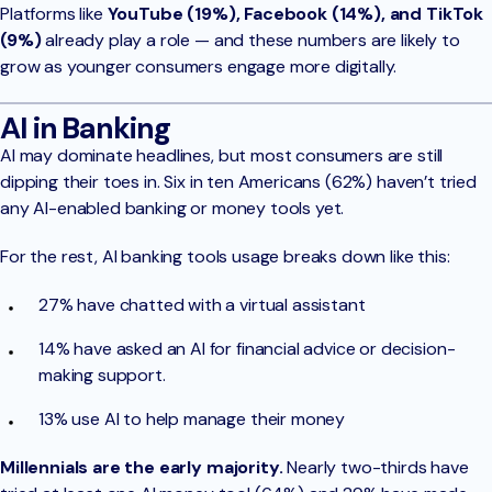
Platforms like
YouTube (19%), Facebook (14%), and TikTok
(9%)
already play a role — and these numbers are likely to
grow as younger consumers engage more digitally.
AI in Banking
AI may dominate headlines, but most consumers are still
dipping their toes in. Six in ten Americans (62%) haven’t tried
any AI-enabled banking or money tools yet.
For the rest, AI banking tools usage breaks down like this:
27% have chatted with a virtual assistant
14% have asked an AI for financial advice or decision-
making support.
13% use AI to help manage their money
Millennials are the early majority.
Nearly two-thirds have