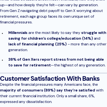
up—and how deeply they’re felt—can vary by generation.
From Gen Z navigating debt payoff to Gen X worrying about
retirement, each age group faces its own unique set of
financial pressures.
Millennials
are the most likely to say they
struggle with
saving for children’s college/education (14%)
and
lack of financial planning (25%)
– more than any other
generation.
38% of Gen Xers report stress from not being able
to save for retirement
—the highest of any generation.
Customer Satisfaction With Banks
Despite the financial pressures many Americans face, the
majority of consumers (89%) say they’re satisfied
with
their current financial institution. Only a small share, 6%,
expressed any dissatisfaction.