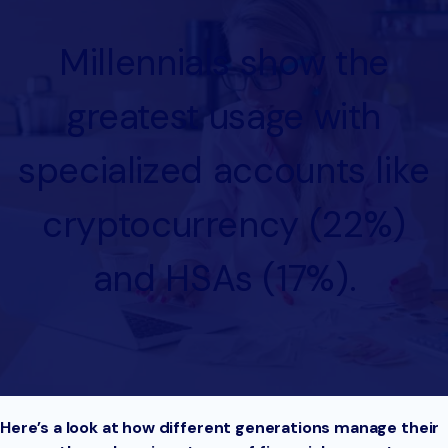
Millennials show the
greatest usage with
specialized accounts like
cryptocurrency (22%)
and HSAs (17%).
Here’s a look at how different generations manage their