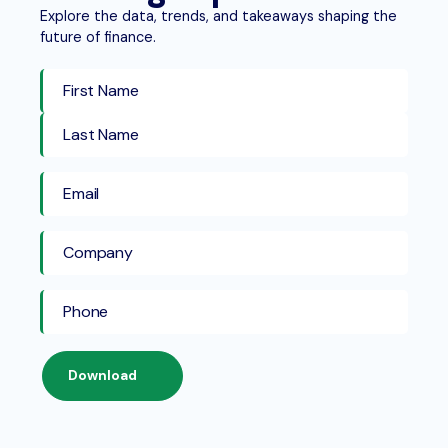
Explore the data, trends, and takeaways shaping the
future of finance.
First Name
Last Name
Download