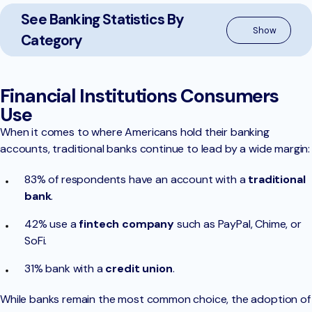
See Banking Statistics By
Category
Financial Institutions Consumers
Use
When it comes to where Americans hold their banking
accounts, traditional banks continue to lead by a wide margin:
83% of respondents have an account with a
traditional
bank
.
42% use a
fintech company
such as PayPal, Chime, or
SoFi.
31% bank with a
credit union
.
While banks remain the most common choice, the adoption of