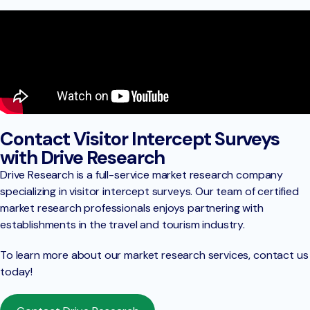
Contact Visitor Intercept Surveys
with Drive Research
Drive Research is a full-service market research company
specializing in visitor intercept surveys. Our team of certified
market research professionals enjoys partnering with
establishments in the travel and tourism industry.
To learn more about our market research services, contact us
today!