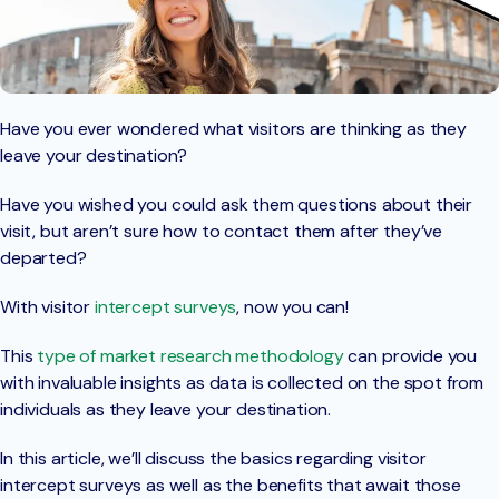
Have you ever wondered what visitors are thinking as they
leave your destination?
Have you wished you could ask them questions about their
visit, but aren’t sure how to contact them after they’ve
departed?
With visitor
intercept surveys
, now you can!
This
type of market research methodology
can provide you
with invaluable insights as data is collected on the spot from
individuals as they leave your destination.
In this article, we’ll discuss the basics regarding visitor
intercept surveys as well as the benefits that await those