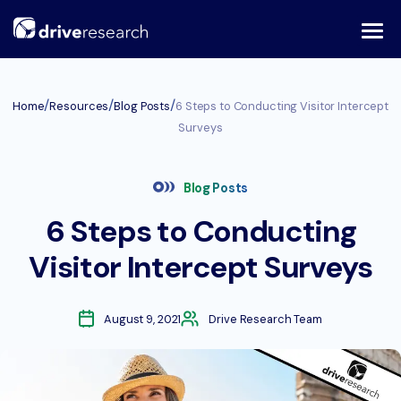
Skip
to
content
/
/
/
Home
Resources
Blog Posts
6 Steps to Conducting Visitor Intercept
Surveys
Blog Posts
6 Steps to Conducting
Visitor Intercept Surveys
August 9, 2021
Drive Research Team