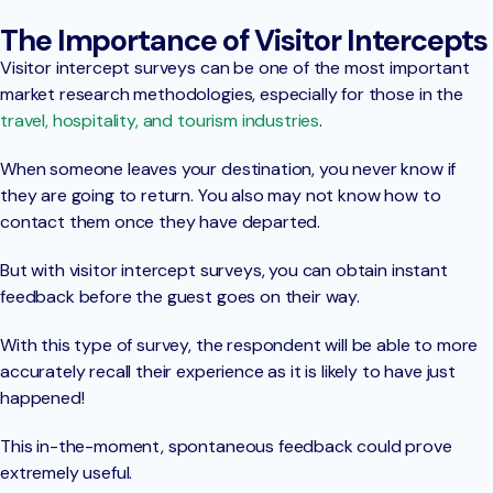
The Importance of Visitor Intercepts
Visitor intercept surveys can be one of the most important
market research methodologies, especially for those in the
travel, hospitality, and tourism industries
.
When someone leaves your destination, you never know if
they are going to return. You also may not know how to
contact them once they have departed.
But with visitor intercept surveys, you can obtain instant
feedback before the guest goes on their way.
With this type of survey, the respondent will be able to more
accurately recall their experience as it is likely to have just
happened!
This in-the-moment, spontaneous feedback could prove
extremely useful.