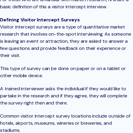
basic definition of this a visitor intercept interview.
Defining Visitor Intercept Surveys
Visitor intercept surveys are a type of quantitative market
research that involves on-the-spot interviewing. As someone
is leaving an event or attraction, they are asked to answer a
few questions and provide feedback on their experience or
their visit.
This type of survey can be done on paper or on a tablet or
other mobile device.
A trained interviewer asks the individual if they would like to
partake in the research and if they agree, they will complete
the survey right then and there.
Common visitor intercept survey locations include outside of
hotels, airports, museums, wineries or breweries, and
stadiums.