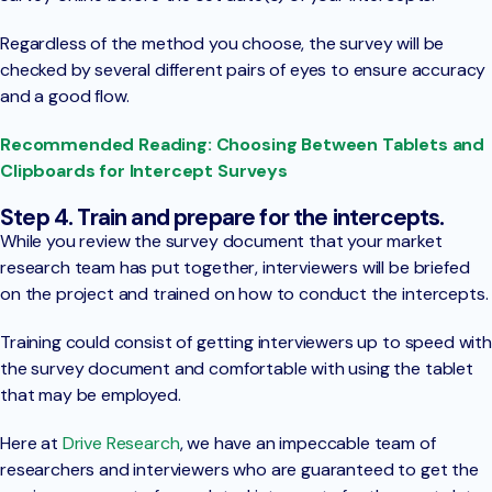
Regardless of the method you choose, the survey will be
checked by several different pairs of eyes to ensure accuracy
and a good flow.
Recommended Reading: Choosing Between Tablets and
Clipboards for Intercept Surveys
Step 4. Train and prepare for the intercepts.
While you review the survey document that your market
research team has put together, interviewers will be briefed
on the project and trained on how to conduct the intercepts.
Training could consist of getting interviewers up to speed with
the survey document and comfortable with using the tablet
that may be employed.
Here at
Drive Research
, we have an impeccable team of
researchers and interviewers who are guaranteed to get the