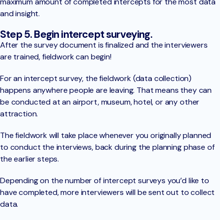
maximum amount of completed intercepts for the most data
and insight.
Step 5. Begin intercept surveying.
After the survey document is finalized and the interviewers
are trained, fieldwork can begin!
For an intercept survey, the fieldwork (data collection)
happens anywhere people are leaving. That means they can
be conducted at an airport, museum, hotel, or any other
attraction.
The fieldwork will take place whenever you originally planned
to conduct the interviews, back during the planning phase of
the earlier steps.
Depending on the number of intercept surveys you’d like to
have completed, more interviewers will be sent out to collect
data.