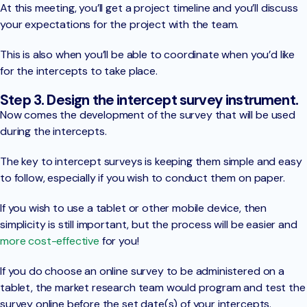
At this meeting, you’ll get a project timeline and you’ll discuss
your expectations for the project with the team.
This is also when you’ll be able to coordinate when you’d like
for the intercepts to take place.
Step 3. Design the intercept survey instrument.
Now comes the development of the survey that will be used
during the intercepts.
The key to intercept surveys is keeping them simple and easy
to follow, especially if you wish to conduct them on paper.
If you wish to use a tablet or other mobile device, then
simplicity is still important, but the process will be easier and
more cost-effective
for you!
If you do choose an online survey to be administered on a
tablet, the market research team would program and test the
survey online before the set date(s) of your intercepts.