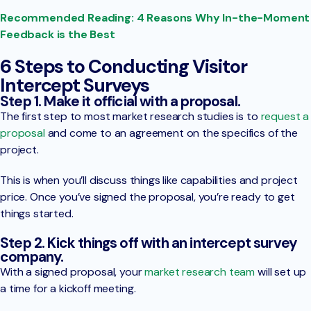
Recommended Reading: 4 Reasons Why In-the-Moment
Feedback is the Best
6 Steps to Conducting Visitor
Intercept Surveys
Step 1. Make it official with a proposal.
The first step to most market research studies is to
request a
proposal
and come to an agreement on the specifics of the
project.
This is when you’ll discuss things like capabilities and project
price. Once you’ve signed the proposal, you’re ready to get
things started.
Step 2. Kick things off with an intercept survey
company.
With a signed proposal, your
market research team
will set up
a time for a kickoff meeting.