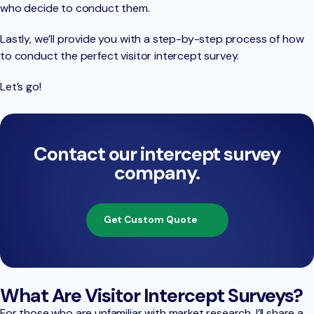
who decide to conduct them.
Lastly, we’ll provide you with a step-by-step process of how
to conduct the perfect visitor intercept survey.
Let’s go!
Contact our intercept survey
company.
Get Custom Quote
What Are Visitor Intercept Surveys?
For those who are unfamiliar with market research, I’ll share a