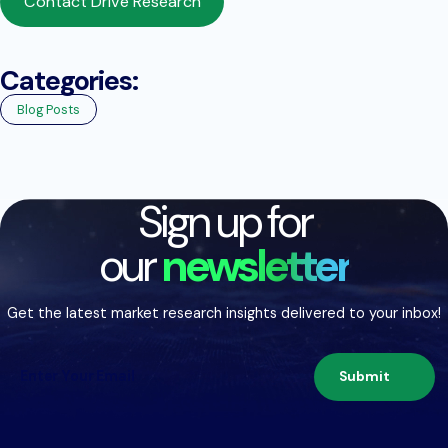
Contact Drive Research
Categories:
Blog Posts
Sign up for
our
newsletter
Get the latest market research insights delivered to your inbox!
Submit