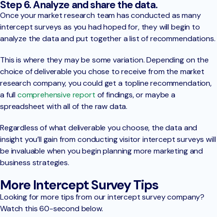
Step 6. Analyze and share the data.
Once your market research team has conducted as many
intercept surveys as you had hoped for, they will begin to
analyze the data and put together a list of recommendations.
This is where they may be some variation. Depending on the
choice of deliverable you chose to receive from the market
research company, you could get a topline recommendation,
a full
comprehensive report
of findings, or maybe a
spreadsheet with all of the raw data.
Regardless of what deliverable you choose, the data and
insight you’ll gain from conducting visitor intercept surveys will
be invaluable when you begin planning more marketing and
business strategies.
More Intercept Survey Tips
Looking for more tips from our intercept survey company?
Watch this 60-second below.