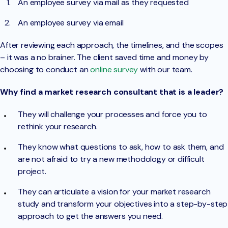
An employee survey via mail as they requested
An employee survey via email
After reviewing each approach, the timelines, and the scopes
– it was a no brainer. The client saved time and money by
choosing to conduct an
online survey
with our team.
Why find a market research consultant that is a leader?
They will challenge your processes and force you to
rethink your research.
They know what questions to ask, how to ask them, and
are not afraid to try a new methodology or difficult
project.
They can articulate a vision for your market research
study and transform your objectives into a step-by-step
approach to get the answers you need.