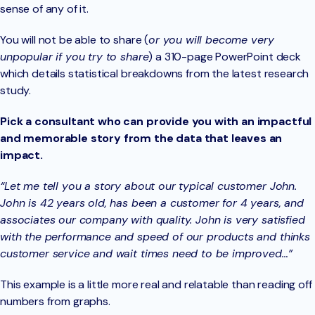
sense of any of it.
You will not be able to share (
or you will become very
unpopular if you try to share
) a 310-page PowerPoint deck
which details statistical breakdowns from the latest research
study.
Pick a consultant who can provide you with an impactful
and memorable story from the data that leaves an
impact.
“Let me tell you a story about our typical customer John.
John is 42 years old, has been a customer for 4 years, and
associates our company with quality. John is very satisfied
with the performance and speed of our products and thinks
customer service and wait times need to be improved…”
This example is a little more real and relatable than reading off
numbers from graphs.