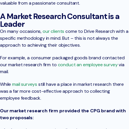
valuable from a passionate consultant.
A Market Research Consultant is a
Leader
On many occasions,
our clients
come to Drive Research with a
specific methodology in mind. But – this is not always the
approach to achieving their objectives.
For example, a consumer packaged goods brand contacted
our market research firm to
conduct an employee survey
via
mail.
While
mail surveys
still have a place in market research there
was a far more cost-effective approach to collecting
employee feedback.
Our market research firm provided the CPG brand with
two proposals: