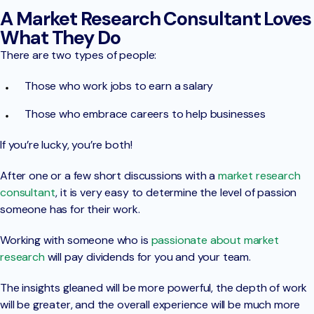
A Market Research Consultant Loves
What They Do
There are two types of people:
Those who work jobs to earn a salary
Those who embrace careers to help businesses
If you’re lucky, you’re both!
After one or a few short discussions with a
market research
consultant
, it is very easy to determine the level of passion
someone has for their work.
Working with someone who is
passionate about market
research
will pay dividends for you and your team.
The insights gleaned will be more powerful, the depth of work
will be greater, and the overall experience will be much more