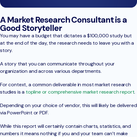
A Market Research Consultant is a
Good Storyteller
You may have a budget that dictates a $100,000 study but
at the end of the day, the research needs to leave you with a
story.
A story that you can communicate throughout your
organization and across various departments.
For context, a common deliverable in most market research
studies is a
topline or comprehensive market research report
.
Depending on your choice of vendor, this will likely be delivered
via PowerPoint or PDF.
While this report will certainly contain charts, statistics, and
numbers it means nothing if you and your team can’t make