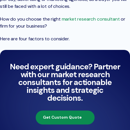
still be faced with a lot of choices.
How do you choose the right
market research consultant
or
firm for your business?
Here are four factors to consider.
Need expert guidance? Partner
with our market research
consultants for actionable
insights and strategic
decisions.
Get Custom Quote