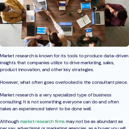
Market research is known for its tools to produce data-driven
insights that companies utilize to drive marketing, sales,
product innovation, and other key strategies.
However, what often goes overlooked is the consultant piece.
Market research is a very specialized type of business
consulting. It is not something everyone can do and often
takes an experienced talent to be done well.
Although
market research firms
may not be as abundant as
per say, advertising or marketing agencies, as a buyer you will