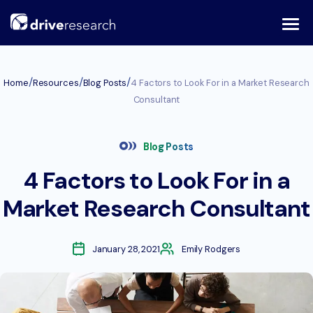
Skip
to
content
/
/
/
Home
Resources
Blog Posts
4 Factors to Look For in a Market Research
Consultant
Blog Posts
4 Factors to Look For in a
Market Research Consultant
January 28, 2021
Emily Rodgers