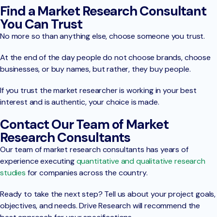
Find a Market Research Consultant
You Can Trust
No more so than anything else, choose someone you trust.
At the end of the day people do not choose brands, choose
businesses, or buy names, but rather, they buy people.
If you trust the market researcher is working in your best
interest and is authentic, your choice is made.
Contact Our Team of Market
Research Consultants
Our team of market research consultants has years of
experience executing
quantitative and qualitative research
studies
for companies across the country.
Ready to take the next step? Tell us about your project goals,
objectives, and needs. Drive Research will recommend the