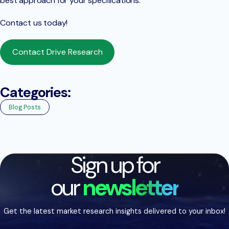
best approach for your specifications.
Contact us today!
Contact Drive Research
Categories:
Blog Posts
Sign up for
our
newsletter
Get the latest market research insights delivered to your inbox!