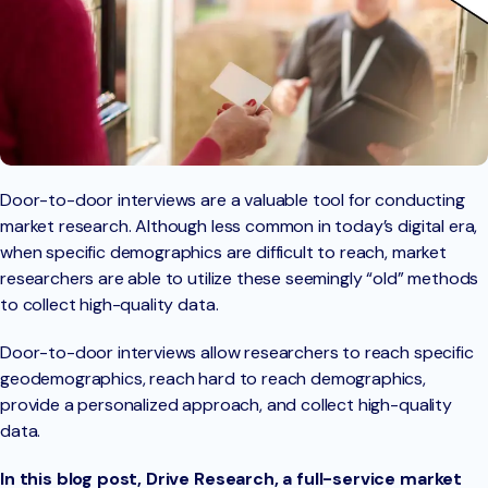
Door-to-door interviews are a valuable tool for conducting
market research. Although less common in today’s digital era,
when specific demographics are difficult to reach, market
researchers are able to utilize these seemingly “old” methods
to collect high-quality data.
Door-to-door interviews allow researchers to reach specific
geodemographics, reach hard to reach demographics,
provide a personalized approach, and collect high-quality
data.
In this blog post, Drive Research, a full-service market