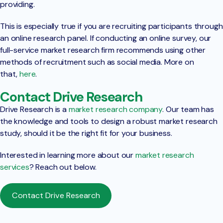
providing.
This is especially true if you are recruiting participants through
an online research panel. If conducting an online survey, our
full-service market research firm recommends using other
methods of recruitment such as social media. More on
that,
here
.
Contact Drive Research
Drive Research is a
market research company
. Our team has
the knowledge and tools to design a robust market research
study, should it be the right fit for your business.
Interested in learning more about our
market research
services
? Reach out below.
Contact Drive Research