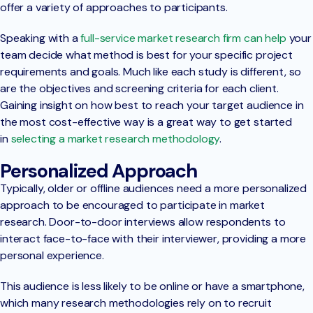
offer a variety of approaches to participants.
Speaking with a
full-service market research firm can help
your
team decide what method is best for your specific project
requirements and goals. Much like each study is different, so
are the objectives and screening criteria for each client.
Gaining insight on how best to reach your target audience in
the most cost-effective way is a great way to get started
in
selecting a market research methodology
.
Personalized Approach
Typically, older or offline audiences need a more personalized
approach to be encouraged to participate in market
research. Door-to-door interviews allow respondents to
interact face-to-face with their interviewer, providing a more
personal experience.
This audience is less likely to be online or have a smartphone,
which many research methodologies rely on to recruit