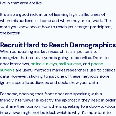
live in that area are like.
It is also a good indication of learning high traffic times of
when this audience is home and when they are at work. The
more you know about how to reach your target participant,
the better!
Recruit Hard to Reach Demographics
When conducting market research, it is important to
recognize that not everyone is going to be online. Door-to-
door interviews,
online surveys
,
mail surveys
, and
phone
surveys
are useful methods market researchers use to collect
data. However, sticking to just one of these methods alone
ignores specific audiences and could skew your data.
For some, opening their front door and speaking with a
friendly interviewer is exactly the approach they need in order
to share their opinion. For others, speaking to a door-to-door
interviewer might not be ideal, which is why it’s important to