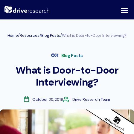
Skip
to
content
/
/
/
Home
Resources
Blog Posts
What is Door-to-Door Interviewing?
Blog Posts
What is Door-to-Door
Interviewing?
October 30, 2019
Drive Research Team