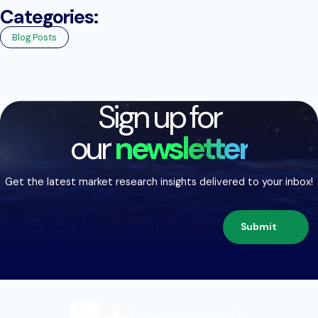
Categories:
Blog Posts
Sign up for
our
newsletter
Get the latest market research insights delivered to your inbox!
Submit