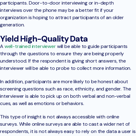
participants. Door-to-door interviewing or in-depth
interviews over the phone may be a better fit if your
organization is hoping to attract participants of an older
generation.
Yield High-Quality Data
A
well-trained interviewer
will be able to guide participants
through the questions to ensure they are being properly
understood. If the respondent is giving short answers, the
interviewer will be able to probe to collect more information.
In addition, participants are more likely to be honest about
screening questions such as race, ethnicity, and gender. The
interviewer is able to pick up on both verbal and non-verbal
cues, as well as emotions or behaviors.
This type of insight is not always accessible with online
surveys. While online surveys are able to cast a wider net of
respondents, it is not always easy to rely on the data a user is