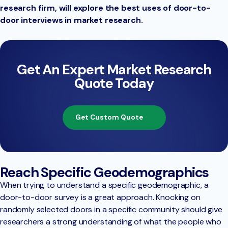
research firm, will explore the best uses of door-to-
door interviews in market research.
Get An Expert Market Research
Quote Today
Get Custom Quote
Reach Specific Geodemographics
When trying to understand a specific geodemographic, a
door-to-door survey is a great approach. Knocking on
randomly selected doors in a specific community should give
researchers a strong understanding of what the people who