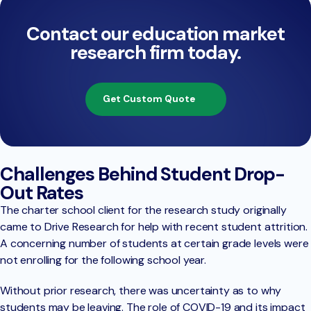
Contact our education market
research firm today.
Get Custom Quote
Challenges Behind Student Drop-
Out Rates
The charter school client for the research study originally
came to Drive Research for help with recent student attrition.
A concerning number of students at certain grade levels were
not enrolling for the following school year.
Without prior research, there was uncertainty as to why
students may be leaving. The role of COVID-19 and its impact