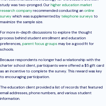
study was two-pronged. Our
higher education market
research company
recommended conducting an
online
survey
which was supplemented by
telephone surveys
to
maximize the sample size.
For more in-depth discussions to explore the thought
process behind student enrollment and education
preferences,
parent focus groups
may be a good fit for
schools.
Because respondents no longer had a relationship with the
charter school client, participants were offered a $5 gift card
as an incentive to complete the survey. This reward was key
to encouraging participation.
The education client provided a list of records that featured
email addresses, phone numbers, and various student
information.