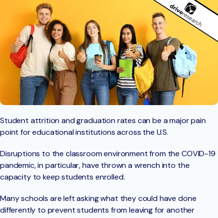
Student attrition and graduation rates can be a major pain
point for educational institutions across the U.S.
Disruptions to the classroom environment from the COVID-19
pandemic, in particular, have thrown a wrench into the
capacity to keep students enrolled.
Many schools are left asking what they could have done
differently to prevent students from leaving for another