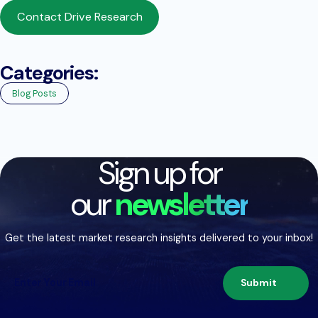
Contact Drive Research
Categories:
Blog Posts
Sign up for
our
newsletter
Get the latest market research insights delivered to your inbox!
Submit