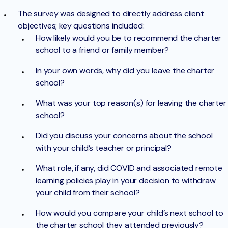
The survey was designed to directly address client
objectives; key questions included:
How likely would you be to recommend the charter
school to a friend or family member?
In your own words, why did you leave the charter
school?
What was your top reason(s) for leaving the charter
school?
Did you discuss your concerns about the school
with your child’s teacher or principal?
What role, if any, did COVID and associated remote
learning policies play in your decision to withdraw
your child from their school?
How would you compare your child’s next school to
the charter school they attended previously?