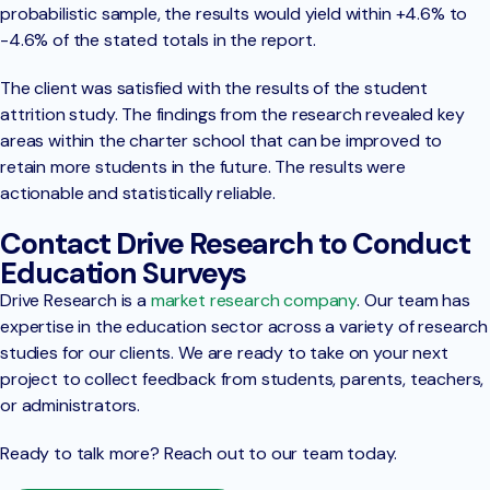
probabilistic sample, the results would yield within +4.6% to
-4.6% of the stated totals in the report.
The client was satisfied with the results of the student
attrition study. The findings from the research revealed key
areas within the charter school that can be improved to
retain more students in the future. The results were
actionable and statistically reliable.
Contact Drive Research to Conduct
Education Surveys
Drive Research is a
market research company
. Our team has
expertise in the education sector across a variety of research
studies for our clients. We are ready to take on your next
project to collect feedback from students, parents, teachers,
or administrators.
Ready to talk more? Reach out to our team today.