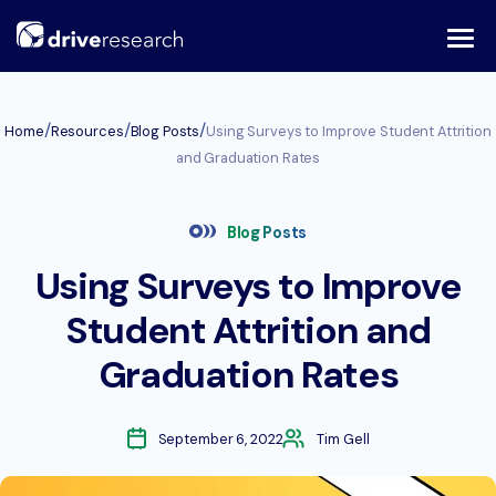
Skip
to
content
/
/
/
Home
Resources
Blog Posts
Using Surveys to Improve Student Attrition
and Graduation Rates
Blog Posts
Using Surveys to Improve
Student Attrition and
Graduation Rates
September 6, 2022
Tim Gell