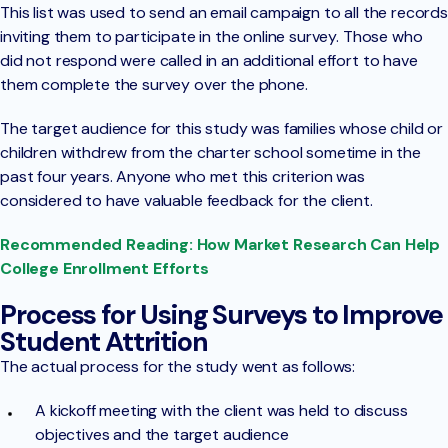
This list was used to send an email campaign to all the records
inviting them to participate in the online survey. Those who
did not respond were called in an additional effort to have
them complete the survey over the phone.
The target audience for this study was families whose child or
children withdrew from the charter school sometime in the
past four years. Anyone who met this criterion was
considered to have valuable feedback for the client.
Recommended Reading: How Market Research Can Help
College Enrollment Efforts
Process for Using Surveys to Improve
Student Attrition
The actual process for the study went as follows:
A kickoff meeting with the client was held to discuss
objectives and the target audience