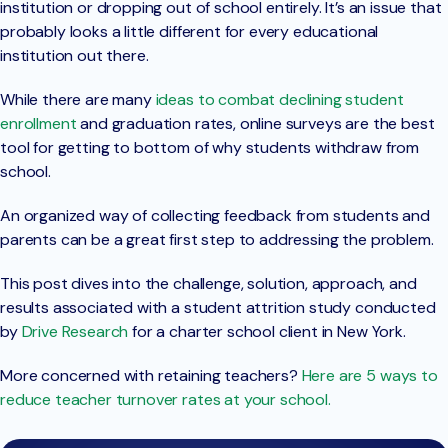
institution or dropping out of school entirely. It’s an issue that
probably looks a little different for every educational
institution out there.
While there are many
ideas to combat declining student
enrollment
and graduation rates, online surveys are the best
tool for getting to bottom of why students withdraw from
school.
An organized way of collecting feedback from students and
parents can be a great first step to addressing the problem.
This post dives into the challenge, solution, approach, and
results associated with a student attrition study conducted
by
Drive Research
for a charter school client in New York.
More concerned with retaining teachers?
Here are 5 ways to
reduce teacher turnover rates at your school.