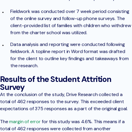
Fieldwork was conducted over 7 week period consisting
of the online survey and follow-up phone surveys. The
client-provided list of families with children who withdrew
from the charter school was utilized.
Data analysis and reporting were conducted following
fieldwork. A topline report in Word format was drafted
for the client to outline key findings and takeaways from
the research.
Results of the Student Attrition
Survey
At the conclusion of the study, Drive Research collected a
total of 462 responses to the survey. This exceeded client
expectations of 375 responses as a part of the original goal.
The
margin of error
for this study was 4.6%. This means if a
total of 462 responses were collected from another