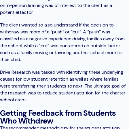
on in-person learning was of interest to the client as a
potential factor.
The client wanted to also understand if the decision to
withdraw was more of a “push” or “pull”. A “push” was
classified as a negative experience driving families away from
the school, while a “pull” was considered an outside factor
such as a family moving or favoring another school more for
their child.
Drive Research was tasked with identifying these underlying
causes for low student retention as well as where families
were transferring their students to next. The ultimate goal of
the research was to reduce student attrition for the charter
school client.
Getting Feedback from Students
Who Withdrew
The recommended methodology for the student attrition