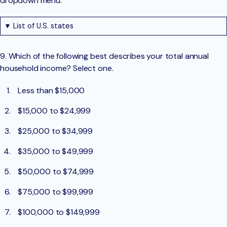
dropdown menu.
▼ List of U.S. states
9. Which of the following best describes your total annual
household income? Select one.
Less than $15,000
$15,000 to $24,999
$25,000 to $34,999
$35,000 to $49,999
$50,000 to $74,999
$75,000 to $99,999
$100,000 to $149,999