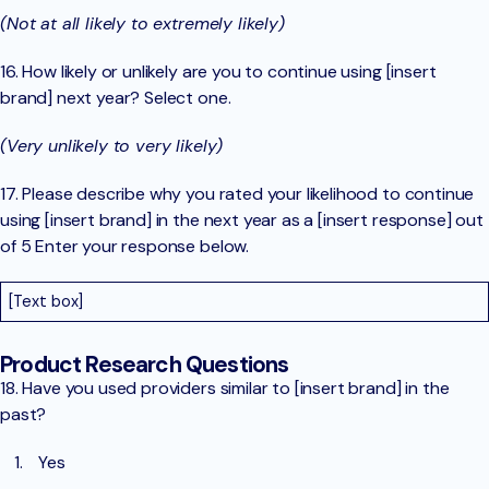
(Not at all likely to extremely likely)
16. How likely or unlikely are you to continue using [insert
brand] next year? Select one.
(Very unlikely to very likely)
17. Please describe why you rated your likelihood to continue
using [insert brand] in the next year as a [insert response] out
of 5 Enter your response below.
[Text box]
Product Research Questions
18. Have you used providers similar to [insert brand] in the
past?
Yes