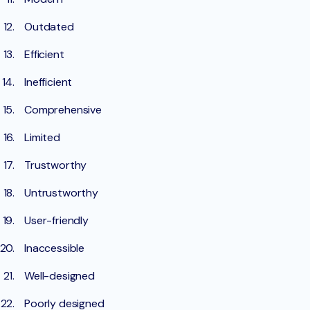
Outdated
Efficient
Inefficient
Comprehensive
Limited
Trustworthy
Untrustworthy
User-friendly
Inaccessible
Well-designed
Poorly designed