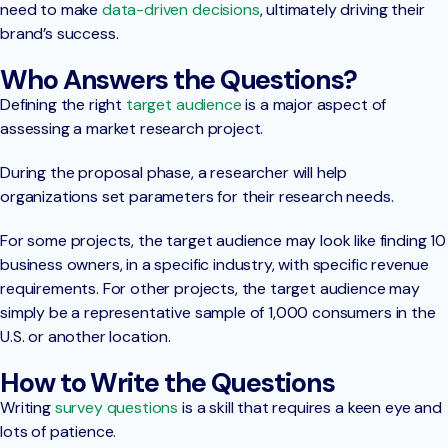
need to make
data-driven decisions
, ultimately driving their
brand’s success.
Who Answers the Questions?
Defining the right
target audience
is a major aspect of
assessing a market research project.
During the proposal phase, a researcher will help
organizations set parameters for their research needs.
For some projects, the target audience may look like finding 10
business owners, in a specific industry, with specific revenue
requirements. For other projects, the target audience may
simply be a representative sample of 1,000 consumers in the
U.S. or another location.
How to Write the Questions
Writing
survey questions
is a skill that requires a keen eye and
lots of patience.