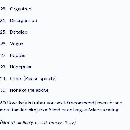
Organized
Disorganized
Detailed
Vague
Popular
Unpopular
Other (Please specify)
None of the above
30. How likely is it that you would recommend [insert brand
most familiar with] to a friend or colleague Select a rating.
(Not at all likely to extremely likely)