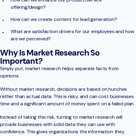
offering/design?
How can we create content for lead generation?
What are satisfaction drivers for our employees and how
are we perceived?
Why Is Market Research So
Important?
Simply put, market research helps separate facts from
opinions.
Without market research, decisions are based on hunches
rather than actual data. This is risky, and can cost businesses
time and a significant amount of money spent on a failed plan.
Instead of taking this risk, turning to market research will
provide businesses with solid data they can use with
confidence. This gives organizations the information they