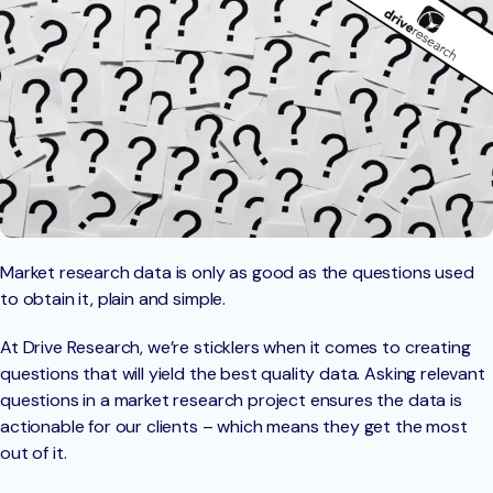
Market research data is only as good as the questions used
to obtain it, plain and simple.
At Drive Research, we’re sticklers when it comes to creating
questions that will yield the best quality data. Asking relevant
questions in a market research project ensures the data is
actionable for our clients – which means they get the most
out of it.