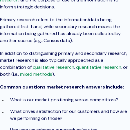
inform strategic decisions.
Primary research refers to the information/data being
gathered first-hand, while secondary research means the
information being gathered has already been collected by
another source (e.g., Census data).
In addition to distinguishing primary and secondary research,
market research is also typically approached as a
combination of
qualitative research
,
quantitative research
, or
both (i.e.,
mixed methods
).
Common questions market research answers include:
What is our market positioning versus competitors?
What drives satisfaction for our customers and how are
we performing on those?
How can we enhance our product/service