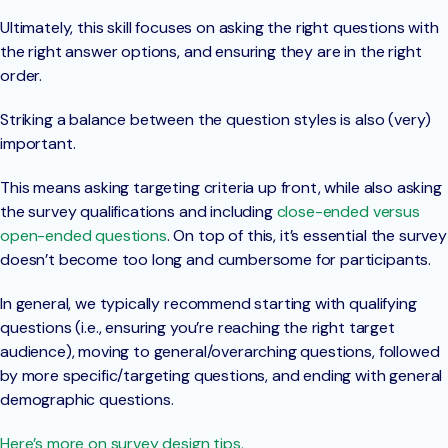
Ultimately, this skill focuses on asking the right questions with
the right answer options, and ensuring they are in the right
order.
Striking a balance between the question styles is also (very)
important.
This means asking targeting criteria up front, while also asking
the survey qualifications and including
close-ended versus
open-ended questions
. On top of this, it’s essential the survey
doesn’t become too long and cumbersome for participants.
In general, we typically recommend starting with qualifying
questions (i.e., ensuring you’re reaching the right target
audience), moving to general/overarching questions, followed
by more specific/targeting questions, and ending with general
demographic questions.
Here’s more on survey design tips.