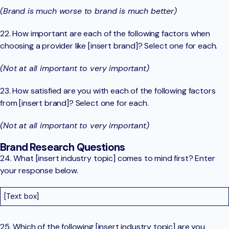
(Brand is much worse to brand is much better)
22. How important are each of the following factors when
choosing a provider like [insert brand]? Select one for each.
(Not at all important to very important)
23. How satisfied are you with each of the following factors
from [insert brand]? Select one for each.
(Not at all important to very important)
Brand Research Questions
24. What [insert industry topic] comes to mind first? Enter
your response below.
[Text box]
25. Which of the following [insert industry topic] are you