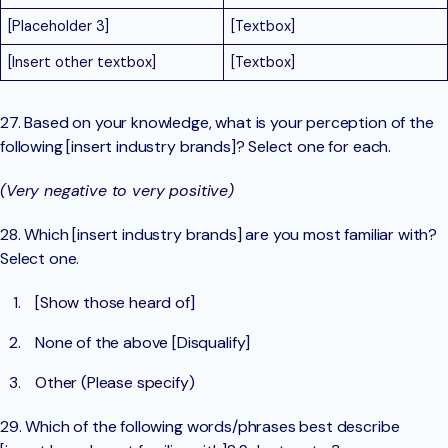
[Placeholder 3]
[Textbox]
[Insert other textbox]
[Textbox]
27. Based on your knowledge, what is your perception of the
following [insert industry brands]? Select one for each.
(Very negative to very positive)
28. Which [insert industry brands] are you most familiar with?
Select one.
[Show those heard of]
None of the above [Disqualify]
Other (Please specify)
29. Which of the following words/phrases best describe