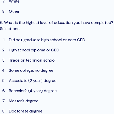
White
Other
6. What is the highest level of education you have completed?
Select one.
Did not graduate high school or earn GED
High school diploma or GED
Trade or technical school
Some college, no degree
Associate (2 year) degree
Bachelor’s (4 year) degree
Master’s degree
Doctorate degree