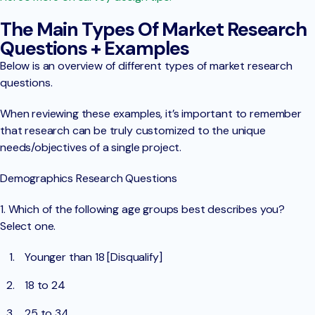
The Main Types Of Market Research
Questions + Examples
Below is an overview of different types of market research
questions.
When reviewing these examples, it’s important to remember
that research can be truly customized to the unique
needs/objectives of a single project.
Demographics Research Questions
1. Which of the following age groups best describes you?
Select one.
Younger than 18 [Disqualify]
18 to 24
25 to 34