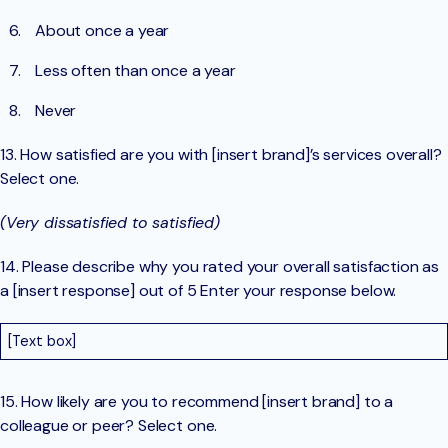
About once a year
Less often than once a year
Never
13. How satisfied are you with [insert brand]’s services overall?
Select one.
(Very dissatisfied to satisfied)
14. Please describe why you rated your overall satisfaction as
a [insert response] out of 5 Enter your response below.
[Text box]
15. How likely are you to recommend [insert brand] to a
colleague or peer? Select one.