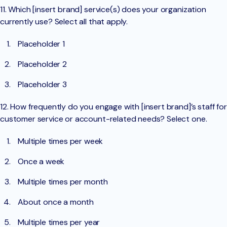
11. Which [insert brand] service(s) does your organization
currently use? Select all that apply.
Placeholder 1
Placeholder 2
Placeholder 3
12. How frequently do you engage with [insert brand]’s staff for
customer service or account-related needs? Select one.
Multiple times per week
Once a week
Multiple times per month
About once a month
Multiple times per year