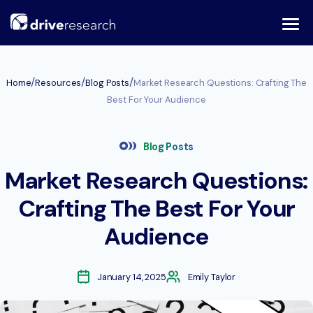
Skip
to
content
/
/
/
Home
Resources
Blog Posts
Market Research Questions: Crafting The
Best For Your Audience
Blog Posts
Market Research Questions:
Crafting The Best For Your
Audience
January 14, 2025
Emily Taylor