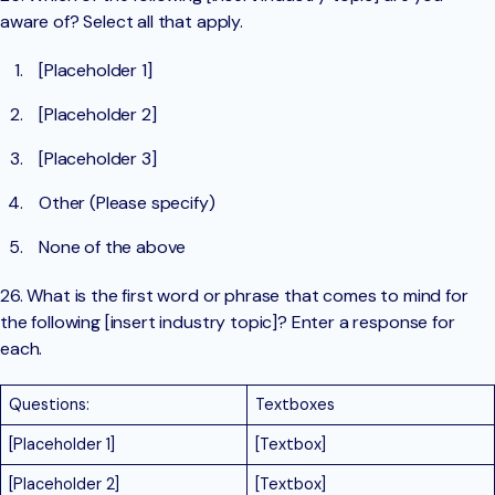
aware of? Select all that apply.
[Placeholder 1]
[Placeholder 2]
[Placeholder 3]
Other (Please specify)
None of the above
26. What is the first word or phrase that comes to mind for
the following [insert industry topic]? Enter a response for
each.
Questions:
Textboxes
[Placeholder 1]
[Textbox]
[Placeholder 2]
[Textbox]