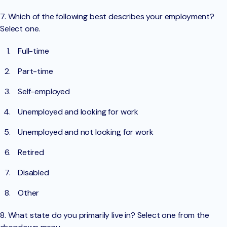
7. Which of the following best describes your employment?
Select one.
Full-time
Part-time
Self-employed
Unemployed and looking for work
Unemployed and not looking for work
Retired
Disabled
Other
8. What state do you primarily live in? Select one from the