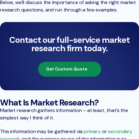
Below, we’ll discuss the importance of asking the right market
research questions, and run through a few examples.
Contact our full-service market
research firm today.
Get Custom Quote
What Is Market Research?
Market research gathers information – at least, that’s the
simplest way I think of it.
This information may be gathered via
primary
or
secondary
research
, and the purpose or use of the information is to