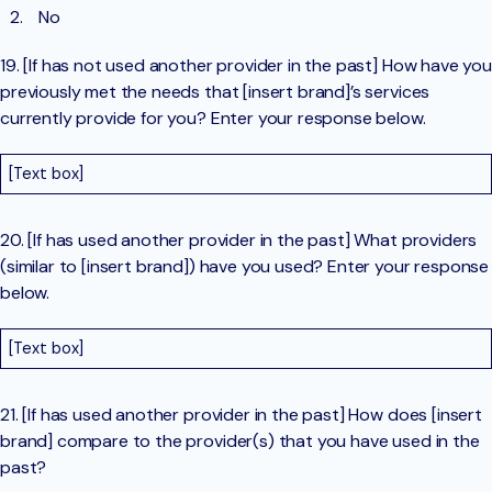
No
19. [If has not used another provider in the past] How have you
previously met the needs that [insert brand]’s services
currently provide for you? Enter your response below.
[Text box]
20. [If has used another provider in the past] What providers
(similar to [insert brand]) have you used? Enter your response
below.
[Text box]
21. [If has used another provider in the past] How does [insert
brand] compare to the provider(s) that you have used in the
past?