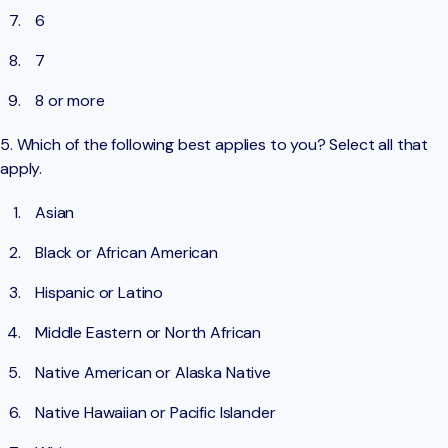
6
7
8 or more
5. Which of the following best applies to you? Select all that
apply.
Asian
Black or African American
Hispanic or Latino
Middle Eastern or North African
Native American or Alaska Native
Native Hawaiian or Pacific Islander