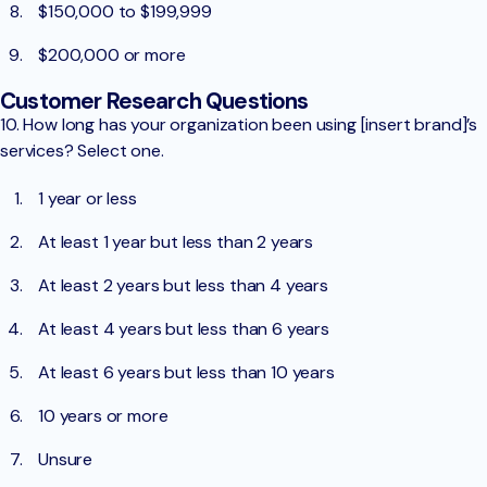
$150,000 to $199,999
$200,000 or more
Customer Research Questions
10. How long has your organization been using [insert brand]’s
services? Select one.
1 year or less
At least 1 year but less than 2 years
At least 2 years but less than 4 years
At least 4 years but less than 6 years
At least 6 years but less than 10 years
10 years or more
Unsure