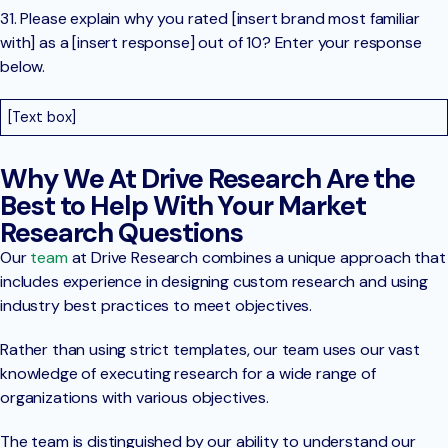
31. Please explain why you rated [insert brand most familiar
with] as a [insert response] out of 10? Enter your response
below.
[Text box]
Why We At Drive Research Are the
Best to Help With Your Market
Research Questions
Our
team
at Drive Research combines a unique approach that
includes experience in designing custom research and using
industry best practices to meet objectives.
Rather than using strict templates, our team uses our vast
knowledge of executing research for a wide range of
organizations with various objectives.
The team is distinguished by our ability to understand our