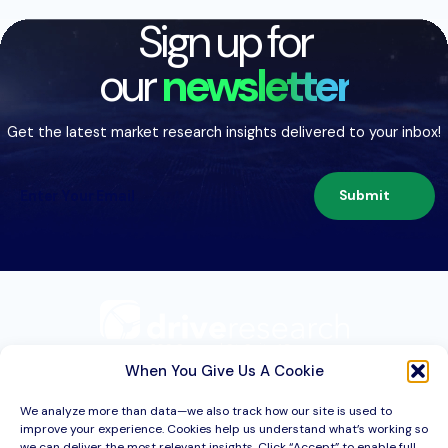
Sign up for
our
newsletter
Get the latest market research insights delivered to your inbox!
Submit
209 Second St. Suite 1C
Liverpool, NY 13088
When You Give Us A Cookie
We analyze more than data—we also track how our site is used to
improve your experience. Cookies help us understand what’s working so
Services
we can deliver the most relevant insights. Click “Accept” to enable full