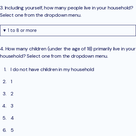
3. Including yourself, how many people live in your household?
Select one from the dropdown menu.
▼ 1 to 8 or more
4. How many children (under the age of 18) primarily live in your
household? Select one from the dropdown menu.
I do not have children in my household
1
2
3
4
5