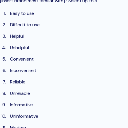
[insert brand most familiar with]? Select up to 3.
Easy to use
Difficult to use
Helpful
Unhelpful
Convenient
Inconvenient
Reliable
Unreliable
Informative
Uninformative
Modern