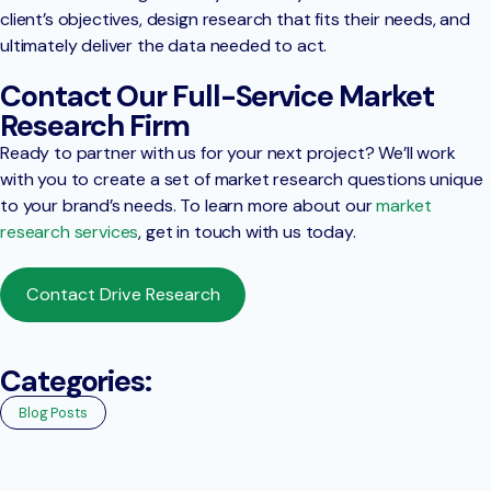
client’s objectives, design research that fits their needs, and
ultimately deliver the data needed to act.
Contact Our Full-Service Market
Research Firm
Ready to partner with us for your next project? We’ll work
with you to create a set of market research questions unique
to your brand’s needs. To learn more about our
market
research services
, get in touch with us today.
Contact Drive Research
Categories:
Blog Posts