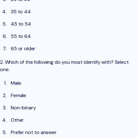
35 to 44
45 to 54
55 to 64
65 or older
2. Which of the following do you most identify with? Select
one.
Male
Female
Non-binary
Other
Prefer not to answer