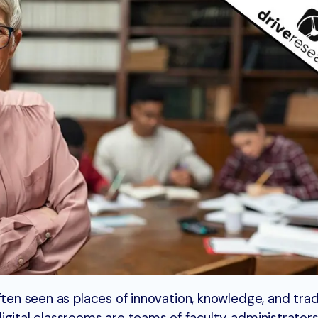
ften seen as places of innovation, knowledge, and tradi