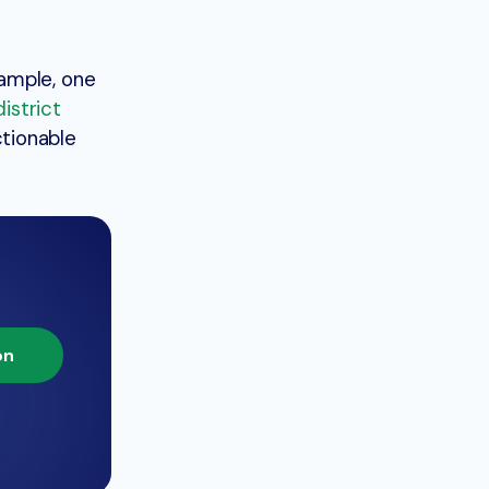
xample, one
istrict
tionable
on