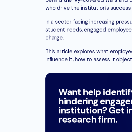
behind the ivy-covered walls and di
who drive the institution’s succes
In a sector facing increasing press
student needs, engaged employees 
charge.
This article explores what employe
influence it, how to assess it objec
Want help identif
hindering engage
institution? Get i
research firm.