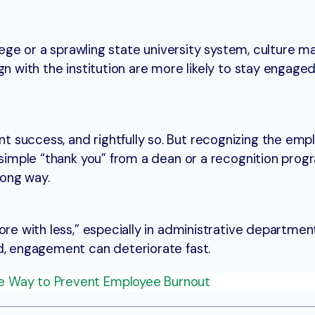
llege or a sprawling state university system, culture ma
gn with the institution are more likely to stay engag
 success, and rightfully so. But recognizing the emp
 simple “thank you” from a dean or a recognition prog
ong way.
ore with less,” especially in administrative departme
d, engagement can deteriorate fast.
e Way to Prevent Employee Burnout