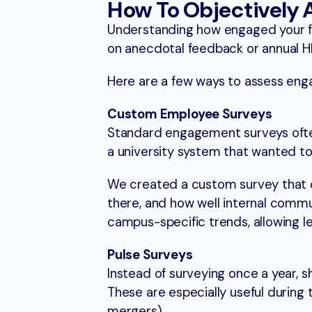
How To Objectively
Understanding how engaged your facu
on anecdotal feedback or annual HR
Here are a few ways to assess eng
Custom Employee Surveys
Standard engagement surveys often
a university system that wanted t
We created a custom survey that d
there, and how well internal comm
campus-specific trends, allowing l
Pulse Surveys
Instead of surveying once a year, 
These are especially useful during t
mergers).