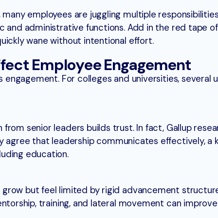
 many employees are juggling multiple responsibilities
 and administrative functions. Add in the red tape of
ickly wane without intentional effort.
Affect Employee Engagement
ls engagement. For colleges and universities, several 
rom senior leaders builds trust. In fact, Gallup rese
y agree that leadership communicates effectively, a k
uding education.
grow but feel limited by rigid advancement structur
entorship, training, and lateral movement can improve