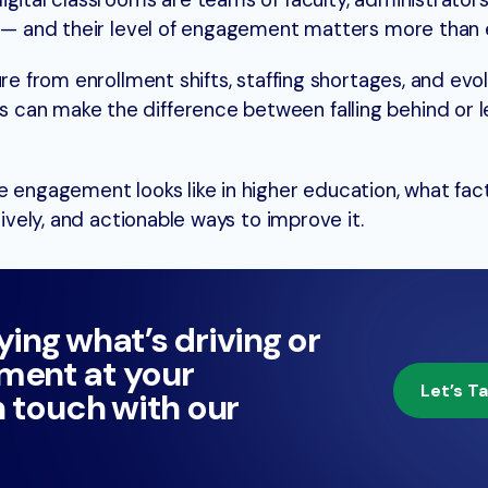
gital classrooms are teams of faculty, administrators,
s — and their level of engagement matters more than 
ure from enrollment shifts, staffing shortages, and evo
can make the difference between falling behind or l
e engagement looks like in higher education, what fac
tively, and actionable ways to improve it.
ying what’s driving or
ment at your
Let’s Ta
n touch with our