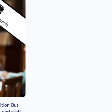
tion. But