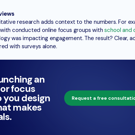
views
itative research adds context to the numbers. For e
with conducted online focus groups with
school and d
ogy was impacting engagement. The result? Clear, ac
red with surveys alone.
aunching an
or focus
p you design
Request a free consultati
that makes
ls.