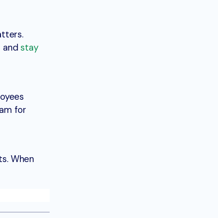
tters.
ed and
stay
loyees
ram for
nts. When