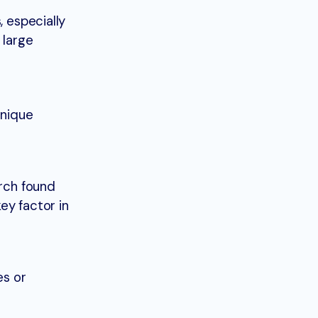
, especially
 large
unique
arch found
ey factor in
es or