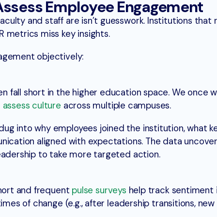
 Assess Employee Engagement
lty and staff are isn’t guesswork. Institutions that r
 metrics miss key insights.
agement objectively:
 fall short in the higher education space. We once 
o
assess culture
across multiple campuses.
ug into why employees joined the institution, what 
unication aligned with expectations. The data uncove
eadership to take more targeted action.
short and frequent
pulse surveys
help track sentiment i
imes of change (e.g., after leadership transitions, new 