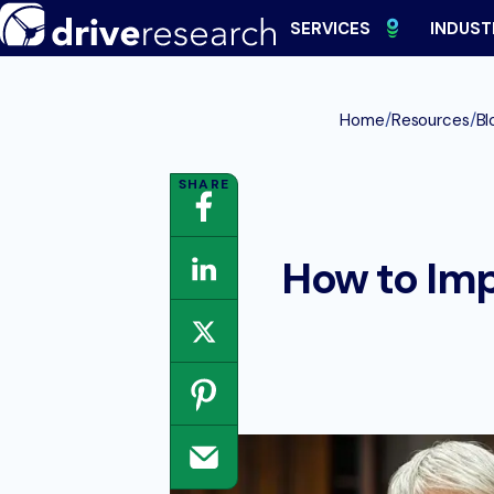
Skip
SERVICES
INDUST
to
content
/
/
Home
Resources
Bl
How to Im