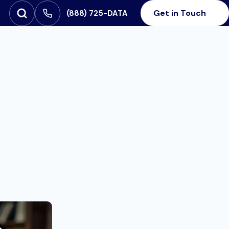
Get in Touch
‪(888) 725-DATA
Open Search
SEARCH FOR:
e