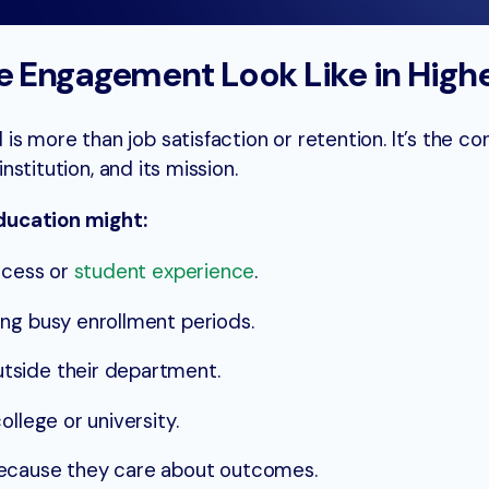
 Engagement Look Like in High
s more than job satisfaction or retention. It’s the co
institution, and its mission.
ducation might:
rocess or
student experience
.
ng busy enrollment periods.
tside their department.
ollege or university.
because they care about outcomes.