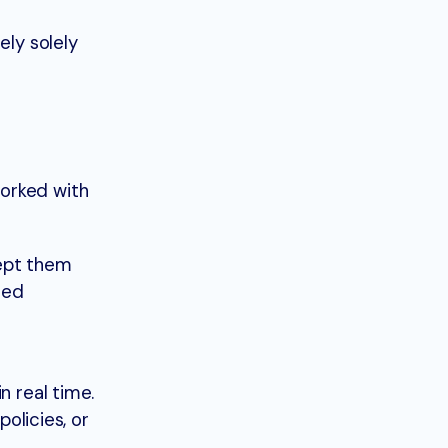
ely solely
worked with
kept them
red
n real time.
policies, or