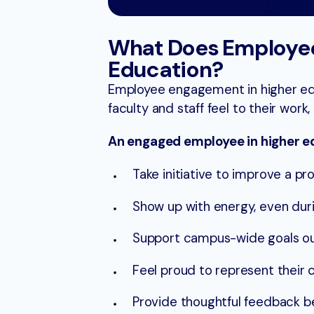
What Does Employee
Education?
Employee engagement in higher ed i
faculty and staff feel to their work, 
An engaged employee in higher e
Take initiative to improve a p
Show up with energy, even duri
Support campus-wide goals ou
Feel proud to represent their c
Provide thoughtful feedback 