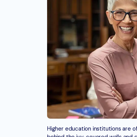
Higher education institutions are o