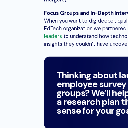
Focus Groups and In-Depth Inter
When you want to dig deeper, qual
EdTech organization we partnered 
leaders
to understand how technol
insights they couldn’t have uncove
Thinking about l
employee survey 
groups? We’ll hel
a research plan 
sense for your goa