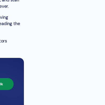
 and staff
ever.
lving
eading the
tors
lk