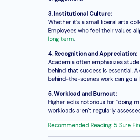
3. Institutional Culture:
Whether it’s a small liberal arts co
Employees who feel their values ali
long term
.
4. Recognition and Appreciation:
Academia often emphasizes student
behind that success is essential. A
behind-the-scenes work can go a l
5. Workload and Burnout:
Higher ed is notorious for “doing m
workloads aren’t regularly assesse
Recommended Reading: 5 Sure Fir