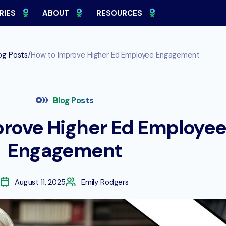
RIES
ABOUT
RESOURCES
/
og Posts
How to Improve Higher Ed Employee Engagement
Blog Posts
prove Higher Ed Employe
Engagement
August 11, 2025
Emily Rodgers