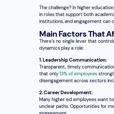
The challenge? In higher education,
in roles that support both academic
institutions, and engagement can qu
Main Factors That 
There’s no single lever that contro
dynamics play a role:
1. Leadership Communication:
Transparent, timely communication f
that only
13% of employees
strongl
disengagement across sectors incl
2. Career Development:
Many higher ed employees want to 
unclear paths. Opportunities for m
engagement.