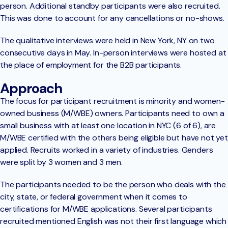
person. Additional standby participants were also recruited.
This was done to account for any cancellations or no-shows.
The qualitative interviews were held in New York, NY on two
consecutive days in May. In-person interviews were hosted at
the place of employment for the B2B participants.
Approach
The focus for participant recruitment is minority and women-
owned business (M/WBE) owners. Participants need to own a
small business with at least one location in NYC (6 of 6), are
M/WBE certified with the others being eligible but have not yet
applied. Recruits worked in a variety of industries. Genders
were split by 3 women and 3 men.
The participants needed to be the person who deals with the
city, state, or federal government when it comes to
certifications for M/WBE applications. Several participants
recruited mentioned English was not their first language which