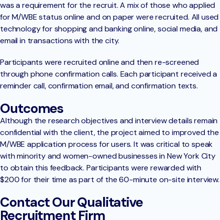
was a requirement for the recruit. A mix of those who applied
for M/WBE status online and on paper were recruited. All used
technology for shopping and banking online, social media, and
email in transactions with the city.
Participants were recruited online and then re-screened
through phone confirmation calls. Each participant received a
reminder call, confirmation email, and confirmation texts.
Outcomes
Although the research objectives and interview details remain
confidential with the client, the project aimed to improved the
M/WBE application process for users. It was critical to speak
with minority and women-owned businesses in New York City
to obtain this feedback. Participants were rewarded with
$200 for their time as part of the 60-minute on-site interview.
Contact Our Qualitative
Recruitment Firm