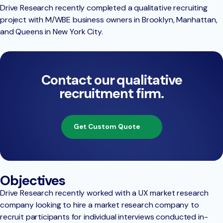
Drive Research recently completed a qualitative recruiting
project with M/WBE business owners in Brooklyn, Manhattan,
and Queens in New York City.
Contact our qualitative
recruitment firm.
Get Custom Quote
Objectives
Drive Research recently worked with a UX market research
company looking to hire a market research company to
recruit participants for individual interviews conducted in-