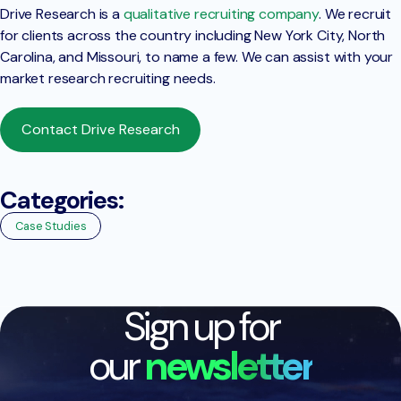
Drive Research is a
qualitative recruiting company
. We recruit
for clients across the country including New York City, North
Carolina, and Missouri, to name a few. We can assist with your
market research recruiting needs.
Contact Drive Research
Categories:
Case Studies
Sign up for
our
newsletter