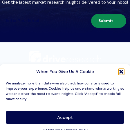
Get the latest market research insights delivered to your inbox!
Submit
209 Second St. Suite 1C
Liverpool, NY 13088
When You Give Us A Cookie
We analyze more than data—we also track how our site is used to
improve your experience. Cookies help us understand what’s working so
Services
we can deliver the most relevant insights. Click “Accept” to enable full
functionality.
Industries
About
Accept
Resources