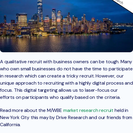
A qualitative recruit with business owners can be tough. Many
who own small businesses do not have the time to participate
in research which can create a tricky recruit. However, our
unique approach to recruiting with a highly digital process and
focus. This digital targeting allows us to laser-focus our
efforts on participants who qualify based on the criteria.
Read more about the M/WBE
market research recruit
held in
New York City this may by Drive Research and our friends from
California.