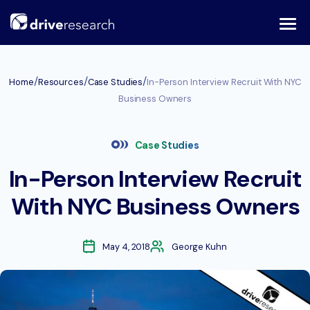
Skip
to
content
/
/
/
Home
Resources
Case Studies
In-Person Interview Recruit With NYC
Business Owners
Case Studies
In-Person Interview Recruit
With NYC Business Owners
May 4, 2018
George Kuhn