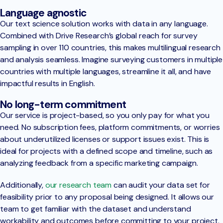
Language agnostic
Our text science solution works with data in any language.
Combined with Drive Research’s global reach for survey
sampling in over 110 countries, this makes multilingual research
and analysis seamless. Imagine surveying customers in multiple
countries with multiple languages, streamline it all, and have
impactful results in English.
No long-term commitment
Our service is project-based, so you only pay for what you
need. No subscription fees, platform commitments, or worries
about underutilized licenses or support issues exist. This is
ideal for projects with a defined scope and timeline, such as
analyzing feedback from a specific marketing campaign.
Additionally,
our research team
can audit your data set for
feasibility prior to any proposal being designed. It allows our
team to get familiar with the dataset and understand
workability and outcomes before committing to your project.