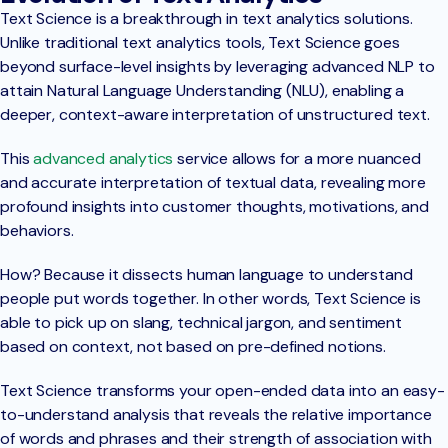
Text Science is a breakthrough in text analytics solutions.
Unlike traditional text analytics tools, Text Science goes
beyond surface-level insights by leveraging advanced NLP to
attain Natural Language Understanding (NLU), enabling a
deeper, context-aware interpretation of unstructured text.
This
advanced analytics
service allows for a more nuanced
and accurate interpretation of textual data, revealing more
profound insights into customer thoughts, motivations, and
behaviors.
How? Because it dissects human language to understand
people put words together. In other words, Text Science is
able to pick up on slang, technical jargon, and sentiment
based on context, not based on pre-defined notions.
Text Science transforms your open-ended data into an easy-
to-understand analysis that reveals the relative importance
of words and phrases and their strength of association with