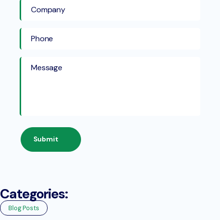
Submit
Categories:
Blog Posts