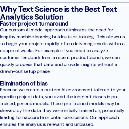
Why Text Science is the Best Text
Analytics Solution
Faster project turnaround
Our custom AI model approach eliminates the need for
lengthy machine learning buildouts or training. This allows us
to begin your project rapidly, often delivering results within a
couple of weeks. For example, if you need to analyze
customer feedback from a recent product launch, we can
quickly process that data and provide insights without a
drawn-out setup phase.
Elimination of bias
Because we create a custom AI environment tailored to your
specific project data, you avoid the inherent biases in pre-
trained, generic models. These pre-trained models may be
skewed by the data they were initially trained on, potentially
leading to inaccurate or unfair conclusions. Our approach
ensures the analysis is relevant and unbiased.