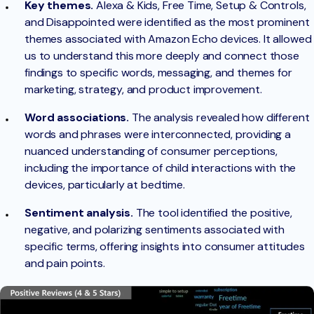
Key themes.
Alexa & Kids, Free Time, Setup & Controls,
and Disappointed were identified as the most prominent
themes associated with Amazon Echo devices. It allowed
us to understand this more deeply and connect those
findings to specific words, messaging, and themes for
marketing, strategy, and product improvement.
Word associations.
The analysis revealed how different
words and phrases were interconnected, providing a
nuanced understanding of consumer perceptions,
including the importance of child interactions with the
devices, particularly at bedtime.
Sentiment analysis.
The tool identified the positive,
negative, and polarizing sentiments associated with
specific terms, offering insights into consumer attitudes
and pain points.