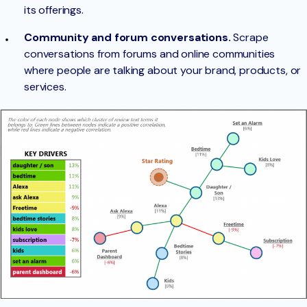
its offerings.
Community and forum conversations.
Scrape
conversations from forums and online communities
where people are talking about your brand, products, or
services.