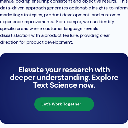
manual coding, ensuring consistent and objective results. This
data-driven approach generates actionable insights to inform
marketing strategies, product development, and customer
experience improvements. For example, we can identify
specific areas where customer language reveals
dissatisfaction with a product feature, providing clear
direction for product development.
Elevate your research with
deeper understanding. Explore
Text Science now.
Let’s Work Together