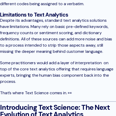
different codes being assigned to a verbatim.
Limitations to Text Analytics
Despite its advantages, standard text analytics solutions
have limitations. Many rely on basic pre-defined keywords,
frequency counts or sentiment scoring, and dictionary
definitions. All of these sources can add more noise and bias
to a process intended to strip those aspects away, still
missing the deeper meaning behind customer language.
Some practitioners would add a layer of interpretation on
top of the core text analytics offering that requires language
experts, bringing the human bias component back into the
process.
That’s where Text Science comes in. 👀
Introducing Text Science: The Next
Evolution of Text Analytics