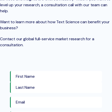
level up your research, a consultation call with our team can
help.
Want to learn more about how Text Science can benefit your
business?
Contact our global full-service market research for a
consultation.
First Name
Last Name