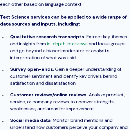
each other based on language context.
Text Science services can be applied to a wide range of
data sources and inputs, including:
Qualitative research transcripts.
Extract key themes
and insights from
in-depth interviews
and focus groups
and go beyond a biased moderator or analyst’s
interpretation of what was said.
Survey open-ends.
Gain a deeper understanding of
customer sentiment and identify key drivers behind
satisfaction and dissatisfaction.
Customer reviews/online reviews.
Analyze product,
service, or company reviews to uncover strengths,
weaknesses, and areas for improvement.
Social media data.
Monitor brand mentions and
understand how customers perceive your company and