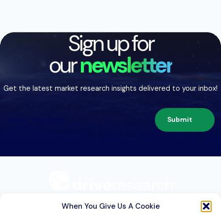
Sign up for
our
newsletter
Get the latest market research insights delivered to your inbox!
Submit
209 Second St. Suite 1C
Liverpool, NY 13088
When You Give Us A Cookie