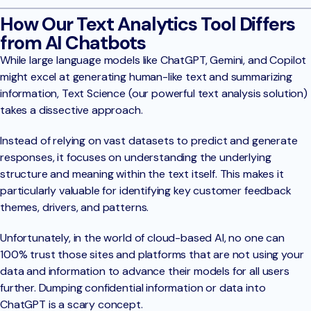
How Our Text Analytics Tool Differs
from AI Chatbots
While large language models like ChatGPT, Gemini, and Copilot
might excel at generating human-like text and summarizing
information, Text Science (our powerful text analysis solution)
takes a dissective approach.
Instead of relying on vast datasets to predict and generate
responses, it focuses on understanding the underlying
structure and meaning within the text itself. This makes it
particularly valuable for identifying key customer feedback
themes, drivers, and patterns.
Unfortunately, in the world of cloud-based AI, no one can
100% trust those sites and platforms that are not using your
data and information to advance their models for all users
further. Dumping confidential information or data into
ChatGPT is a scary concept.