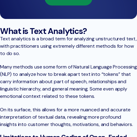
What is Text Analytics?
Text analytics is a broad term for analyzing unstructured text,
with practitioners using extremely different methods for how
to do so.
Many methods use some form of Natural Language Processing
(NLP) to analyze how to break apart text into “tokens” that
carry information about part of speech, relationships and
linguistic hierarchy, and general meaning. Some even apply
emotional context related to these tokens.
On its surface, this allows for a more nuanced and accurate
interpretation of textual data, revealing more profound
insights into customer thoughts, motivations, and behaviors.