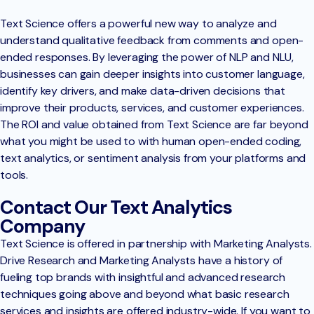
Text Science offers a powerful new way to analyze and
understand qualitative feedback from comments and open-
ended responses. By leveraging the power of NLP and NLU,
businesses can gain deeper insights into customer language,
identify key drivers, and make data-driven decisions that
improve their products, services, and customer experiences.
The ROI and value obtained from Text Science are far beyond
what you might be used to with human open-ended coding,
text analytics, or sentiment analysis from your platforms and
tools.
Contact Our Text Analytics
Company
Text Science is offered in partnership with Marketing Analysts.
Drive Research and Marketing Analysts have a history of
fueling top brands with insightful and advanced research
techniques going above and beyond what basic research
services and insights are offered industry-wide. If you want to