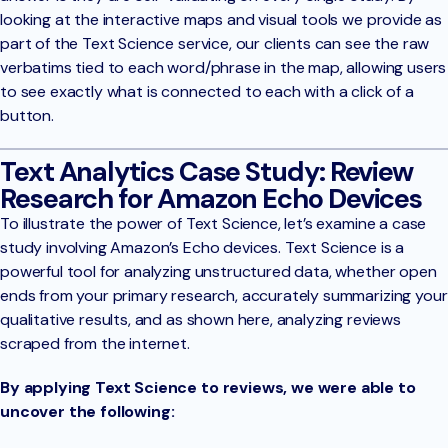
looking at the interactive maps and visual tools we provide as
part of the Text Science service, our clients can see the raw
verbatims tied to each word/phrase in the map, allowing users
to see exactly what is connected to each with a click of a
button.
Text Analytics Case Study: Review
Research for Amazon Echo Devices
To illustrate the power of Text Science, let’s examine a case
study involving Amazon’s Echo devices. Text Science is a
powerful tool for analyzing unstructured data, whether open
ends from your primary research, accurately summarizing your
qualitative results, and as shown here, analyzing reviews
scraped from the internet.
By applying Text Science to reviews, we were able to
uncover the following: