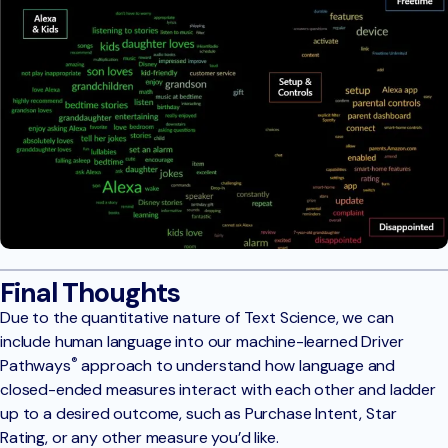
Final Thoughts
Due to the quantitative nature of Text Science, we can
include human language into our machine-learned Driver
®
Pathways
approach to understand how language and
closed-ended measures interact with each other and ladder
up to a desired outcome, such as Purchase Intent, Star
Rating, or any other measure you’d like.