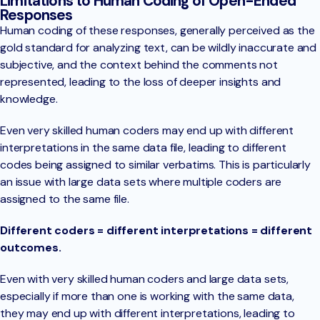
Limitations to Human Coding of Open-Ended
Responses
Human coding of these responses, generally perceived as the
gold standard for analyzing text, can be wildly inaccurate and
subjective, and the context behind the comments not
represented, leading to the loss of deeper insights and
knowledge.
Even very skilled human coders may end up with different
interpretations in the same data file, leading to different
codes being assigned to similar verbatims. This is particularly
an issue with large data sets where multiple coders are
assigned to the same file.
Different coders = different interpretations = different
outcomes.
Even with very skilled human coders and large data sets,
especially if more than one is working with the same data,
they may end up with different interpretations, leading to