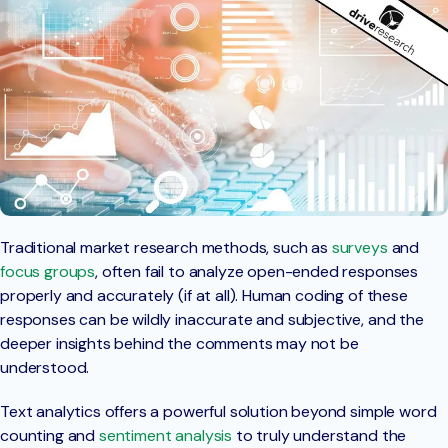
Traditional market research methods, such as
surveys
and
focus groups
, often fail to analyze open-ended responses
properly and accurately (if at all). Human coding of these
responses can be wildly inaccurate and subjective, and the
deeper insights behind the comments may not be
understood.
Text analytics offers a powerful solution beyond simple word
counting and
sentiment analysis
to truly understand the