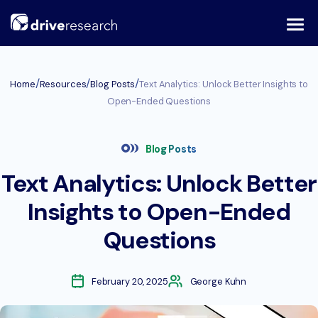
Skip
to
content
/
/
/
Home
Resources
Blog Posts
Text Analytics: Unlock Better Insights to
Open-Ended Questions
Blog Posts
Text Analytics: Unlock Better
Insights to Open-Ended
Questions
February 20, 2025
George Kuhn