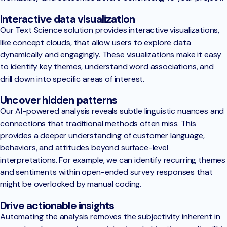
Interactive data visualization
Our Text Science solution provides interactive visualizations,
like concept clouds, that allow users to explore data
dynamically and engagingly. These visualizations make it easy
to identify key themes, understand word associations, and
drill down into specific areas of interest.
Uncover hidden patterns
Our AI-powered analysis reveals subtle linguistic nuances and
connections that traditional methods often miss. This
provides a deeper understanding of customer language,
behaviors, and attitudes beyond surface-level
interpretations. For example, we can identify recurring themes
and sentiments within open-ended survey responses that
might be overlooked by manual coding.
Drive actionable insights
Automating the analysis removes the subjectivity inherent in