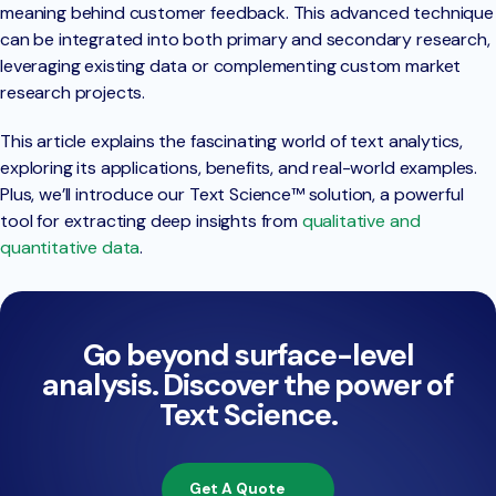
meaning behind customer feedback. This advanced technique
can be integrated into both primary and secondary research,
leveraging existing data or complementing custom market
research projects.
This article explains the fascinating world of text analytics,
exploring its applications, benefits, and real-world examples.
Plus, we’ll introduce our Text Science™ solution, a powerful
tool for extracting deep insights from
qualitative and
quantitative data
.
Go beyond surface-level
analysis. Discover the power of
Text Science.
Get A Quote