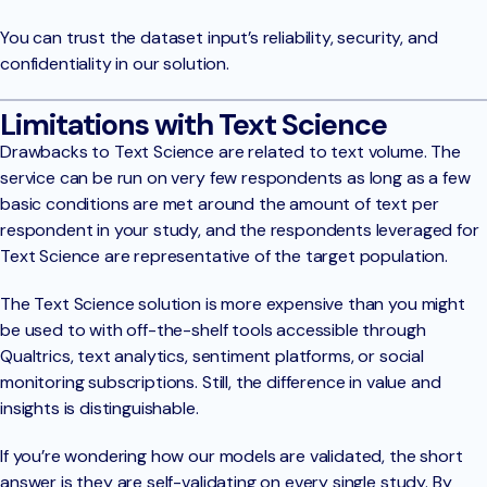
You can trust the dataset input’s reliability, security, and
confidentiality in our solution.
Limitations with Text Science
Drawbacks to Text Science are related to text volume. The
service can be run on very few respondents as long as a few
basic conditions are met around the amount of text per
respondent in your study, and the respondents leveraged for
Text Science are representative of the target population.
The Text Science solution is more expensive than you might
be used to with off-the-shelf tools accessible through
Qualtrics, text analytics, sentiment platforms, or social
monitoring subscriptions. Still, the difference in value and
insights is distinguishable.
If you’re wondering how our models are validated, the short
answer is they are self-validating on every single study. By