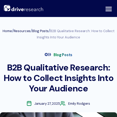
Skip
to
content
/
/
/
Home
Resources
Blog Posts
B2B Qualitative Research: How to Collect
Insights Into Your Audience
Blog Posts
B2B Qualitative Research:
How to Collect Insights Into
Your Audience
January 27, 2025
Emily Rodgers