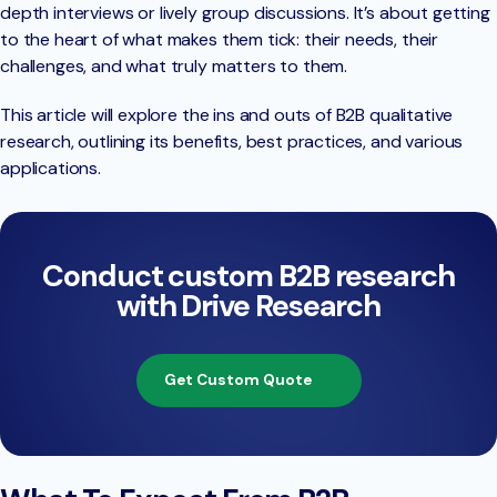
depth interviews or lively group discussions. It’s about getting
to the heart of what makes them tick: their needs, their
challenges, and what truly matters to them.
This article will explore the ins and outs of B2B qualitative
research, outlining its benefits, best practices, and various
applications.
Conduct custom B2B research
with Drive Research
Get Custom Quote