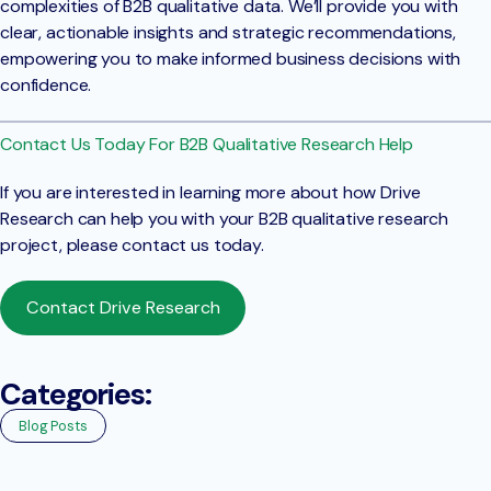
complexities of B2B qualitative data. We’ll provide you with
clear, actionable insights and strategic recommendations,
empowering you to make informed business decisions with
confidence.
Contact Us Today For B2B Qualitative Research Help
If you are interested in learning more about how Drive
Research can help you with your B2B qualitative research
project, please contact us today.
Contact Drive Research
Categories:
Blog Posts