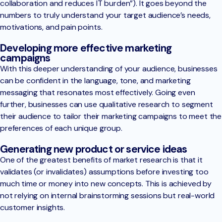
collaboration and reduces IT burden”). It goes beyond the
numbers to truly understand your target audience’s needs,
motivations, and pain points.
Developing more effective marketing
campaigns
With this deeper understanding of your audience, businesses
can be confident in the language, tone, and marketing
messaging that resonates most effectively. Going even
further, businesses can use qualitative research to segment
their audience to tailor their marketing campaigns to meet the
preferences of each unique group.
Generating new product or service ideas
One of the greatest benefits of market research is that it
validates (or invalidates) assumptions before investing too
much time or money into new concepts. This is achieved by
not relying on internal brainstorming sessions but real-world
customer insights.