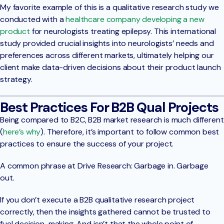
My favorite example of this is a qualitative research study we
conducted with a
healthcare company developing a new
product
for neurologists treating epilepsy. This international
study provided crucial insights into neurologists’ needs and
preferences across different markets, ultimately helping our
client make data-driven decisions about their product launch
strategy.
Best Practices For B2B Qual Projects
Being compared to B2C, B2B market research is much different
(
here’s why
). Therefore, it’s important to follow common best
practices to ensure the success of your project.
A common phrase at Drive Research: Garbage in. Garbage
out.
If you don’t execute a B2B qualitative research project
correctly, then the insights gathered cannot be trusted to
fuel decision-making. And isn’t that the whole point of