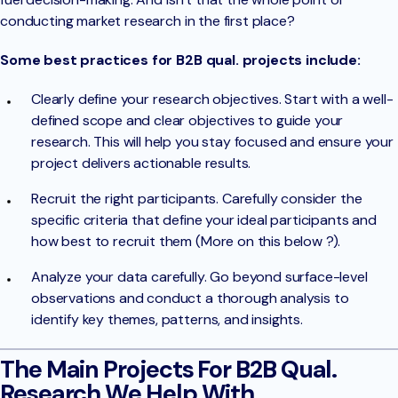
conducting market research in the first place?
Some best practices for B2B qual. projects include:
Clearly define your research objectives. Start with a well-
defined scope and clear objectives to guide your
research. This will help you stay focused and ensure your
project delivers actionable results.
Recruit the right participants. Carefully consider the
specific criteria that define your ideal participants and
how best to recruit them (More on this below ?).
Analyze your data carefully. Go beyond surface-level
observations and conduct a thorough analysis to
identify key themes, patterns, and insights.
The Main Projects For B2B Qual.
Research We Help With