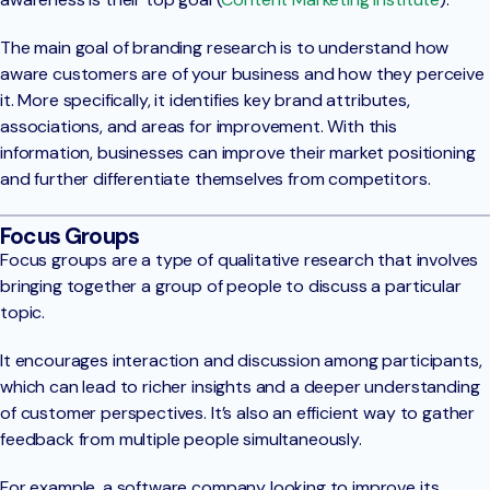
The main goal of branding research is to understand how
aware customers are of your business and how they perceive
it. More specifically, it identifies key brand attributes,
associations, and areas for improvement. With this
information, businesses can improve their market positioning
and further differentiate themselves from competitors.
Focus Groups
Focus groups are a type of qualitative research that involves
bringing together a group of people to discuss a particular
topic.
It encourages interaction and discussion among participants,
which can lead to richer insights and a deeper understanding
of customer perspectives. It’s also an efficient way to gather
feedback from multiple people simultaneously.
For example, a software company looking to improve its