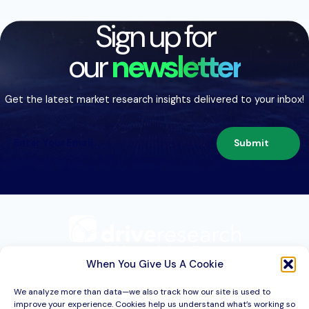
Sign up for
our
newsletter
Get the latest market research insights delivered to your inbox!
Submit
209 Second St. Suite 1C
Liverpool, NY 13088
When You Give Us A Cookie
We analyze more than data—we also track how our site is used to
improve your experience. Cookies help us understand what’s working so