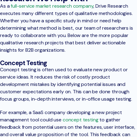
As a
full-service market research company
, Drive Research
executes many different types of qualitative methodologies.
Whether you have a specific study in mind or need help
determining what method is best, our team of researchers is
ready to collaborate with you. Below are the more popular
qualitative research projects that best deliver actionable
insights for B2B organizations.
Concept Testing
Concept testing is often used to evaluate new product or
service ideas. It reduces the risk of costly product
development mistakes by identifying potential issues and
customer expectations early on. This can be done through
focus groups, in-depth interviews, or in-office usage testing.
For example, a SaaS company developing a new project
management tool could use
concept testing
to gather
feedback from potential users on the features, user interface,
and overall value proposition of the tool. This feedback can