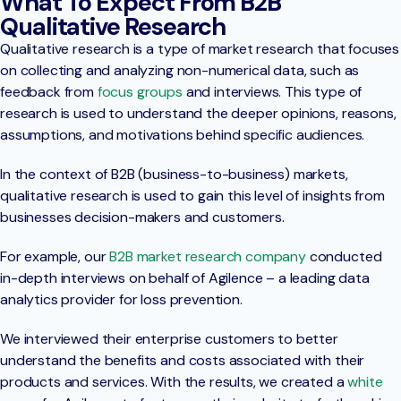
What To Expect From B2B
Qualitative Research
Qualitative research is a type of market research that focuses
on collecting and analyzing non-numerical data, such as
feedback from
focus groups
and interviews. This type of
research is used to understand the deeper opinions, reasons,
assumptions, and motivations behind specific audiences.
In the context of B2B (business-to-business) markets,
qualitative research is used to gain this level of insights from
businesses decision-makers and customers.
For example, our
B2B market research company
conducted
in-depth interviews on behalf of Agilence – a leading data
analytics provider for loss prevention.
We interviewed their enterprise customers to better
understand the benefits and costs associated with their
products and services. With the results, we created a
white