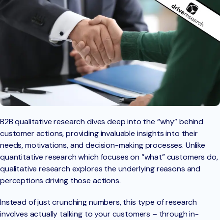
B2B qualitative research dives deep into the “why” behind
customer actions, providing invaluable insights into their
needs, motivations, and decision-making processes. Unlike
quantitative research which focuses on “what” customers do,
qualitative research explores the underlying reasons and
perceptions driving those actions.
Instead of just crunching numbers, this type of research
involves actually talking to your customers – through in-