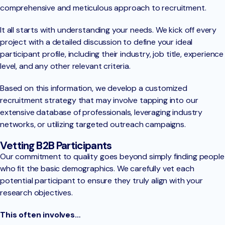
comprehensive and meticulous approach to recruitment.
It all starts with understanding your needs. We kick off every
project with a detailed discussion to define your ideal
participant profile, including their industry, job title, experience
level, and any other relevant criteria.
Based on this information, we develop a customized
recruitment strategy that may involve tapping into our
extensive database of professionals, leveraging industry
networks, or utilizing targeted outreach campaigns.
Vetting B2B Participants
Our commitment to quality goes beyond simply finding people
who fit the basic demographics. We carefully vet each
potential participant to ensure they truly align with your
research objectives.
This often involves…