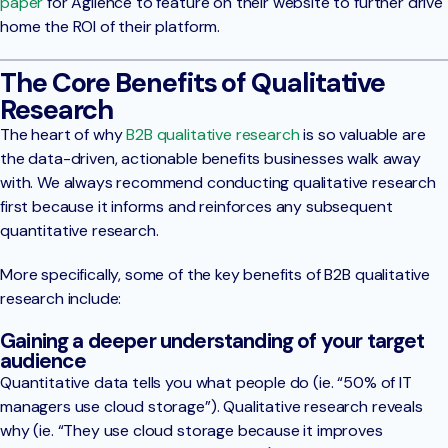
paper
for Agilence to feature on their website to further drive
home the ROI of their platform.
The Core Benefits of Qualitative
Research
The heart of why
B2B qualitative research
is so valuable are
the data-driven, actionable benefits businesses walk away
with. We always recommend conducting qualitative research
first because it informs and reinforces any subsequent
quantitative research.
More specifically, some of the key benefits of B2B qualitative
research include:
Gaining a deeper understanding of your target
audience
Quantitative data tells you what people do (ie. “50% of IT
managers use cloud storage”). Qualitative research reveals
why (ie. “They use cloud storage because it improves