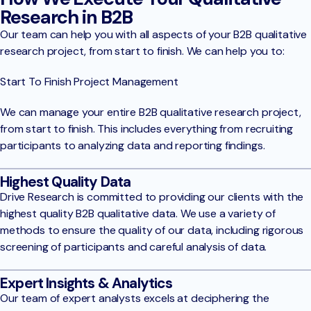
Research in B2B
Our team can help you with all aspects of your B2B qualitative
research project, from start to finish. We can help you to:
Start To Finish Project Management
We can manage your entire B2B qualitative research project,
from start to finish. This includes everything from recruiting
participants to analyzing data and reporting findings.
Highest Quality Data
Drive Research is committed to providing our clients with the
highest quality B2B qualitative data. We use a variety of
methods to ensure the quality of our data, including rigorous
screening of participants and careful analysis of data.
Expert Insights & Analytics
Our team of expert analysts excels at deciphering the