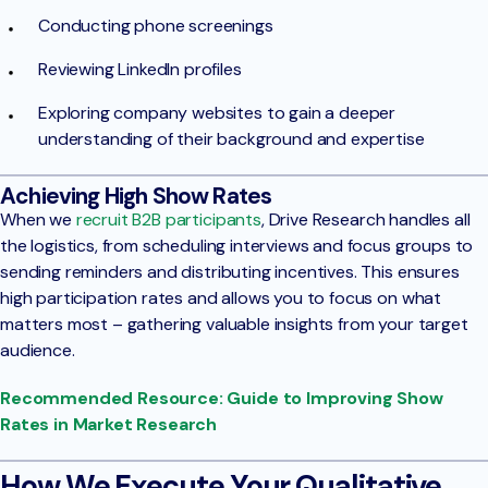
Conducting phone screenings
Reviewing LinkedIn profiles
Exploring company websites to gain a deeper
understanding of their background and expertise
Achieving High Show Rates
When we
recruit B2B participants
, Drive Research handles all
the logistics, from scheduling interviews and focus groups to
sending reminders and distributing incentives. This ensures
high participation rates and allows you to focus on what
matters most – gathering valuable insights from your target
audience.
Recommended Resource: Guide to Improving Show
Rates in Market Research
How We Execute Your Qualitative