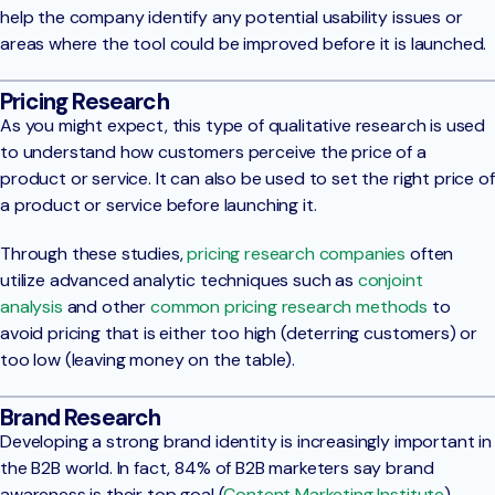
help the company identify any potential usability issues or
areas where the tool could be improved before it is launched.
Pricing Research
As you might expect, this type of qualitative research is used
to understand how customers perceive the price of a
product or service. It can also be used to set the right price of
a product or service before launching it.
Through these studies,
pricing research companies
often
utilize advanced analytic techniques such as
conjoint
analysis
and other
common pricing research methods
to
avoid pricing that is either too high (deterring customers) or
too low (leaving money on the table).
Brand Research
Developing a strong brand identity is increasingly important in
the B2B world. In fact, 84% of B2B marketers say brand
awareness is their top goal (
Content Marketing Institute
).