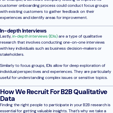
customer onboarding process could conduct focus groups
with existing customers to gather feedback on their
experiences and identify areas for improvement.
In-depth Interviews
Lastly,
in-depth interviews (IDIs)
are a type of qualitative
research that involves conducting one-on-one interviews
with key individuals such as business decision-makers or
stakeholders.
Similarly to focus groups, IDIs allow for deep exploration of
individual perspectives and experiences. They are particularly
useful for understanding complex issues or sensitive topics.
How We Recruit For B2B Qualitative
Data
Finding the right people to participate in your B2B research is
essential for getting valuable insights. That’s why we take a