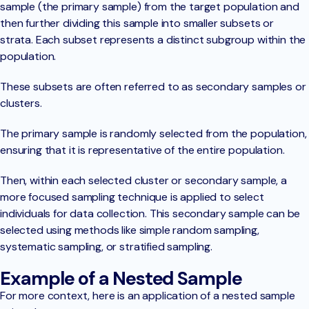
sample (the primary sample) from the target population and
then further dividing this sample into smaller subsets or
strata. Each subset represents a distinct subgroup within the
population.
These subsets are often referred to as secondary samples or
clusters.
The primary sample is randomly selected from the population,
ensuring that it is representative of the entire population.
Then, within each selected cluster or secondary sample, a
more focused sampling technique is applied to select
individuals for data collection. This secondary sample can be
selected using methods like simple random sampling,
systematic sampling, or stratified sampling.
Example of a Nested Sample
For more context, here is an application of a nested sample