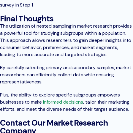
survey in Step 1.
Final Thoughts
The utilization of nested sampling in market research provides
a powerful tool for studying subgroups within a population.
This approach allows researchers to gain deeper insights into
consumer behavior, preferences, and market segments,
leading to more accurate and targeted strategies.
By carefully selecting primary and secondary samples, market
researchers can efficiently collect data while ensuring
representativeness.
Plus, the ability to explore specific subgroups empowers
businesses to make
informed decisions
, tailor their marketing
efforts, and meet the diverse needs of their target audience.
Contact Our Market Research
Company