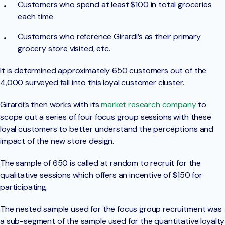
Customers who spend at least $100 in total groceries
each time
Customers who reference Girardi’s as their primary
grocery store visited, etc.
It is determined approximately 650 customers out of the
4,000 surveyed fall into this loyal customer cluster.
Girardi’s then works with its
market research company
to
scope out a series of four focus group sessions with these
loyal customers to better understand the perceptions and
impact of the new store design.
The sample of 650 is called at random to recruit for the
qualitative sessions which offers an incentive of $150 for
participating.
The nested sample used for the focus group recruitment was
a sub-segment of the sample used for the quantitative loyalty