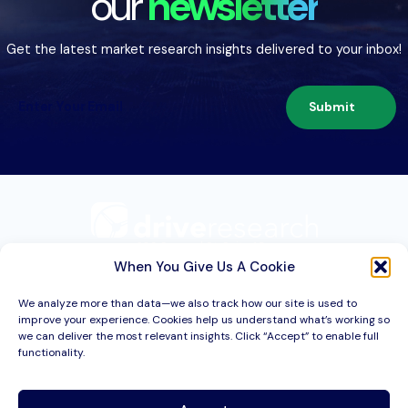
our
newsletter
Get the latest market research insights delivered to your inbox!
Submit
209 Second St. Suite 1C
Liverpool, NY 13088
When You Give Us A Cookie
We analyze more than data—we also track how our site is used to
improve your experience. Cookies help us understand what’s working so
Services
we can deliver the most relevant insights. Click “Accept” to enable full
functionality.
Industries
About