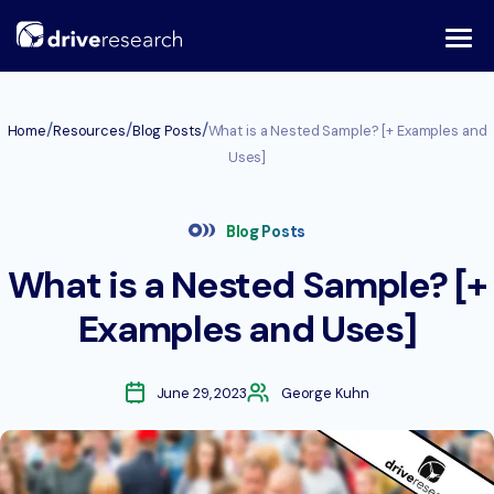
Skip
to
content
/
/
/
Home
Resources
Blog Posts
What is a Nested Sample? [+ Examples and
Uses]
Blog Posts
What is a Nested Sample? [+
Examples and Uses]
June 29, 2023
George Kuhn