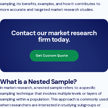
sampling, its benefits, examples, and how it contributes to
more accurate and targeted market research studies.
Contact our market research
firm today.
Get Custom Quote
What is a Nested Sample?
In market research, a nested sample refers to a specific
sampling technique that involves multiple levels or layers of
sampling within a population. This approach is commonly used
when researchers are interested in studying subgroups or