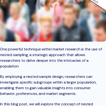
One powerful technique within market research is the use of
nested sampling, a strategic approach that allows
researchers to delve deeper into the intricacies of a
population.
By employing a nested sample design, researchers can
investigate specific subgroups within a larger population,
enabling them to gain valuable insights into consumer
behavior, preferences, and market segments.
In this blog post, we will explore the concept of nested