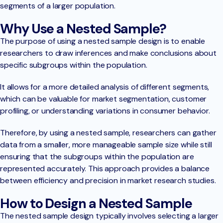
segments of a larger population.
Why Use a Nested Sample?
The purpose of using a nested sample design is to enable
researchers to draw inferences and make conclusions about
specific subgroups within the population.
It allows for a more detailed analysis of different segments,
which can be valuable for market segmentation, customer
profiling, or understanding variations in consumer behavior.
Therefore, by using a nested sample, researchers can gather
data from a smaller, more manageable sample size while still
ensuring that the subgroups within the population are
represented accurately. This approach provides a balance
between efficiency and precision in market research studies.
How to Design a Nested Sample
The nested sample design typically involves selecting a larger