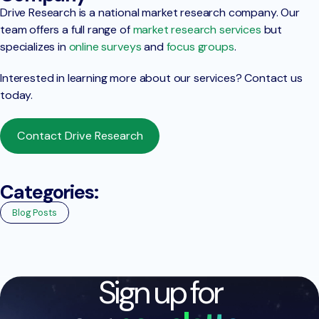
Drive Research is a national market research company. Our
team offers a full range of
market research services
but
specializes in
online surveys
and
focus groups
.
Interested in learning more about our services? Contact us
today.
Contact Drive Research
Categories:
Blog Posts
Sign up for