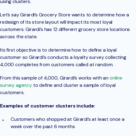
using clusters.
Let’s say Girardi’s Grocery Store wants to determine how a
redesign of its store layout will impact its most loyal
customers. Girardi’s has 12 different grocery store locations
across the state.
Its first objective is to determine how to define a loyal
customer so Girardi’s conducts a loyalty survey collecting
4,000 completes from customers called at random.
From this sample of 4,000, Girardi’s works with an
online
survey agency
to define and cluster a sample of loyal
customers.
Examples of customer clusters include:
Customers who shopped at Girardi’s at least once a
week over the past 6 months